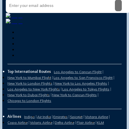
Top International Routes
Los Angeles to Cancun Flight
New York to Mumbai Flight
Los Angeles to San Francisco Flight
New York to London Flights
New York to Los Angeles Flights
Los Angeles to New York Flights
Los Angeles to Tokyo Flights
New York to Dubai Flights
New York to Cancun Flights
Chicago to London Flights
Airlines
Indigo
Air India
Emirates
Spicejet
Vistara Airline
Copa Airline
Volaris Airline
Delta Airline
Flair Airline
KLM