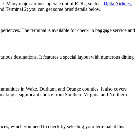
ide. Many major airlines operate out of RDU, such as
Delta Airlines
,
and Terminal 2; you can get some brief details below.
xperiences. The terminal is available for check-in baggage service and
arious destinations. It features a special layout with numerous dining
communities in Wake, Durham, and Orange counties. It also covers
s, making a significant choice from Southern Virginia and Northern
ices, which you need to check by selecting your terminal at this