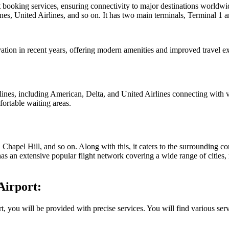
t booking services, ensuring connectivity to major destinations worldw
ines, United Airlines, and so on. It has two main terminals, Terminal 1 
ovation in recent years, offering modern amenities and improved travel e
rlines, including American, Delta, and United Airlines connecting with v
ortable waiting areas.
 Chapel Hill, and so on. Along with this, it caters to the surrounding 
 has an extensive popular flight network covering a wide range of citie
Airport:
 you will be provided with precise services. You will find various serv