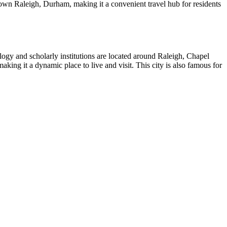
own Raleigh, Durham, making it a convenient travel hub for residents
nology and scholarly institutions are located around Raleigh, Chapel
aking it a dynamic place to live and visit. This city is also famous for