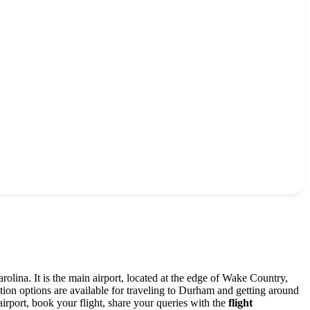
olina. It is the main airport, located at the edge of Wake Country,
on options are available for traveling to Durham and getting around
airport, book your flight, share your queries with the
flight