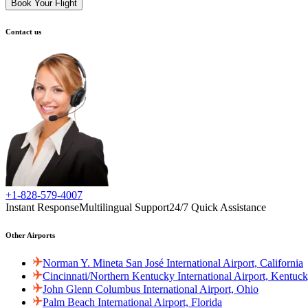
Book Your Flight
Contact us
+1-828-579-4007
Instant Response
Multilingual Support
24/7 Quick Assistance
Other Airports
Norman Y. Mineta San José International Airport, California
Cincinnati/Northern Kentucky International Airport, Kentuc
John Glenn Columbus International Airport, Ohio
Palm Beach International Airport, Florida