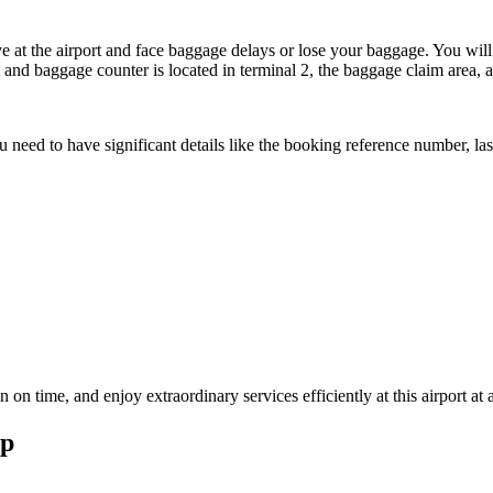
e at the airport and face baggage delays or lose your baggage. You will 
 and baggage counter is located in terminal 2, the baggage claim area, a
you need to have significant details like the booking reference number, 
n time, and enjoy extraordinary services efficiently at this airport at 
ap