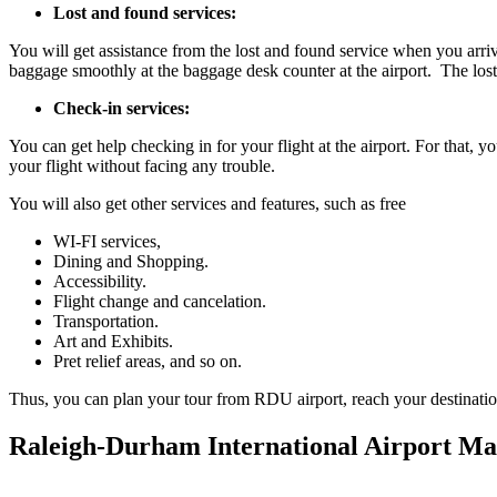
Lost and found services:
You will get assistance from the lost and found service when you arriv
baggage smoothly at the baggage desk counter at the airport. The lost
Check-in services:
You can get help checking in for your flight at the airport. For that, 
your flight without facing any trouble.
You will also get other services and features, such as free
WI-FI services,
Dining and Shopping.
Accessibility.
Flight change and cancelation.
Transportation.
Art and Exhibits.
Pret relief areas, and so on.
Thus, you can plan your tour from RDU airport, reach your destination o
Raleigh-Durham International Airport M