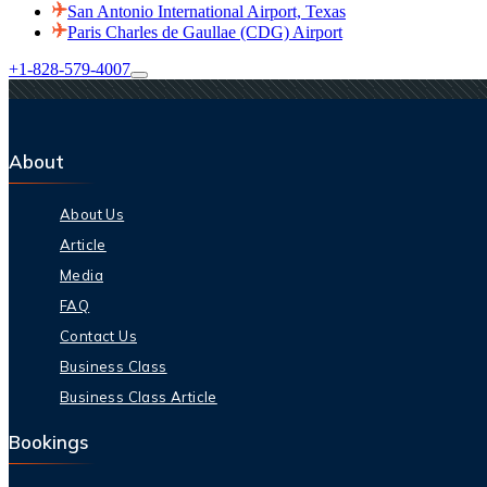
San Antonio International Airport, Texas
Paris Charles de Gaullae (CDG) Airport
+1-828-579-4007
About
About Us
Article
Media
FAQ
Contact Us
Business Class
Business Class Article
Bookings