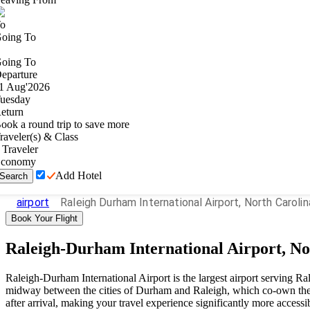
o
oing To
oing To
eparture
1
Aug
'
2026
uesday
eturn
ook a round trip to save more
raveler(s) & Class
Traveler
conomy
Add Hotel
Search
airport
Raleigh Durham International Airport, North Carolin
Book Your Flight
Raleigh-Durham International Airport, No
Raleigh-Durham International Airport is the largest airport serving Ra
midway between the cities of Durham and Raleigh, which co-own the a
after arrival, making your travel experience significantly more accessi