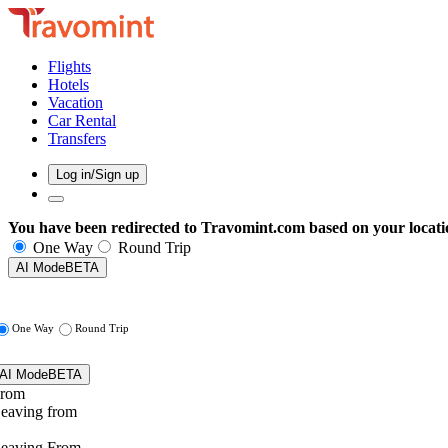
Flights
Hotels
Vacation
Car Rental
Transfers
Log in/Sign up
You have been redirected to
Travomint.com
based on your locati
One Way
Round Trip
AI Mode
BETA
One Way
Round Trip
AI Mode
BETA
rom
eaving from
eaving From