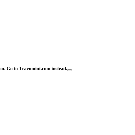
on.
Go to Travomint.com instead.