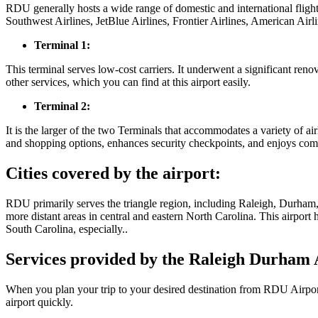
RDU generally hosts a wide range of domestic and international fligh
Southwest Airlines, JetBlue Airlines, Frontier Airlines, American Airl
Terminal 1:
This terminal serves low-cost carriers. It underwent a significant ren
other services, which you can find at this airport easily.
Terminal 2:
It is the larger of the two Terminals that accommodates a variety of ai
and shopping options, enhances security checkpoints, and enjoys comf
Cities covered by the airport:
RDU primarily serves the triangle region, including Raleigh, Durham,
more distant areas in central and eastern North Carolina. This airport
South Carolina, especially..
Services provided by the Raleigh Durham 
When you plan your trip to your desired destination from RDU Airport,
airport quickly.