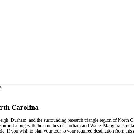
a
rth Carolina
leigh, Durham, and the surrounding research triangle region of North Car
irport along with the counties of Durham and Wake. Many transportati
ble. If you wish to plan your tour to your required destination from this 