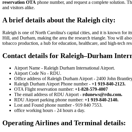
reservation OTA
phone number, and request a complete solution. Thi
and visitors alike.
A brief details about the Raleigh city:
Raleigh is one of North Carolina's capital cities, and it is known for 
Hill, and Durham, making the area the research triangle. You will also 
tobacco production, a hub for education, healthcare, and high-tech res
Contact details for Raleigh–Durham Intern
Airport Name - Raleigh Durham International Airport.
Airport Code No - RDU.
Office address of Raleigh Durham Airport - 2400 John Brantley
Raleigh Durham Airport Phone number -
+1 919-840-2123.
OTA Flight reservation number:
+1-828-579-4007
The email address of RDU Airport -
rdunews@rdu.com
.
RDU Airport parking phone number:
+1 919-840-2140.
Lost and Found phone number - 919 840 7553.
office working hours - 24 hours a day.
Operating Airlines and Terminal details: