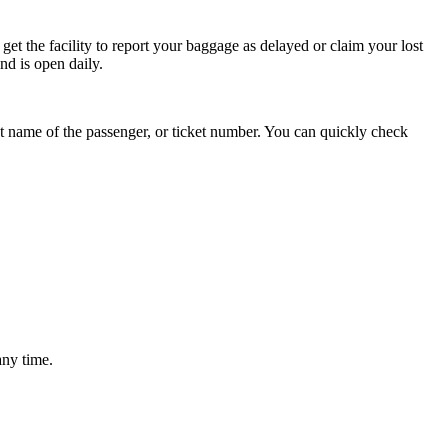
get the facility to report your baggage as delayed or claim your lost
nd is open daily.
last name of the passenger, or ticket number. You can quickly check
any time.