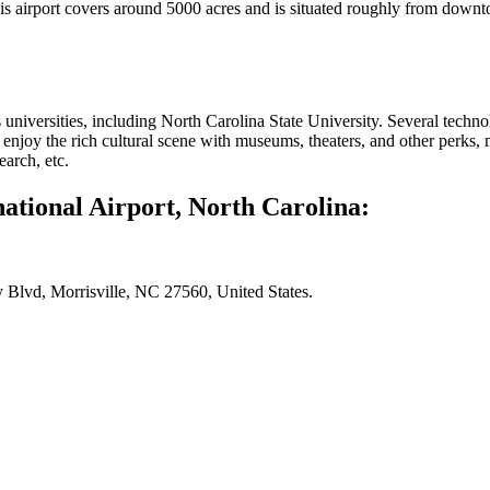
s airport covers around 5000 acres and is situated roughly from downt
its universities, including North Carolina State University. Several tech
enjoy the rich cultural scene with museums, theaters, and other perks, m
earch, etc.
ational Airport, North Carolina:
 Blvd, Morrisville, NC 27560, United States.