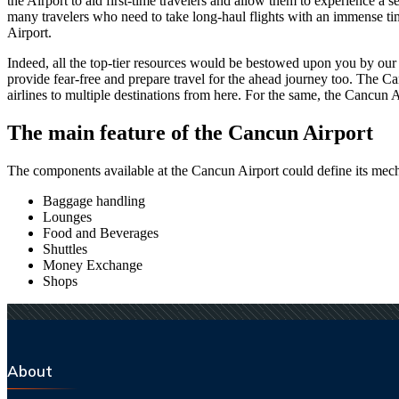
the Airport to aid first-time travelers and allow them to experience a 
many travelers who need to take long-haul flights with an immense time 
Airport.
Indeed, all the top-tier resources would be bestowed upon you by our a
provide fear-free and prepare travel for the ahead journey too. The
Ca
airlines to multiple destinations from here. For the same, the
Cancun
A
The main feature of the
Cancun
Airport
The components available at the
Cancun
Airport could define its mech
Baggage handling
Lounges
Food and Beverages
Shuttles
Money Exchange
Shops
About