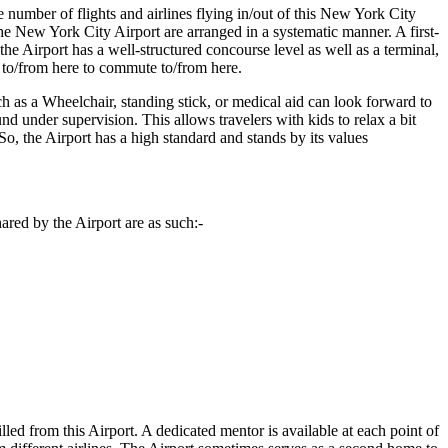
 number of flights and airlines flying in/out of this
New York City
he
New York City
Airport are arranged in a systematic manner. A first-
he Airport has a well-structured concourse level as well as a terminal,
s to/from here to commute to/from here.
ch as a Wheelchair, standing stick, or medical aid can look forward to
und under supervision. This allows travelers with kids to relax a bit
. So, the Airport has a high standard and stands by its values
ared by the Airport are as such:-
illed from this Airport. A dedicated mentor is available at each point of