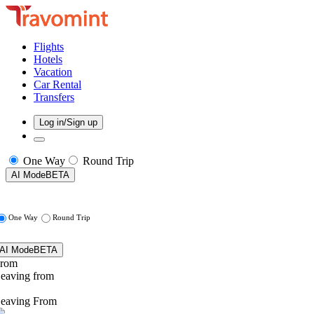
Flights
Hotels
Vacation
Car Rental
Transfers
Log in/Sign up
One Way
Round Trip
AI Mode
BETA
One Way
Round Trip
AI Mode
BETA
rom
eaving from
eaving From