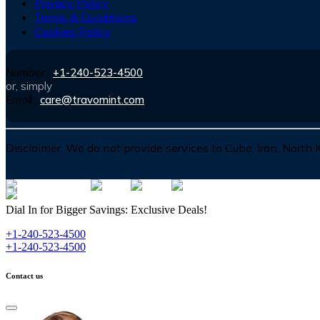
Privacy Policy
Terms & Conditions
Cookies Policy
Number :
+1-240-523-4500
or, simply
Email :
care@travomint.com
Disclaimer:
We do not provide services to Cuba, Iran, North
Dial In for Bigger Savings: Exclusive Deals!
+1-240-523-4500
+1-240-523-4500
Contact us