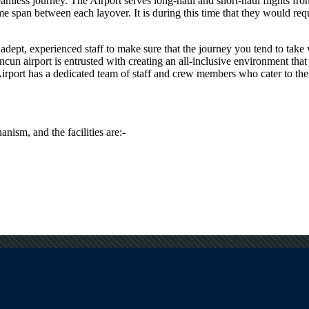
seamless journey. The Airport serves long-haul and short-haul flights fr
span between each layover. It is during this time that they would requir
dept, experienced staff to make sure that the journey you tend to take vi
ncun
airport is entrusted with creating an all-inclusive environment that
irport has a dedicated team of staff and crew members who cater to the s
anism, and the facilities are:-