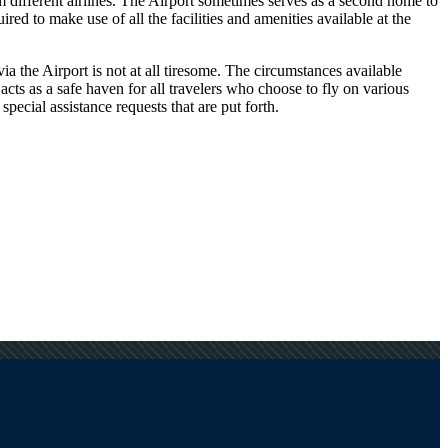
om different airlines. The Airport sometimes serves as a second home to
ed to make use of all the facilities and amenities available at the
a the Airport is not at all tiresome. The circumstances available
 acts as a safe haven for all travelers who choose to fly on various
pecial assistance requests that are put forth.