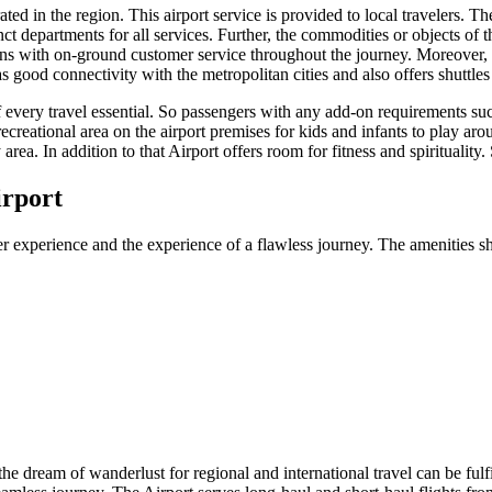
ed in the region. This airport service is provided to local travelers. The
ct departments for all services. Further, the commodities or objects of t
ons with on-ground customer service throughout the journey. Moreover, t
as good connectivity with the metropolitan cities and also offers shuttle
f every travel essential. So passengers with any add-on requirements su
recreational area on the airport premises for kids and infants to play aro
area. In addition to that Airport offers room for fitness and spirituality
irport
r experience and the experience of a flawless journey. The amenities sh
 the dream of wanderlust for regional and international travel can be fulf