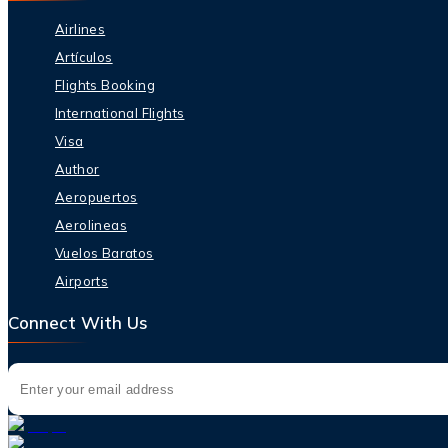
Airlines
Artículos
Flights Booking
International Flights
Visa
Author
Aeropuertos
Aerolineas
Vuelos Baratos
Airports
Connect With Us