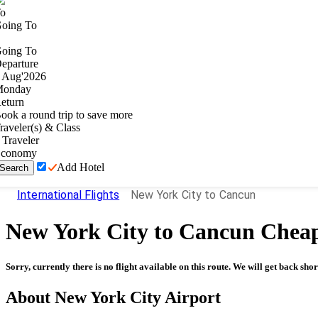
o
oing To
oing To
eparture
Aug
'
2026
onday
eturn
ook a round trip to save more
raveler(s) & Class
Traveler
conomy
Add Hotel
Search
International Flights
New York City to Cancun
New York City
to
Cancun
Cheap
Sorry, currently there is no flight available on this route. We will get back shor
About
New York City
Airport