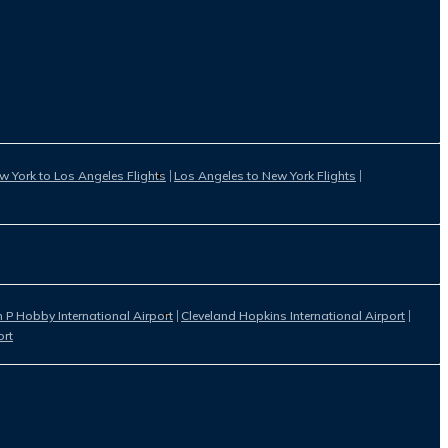
w York to Los Angeles Flights
Los Angeles to New York Flights
 P Hobby International Airport
Cleveland Hopkins International Airport
ort