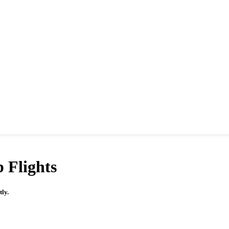
 Flights
tly.