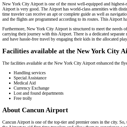
New York City
Airport is one of the most well-equipped and highest-rat
Airport is very good. The Airport has world-class amenities with distin
time traveler can receive an apt or complete guide as well as navigati
and the flights are programmed according to its routes. This Airport h
Furthermore,
New York City
Airport is structured to meet the needs o
carrying their journey with this Airport. There is a dedicated separate 
and have hassle-free travel by engaging their kids in the allocated play 
Facilities available at the
New York City
A
The facilities available at the
New York City
Airport enhanced the flye
Handling services
Special Assistance
Medical Aid
Currency Exchange
Lost and found departments
Free trolly
About
Cancun
Airport
Cancun
Airport is one of the top-tier and premier ones in the city. So,