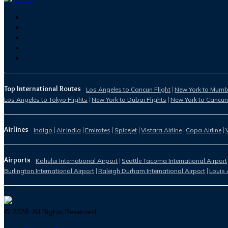
Top International Routes
Los Angeles to Cancun Flight
New York to Mumba
Los Angeles to Tokyo Flights
New York to Dubai Flights
New York to Cancun
Airlines
Indigo
Air India
Emirates
Spicejet
Vistara Airline
Copa Airline
Airports
Kahului International Airport
Seattle Tacoma International Airport
Burlington International Airport
Raleigh Durham International Airport
Louis 
©
2026
. All Rights Reserved.