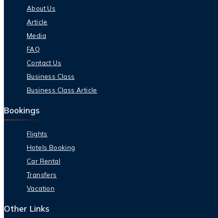
About Us
Article
Media
FAQ
Contact Us
Business Class
Business Class Article
Bookings
Flights
Hotels Booking
Car Rental
Transfers
Vacation
Other Links