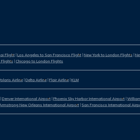
i Flight
Los Angeles to San Francisco Flight
New York to London Flights
Ne
 Flights
Chicago to London Flights
Volaris Airline
Delta Airline
Flair Airline
KLM
Denver International Airport
Phoenix Sky Harbor International Airport
William
Armstrong New Orleans International Airport
San Francisco International Airp