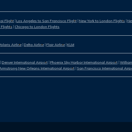
i Flight
Los Angeles to San Francisco Flight
New York to London Flights
Ne
 Flights
Chicago to London Flights
Volaris Airline
Delta Airline
Flair Airline
KLM
Denver International Airport
Phoenix Sky Harbor International Airport
William
Armstrong New Orleans International Airport
San Francisco International Airp