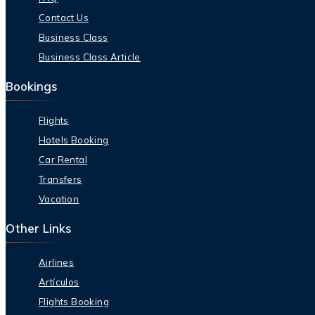
Contact Us
Business Class
Business Class Article
Bookings
Flights
Hotels Booking
Car Rental
Transfers
Vacation
Other Links
Airlines
Artículos
Flights Booking