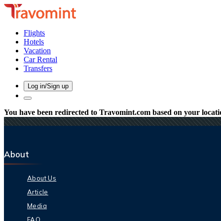
Flights
Hotels
Vacation
Car Rental
Transfers
Log in/Sign up
You have been redirected to
Travomint.com
based on your locati
About
About Us
Article
Media
FAQ