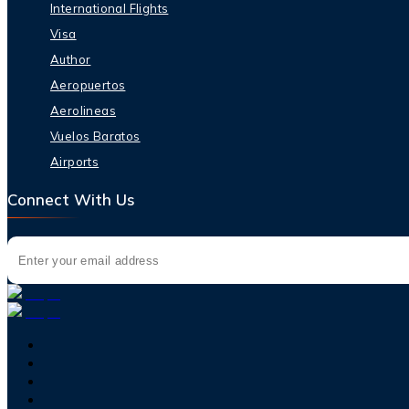
International Flights
Visa
Author
Aeropuertos
Aerolineas
Vuelos Baratos
Airports
Connect With Us