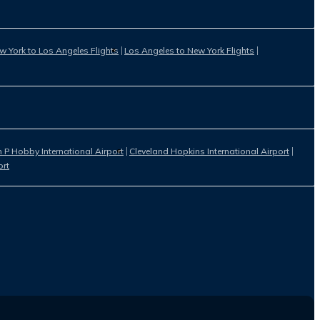
w York to Los Angeles Flights
Los Angeles to New York Flights
 P Hobby International Airport
Cleveland Hopkins International Airport
ort