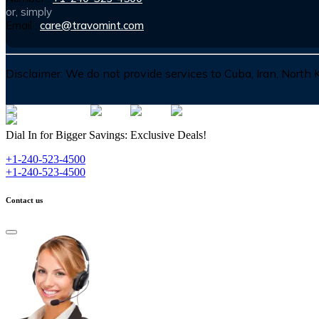
or, simply
Email :
care@travomint.com
Disclaimer:
We do not provide services to Cuba, Iran, North
Dial In for Bigger Savings: Exclusive Deals!
+1-240-523-4500
+1-240-523-4500
Contact us