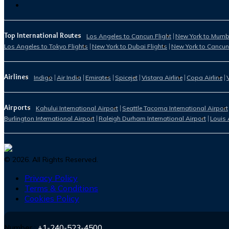
Top International Routes
Los Angeles to Cancun Flight
New York to Mumba
Los Angeles to Tokyo Flights
New York to Dubai Flights
New York to Cancun
Airlines
Indigo
Air India
Emirates
Spicejet
Vistara Airline
Copa Airline
Airports
Kahului International Airport
Seattle Tacoma International Airport
Burlington International Airport
Raleigh Durham International Airport
Louis 
©
2026
. All Rights Reserved.
Privacy Policy
Terms & Conditions
Cookies Policy
Number :
+1-240-523-4500