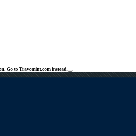
on.
Go to Travomint.com instead.