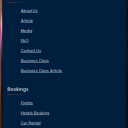
About Us
Article
Media
FAQ
Contact Us
Business Class
Business Class Article
Bookings
Flights
Hotels Booking
Car Rental