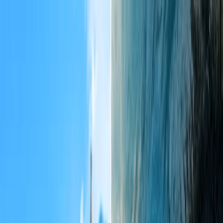
Flights
Hotels
Vacation
Car Rental
Transfers
Log in/Sign up
You have been redirected to
Travomint.com
based on your
location.
Go to Travomint.com instead.
Table of Content
1
What is allowed in check-in baggage in IndiGo?
2
The checked-in baggage policy of Indigo
What is allowed in check-in baggage in IndiGo?
Indigo check-in baggage rules
Can I carry more than 15 kg on an IndiGo flight?