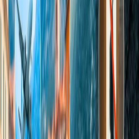
Compressed gases include deeply refrigerated, flammable,
non-flammable, and poisonous gases.
Harmful articles like acid, alkalis, mercury, wet cell batteries,
and any other article that contains mercury.
All flammable liquids and solids are prohibited, including
lighter refills, fuel, matches, paints, thinners, fire-lighters,
radioactive material, briefcases, and attache cases with
installed alarm devices.
Poisons and contagious items like insecticides, weed killers,
and live virus material.
Fish and other sea foods, animals, birds, and insects in any
form, either alive or dead, frozen or dried or cooked.
Anything that possesses or can possess or emit a conspicuous
or offensive odor.
The prohibited list also includes any other dangerous
commodities, such as magnetized, offensive, or irritating
materials.
Note:
All prohibited and restricted items are liable to be removed by
security, and you may not be in a position to gain such removed
items
Indigo check-in baggage rules
Dimensions—
The dimensions of the luggage, including