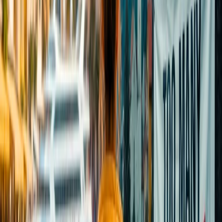
make your packing easy. Have a happy and safe journey.
Note:
IndiGo Airlines tends to change these rules. Please visit the
official website for any new updates.
24/7 Customer Support
Cancellation
Hotel Expert
Booking Confirmation
+1-240-523-4500
Recent Searches
24 Jul, 2026
The Rise of Anti-Tourism: Understanding the
Global Overtourism Crisis