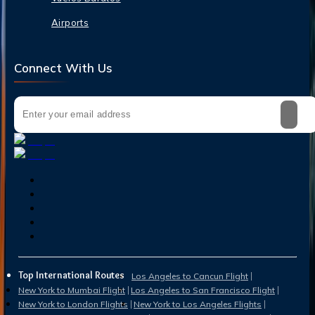
Airports
Connect With Us
Top International Routes
Los Angeles to Cancun Flight
New York to Mumbai Flight
Los Angeles to San Francisco Flight
New York to London Flights
New York to Los Angeles Flights