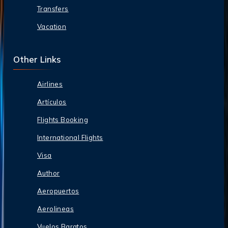
Transfers
Vacation
Other Links
Airlines
Artículos
Flights Booking
International Flights
Visa
Author
Aeropuertos
Aerolineas
Vuelos Baratos