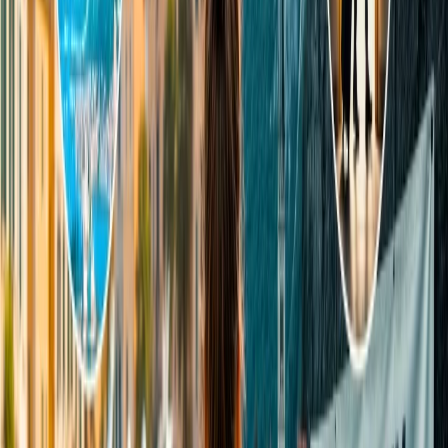
ranging from INR 400 to 800, depending upon the weight and
route. If you're planning to
book a flight with Indigo Airlines
, make
sure to check their baggage policies before you travel.
Does IndiGo allow 25 kg of baggage?
Yes, many international flights allow you to carry more than 25 kg
of luggage. But if you are traveling domestically or you are on
flights like Jaffna, Bangkok, Mauritius, Kathmandu, Male, Phuket,
and Bali, you can’t exceed your free luggage of more than 25 kg for
free. To carry more than 25 kg on these flights, you have to pay
more for the extra luggage depending on the weight of the luggage
and the route.
Can I take two bags as checked baggage on IndiGo?
Yes, you can take two bags as checked baggage, but only after
paying a certain amount for extra baggage, as determined by the
authority. Otherwise, you are allowed just one piece of baggage as
check-in baggage for free.
Hopefully, all your queries and issues regarding the IndiGo flight
check-in baggage policy are solved. Now, you can quickly check
this inclusive list of the things that you are required to know and