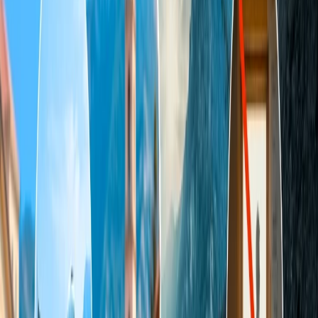
This article will provide all the essential information a person should
know while planning a trip with Indigo.
What is allowed in check-in baggage in IndiGo?
During checked-in baggage, a person is allowed to carry alcoholic
drinks up to 5 litres, provided with the following conditions:
The beverage should be packed appropriately in retail
packaging to prevent leaks or damage.
The alcohol content in the beverage can't be more than 70%
of the content.
Any beverage that contains 24% or less alcohol content is not
entitled to fulfill the above limitations.
One stroller or baby pram per infant is allowed without
charge.
You can even carry arms and ammunition in your luggage,
but if you carry any arms or explosive substances, you should
inform security before baggage screening or check-in.
Concealment is treated as an offense under the Aircraft Act
and Rules.
You can carry all other items that are not considered a threat to
security. Prohibited commodities include: