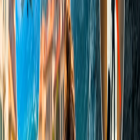
length, width, and breadth, should not exceed 158 cm i.e. (62
inches.
An infant or a ticketed child cannot carry check-in baggage
but can bring carry-on baggage with some restrictions.
Weight-
The weight policy differs for different flights. All of
its details are given in subsequent sections.
Indigo check-in baggage rules for domestic flights
A person can carry 15 kg of luggage on domestic flights.
Only one piece of check-in baggage is allowed.
For double or multiseat bookings, you can bring an extra 10
kg.
For any surplus over 15 kg of luggage, an additional amount
of INR 600 would be charged.
Excess baggage charges are non-refundable.
Additional baggage can be charged either online or at the
airport.
Can I carry more than 15 kg on an IndiGo flight?
Yes, you can carry more than 15 kg of luggage on every
international flight except to Jaffna. But on domestic flights and the
flight for Jaffna, you are allowed to take only 15 kg for free. If you
want to bring extra luggage, you have to pay an additional fee,