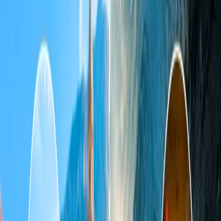
Does IndiGo allow 25 kg of baggage?
Can I take two bags as checked baggage on IndiGo?
Home
/
Article
/
What is allowed in check-in baggage in IndiGo?
What is allowed in check-in baggage in
IndiGo?
02 Apr, 2025
By :
Tanya Kapoor
Table of Content
Travel Tips
Get a Call
Book Flight
The checked-in baggage policy of Indigo
Indigo is one of the world's fastest-growing and most preferred
passenger airlines in India. Its check-in baggage policy can be
confusing sometimes, as it has different rules for different places. So,
if you are also planning to travel on Indigo flights, you should know
all about its check-in baggage policy for easy and smooth boarding.