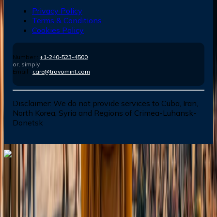
Privacy Policy
Terms & Conditions
Cookies Policy
Number :
+1-240-523-4500
or, simply
Email :
care@travomint.com
Disclaimer:
We do not provide services to Cuba, Iran,
North Korea, Syria and Regions of Crimea-Luhansk-
Donetsk
Dial In for Bigger Savings: Exclusive Deals!
+1-240-523-4500
+1-240-523-4500
Contact us