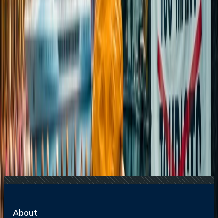
20 Jul, 2026
Film Tourism: How Movies Inspire Travel?
22 Jul, 2026
8 Common Flight Booking Mistakes to Avoid
16 Jul, 2026
How Climate Change Is Influencing Travel
Destinations?
21 Jul, 2026
How Fare Alerts Help You Book at the Right
Price?
Related Searches
13 Sep, 2024
Airlines Baggage Allowance: Comprehensive
Guide
15 Jul, 2026
Beyond the Recession: Why International Travel
Demand Remains Unyielding
21 Jul, 2026
How Fare Alerts Help You Book at the Right
Price?
22 Nov, 2024
Which airlines offer student baggage
allowance?
24 Jul, 2026
The Rise of Anti-Tourism: Understanding the
Global Overtourism Crisis
About