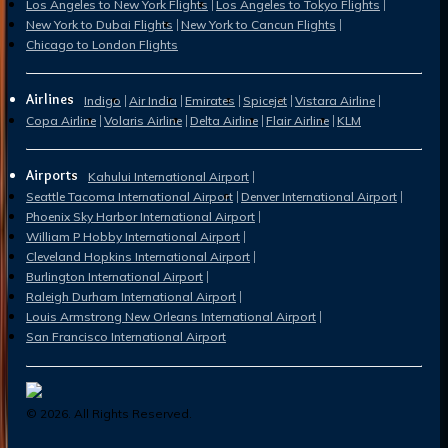
Los Angeles to New York Flights
Los Angeles to Tokyo Flights
New York to Dubai Flights
New York to Cancun Flights
Chicago to London Flights
Airlines
Indigo
Air India
Emirates
Spicejet
Vistara Airline
Copa Airline
Volaris Airline
Delta Airline
Flair Airline
KLM
Airports
Kahului International Airport
Seattle Tacoma International Airport
Denver International Airport
Phoenix Sky Harbor International Airport
William P Hobby International Airport
Cleveland Hopkins International Airport
Burlington International Airport
Raleigh Durham International Airport
Louis Armstrong New Orleans International Airport
San Francisco International Airport
©
2026
. All Rights Reserved.