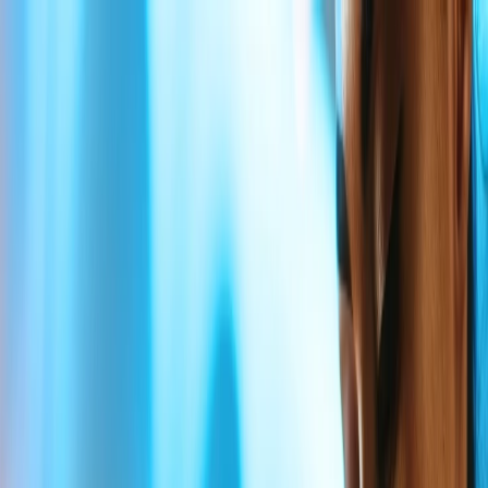
Flights
Hotels
Vacation
Car Rental
Transfers
Log in/Sign up
You have been redirected to
Travomint.com
based on your
location.
Go to Travomint.com instead.
Table of Content
1
Does Delta Airlines have bereavement fares?
2
Does Delta Airlines have bereavement fare?
3
What are the rules for Delta Airlines Bereavement ticket
price?