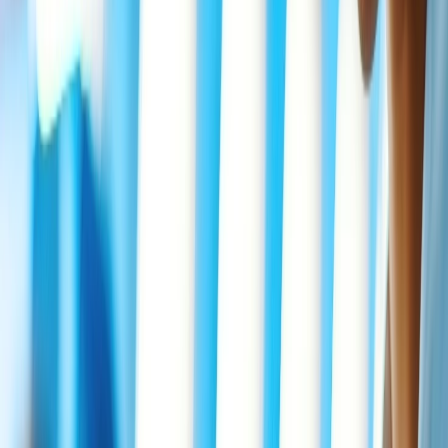
want to travel because of imminent death among immediate family
members. If you are a member of Delta Airlines' SkyMiles program,
you must enroll quickly to use the Bereavement fare at Delta
Airlines. For more information about Delta Bereavement airfare,
you need to visit the airline's official page or contact customer
service through live Chat.
What documents are required for Delta
Bereavement fares?
You need to have essential documents while purchasing
Bereavement fare at
Delta flights
as per the policy. Some of the
necessary information is highlighted here in the form of points.
Deceased name.
Passengers' actual relationship with the deceased.
Correct name, Phone number of funeral home, and hospital.
Applicable Doctor name.
Do Children and Infants get discounts
under the Delta Bereavement Fare?
Children will not receive any additional discounts, and they will