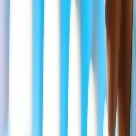
Sister
Brother
Parents
Child
Stepparent
Stepchild
Grandparents
Grandchild
Aunt
Uncle
Niece
Nephew
Mother-in-law
Father-in-law
Brother-in-law
Sister-in-law
Son-in-law
Daughter-in-law
What is the eligibility for the Delta
Bereavement fare during air travel?
Delta allows its Beverage fare types only to some eligible
passengers who have availed of the SkyMiles members program and