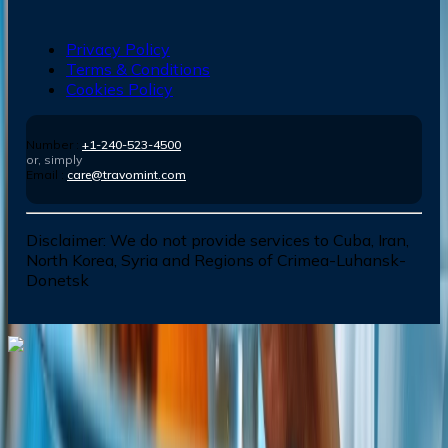
Privacy Policy
Terms & Conditions
Cookies Policy
Number :
+1-240-523-4500
or, simply
Email :
care@travomint.com
Disclaimer:
We do not provide services to Cuba, Iran,
North Korea, Syria and Regions of Crimea-Luhansk-
Donetsk
Dial In for Bigger Savings: Exclusive Deals!
+1-240-523-4500
+1-240-523-4500