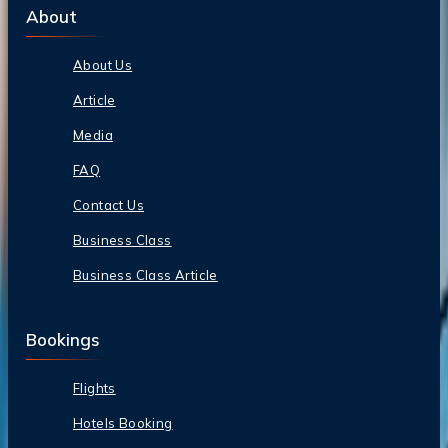
About
About Us
Article
Media
FAQ
Contact Us
Business Class
Business Class Article
Bookings
Flights
Hotels Booking