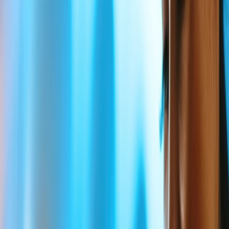
4
What is the correct Delta Bereavement Immediate family?
5
What is the eligibility for the Delta Bereavement fare during
air travel?
6
What documents are required for Delta Bereavement fares?
7
Do Children and Infants get discounts under the Delta
Bereavement Fare?
8
Home
/
Article
/
Does Delta Airlines have bereavement fares?
Does Delta Airlines have bereavement
fares?
27 Apr, 2024
By :
Pooja Bansal
Table of Content
Travel Tips
Get a Call
Book Flight