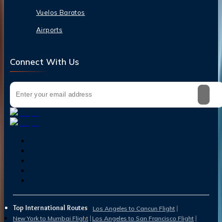
Vuelos Baratos
Airports
Connect With Us
Top International Routes
Los Angeles to Cancun Flight
New York to Mumbai Flight
Los Angeles to San Francisco Flight