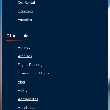
Car Rental
Transfers
Vacation
Other Links
Airlines
Artículos
Flights Booking
International Flights
Visa
Author
Aeropuertos
Aerolineas