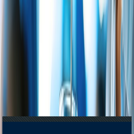
16 Jul, 2026
How Climate Change Is Influencing Travel
Destinations?
21 Jul, 2026
How Fare Alerts Help You Book at the Right
Price?
20 Jul, 2026
Film Tourism: How Movies Inspire Travel?
22 Jul, 2026
8 Common Flight Booking Mistakes to Avoid
24 Jul, 2026
The Rise of Anti-Tourism: Understanding the
Global Overtourism Crisis
Related Searches
14 May, 2026
Travomint Chatbot: Instant Travel Assistance
Anytime, Anywhere
22 Jul, 2026
8 Common Flight Booking Mistakes to Avoid
14 Apr, 2026
How Flight Price Prediction Works and How To
Use It Smartly?
21 Jul, 2026
How Fare Alerts Help You Book at the Right
Price?
06 May, 2026
Updated Delta Air Lines Snack Policy: Know
When to Expect Snacks on Your Flight