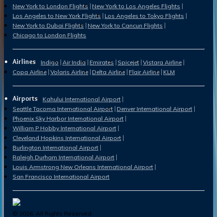
New York to London Flights
New York to Los Angeles Flights
Los Angeles to New York Flights
Los Angeles to Tokyo Flights
New York to Dubai Flights
New York to Cancun Flights
Chicago to London Flights
Airlines
Indigo
Air India
Emirates
Spicejet
Vistara Airline
Copa Airline
Volaris Airline
Delta Airline
Flair Airline
KLM
Airports
Kahului International Airport
Seattle Tacoma International Airport
Denver International Airport
Phoenix Sky Harbor International Airport
William P Hobby International Airport
Cleveland Hopkins International Airport
Burlington International Airport
Raleigh Durham International Airport
Louis Armstrong New Orleans International Airport
San Francisco International Airport
©
2026
. All Rights Reserved.