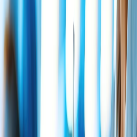
market with the same fare as adults under the Bereavement policy.
Similarly, any adult passenger can carry a maximum of two infants
at a time. The first infants of two or below years age get a free flight,
but they must purchase a seat for the second infants while flying.
Also get information of
what airlines offer Bereavement fares
?
24/7 Customer Support
Cancellation
Hotel Expert
Booking Confirmation
+1-240-523-4500
Recent Searches