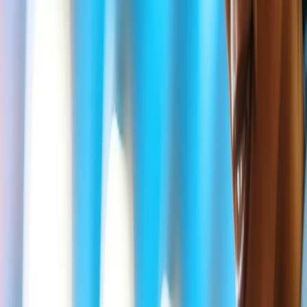
The ticket price will vary according to Delta Bereavement
rules, and eligible passengers will be offered additional
flexibility.
Delta does not allow you to purchase a Bereavement fare
from its website; to use it, you must contact Airline support
via the "Message Us" button.
Delta Bereavement fares are subject to availability and are
unavailable at the time of reservation.
As per the restricted Delta rules, you can return/outbound
ticket portions of your trips by waiving some service fees.
However, the fare differences still apply.
Low-cost flight deals or promotions fares on the Delta official
page or reservation center allow better options.
What is the correct Delta Bereavement
Immediate family?
Usually, according to Delta Airline's definitions, immediate family
members are those who have linked with each other via blood, legal
adaptation, or marriage. But, for the "Immediate Family" medical
fare rules include some close relations such as
Spouse or Domestic partners.