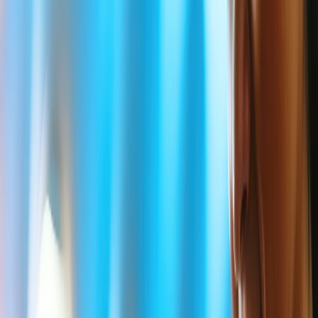
Does Delta Airlines have bereavement
fare?
Delta is commonly considered the seventh oldest Airline in the
world and holds second place in terms of the number of passengers
carried. Delta is one of the few Airlines in the world that considers
the cost of bereavement and deeply understands passengers'
concerns when family members die. Unfortunately, if such a death
has occurred within your family, it is crucial to comprehend
Delta
Bereavement Fares
and related guidelines. Also, Delta Airlines will
genuinely help you with the price of Bereavement tickets after
verifying your eligibility.
What are the rules for Delta Airlines
Bereavement ticket price?
Delta allows a flexible Bereavement fare policy only to some
eligible passengers who are in a state of grief because of an
unexpected death in their family. However, the following points
describe some of Delta Airlines' bereavement price policies.