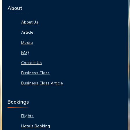
About
About Us
Article
Media
FAQ
Contact Us
Business Class
Business Class Article
Bookings
Flights
Hotels Booking