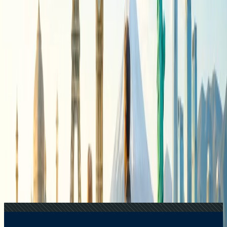
Recent Searches
24 Jul, 2026
The Rise of Anti-Tourism: Understanding the
Global Overtourism Crisis
22 Jul, 2026
8 Common Flight Booking Mistakes to Avoid
20 Jul, 2026
Film Tourism: How Movies Inspire Travel?
21 Jul, 2026
How Fare Alerts Help You Book at the Right
Price?
15 Jul, 2026
Beyond the Recession: Why International Travel
Demand Remains Unyielding
Related Searches
24 Jul, 2026
The Rise of Anti-Tourism: Understanding the
Global Overtourism Crisis
22 Jul, 2026
8 Common Flight Booking Mistakes to Avoid
21 Jul, 2026
How Fare Alerts Help You Book at the Right
Price?
20 Jul, 2026
Film Tourism: How Movies Inspire Travel?
17 Jul, 2026
The Most Influential Factors Driving
International Tourism