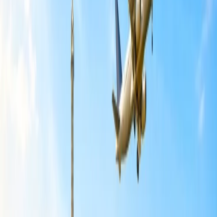
your friends and family by picking your desired seat, request seat
selection to flight agent by dialing +1-650-451-0077, and for that,
you need to pay minimum charges accordingly.
Steps to Book Multiple Seats on Spirit
Airlines:
You can plan your trip with more than ten passengers when you
need help with group booking, request multiple seats, and schedule
your tour to your required destination. If you are excited to
book multiple seats on
Spirit Airlines
, some travel guidance and
tricks to select the best seat to easily book seats during a group
booking. However, Spirit provides an option to choose multiple
seats using My Trips, which you must select within 24 hours before
flight departure and enter the booking details to choose your seat. If
you need help booking multiple seats, learn the simple steps below.
First, visit the Spirit Airlines booking website and go to the
MY Trips section that you will find on the same page.
Enter the booking or ticket number and last name of the
passenger and click on the continue button to get the booking
details.
Go to the modification and cancelation section and select the
Add or Modify seat links that you can find for upgrading and