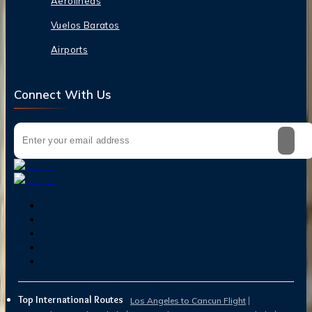
Aerolineas
Vuelos Baratos
Airports
Connect With Us
Top International Routes
Los Angeles to Cancun Flight