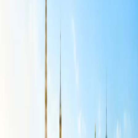
fixing your seat.
Get a form to book multiple seats that you need to fill out with
booking details. Choose your seat map to grab the best seats
you can book.
You will get a message about booking multiple seats on your
registered mobile phone after completing the task easily. Read
more about
best deal on Spirit Airlines
.
Plan Your Trip with Group Booking on Spirit
Airlines:
You will obtain a facility for group booking and select the seat for at
least 10 passengers who are traveling with you on the same plane.
Get the facility to pay for a single flight ticket for all passengers and
book multiple seats during your booking especially. If face any
trouble with Spirit Airlines Group booking, learn the straightforward
guidance and plan your tour with numerous passengers within a
single flight.
First, ensure you are on the booking website, search for the
group booking, and get the group booking form.
Enter the travel requirements with departure and arrival
destination, date, and time, and select the passengers into the
required fields.