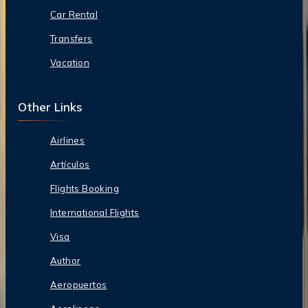
Car Rental
Transfers
Vacation
Other Links
Airlines
Artículos
Flights Booking
International Flights
Visa
Author
Aeropuertos