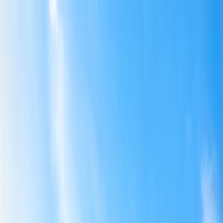
Flights
Hotels
Vacation
Car Rental
Transfers
Log in/Sign up
You have been redirected to
Travomint.com
based on your
location.
Go to Travomint.com instead.
Table of Content
1
How Do I Book Multiple Seats on Spirit Airlines?
2
How Do I Book Multiple Seats on Spirit Airlines?
3
Steps to Book Multiple Seats on Spirit Airlines:
Plan Your Trip with Group Booking on Spirit Airlines: