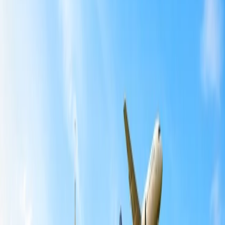
Home
/
Article
/
How Do I Book Multiple Seats on Spirit Airlines?
How Do I Book Multiple Seats on Spirit
Airlines?
08 Feb, 2024
By :
Ashutosh
Table of Content
Travel Tips
Get a Call
Book Flight
How Do I Book Multiple Seats on Spirit
Airlines?
Spirit Airlines lets you plan your travel to your required destination
at the lowest rate and get extraordinary facilities and services at the
exact cost. It even lets you choose your favorite seat after booking
confirmation, making your flight journey more convenient. So, if
you wish to fly with more than ten passengers, book multiple people
on the Spirit and select multiple seats. Further, if you want to sit with