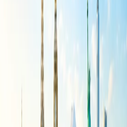
Enter the passenger's details with their name and contact
information, select the multiple seats you can book for a group
of people, and submit the form.
You must wait for the quote with complete group booking
details and get the confirmation message on your phone or
email.
If you still face any trouble in group booking and selecting multiple
seats with Spirit Airlines, connect with a live person who provides
you a solution promptly.
24/7 Customer Support
Cancellation
Hotel Expert
Booking Confirmation
+1-240-523-4500