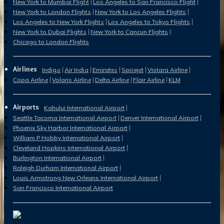
New York to Mumbai Flight
Los Angeles to San Francisco Flight
New York to London Flights
New York to Los Angeles Flights
Los Angeles to New York Flights
Los Angeles to Tokyo Flights
New York to Dubai Flights
New York to Cancun Flights
Chicago to London Flights
Airlines
Indigo
Air India
Emirates
Spicejet
Vistara Airline
Copa Airline
Volaris Airline
Delta Airline
Flair Airline
KLM
Airports
Kahului International Airport
Seattle Tacoma International Airport
Denver International Airport
Phoenix Sky Harbor International Airport
William P Hobby International Airport
Cleveland Hopkins International Airport
Burlington International Airport
Raleigh Durham International Airport
Louis Armstrong New Orleans International Airport
San Francisco International Airport