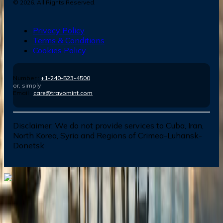
©
2026
. All Rights Reserved.
Privacy Policy
Terms & Conditions
Cookies Policy
Number :
+1-240-523-4500
or, simply
Email :
care@travomint.com
Disclaimer:
We do not provide services to Cuba, Iran,
North Korea, Syria and Regions of Crimea-Luhansk-
Donetsk
Dial In for Bigger Savings: Exclusive Deals!
+1-240-523-4500
+1-240-523-4500