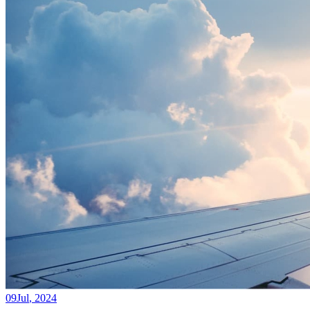
09
Jul
,
2024