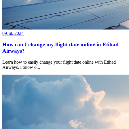
09
Jul
,
2024
How can I change my flight date online in Etihad
Airways?
Learn how to easily change your flight date online with Etihad
Airways. Follow o
...