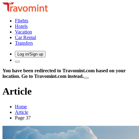
Flights
Hotels
Vacation
Car Rental
Transfers
Log in/Sign up
You have been redirected to
Travomint.com
based on your
location.
Go to Travomint.com instead.
Article
Home
Article
Page
37