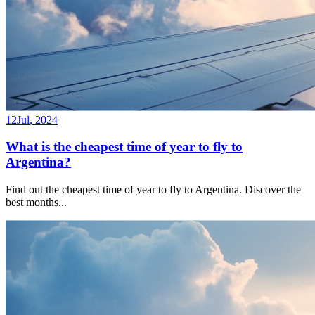
12
Jul
,
2024
What is the cheapest time of year to fly to
Argentina?
Find out the cheapest time of year to fly to Argentina. Discover the
best months
...