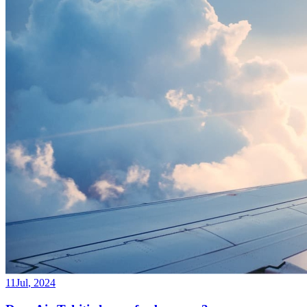
11
Jul
,
2024