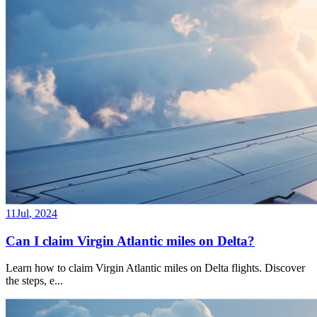
11
Jul
,
2024
Can I claim Virgin Atlantic miles on Delta?
Learn how to claim Virgin Atlantic miles on Delta flights. Discover
the steps, e
...