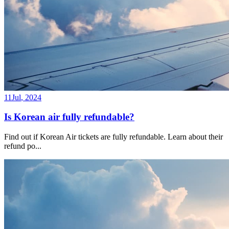
11
Jul
,
2024
Is Korean air fully refundable?
Find out if Korean Air tickets are fully refundable. Learn about their
refund po
...