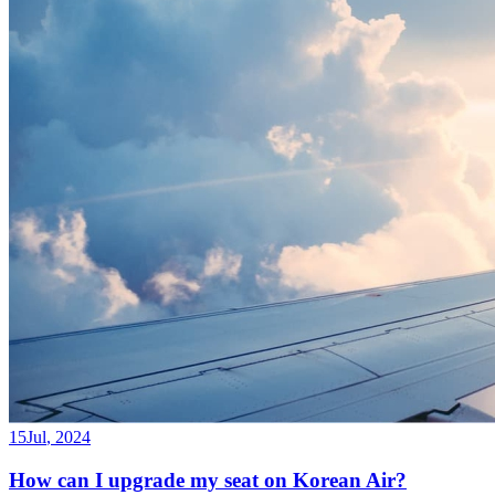
15
Jul
,
2024
How can I upgrade my seat on Korean Air?