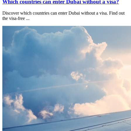
Which countries can enter Dubai without a visa?
Discover which countries can enter Dubai without a visa. Find out
the visa-free
...