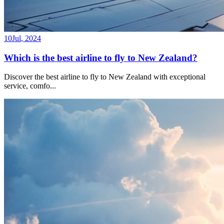
10
Jul
,
2024
Which is the best airline to fly to New Zealand?
Discover the best airline to fly to New Zealand with exceptional
service, comfo
...