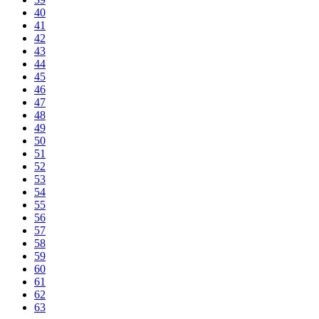
40
41
42
43
44
45
46
47
48
49
50
51
52
53
54
55
56
57
58
59
60
61
62
63