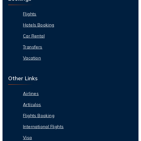
Flights
Hotels Booking
Car Rental
Transfers
Vacation
Other Links
Airlines
Artículos
Flights Booking
International Flights
Visa