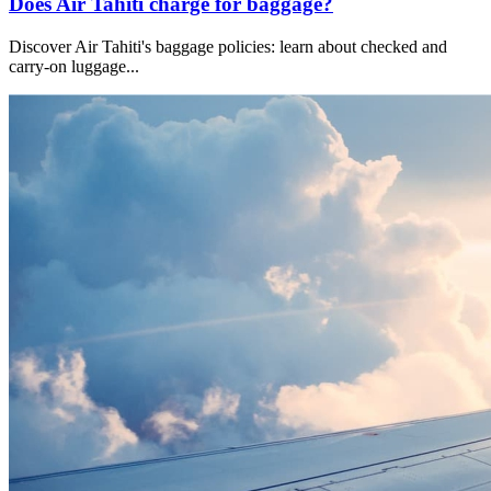
Does Air Tahiti charge for baggage?
Discover Air Tahiti's baggage policies: learn about checked and
carry-on luggage
...