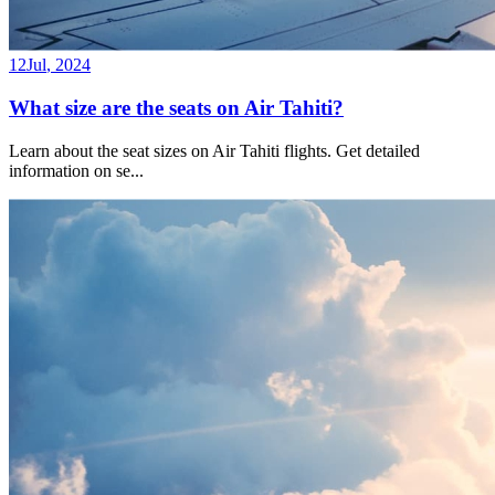
12
Jul
,
2024
What size are the seats on Air Tahiti?
Learn about the seat sizes on Air Tahiti flights. Get detailed
information on se
...