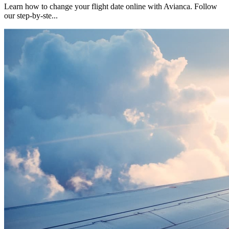
Learn how to change your flight date online with Avianca. Follow
our step-by-ste
...