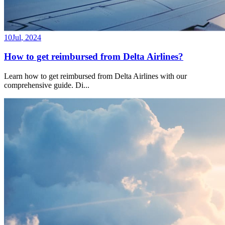
10
Jul
,
2024
How to get reimbursed from Delta Airlines?
Learn how to get reimbursed from Delta Airlines with our
comprehensive guide. Di
...