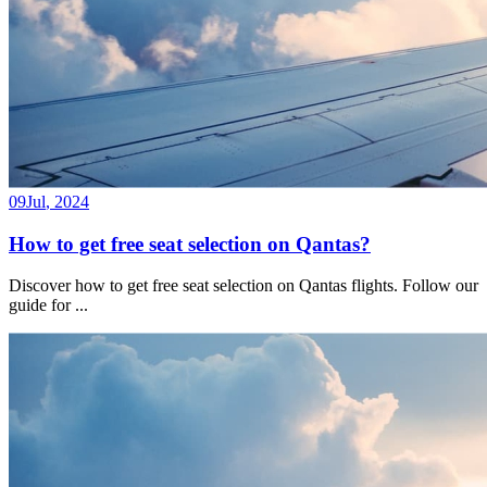
09
Jul
,
2024
How to get free seat selection on Qantas?
Discover how to get free seat selection on Qantas flights. Follow our
guide for
...