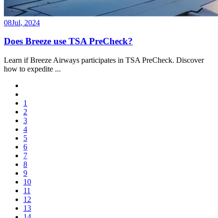
08
Jul
,
2024
Does Breeze use TSA PreCheck?
Learn if Breeze Airways participates in TSA PreCheck. Discover
how to expedite
...
1
2
3
4
5
6
7
8
9
10
11
12
13
14