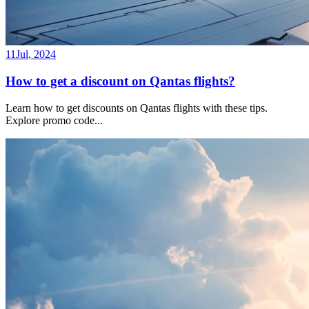
11
Jul
,
2024
How to get a discount on Qantas flights?
Learn how to get discounts on Qantas flights with these tips.
Explore promo code
...