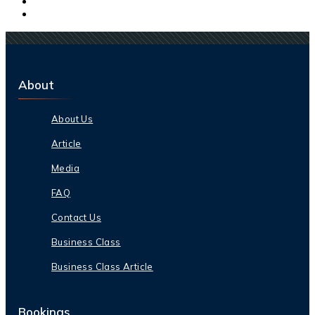
About
About Us
Article
Media
FAQ
Contact Us
Business Class
Business Class Article
Bookings