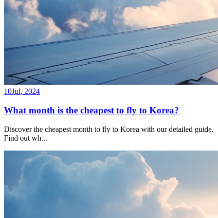
10
Jul
,
2024
What month is the cheapest to fly to Korea?
Discover the cheapest month to fly to Korea with our detailed guide.
Find out wh
...