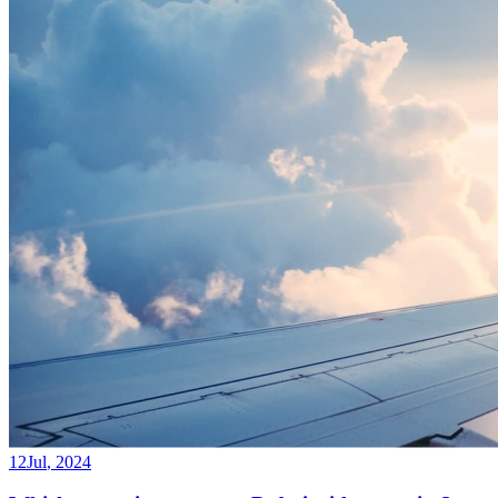
12
Jul
,
2024