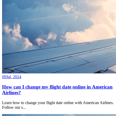
09
Jul
,
2024
How can I change my flight date online in American
Airlines?
Learn how to change your flight date online with American Airlines.
Follow our s
...