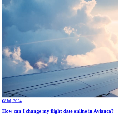
08
Jul
,
2024
How can I change my flight date online in Avianca?