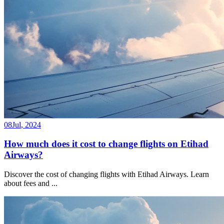
08
Jul
,
2024
How much does it cost to change flights on Etihad
Airways?
Discover the cost of changing flights with Etihad Airways. Learn
about fees and
...