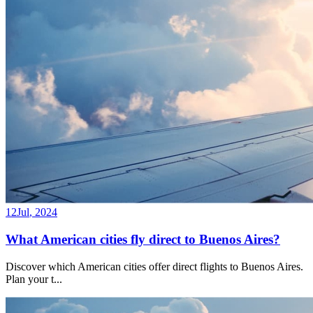
12
Jul
,
2024
What American cities fly direct to Buenos Aires?
Discover which American cities offer direct flights to Buenos Aires.
Plan your t
...