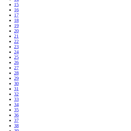
15
16
17
18
19
20
21
22
23
24
25
26
27
28
29
30
31
32
33
34
35
36
37
38
39