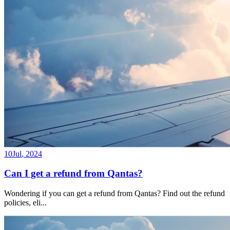
10
Jul
,
2024
Can I get a refund from Qantas?
Wondering if you can get a refund from Qantas? Find out the refund
policies, eli
...