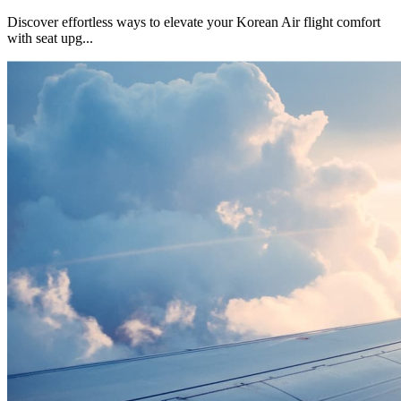
Discover effortless ways to elevate your Korean Air flight comfort
with seat upg
...