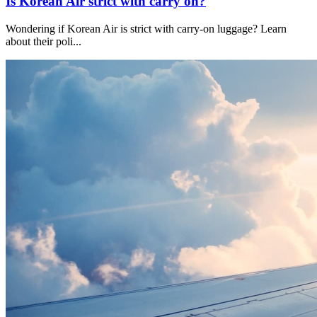
Is Korean Air strict with carry on?
Wondering if Korean Air is strict with carry-on luggage? Learn
about their poli
...