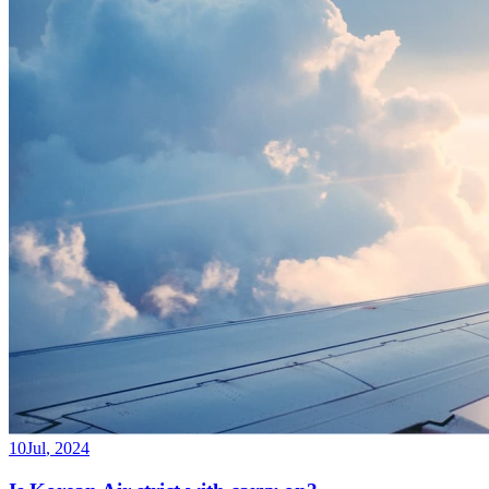
10
Jul
,
2024