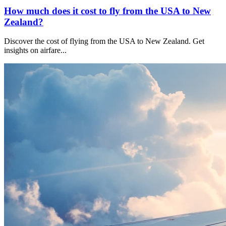
How much does it cost to fly from the USA to New
Zealand?
Discover the cost of flying from the USA to New Zealand. Get
insights on airfare
...