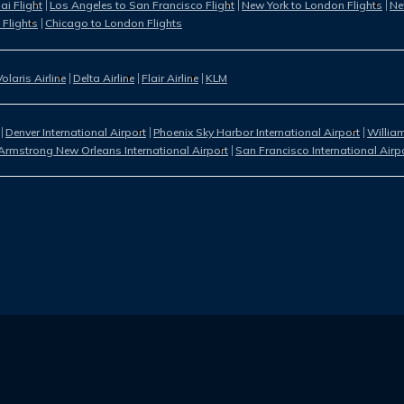
i Flight
Los Angeles to San Francisco Flight
New York to London Flights
Ne
 Flights
Chicago to London Flights
Volaris Airline
Delta Airline
Flair Airline
KLM
Denver International Airport
Phoenix Sky Harbor International Airport
William
Armstrong New Orleans International Airport
San Francisco International Airp