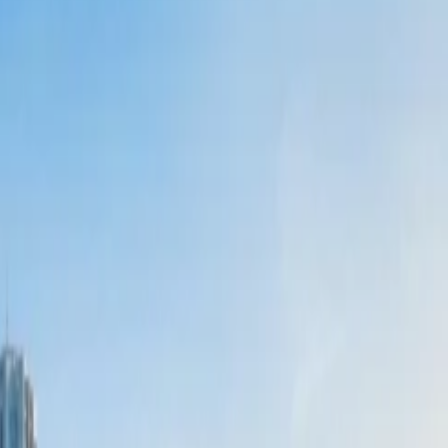
 more on the airline than the round-trip booking. So, it is better to