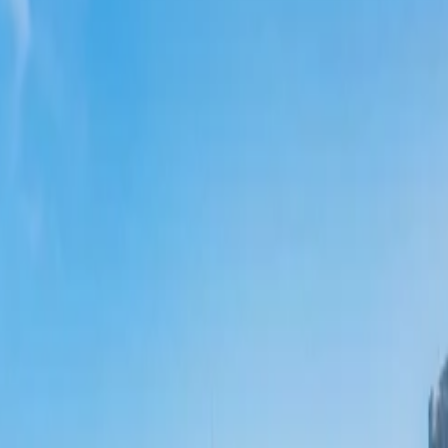
 tickets with Qantas
. The combined outbound and return ticket flights cost
?
al Overtourism Crisis
 Tourism