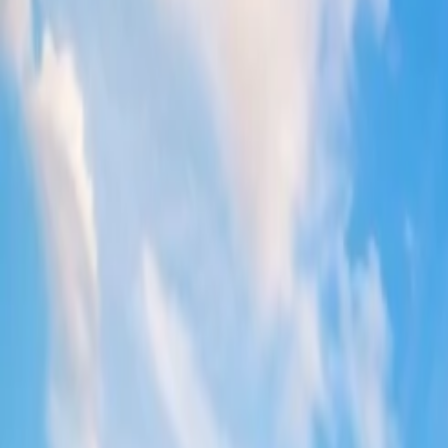
2. Enroll in the Frequent Flyer program
Enrolling in the Qantas frequent flyer program will provide you with m
purchase. The more you fly with Qantas, the more your account will be
3. Grab seasonal or festive discounts
Qantas offers ticket discounts to a particular destination during festivi
can be obtained by contacting the Qantas agent or directly from the 
4. Track its social accounts
Following Qantas Airways on different social platforms can help you tr
a flight ticket, track any deals, offers, or discount vouchers on Qanta
5. Take benefit of student discounts
Students who want to fly on a Qantas flight can avail of a discount on t
domestic destination. Students also receive extra benefits like bagga
6. Pay through a credit card
When paying for a flight ticket with a credit card at Qantas, there can b
available payment mediums and the associated discounts on them, and 
7. Book round-trip tickets