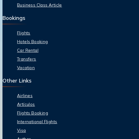
Business Class Article
Bookings
Flights
Hotels Booking
Car Rental
Transfers
Vacation
Other Links
Airlines
Artículos
Flights Booking
International Flights
Visa