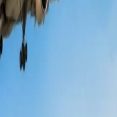
g the program is free of cost, and points can be earned for each
travel on a budget. Information regarding seasonal or festive discounts
ts on the original price of the flight tickets. So, prior to purchasing
iscounts for students traveling with them, either to an international or
are
.
 select a flight to reserve at Qantas, make sure to check all the