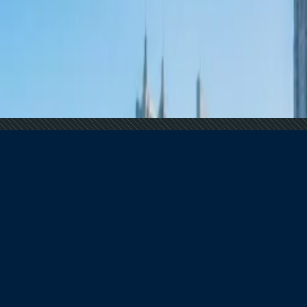
 Demand Remains Unyielding
 Tourism
al Overtourism Crisis
?
 Demand Remains Unyielding