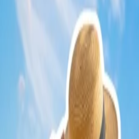
There will be more chances of finding a discount for round-trip
flight
book your departure and return flight ticket altogether.
24/7 Customer Support
Cancellation
Hotel Expert
Booking Confirmation
+1-240-523-4500
Recent Searches
21 Jul, 2026
How Fare Alerts Help You Book at the Right Price
24 Jul, 2026
The Rise of Anti-Tourism: Understanding the Glob
22 Jul, 2026
8 Common Flight Booking Mistakes to Avoid
17 Jul, 2026
The Most Influential Factors Driving International