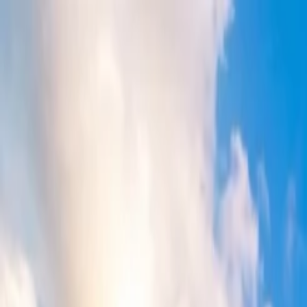
Flights
Hotels
Vacation
Car Rental
Transfers
Log in/Sign up
You have been redirected to
Travomint.com
based on your locati
Table of Content
1
How to get a discount on Qantas flights?
2
How do you get a discount on Qantas flights?
List of the ways for availing discount on Qantas flights
Home
/
Article
/
How to get a discount on Qantas flights?