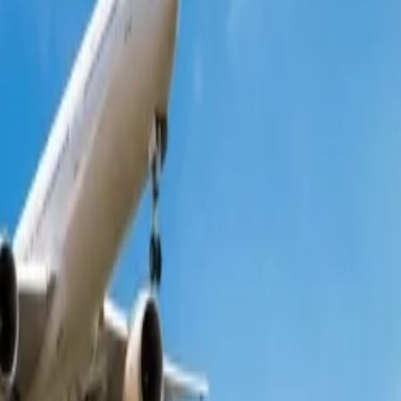
ng forward to making their flight reservations with Qantas can complete
numerous ways to get discounts on the original fare. You must read this
gs allow you to browse all the available offers for your preferred
hat are offered are restricted from any modifications and