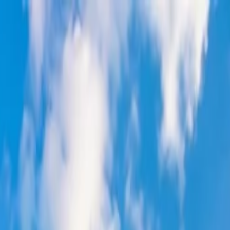
on.
Go to Travomint.com instead.