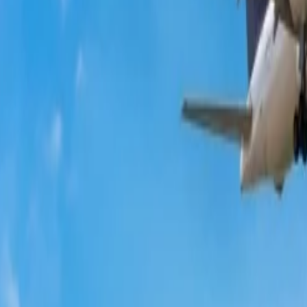
ultiple benefits and exclusive discounts on your flight bookings. Joinin
 upgraded, and you will get additional benefits with the reservations.
ties or at the end of the season. So, at this time, you can plan a trip to 
website’s homepage.
ack the available vouchers and codes that can be redeemed to get discoun
s' social accounts and get low-fare bookings.
he total cost of the flight on their student ID. Qantas presents special d
ge allowance on their flights. Read more about
student discounts on Air F
e a possibility to find a significant discount on the total fare. When you
choose the suitable credit card to complete the payment.