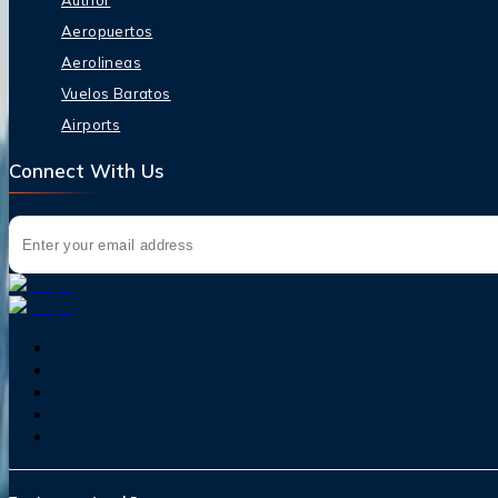
Author
Aeropuertos
Aerolineas
Vuelos Baratos
Airports
Connect With Us