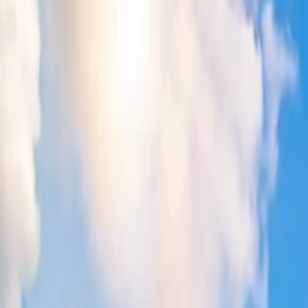
How to get a discount on Qantas flights?
11 Jul, 2024
By :
Kshitiz
Table of Content
Travel Tips
Get a Call
Book Flight
How do you get a discount on Qantas fligh
Qantas Airways is a well-recognized Australia-based air carrier offeri
the procedure with the official site, customer service desk, or a travel
blog keenly to understand all the possible ways to get a discount on 
List of the ways for availing discount on Qantas fligh
1. Look for the website sales
It is best to purchase your flight ticket through the website sales sec
destination and help you lessen your traveling expenses. However, ensu
cancellations.