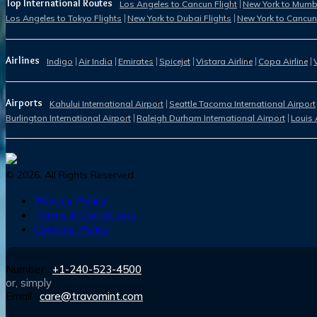
Top International Routes
Los Angeles to Cancun Flight
New York to Mumba
Los Angeles to Tokyo Flights
New York to Dubai Flights
New York to Cancun
Airlines
Indigo
Air India
Emirates
Spicejet
Vistara Airline
Copa Airline
Airports
Kahului International Airport
Seattle Tacoma International Airport
Burlington International Airport
Raleigh Durham International Airport
Louis 
©
2026
. All Rights Reserved.
Privacy Policy
Terms & Conditions
Cookies Policy
Number :
+1-240-523-4500
or, simply
Email :
care@travomint.com