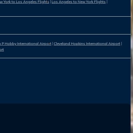
w York to Los Angeles Flights
Los Angeles to New York Flights
 P Hobby International Airport
Cleveland Hopkins International Airport
ort