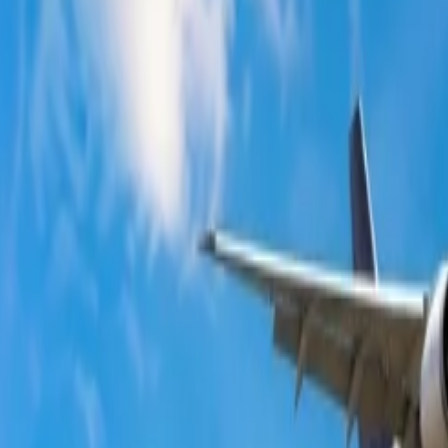
ts?
ng top-notch flight services and in-flight experience. Individuals looki
 agent. If you are concerned with the flight prices at Qantas, there are 
your Qantas flight booking.
ts
tion to get good discounts on your flight bookings. Direct website bookin
re that all the conditions of the booking are checked, as many tickets t