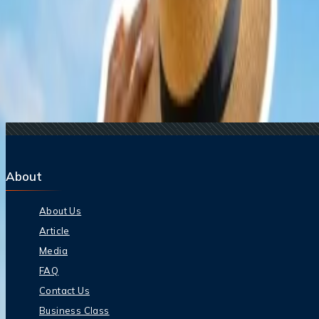
15 Jul, 2026
Beyond the Recession: Why International Travel
Related Searches
17 Jul, 2026
The Most Influential Factors Driving International
24 Jul, 2026
The Rise of Anti-Tourism: Understanding the Glob
21 Jul, 2026
How Fare Alerts Help You Book at the Right Price
22 Jul, 2026
8 Common Flight Booking Mistakes to Avoid
15 Jul, 2026
Beyond the Recession: Why International Travel
About
About Us
Article
Media
FAQ
Contact Us
Business Class