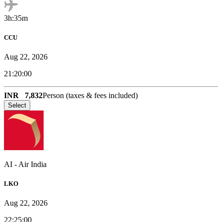
3h:35m
CCU
Aug 22, 2026
21:20:00
INR
7,832
Person (taxes & fees included)
Select
AI
-
Air India
LKO
Aug 22, 2026
22:25:00