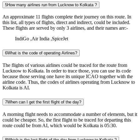
5
How many airlines run from Lucknow to Kolkata ?
An approximate 11 flights complete their journey on this route. In
this list, all types of flights, direct and indirect, could be included.
These flights are served by only 3 airlines, and their names are:-
IndiGo ,Air India ,SpiceJet
6
What is the code of operating Airlines?
The flights of various airlines could be traced for the route from
Lucknow to Kolkata. In order to trace those, you can use its code
because those serving one have its unique ICAO together with the
airline code. Thus, the codes of airlines operating from Lucknow to
Kolkata is AI.
7
When can I get the first flight of the day?
A morning flight needs to accommodate a number of elements, but it
could be cheaper. So, the first flight to be traced for departing this
route could be from AI, which would be Kolkata is 05:30.
8
Which is the last flight of the day from Lucknow to Kolkata ?