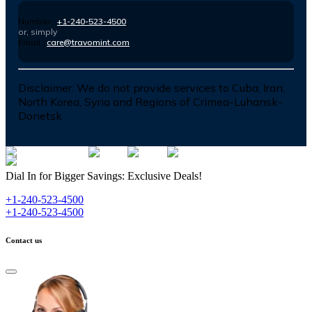
Number :
+1-240-523-4500
or, simply
Email :
care@travomint.com
Disclaimer:
We do not provide services to Cuba, Iran,
North Korea, Syria and Regions of Crimea-Luhansk-
Donetsk
Dial In for Bigger Savings: Exclusive Deals!
+1-240-523-4500
+1-240-523-4500
Contact us