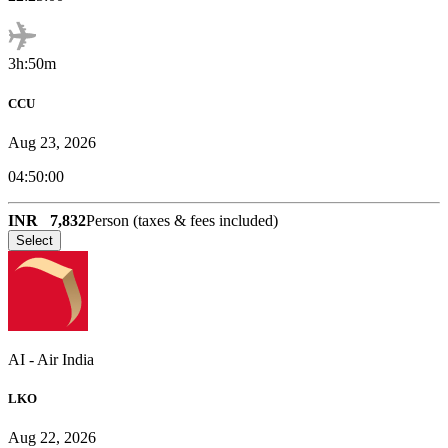
3h:50m
CCU
Aug 23, 2026
04:50:00
INR
7,832
Person (taxes & fees included)
Select
AI
-
Air India
LKO
Aug 22, 2026