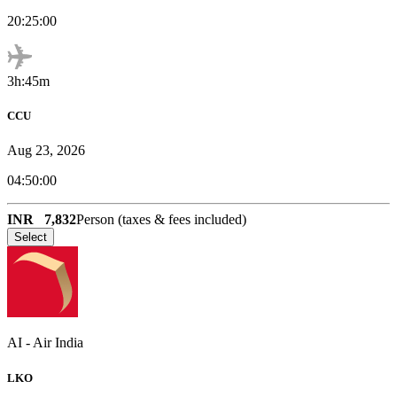
20:25:00
3h:45m
CCU
Aug 23, 2026
04:50:00
INR
7,832
Person (taxes & fees included)
Select
AI
-
Air India
LKO