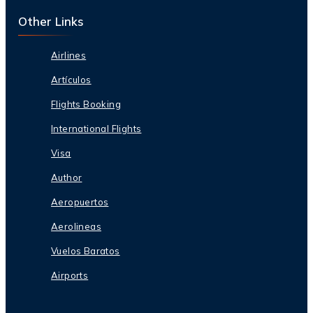
Other Links
Airlines
Artículos
Flights Booking
International Flights
Visa
Author
Aeropuertos
Aerolineas
Vuelos Baratos
Airports