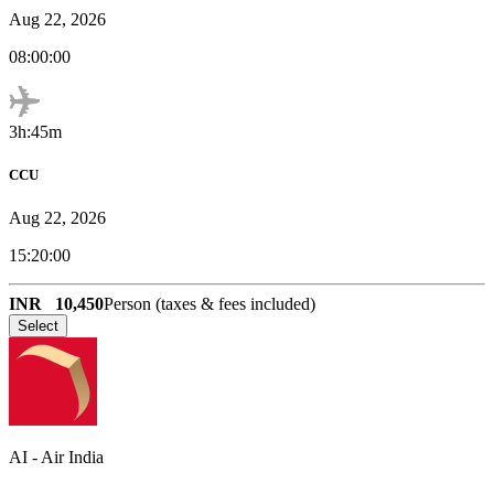
Aug 22, 2026
08:00:00
3h:45m
CCU
Aug 22, 2026
15:20:00
INR
10,450
Person (taxes & fees included)
Select
AI
-
Air India