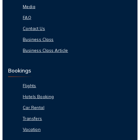
Media
FAQ
Contact Us
Business Class
Business Class Article
Bookings
Flights
Hotels Booking
Car Rental
Transfers
Vacation