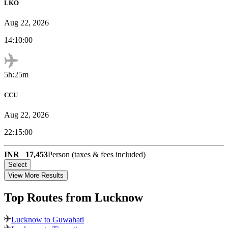
LKO
Aug 22, 2026
14:10:00
5h:25m
CCU
Aug 22, 2026
22:15:00
INR
17,453
Person (taxes & fees included)
Select
View More Results
Top Routes
from Lucknow
Lucknow to Guwahati