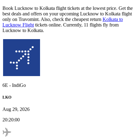
Book Lucknow to Kolkata flight tickets at the lowest price. Get the
best deals and offers on your upcoming Lucknow to Kolkata flight
only on Travomint. Also, check the cheapest return
Kolkata to
Lucknow Flight
tickets online. Currently, 11 flights fly from
Lucknow to Kolkata.
6E
-
IndiGo
LKO
Aug 29, 2026
20:20:00