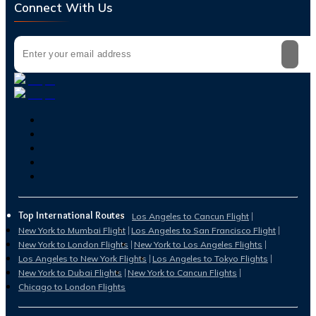
Connect With Us
Top International Routes
Los Angeles to Cancun Flight
New York to Mumbai Flight
Los Angeles to San Francisco Flight
New York to London Flights
New York to Los Angeles Flights
Los Angeles to New York Flights
Los Angeles to Tokyo Flights
New York to Dubai Flights
New York to Cancun Flights
Chicago to London Flights