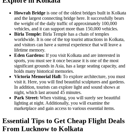
Explore in Kolkata
Howrah Bridge
is one of the oldest bridges built in Kolkata
and the largest connecting bridge here. It successfully bears
the weight of the daily traffic of approximately 100,000
vehicles, and it can support more than 150,000 vehicles.
Birla Temple:
Birla Temple has a chain of temples
worldwide. It is one of the top tourist attractions in Kolkata,
and visitors can have a surreal experience that will leave a
lifetime memory.
Eden Gardens:
If you visit Kolkata and are interested in
sports, you must see it once because it is one of the most
significant grounds in Asia, has a large seating capacity, and
holds many historical memories.
Victoria Memorial Hall:
To explore architecture, you must
visit it. Here, you will find beautiful sculptures and gardens.
In addition, tourists can explore light and sound shows at
night, which last around 45 minutes.
Park Street:
When visiting, you will surely see beautiful
lighting at night. Additionally, you will examine the
marketplace and gain access to various essential items.
Essential Tips to Get Cheap Flight Deals
From Lucknow to Kolkata