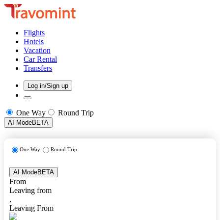
Flights
Hotels
Vacation
Car Rental
Transfers
Log in/Sign up
One Way
Round Trip
AI Mode
BETA
One Way
Round Trip
AI Mode
BETA
From
Leaving from
,
Leaving From