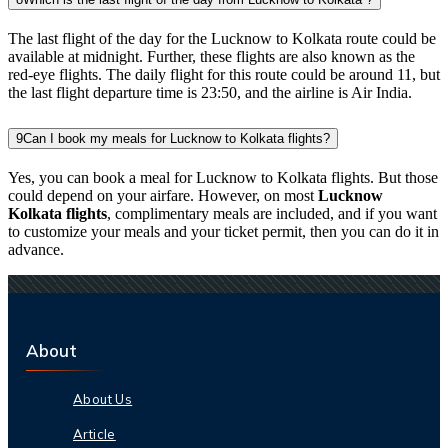
The last flight of the day for the Lucknow to Kolkata route could be
available at midnight. Further, these flights are also known as the
red-eye flights. The daily flight for this route could be around 11, but
the last flight departure time is 23:50, and the airline is Air India.
9
Can I book my meals for Lucknow to Kolkata flights?
Yes, you can book a meal for Lucknow to Kolkata flights. But those
could depend on your airfare. However, on most
Lucknow
Kolkata flights
, complimentary meals are included, and if you want
to customize your meals and your ticket permit, then you can do it in
advance.
About
About Us
Article