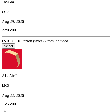
1h:45m
CCU
Aug 29, 2026
22:05:00
INR
6,516
Person (taxes & fees included)
Select
AI
-
Air India
LKO
Aug 22, 2026
15:55:00