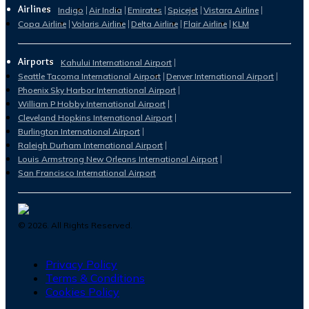
Airlines
Indigo
Air India
Emirates
Spicejet
Vistara Airline
Copa Airline
Volaris Airline
Delta Airline
Flair Airline
KLM
Airports
Kahului International Airport
Seattle Tacoma International Airport
Denver International Airport
Phoenix Sky Harbor International Airport
William P Hobby International Airport
Cleveland Hopkins International Airport
Burlington International Airport
Raleigh Durham International Airport
Louis Armstrong New Orleans International Airport
San Francisco International Airport
©
2026
. All Rights Reserved.
Privacy Policy
Terms & Conditions
Cookies Policy