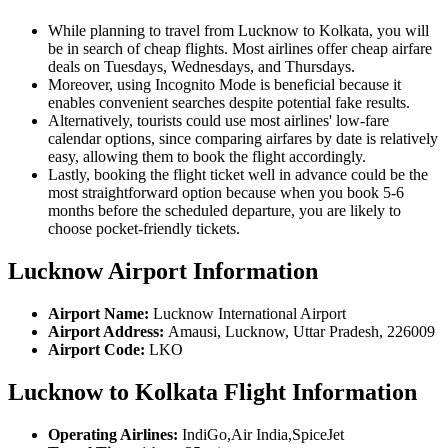
While planning to travel from Lucknow to Kolkata, you will
be in search of cheap flights. Most airlines offer cheap airfare
deals on Tuesdays, Wednesdays, and Thursdays.
Moreover, using Incognito Mode is beneficial because it
enables convenient searches despite potential fake results.
Alternatively, tourists could use most airlines' low-fare
calendar options, since comparing airfares by date is relatively
easy, allowing them to book the flight accordingly.
Lastly, booking the flight ticket well in advance could be the
most straightforward option because when you book 5-6
months before the scheduled departure, you are likely to
choose pocket-friendly tickets.
Lucknow Airport Information
Airport Name:
Lucknow International Airport
Airport Address:
Amausi, Lucknow, Uttar Pradesh, 226009
Airport Code:
LKO
Lucknow to Kolkata Flight Information
Operating Airlines:
IndiGo,Air India,SpiceJet