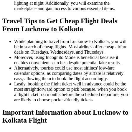
lighting at night. Additionally, you will examine the
marketplace and gain access to various essential items.
Travel Tips to Get Cheap Flight Deals
From Lucknow to Kolkata
While planning to travel from Lucknow to Kolkata, you will
be in search of cheap flights. Most airlines offer cheap airfare
deals on Tuesdays, Wednesdays, and Thursdays.
Moreover, using Incognito Mode is beneficial because it
enables convenient searches despite potential fake results.
Alternatively, tourists could use most airlines' low-fare
calendar options, as comparing dates by airfare is relatively
easy, allowing them to book the flight accordingly.
Lastly, booking the flight ticket well in advance could be the
most straightforward option to pick because, when you book
a flight ticket 5-6 months before the scheduled departure, you
are likely to choose pocket-friendly tickets.
Important Information about
Lucknow
to
Kolkata
Flight