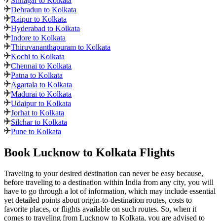
Srinagar to Kolkata
Dehradun to Kolkata
Raipur to Kolkata
Hyderabad to Kolkata
Indore to Kolkata
Thiruvananthapuram to Kolkata
Kochi to Kolkata
Chennai to Kolkata
Patna to Kolkata
Agartala to Kolkata
Madurai to Kolkata
Udaipur to Kolkata
Jorhat to Kolkata
Silchar to Kolkata
Pune to Kolkata
Book Lucknow to Kolkata Flights
Traveling to your desired destination can never be easy because,
before traveling to a destination within India from any city, you will
have to go through a lot of information, which may include essential
yet detailed points about origin-to-destination routes, costs to
favorite places, or flights available on such routes. So, when it
comes to traveling from Lucknow to Kolkata, you are advised to