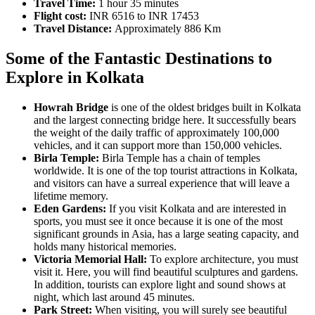
Travel Time:
1 hour 35 minutes
Flight cost:
INR 6516 to INR 17453
Travel Distance:
Approximately 886 Km
Some of the Fantastic Destinations to
Explore in Kolkata
Howrah Bridge
is one of the oldest bridges built in Kolkata
and the largest connecting bridge here. It successfully bears
the weight of the daily traffic of approximately 100,000
vehicles, and it can support more than 150,000 vehicles.
Birla Temple:
Birla Temple has a chain of temples
worldwide. It is one of the top tourist attractions in Kolkata,
and visitors can have a surreal experience that will leave a
lifetime memory.
Eden Gardens:
If you visit Kolkata and are interested in
sports, you must see it once because it is one of the most
significant grounds in Asia, has a large seating capacity, and
holds many historical memories.
Victoria Memorial Hall:
To explore architecture, you must
visit it. Here, you will find beautiful sculptures and gardens.
In addition, tourists can explore light and sound shows at
night, which last around 45 minutes.
Park Street:
When visiting, you will surely see beautiful