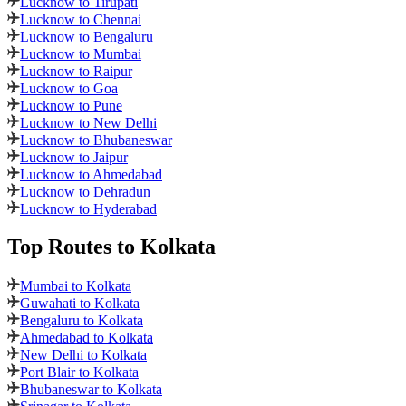
Lucknow to Tirupati
Lucknow to Chennai
Lucknow to Bengaluru
Lucknow to Mumbai
Lucknow to Raipur
Lucknow to Goa
Lucknow to Pune
Lucknow to New Delhi
Lucknow to Bhubaneswar
Lucknow to Jaipur
Lucknow to Ahmedabad
Lucknow to Dehradun
Lucknow to Hyderabad
Top Routes
to Kolkata
Mumbai to Kolkata
Guwahati to Kolkata
Bengaluru to Kolkata
Ahmedabad to Kolkata
New Delhi to Kolkata
Port Blair to Kolkata
Bhubaneswar to Kolkata