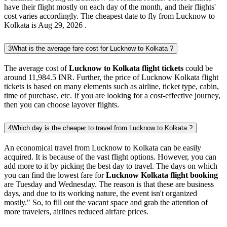
have their flight mostly on each day of the month, and their flights'
cost varies accordingly. The cheapest date to fly from Lucknow to
Kolkata is Aug 29, 2026 .
3
What is the average fare cost for Lucknow to Kolkata ?
The average cost of
Lucknow to Kolkata flight tickets
could be
around 11,984.5 INR. Further, the price of Lucknow Kolkata flight
tickets is based on many elements such as airline, ticket type, cabin,
time of purchase, etc. If you are looking for a cost-effective journey,
then you can choose layover flights.
4
Which day is the cheaper to travel from Lucknow to Kolkata ?
An economical travel from Lucknow to Kolkata can be easily
acquired. It is because of the vast flight options. However, you can
add more to it by picking the best day to travel. The days on which
you can find the lowest fare for
Lucknow Kolkata flight booking
are Tuesday and Wednesday. The reason is that these are business
days, and due to its working nature, the event isn't organized
mostly." So, to fill out the vacant space and grab the attention of
more travelers, airlines reduced airfare prices.