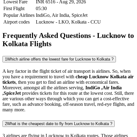
Lowest Fare
INR
6516
-
Aug 29, 2026
First Flight
05:30
Popular Airlines
IndiGo,
Air India,
SpiceJet
Airport codes
Lucknow
-
LKO
,
Kolkata
-
CCU
Frequently Asked Questions - Lucknow to
Kolkata Flights
1
Which airline offers the lowest fare for Lucknow to Kolkata ?
A key factor in the flight ticket of air transport is airlines. So, when
you have a requirement to travel with
cheap Lucknow Kolkata air
tickets
, then you get to find an airline with economical fares.
Moreover, amongst all the airlines serving,
IndiGo ,Air India
,SpiceJet
provides tickets for this route at the lowest cost. Still, there
are various other ways through which you can get a cost-effective
fare, such as advance booking, off-season travel, red-eye flights, and
many more.
2
What is the cheapest date to fly from Lucknow to Kolkata ?
3 airlines are flying in Lucknow to Kolkata routes. Those airlines