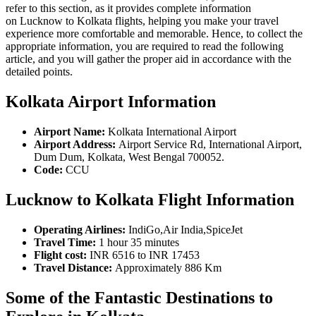
refer to this section, as it provides complete information
on Lucknow to Kolkata flights, helping you make your travel
experience more comfortable and memorable. Hence, to collect the
appropriate information, you are required to read the following
article, and you will gather the proper aid in accordance with the
detailed points.
Kolkata Airport Information
Airport Name:
Kolkata International Airport
Airport Address:
Airport Service Rd, International Airport,
Dum Dum, Kolkata, West Bengal 700052.
Code:
CCU
Lucknow to Kolkata Flight Information
Operating Airlines:
IndiGo,Air India,SpiceJet
Travel Time:
1 hour 35 minutes
Flight cost:
INR 6516 to INR 17453
Travel Distance:
Approximately 886 Km
Some of the Fantastic Destinations to