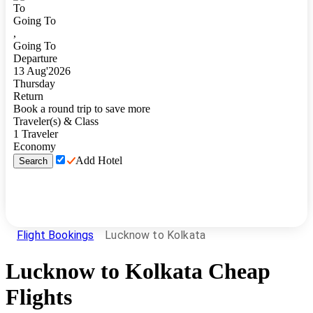
To
Going To
,
Going To
Departure
13
Aug
'
2026
Thursday
Return
Book a round trip to save more
Traveler(s) & Class
1
Traveler
Economy
Add Hotel
Search
Flight Bookings
Lucknow to Kolkata
Lucknow
to
Kolkata
Cheap
Flights