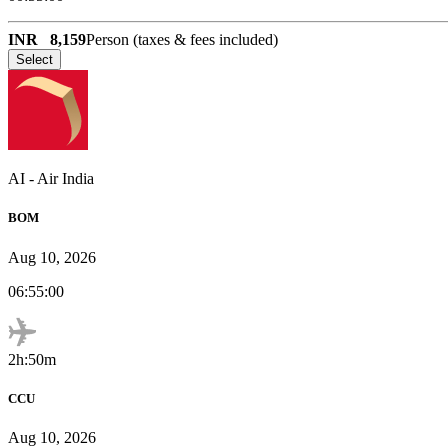
INR
8,159
Person (taxes & fees included)
Select
AI
-
Air India
BOM
Aug 10, 2026
06:55:00
2h:50m
CCU
Aug 10, 2026