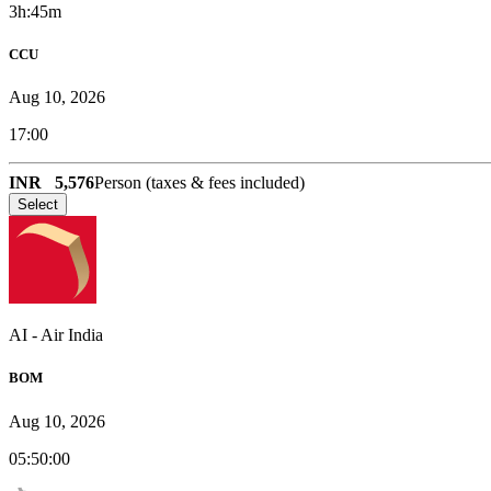
3h:45m
CCU
Aug 10, 2026
17:00
INR
5,576
Person (taxes & fees included)
Select
AI
-
Air India
BOM
Aug 10, 2026
05:50:00