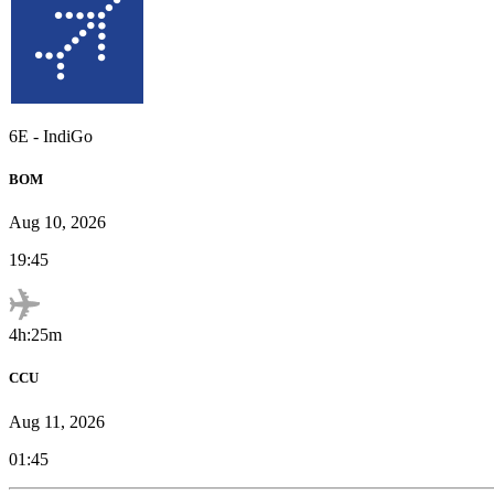
6E
-
IndiGo
BOM
Aug 10, 2026
19:45
4h:25m
CCU
Aug 11, 2026
01:45