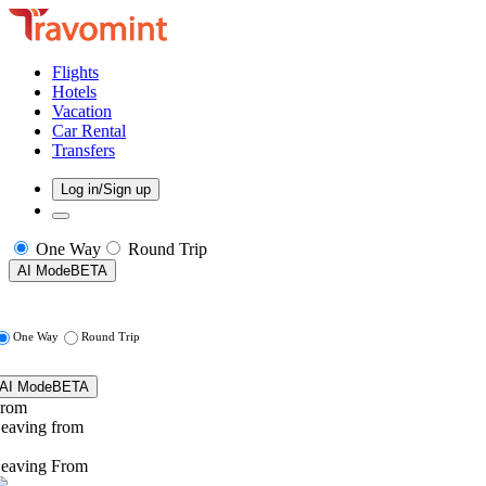
Flights
Hotels
Vacation
Car Rental
Transfers
Log in/Sign up
One Way
Round Trip
AI Mode
BETA
One Way
Round Trip
AI Mode
BETA
rom
eaving from
eaving From