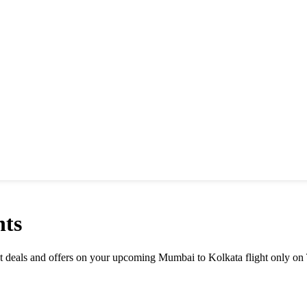
hts
est deals and offers on your upcoming Mumbai to Kolkata flight only on