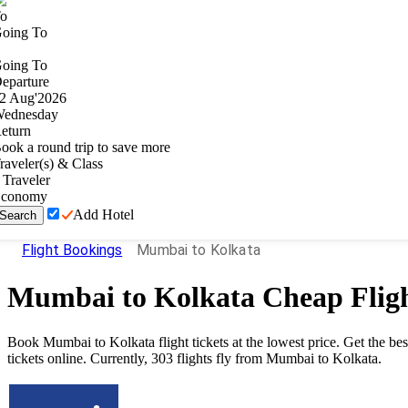
o
oing To
oing To
eparture
2
Aug
'
2026
ednesday
eturn
ook a round trip to save more
raveler(s) & Class
Traveler
conomy
Add Hotel
Search
Flight Bookings
Mumbai to Kolkata
Mumbai
to
Kolkata
Cheap Flig
Book Mumbai to Kolkata flight tickets at the lowest price. Get the b
tickets online. Currently, 303 flights fly from Mumbai to Kolkata.