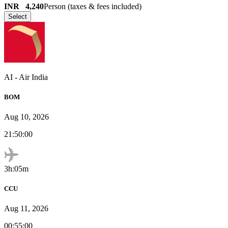
INR
4,240
Person (taxes & fees included)
Select
AI
-
Air India
BOM
Aug 10, 2026
21:50:00
3h:05m
CCU
Aug 11, 2026
00:55:00