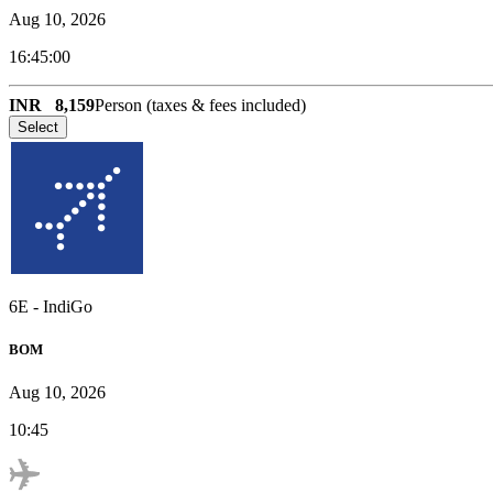
Aug 10, 2026
16:45:00
INR
8,159
Person (taxes & fees included)
Select
6E
-
IndiGo
BOM
Aug 10, 2026
10:45