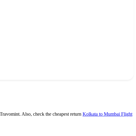
 Travomint. Also, check the cheapest return
Kolkata to Mumbai Flight