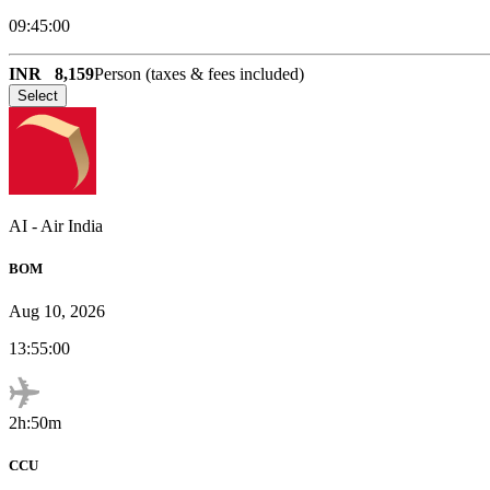
09:45:00
INR
8,159
Person (taxes & fees included)
Select
AI
-
Air India
BOM
Aug 10, 2026
13:55:00
2h:50m
CCU