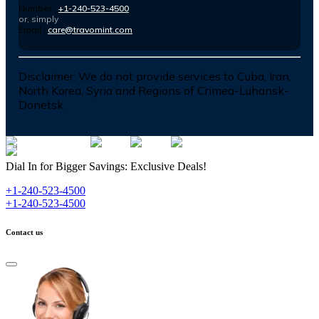
Number :
+1-240-523-4500
or, simply
Email :
care@travomint.com
Disclaimer:
We do not provide services to Cuba, Iran,
North Korea, Syria and Regions of Crimea-Luhansk-
Donetsk
Dial In for Bigger Savings: Exclusive Deals!
+1-240-523-4500
+1-240-523-4500
Contact us