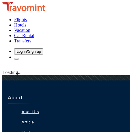
Flights
Hotels
Vacation
Car Rental
Transfers
Log in/Sign up
Loading...
About
About Us
Article