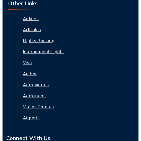
Other Links
Airlines
Artículos
Flights Booking
International Flights
Visa
Author
Aeropuertos
Aerolineas
Vuelos Baratos
Airports
Connect With Us