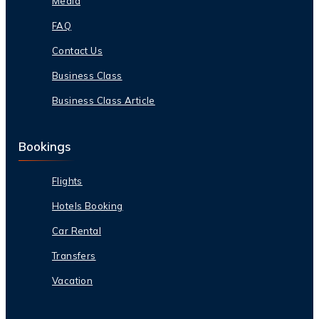
Media
FAQ
Contact Us
Business Class
Business Class Article
Bookings
Flights
Hotels Booking
Car Rental
Transfers
Vacation