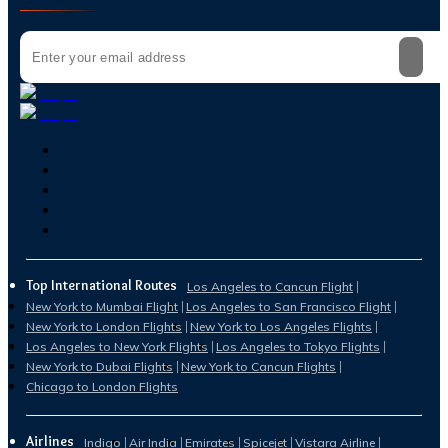
Top International Routes
Los Angeles to Cancun Flight
New York to Mumbai Flight
Los Angeles to San Francisco Flight
New York to London Flights
New York to Los Angeles Flights
Los Angeles to New York Flights
Los Angeles to Tokyo Flights
New York to Dubai Flights
New York to Cancun Flights
Chicago to London Flights
Airlines
Indigo
Air India
Emirates
Spicejet
Vistara Airline