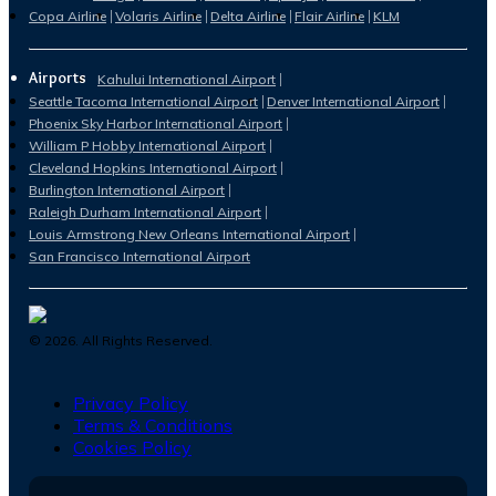
Copa Airline
Volaris Airline
Delta Airline
Flair Airline
KLM
Airports
Kahului International Airport
Seattle Tacoma International Airport
Denver International Airport
Phoenix Sky Harbor International Airport
William P Hobby International Airport
Cleveland Hopkins International Airport
Burlington International Airport
Raleigh Durham International Airport
Louis Armstrong New Orleans International Airport
San Francisco International Airport
©
2026
. All Rights Reserved.
Privacy Policy
Terms & Conditions
Cookies Policy