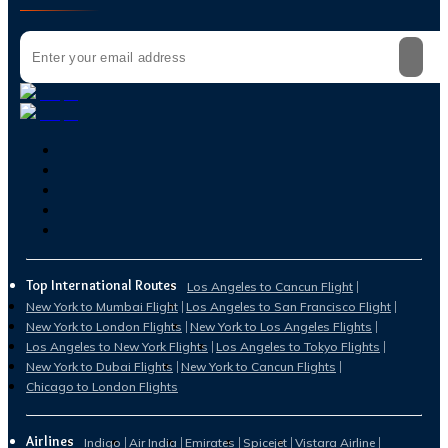
Top International Routes
Los Angeles to Cancun Flight
New York to Mumbai Flight
Los Angeles to San Francisco Flight
New York to London Flights
New York to Los Angeles Flights
Los Angeles to New York Flights
Los Angeles to Tokyo Flights
New York to Dubai Flights
New York to Cancun Flights
Chicago to London Flights
Airlines
Indigo
Air India
Emirates
Spicejet
Vistara Airline