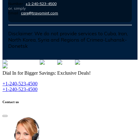
Number :
+1-240-523-4500
or, simply
Email :
care@travomint.com
Disclaimer:
We do not provide services to Cuba, Iran,
North Korea, Syria and Regions of Crimea-Luhansk-
Donetsk
Dial In for Bigger Savings: Exclusive Deals!
+1-240-523-4500
+1-240-523-4500
Contact us