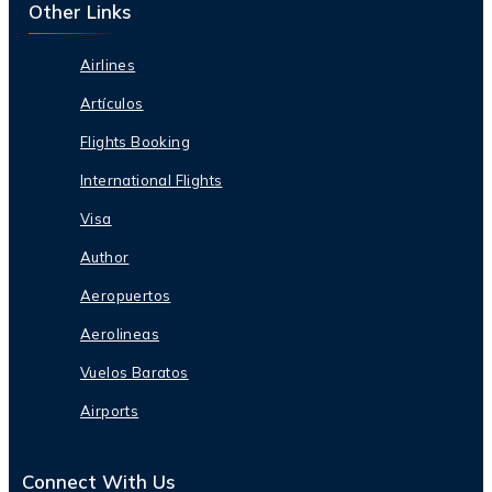
Other Links
Airlines
Artículos
Flights Booking
International Flights
Visa
Author
Aeropuertos
Aerolineas
Vuelos Baratos
Airports
Connect With Us