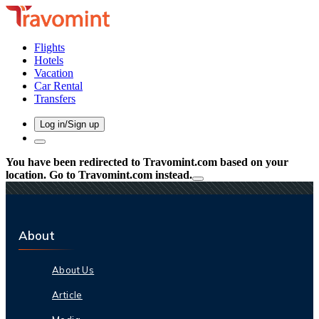
Flights
Hotels
Vacation
Car Rental
Transfers
Log in/Sign up
You have been redirected to
Travomint.com
based on your
location.
Go to Travomint.com instead.
About
About Us
Article