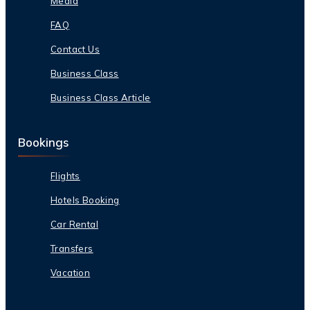
Media
FAQ
Contact Us
Business Class
Business Class Article
Bookings
Flights
Hotels Booking
Car Rental
Transfers
Vacation