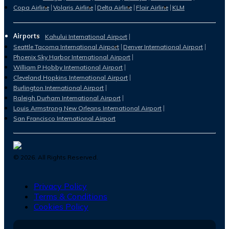
Copa Airline
Volaris Airline
Delta Airline
Flair Airline
KLM
Airports
Kahului International Airport
Seattle Tacoma International Airport
Denver International Airport
Phoenix Sky Harbor International Airport
William P Hobby International Airport
Cleveland Hopkins International Airport
Burlington International Airport
Raleigh Durham International Airport
Louis Armstrong New Orleans International Airport
San Francisco International Airport
©
2026
. All Rights Reserved.
Privacy Policy
Terms & Conditions
Cookies Policy