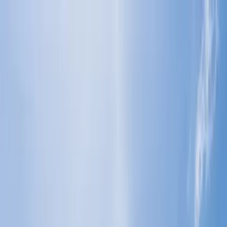
Flights
Hotels
Vacation
Car Rental
Transfers
Log in/Sign up
You have been redirected to
Travomint.com
based on your
location.
Go to Travomint.com instead.
Table of Content
1
Which airlines provide extra baggage allowance for students?
2
Which airlines provide extra baggage allowances for
students?
3
Which airlines provide additional baggage allowance for