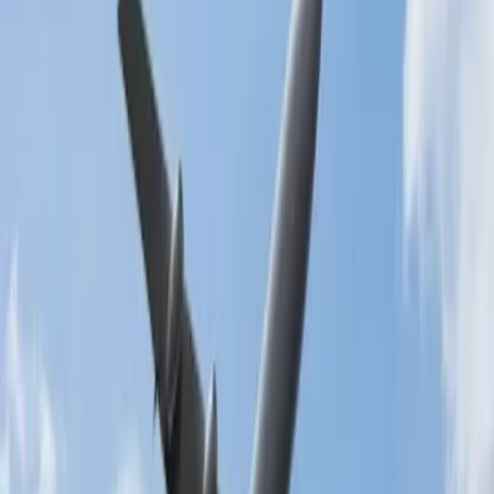
After completing the process, the airline will send a validation
text to your email or mobile phone.
Use the phone call medium:
You can also use the phone call medium to add the luggage to the
booking. It is one of the effective and rapid ways, and you need to
dial the customer service number. After making the call, follow the
directions included below:
The call will be routed to the automated voice of the
computer.
It will assist you with the IVR menu.
Listen to all the options carefully and then select the key.
The call will be directed to the representative.
They will resolve all the queries as soon as possible.
Add the luggage at the airport:
One of the best ways to add baggage is at the airport. For that, you
need to submit identity proof, a valid passport, a government-
approved identity, and other papers at the ticket counter. Read more
about
students extra baggage allowance.