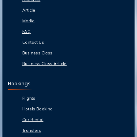
Article
Media
FAQ
Contact Us
Business Class
Business Class Article
Bookings
Flights
Hotels Booking
Car Rental
Transfers