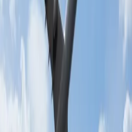
Conclusion:
While traveling abroad for studies students will get numerous
benefits on the flight as well as extra baggage allowance. For further
information, you can contact the customer service agent of the
airline.
24/7 Customer Support
Cancellation
Hotel Expert
Booking Confirmation
+1-240-523-4500
Recent Searches
22 Jul, 2026
8 Common Flight Booking Mistakes to Avoid
16 Jul, 2026
How Climate Change Is Influencing Travel