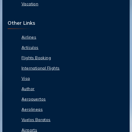
Vacation
Other Links
Airlines
Artículos
Flights Booking
International Flights
Visa
Author
Aeropuertos
Aerolineas
Vuelos Baratos
Airports