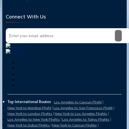
Connect With Us
Top International Routes
Los Angeles to Cancun Flight
New York to Mumbai Flight
Los Angeles to San Francisco Flight
New York to London Flights
New York to Los Angeles Flights
Los Angeles to New York Flights
Los Angeles to Tokyo Flights
New York to Dubai Flights
New York to Cancun Flights