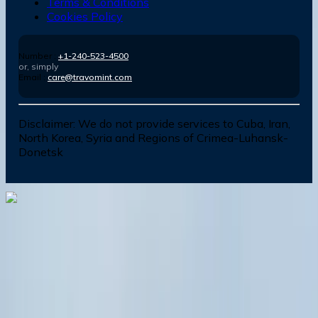
Terms & Conditions
Cookies Policy
Number :
+1-240-523-4500
or, simply
Email :
care@travomint.com
Disclaimer:
We do not provide services to Cuba, Iran,
North Korea, Syria and Regions of Crimea-Luhansk-
Donetsk
Dial In for Bigger Savings: Exclusive Deals!
+1-240-523-4500
+1-240-523-4500
Contact us