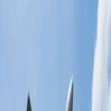
allowance?
There are numerous ways to add extra baggage to the flight. Before
that, you need to be well-informed about the methods. We will
discuss the detailed information for the methods in the paragraph
below.
Use the online medium to add the baggage:
You can use the online medium to add the luggage to the airline. It is
one of the most effective ways, and you must obey the steps
explained below:
Navigate to the official web page of the airline.
On the homepage of the airline, you will get the option
Manage My Booking. Click on that option.
It will move to the new page, and you need to fill out the
booking reference code and passenger's last name in the
following sections.
Tap on the continue option, and all the details of the flight will
be fetched on the screen.
Now, select the Student link and tap on the Baggage link.
Fill out all the required details in the following sections and
then attach the traveling papers with it.