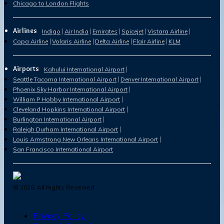
Chicago to London Flights
Airlines
Indigo
Air India
Emirates
Spicejet
Vistara Airline
Copa Airline
Volaris Airline
Delta Airline
Flair Airline
KLM
Airports
Kahului International Airport
Seattle Tacoma International Airport
Denver International Airport
Phoenix Sky Harbor International Airport
William P Hobby International Airport
Cleveland Hopkins International Airport
Burlington International Airport
Raleigh Durham International Airport
Louis Armstrong New Orleans International Airport
San Francisco International Airport
©
2026
. All Rights Reserved.
Privacy Policy