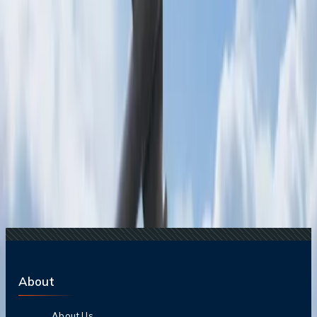
Destinations?
24 Jul, 2026
The Rise of Anti-Tourism: Understanding the
Global Overtourism Crisis
15 Jul, 2026
Beyond the Recession: Why International Travel
Demand Remains Unyielding
20 Jul, 2026
Film Tourism: How Movies Inspire Travel?
Related Searches
06 Jun, 2025
Carry-On vs. Personal Item: What Counts as a
Personal Item?
23 Sep, 2024
How much baggage is allowed on SWISS
airlines for students?
16 Jan, 2025
Does Gulf Air offer student baggage allowance?
11 Sep, 2024
Does Qatar Airways offer student baggage
allowance?
08 Aug, 2024
Does Etihad offer student baggage allowance?
About
About Us