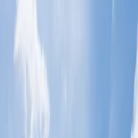
Which airlines provide extra baggage
allowances for students?
If you are planning to study abroad, you must be fully aware of the
terms and conditions for traveling to other countries before making a
reservation with the airline. Various airlines provide student
discounts and make traveling more smooth. Before booking a flight
ticket, you need to be well-informed about the baggage allowance,
which varies from airline to airline. However, before making the
reservation, you need to check the policies by accessing the official
website. To make it easy for you, we have mentioned all the details
for the same in the passage below.
Which airlines provide additional
baggage allowance for students?
A wide range of airlines provide additional baggage allowance to
the students. You can acquire the proper information for the baggage
before booking the flight ticket. Some of the airlines that allow extra
luggage are listed below:
Singapore Airlines.
British Airways.