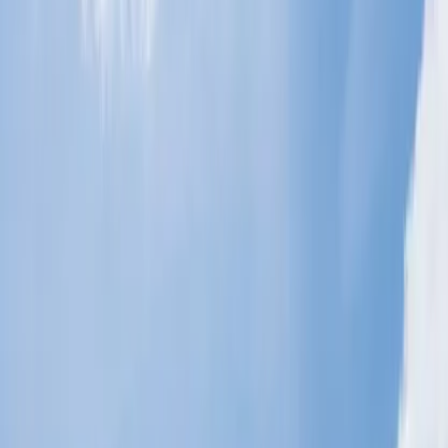
Ryanair Airlines.
Indigo Airlines.
Air India Airlines.
Virgin Atlantic Airlines.
What are the baggage policies for
students who bring additional luggage?
Most airlines allow the student to bring extra luggage on the flight,
and the policies vary from airline to airline. However, some of the
standard baggage policies are explained below:
If the student upgrades their seat from economy class to
premium economy or business class, some airlines allow them
extra luggage for free.
Most airlines allow the student to carry additional baggage on
specific routes.
The students must submit the documents as required to add
the extra luggage.
The students are allowed to carry two checked bags of 50 lbs
each.
How do I add a student's extra baggage