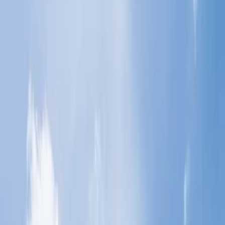
students?
4
What are the baggage policies for students who bring
additional luggage?
5
How do I add a student's extra baggage allowance?
Use the online medium to add the baggage:
Use the phone call medium:
Add the luggage at the airport:
Home
/
Article
/
Which airlines provide extra baggage allowance
for students?
Which airlines provide extra baggage
allowance for students?
17 Jul, 2024
By :
Riya Raj
Table of Content
Travel Tips
Get a Call
Book Flight