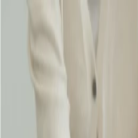
Flights
Hotels
Vacation
Car Rental
Transfers
Log in/Sign up
You have been redirected to
Travomint.com
based on your locati
Table of Content
1
Does Singapore Airlines offer student baggage allowance?
2
Does Singapore Airlines offer a student baggage allowance?
Increase the checked baggage allowance:
Eligibility and benefits for student baggage allowance:
Home
/
Article
/
Does Singapore Airlines offer student baggage allo