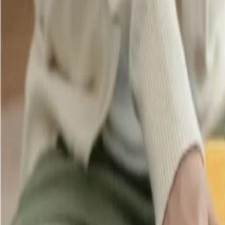
Cancellation
Hotel Expert
Booking Confirmation
+1-240-523-4500
Recent Searches
21 Jul, 2026
How Fare Alerts Help You Book at the Right Price
22 Jul, 2026
8 Common Flight Booking Mistakes to Avoid
16 Jul, 2026
How Climate Change Is Influencing Travel Destina
20 Jul, 2026
Film Tourism: How Movies Inspire Travel?
17 Jul, 2026
The Most Influential Factors Driving International
Related Searches
05 Feb, 2026
Singapore Airlines Business Class: A Benchmark
22 Nov, 2024
Which airlines offer student baggage allowance?
05 Mar, 2026
Business Class Comparison: Emirates Vs Qatar A