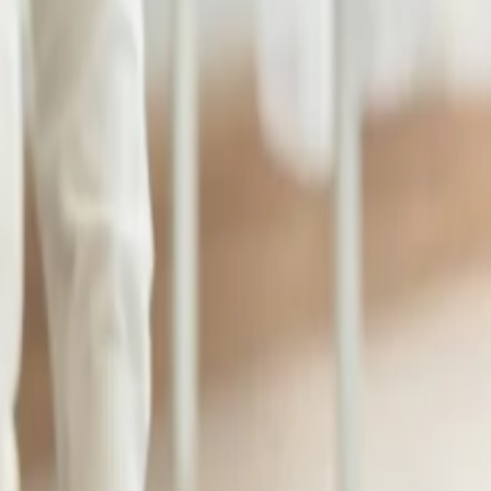
emium Class to travel to the United States and Canada, you can carry t
 and Canada, you can bring at least three pieces of luggage weighing 32
 including one additional piece of luggage or an extra 10-20 kg over th
:
umentation such as a student visa, an acceptance letter, or an enrollmen
 baggage allowance for students. You will be able to reduce your stress
o avail of baggage allowance for students, you need to apply for baggag
icy for Economy
and Business class. It brings one or two pieces of bag
que needs and challenges that students face when traveling to their desti