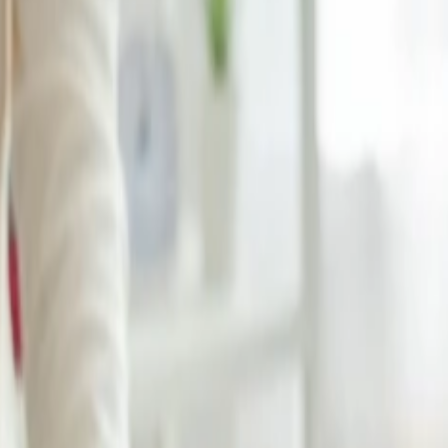
gage allowance?
facilities on its official website. It even helps you manage your bookin
tudent and want to travel abroad for further study or to visit your family
 policy and avoids unnecessary trouble. You will get student privilege
aggage allowance?
s part of its broader commitment to providing excellent service and en
cked baggage. You will also enjoy the flexibility of changing your tra
u will make it simple to verify the student status and get the extraord