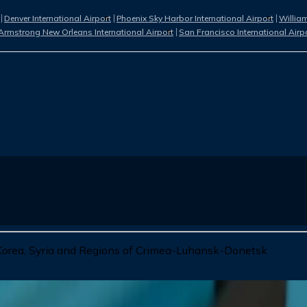
Denver International Airport
Phoenix Sky Harbor International Airport
William
Armstrong New Orleans International Airport
San Francisco International Airp
 Korea, Syria and Regions of Crimea-Luhansk-Donetsk