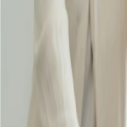
Does Singapore Airlines offer student bag
24 Sep, 2024
By :
SAKSHI JAIN
Table of Content
Travel Tips
Get a Call
Book Flight
Singapore Airlines is widely famous for providing significant booking 
change your flight, and select your preferred seat easily. If you are a s
allowance
suitably. It provides you with a specific baggage allowance
your educational journey suitably.
Does Singapore Airlines offer a student b
Yes, Singapore Airlines provides a student baggage allowance, which i
pursuing your education abroad, you can travel with up to 50kg of che
you are a member of KrisFlyer and want to make your tour amazing, yo
go through the significant details below.
Increase the checked baggage allowance: