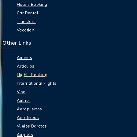
Hotels Booking
Car Rental
Transfers
Vacation
Other Links
Airlines
Artículos
Flights Booking
International Flights
Visa
Author
Aeropuertos
Aerolineas
Vuelos Baratos
Airports