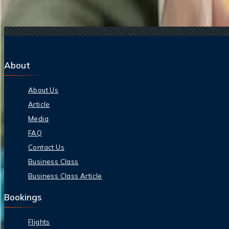
11 Sep, 2024
Does Qatar Airways offer student baggage allow
09 Jan, 2025
Does Emirates offer student baggage allowance?
About
About Us
Article
Media
FAQ
Contact Us
Business Class
Business Class Article
Bookings
Flights