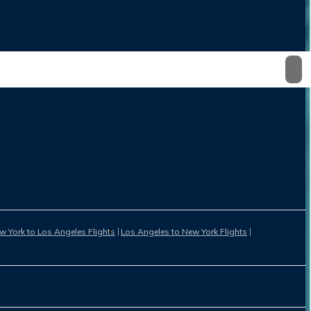
w York to Los Angeles Flights
Los Angeles to New York Flights