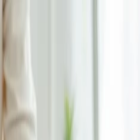
on.
Go to Travomint.com instead.
wance?