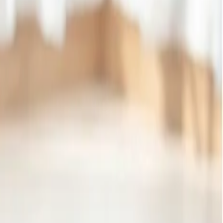
hree pieces of luggage, each 23 kg. If you travel to another
 kg. However, get 50 kilograms of baggage for all other destinations
e standard allowance, depending on the fare class and destination,
t certificate from a recognized educational institution. It is
 by getting the baggage allowance and packing your favorite item
e allowance at the time of booking and plan your tour more affordable
gage allowance weighing 30 kg to make your tour perfect. It
nation.