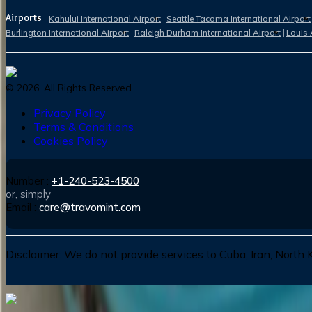
Airports
Kahului International Airport
Seattle Tacoma International Airport
Burlington International Airport
Raleigh Durham International Airport
Louis 
©
2026
. All Rights Reserved.
Privacy Policy
Terms & Conditions
Cookies Policy
Number :
+1-240-523-4500
or, simply
Email :
care@travomint.com
Disclaimer:
We do not provide services to Cuba, Iran, North