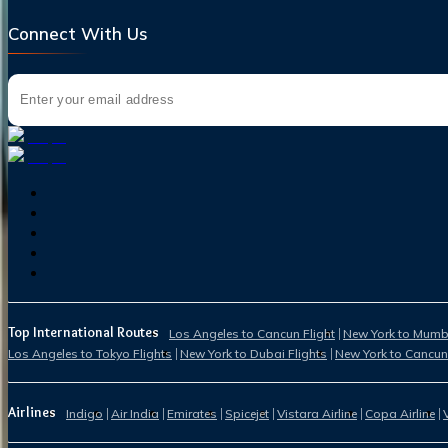
Connect With Us
Top International Routes
Los Angeles to Cancun Flight
New York to Mumba
Los Angeles to Tokyo Flights
New York to Dubai Flights
New York to Cancun
Airlines
Indigo
Air India
Emirates
Spicejet
Vistara Airline
Copa Airline