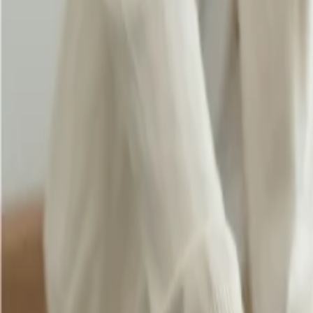
When you fly with
Singapore Airlines
and select Economy and Pr
destination, you can travel with three baggage of 40 kg each.
If you are in Business Class and traveling to the United States
and make travel convenient.
Being a student, you can enjoy an increased baggage allowance,
which you must check when booking your flight.
Eligibility and benefits for student baggage allowance
To become eligible for baggage allowance, you need to provide valid doc
important to check out the age restriction when you need to apply for
staying abroad for a longer time conveniently. Further, if you want t
with extraordinary services.
Conclusion:
Thus, Singapore Airlines provides a generous
baggage allowance pol
also offers a great baggage allowance for students, identifying the uni
24/7 Customer Support