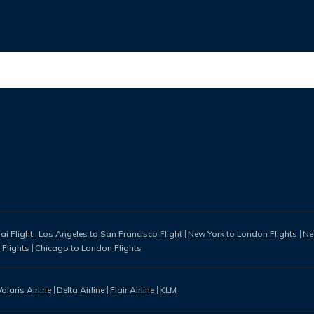
i Flight
Los Angeles to San Francisco Flight
New York to London Flights
Ne
 Flights
Chicago to London Flights
Volaris Airline
Delta Airline
Flair Airline
KLM