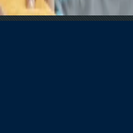
ance?