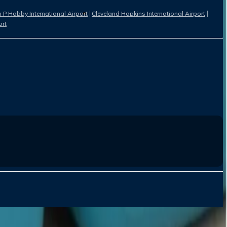
 P Hobby International Airport
Cleveland Hopkins International Airport
ort