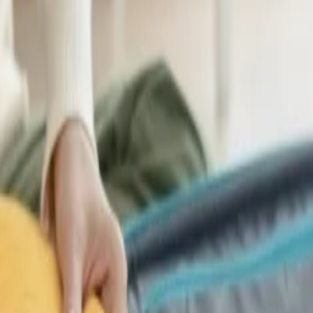
?
tions?
 Tourism
 For Premium Travel
irways Vs Singapore Airlines