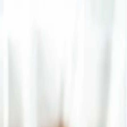
g right after the reservation and get help with baggage allowance,
, you will get the
Singapore Airlines student baggage
s, make your travel experience smart, and enjoy exclusive perks on
suring a smooth travel experience. If you are a young passenger
vel plan and making your trip more comfortable. Along with that, if
inary service of baggage allowance easily. To make your tour amazing,