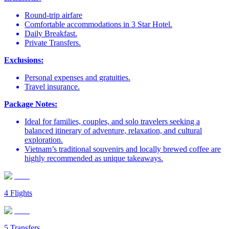
Round-trip airfare
Comfortable accommodations in 3 Star Hotel.
Daily Breakfast.
Private Transfers.
Exclusions:
Personal expenses and gratuities.
Travel insurance.
Package Notes:
Ideal for families, couples, and solo travelers seeking a
balanced itinerary of adventure, relaxation, and cultural
exploration.
Vietnam’s traditional souvenirs and locally brewed coffee are
highly recommended as unique takeaways.
4
Flights
5
Transfers