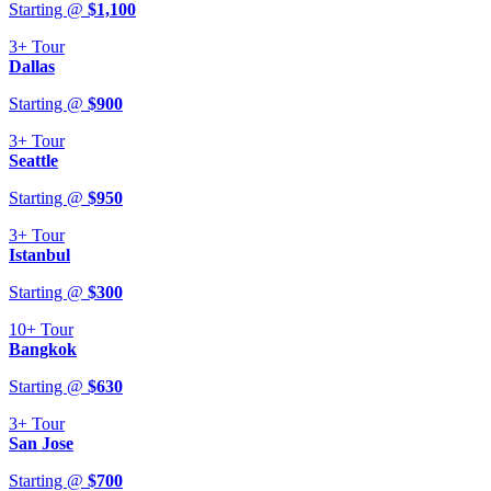
Starting @
$
1,100
3+
Tour
Dallas
Starting @
$
900
3+
Tour
Seattle
Starting @
$
950
3+
Tour
Istanbul
Starting @
$
300
10+
Tour
Bangkok
Starting @
$
630
3+
Tour
San Jose
Starting @
$
700