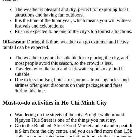
The weather is pleasant and dry, perfect for exploring local
attractions and having fun outdoors.
It is the time of the lunar year, which means you will witness
festivals and celebrations.
Rush is expected to be one of the city's top tourist attractions.
Off-season:
During this time, weather can go extreme, and heavy
rainfall can be expected.
The weather may not be suitable for exploring the city, and
most people avoid this season, so the crowd is less.
Travelers who like rain and seek water sports may find it
suitable.
Due to less tourism, hotels, restaurants, travel agencies, and
airlines offer great discounts on their packages and fares
during this time.
Must-to-do activities in Ho Chi Minh City
Wandering on the streets of the city. A night walk around
Nguyen Hue Street is one of the things you must try.
Go to the Benthanh Street Food Market and eat and repeat. It
is 9 km from the city center, and you can find more than 1.5k
stalls in various categories, including food, clothes, souvenirs,