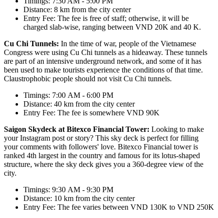
Timings: 7:30 AM - 5:00 PM
Distance: 8 km from the city center
Entry Fee: The fee is free of staff; otherwise, it will be
charged slab-wise, ranging between VND 20K and 40 K.
Cu Chi Tunnels:
In the time of war, people of the Vietnamese
Congress were using Cu Chi tunnels as a hideaway. These tunnels
are part of an intensive underground network, and some of it has
been used to make tourists experience the conditions of that time.
Claustrophobic people should not visit Cu Chi tunnels.
Timings: 7:00 AM - 6:00 PM
Distance: 40 km from the city center
Entry Fee: The fee is somewhere VND 90K
Saigon Skydeck at Bitexco Financial Tower:
Looking to make
your Instagram post or story? This sky deck is perfect for filling
your comments with followers' love. Bitexco Financial tower is
ranked 4th largest in the country and famous for its lotus-shaped
structure, where the sky deck gives you a 360-degree view of the
city.
Timings: 9:30 AM - 9:30 PM
Distance: 10 km from the city center
Entry Fee: The fee varies between VND 130K to VND 250K