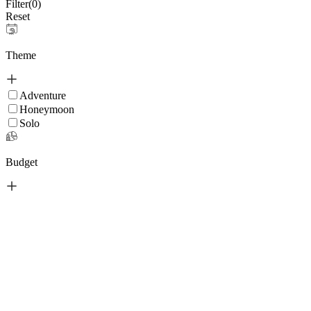
Filter(
0
)
Reset
Theme
Adventure
Honeymoon
Solo
Budget