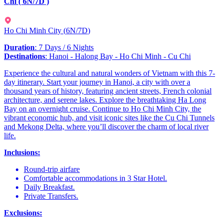
Chi ( 6N/7D )
Ho Chi Minh City
(
6N/7D
)
Duration
: 7 Days / 6 Nights
Destinations
: Hanoi - Halong Bay - Ho Chi Minh - Cu Chi
Experience the cultural and natural wonders of Vietnam with this 7-
day itinerary. Start your journey in Hanoi, a city with over a
thousand years of history, featuring ancient streets, French colonial
architecture, and serene lakes. Explore the breathtaking Ha Long
Bay on an overnight cruise. Continue to Ho Chi Minh City, the
vibrant economic hub, and visit iconic sites like the Cu Chi Tunnels
and Mekong Delta, where you’ll discover the charm of local river
life.
Inclusions:
Round-trip airfare
Comfortable accommodations in 3 Star Hotel.
Daily Breakfast.
Private Transfers.
Exclusions: