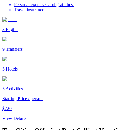
Personal expenses and gratuities.
Travel insurance.
3
Flights
9
Transfers
3
Hotels
5
Activities
Starting Price / person
$
720
View Details