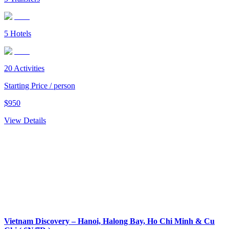
5
Hotels
20
Activities
Starting Price / person
$
950
View Details
Vietnam Discovery – Hanoi, Halong Bay, Ho Chi Minh & Cu