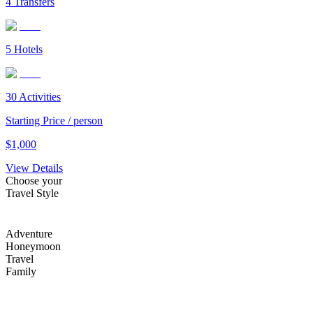
4
Transfers
5
Hotels
30
Activities
Starting Price / person
$
1,000
View Details
Choose your
Travel Style
Adventure
Honeymoon
Travel
Family