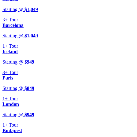
Starting @
$
1,049
3+
Tour
Barcelona
Starting @
$
1,049
1+
Tour
Iceland
Starting @
$
949
3+
Tour
Paris
Starting @
$
849
1+
Tour
London
Starting @
$
949
1+
Tour
Budapest