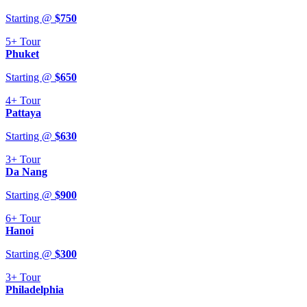
Starting @
$
750
5+
Tour
Phuket
Starting @
$
650
4+
Tour
Pattaya
Starting @
$
630
3+
Tour
Da Nang
Starting @
$
900
6+
Tour
Hanoi
Starting @
$
300
3+
Tour
Philadelphia