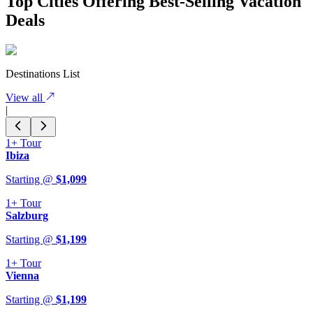
Top Cities Offering Best-Selling Vacation
Deals
Destinations List
View all
|
1+
Tour
Ibiza
Starting @
$
1,099
1+
Tour
Salzburg
Starting @
$
1,199
1+
Tour
Vienna
Starting @
$
1,199