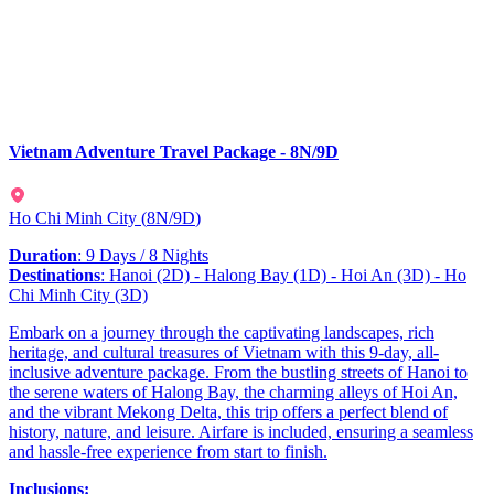
Vietnam Adventure Travel Package - 8N/9D
Ho Chi Minh City
(
8N/9D
)
Duration
: 9 Days / 8 Nights
Destinations
: Hanoi (2D) - Halong Bay (1D) - Hoi An (3D) - Ho
Chi Minh City (3D)
Embark on a journey through the captivating landscapes, rich
heritage, and cultural treasures of Vietnam with this 9-day, all-
inclusive adventure package. From the bustling streets of Hanoi to
the serene waters of Halong Bay, the charming alleys of Hoi An,
and the vibrant Mekong Delta, this trip offers a perfect blend of
history, nature, and leisure. Airfare is included, ensuring a seamless
and hassle-free experience from start to finish.
Inclusions: