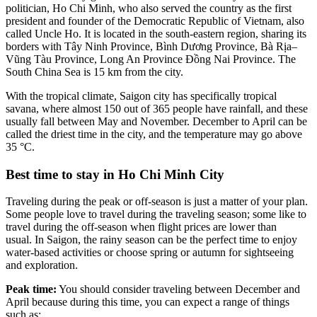
politician, Ho Chi Minh, who also served the country as the first
president and founder of the Democratic Republic of Vietnam, also
called Uncle Ho. It is located in the south-eastern region, sharing its
borders with Tây Ninh Province, Bình Dương Province, Bà Rịa–
Vũng Tàu Province, Long An Province Đồng Nai Province. The
South China Sea is 15 km from the city.
With the tropical climate, Saigon city has specifically tropical
savana, where almost 150 out of 365 people have rainfall, and these
usually fall between May and November. December to April can be
called the driest time in the city, and the temperature may go above
35 °C.
Best time to stay in Ho Chi Minh City
Traveling during the peak or off-season is just a matter of your plan.
Some people love to travel during the traveling season; some like to
travel during the off-season when flight prices are lower than
usual. In Saigon, the rainy season can be the perfect time to enjoy
water-based activities or choose spring or autumn for sightseeing
and exploration.
Peak time:
You should consider traveling between December and
April because during this time, you can expect a range of things
such as: