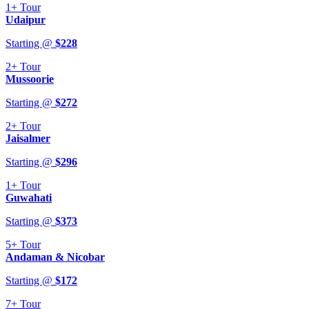
1+
Tour
Udaipur
Starting @
$
228
2+
Tour
Mussoorie
Starting @
$
272
2+
Tour
Jaisalmer
Starting @
$
296
1+
Tour
Guwahati
Starting @
$
373
5+
Tour
Andaman & Nicobar
Starting @
$
172
7+
Tour