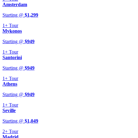
Amsterdam
Starting @
$
1,299
1+
Tour
Mykonos
Starting @
$
949
1+
Tour
Santorini
Starting @
$
949
1+
Tour
Athens
Starting @
$
949
1+
Tour
Seville
Starting @
$
1,049
2+
Tour
Madrid