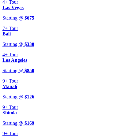
4+
Tour
Las Vegas
Starting @
$
675
7+
Tour
Bali
Starting @
$
330
4+
Tour
Los Angeles
Starting @
$
850
9+
Tour
Manali
Starting @
$
126
9+
Tour
Shimla
Starting @
$
169
9+
Tour