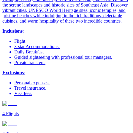
the serene landscapes and historic sites of Southeast Asia. Discover
vibrant cities, UNESCO World Heritage sites, iconic temples, and
pristine beaches while indulging in the rich traditions, delectable
cuisines, and warm hospitality of these two incredible countries.
Inclusions
:
Flight
3-star Accommodations.
Daily Breakfast
Guided sightseeing with professional tour managers.
Private transfers.
Exclusions
:
Personal expenses.
Travel insurance.
Visa fees.
4
Flights