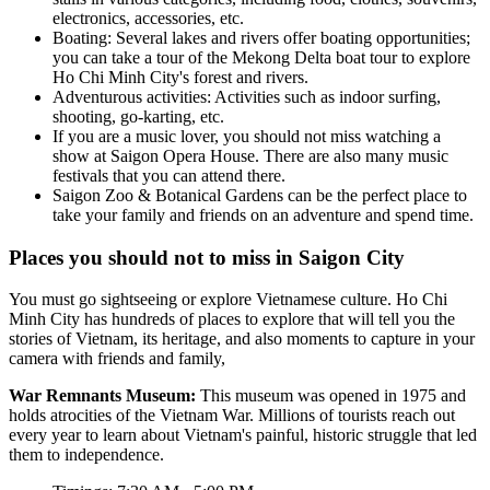
electronics, accessories, etc.
Boating: Several lakes and rivers offer boating opportunities;
you can take a tour of the Mekong Delta boat tour to explore
Ho Chi Minh City's forest and rivers.
Adventurous activities: Activities such as indoor surfing,
shooting, go-karting, etc.
If you are a music lover, you should not miss watching a
show at Saigon Opera House. There are also many music
festivals that you can attend there.
Saigon Zoo & Botanical Gardens can be the perfect place to
take your family and friends on an adventure and spend time.
Places you should not to miss in Saigon City
You must go sightseeing or explore Vietnamese culture. Ho Chi
Minh City has hundreds of places to explore that will tell you the
stories of Vietnam, its heritage, and also moments to capture in your
camera with friends and family,
War Remnants Museum:
This museum was opened in 1975 and
holds atrocities of the Vietnam War. Millions of tourists reach out
every year to learn about Vietnam's painful, historic struggle that led
them to independence.