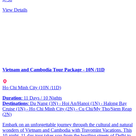
View Details
Vietnam and Cambodia Tour Package - 10N /11D
Ho Chi Minh City
(
10N /11D
)
Duration
: 11 Days / 10 Nights
Destinations
: Da Nang (3N) - Hoi An/Hanoi (1N) - Halong Bay
Cruise (1N) - Ho Chi Minh City (2N) - Cu Chi/My Tho/Siem Reap
(2N)
Embark on an unforgettable journey through the cultural and natural
wonders of Vietnam and Cambodia with Travomint Vacations. This
10-night, 11-day tour takes you from the bustling streets of Delhi to