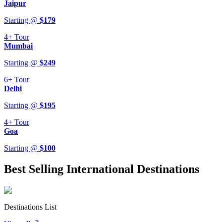
Jaipur
Starting @
$
179
4+
Tour
Mumbai
Starting @
$
249
6+
Tour
Delhi
Starting @
$
195
4+
Tour
Goa
Starting @
$
100
Best Selling International Destinations
Destinations List