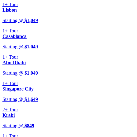
1+
Tour
Lisbon
Starting @
$
1,049
1+
Tour
Casablanca
Starting @
$
1,049
1+
Tour
Abu Dhabi
Starting @
$
1,049
1+
Tour
Singapore City
Starting @
$
1,649
2+
Tour
Krabi
Starting @
$
849
1+
Tour