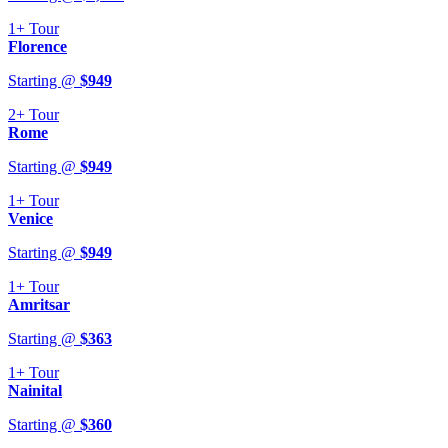
1+
Tour
Florence
Starting @
$
949
2+
Tour
Rome
Starting @
$
949
1+
Tour
Venice
Starting @
$
949
1+
Tour
Amritsar
Starting @
$
363
1+
Tour
Nainital
Starting @
$
360