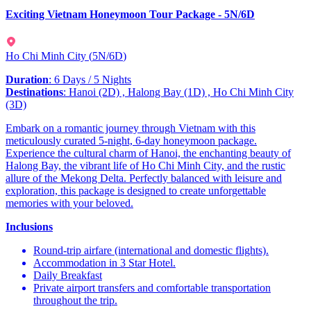
Exciting Vietnam Honeymoon Tour Package - 5N/6D
Ho Chi Minh City
(
5N/6D
)
Duration
: 6 Days / 5 Nights
Destinations
: Hanoi (2D) , Halong Bay (1D) , Ho Chi Minh City
(3D)
Embark on a romantic journey through Vietnam with this
meticulously curated 5-night, 6-day honeymoon package.
Experience the cultural charm of Hanoi, the enchanting beauty of
Halong Bay, the vibrant life of Ho Chi Minh City, and the rustic
allure of the Mekong Delta. Perfectly balanced with leisure and
exploration, this package is designed to create unforgettable
memories with your beloved.
Inclusions
Round-trip airfare (international and domestic flights).
Accommodation in 3 Star Hotel.
Daily Breakfast
Private airport transfers and comfortable transportation
throughout the trip.