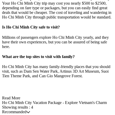
Your Ho Chi Minh City trip may cost you nearly $500 to $2500,
depending on fare type or packages, but you can easily find great
deals that would be cheaper. The cost of traveling and wandering in
Ho Chi Minh City through public transportation would be standard.
Is Ho Chi Minh City safe to visit?
Millions of passengers explore Ho Chi Minh City yearly, and they
have their own experiences, but you can be assured of being safe
here.
What are the top sites to visit with family?
Ho Chi Minh City has many family-friendly places that you should
visit, such as Dam Sen Water Park, Artinus 3D Art Museum, Suoi
Tien Theme Park, and Can Gio Mangrove Forest.
Read More
Ho Chi Minh City Vacation Package - Explore Vietnam's Charm
Showing results :
4
Recommanded