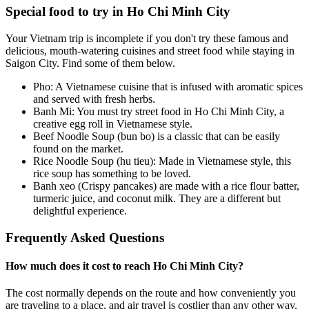
Special food to try in Ho Chi Minh City
Your Vietnam trip is incomplete if you don't try these famous and
delicious, mouth-watering cuisines and street food while staying in
Saigon City. Find some of them below.
Pho: A Vietnamese cuisine that is infused with aromatic spices
and served with fresh herbs.
Banh Mi: You must try street food in Ho Chi Minh City, a
creative egg roll in Vietnamese style.
Beef Noodle Soup (bun bo) is a classic that can be easily
found on the market.
Rice Noodle Soup (hu tieu): Made in Vietnamese style, this
rice soup has something to be loved.
Banh xeo (Crispy pancakes) are made with a rice flour batter,
turmeric juice, and coconut milk. They are a different but
delightful experience.
Frequently Asked Questions
How much does it cost to reach Ho Chi Minh City?
The cost normally depends on the route and how conveniently you
are traveling to a place, and air travel is costlier than any other way.