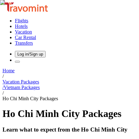
Flights
Hotels
Vacation
Car Rental
Transfers
Log in/Sign up
Home
/
Vacation Packages
/
Vietnam
Packages
/
Ho Chi Minh City Packages
Ho Chi Minh City Packages
Learn what to expect from the Ho Chi Minh City