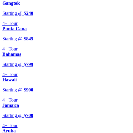
Gangtok
Starting @
$
240
4+
Tour
Punta Cana
Starting @
$
845
4+
Tour
Bahamas
Starting @
$
799
4+
Tour
Hawaii
Starting @
$
900
4+
Tour
Jamaica
Starting @
$
700
4+
Tour
Aruba