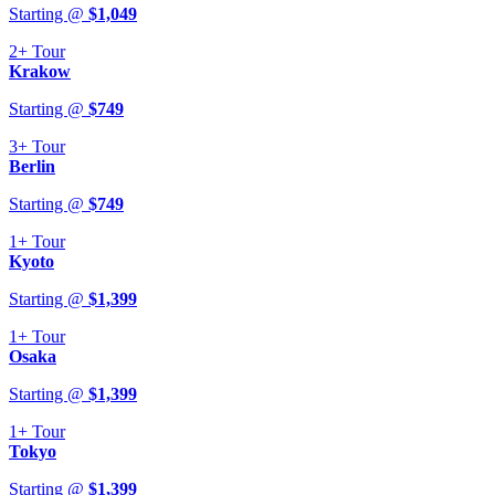
Starting @
$
1,049
2+
Tour
Krakow
Starting @
$
749
3+
Tour
Berlin
Starting @
$
749
1+
Tour
Kyoto
Starting @
$
1,399
1+
Tour
Osaka
Starting @
$
1,399
1+
Tour
Tokyo
Starting @
$
1,399