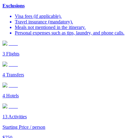
Exclusions
Visa fees (if applicable).
Travel insurance (mandatory).
Meals not mentioned in the itinerary.
Personal expenses such as tips, laundry, and phone calls.
3
Flights
4
Transfers
4
Hotels
13
Activities
Starting Price / person
$
750