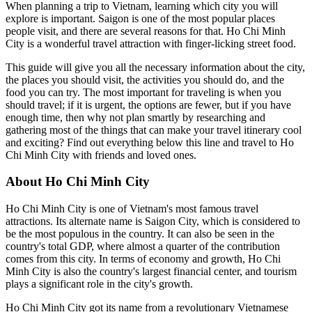
When planning a trip to Vietnam, learning which city you will
explore is important. Saigon is one of the most popular places
people visit, and there are several reasons for that. Ho Chi Minh
City is a wonderful travel attraction with finger-licking street food.
This guide will give you all the necessary information about the city,
the places you should visit, the activities you should do, and the
food you can try. The most important for traveling is when you
should travel; if it is urgent, the options are fewer, but if you have
enough time, then why not plan smartly by researching and
gathering most of the things that can make your travel itinerary cool
and exciting? Find out everything below this line and travel to Ho
Chi Minh City with friends and loved ones.
About Ho Chi Minh City
Ho Chi Minh City is one of Vietnam's most famous travel
attractions. Its alternate name is Saigon City, which is considered to
be the most populous in the country. It can also be seen in the
country's total GDP, where almost a quarter of the contribution
comes from this city. In terms of economy and growth, Ho Chi
Minh City is also the country's largest financial center, and tourism
plays a significant role in the city's growth.
Ho Chi Minh City got its name from a revolutionary Vietnamese