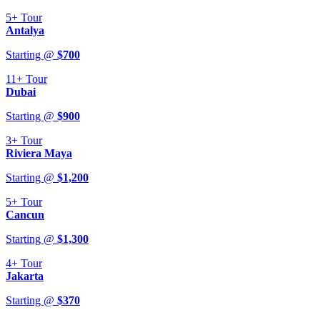
5+
Tour
Antalya
Starting @
$
700
11+
Tour
Dubai
Starting @
$
900
3+
Tour
Riviera Maya
Starting @
$
1,200
5+
Tour
Cancun
Starting @
$
1,300
4+
Tour
Jakarta
Starting @
$
370