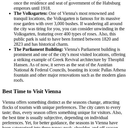
once the residence and seat of government of the Habsburg
emperors until 1918.
The Volksgarten:
One of Vienna's most renowned and
tranquil locations, the Volksgarten is famous for its massive
rose garden with over 3,000 bushes. If wandering all around
the city was tiring for you, you can consider unwinding in the
Volksgarten, featuring over 400 types of roses. Also, this
public park is said to have been formed between 1820 and
2823 and has historical charm.
The Parliament Building:
Vienna's Parliament building is
prominent and one of the city's most visited locations, offering
a striking example of Greek Revival architecture by Theophil
Hansen. As of now, it serves as the seat of the Austrian
National & Federal Councils, boasting its iconic Pallas Athena
fountain and other major renovations such as the modern glass
roofs.
Best Time to Visit Vienna
Vienna offers something distinct as the seasons change, attracting
flocks of tourists with unique preferences. The city caters to every
taste; thus, every season offers something unique for visitors. Also,
the best time is usually subjective, depending on individual
preferences. Yet, for better guidance, the seasons in Vienna have
been categorized into three types: peak, shoulder, and off-season.