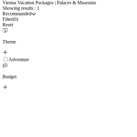
Vienna Vacation Packages | Palaces & Museums
Showing results :
1
Recommanded
Filter(
0
)
Reset
Theme
Adventure
Budget