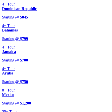
4+
Tour
Dominican Republic
Starting @
$
845
4+
Tour
Bahamas
Starting @
$
799
4+
Tour
Jamaica
Starting @
$
700
4+
Tour
Aruba
Starting @
$
750
8+
Tour
Mexico
Starting @
$
1,200
25+
Tour