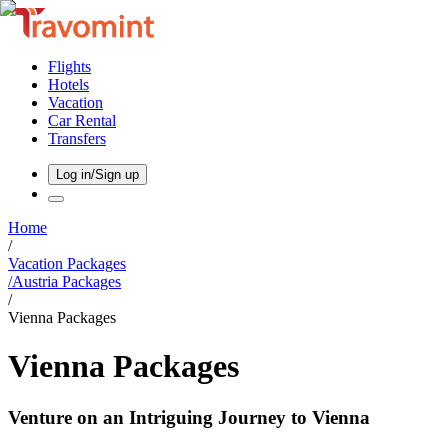
Flights
Hotels
Vacation
Car Rental
Transfers
Log in/Sign up
Home
/
Vacation Packages
/
Austria
Packages
/
Vienna Packages
Vienna Packages
Venture on an Intriguing Journey to Vienna