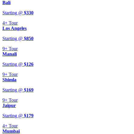
Bali
Starting @
$
330
4+
Tour
Los Angeles
Starting @
$
850
9+
Tour
Manali
Starting @
$
126
9+
Tour
Shimla
Starting @
$
169
9+
Tour
Jaipur
Starting @
$
179
4+
Tour
Mumbai