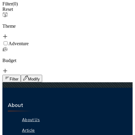
Filter(
0
)
Reset
Theme
Adventure
Budget
Filter
Modify
About
About Us
Article