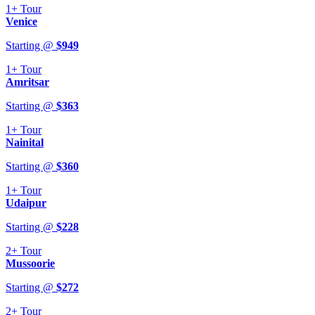
1+
Tour
Venice
Starting @
$
949
1+
Tour
Amritsar
Starting @
$
363
1+
Tour
Nainital
Starting @
$
360
1+
Tour
Udaipur
Starting @
$
228
2+
Tour
Mussoorie
Starting @
$
272
2+
Tour