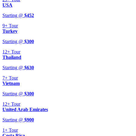
USA
Starting @
$
452
9+
Tour
Turkey
Starting @
$
300
12+
Tour
Thailand
Starting @
$
630
7+
Tour
Vietnam
Starting @
$
300
12+
Tour
United Arab Emirates
Starting @
$
900
1+
Tour
Costa Rica