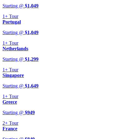
Starting @
$
1,049
1+
Tour
Portugal
Starting @
$
1,049
1+
Tour
Netherlands
Starting @
$
1,299
1+
Tour
Singapore
Starting @
$
1,649
1+
Tour
Greece
Starting @
$
949
2+
Tour
France