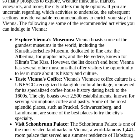
so many prospects to explore, weather museums, markets,
vineyards, and more, the city offers multiple options. If you are
uncertain regarding which activities to undertake, the subsequent
sections provide valuable recommendations to enrich your stay in
Vienna. The following are some of the recommended activities you
can indulge in Vienna:
Explore Vienna's Museums:
Vienna boasts some of the
grandest museums in the world, including the
Kunsthistorisches Museum, dedicated to fine arts; the
Albertina, for graphic arts; and the Belvedere, known for
Klimt's The Kiss. However, the list doesn't end here; Vienna
has several other museums that offer visitors the opportunity
to learn more about its history and culture.
Taste Vienna's Coffee:
Vienna's Viennese coffee culture is a
UNESCO-recognized intangible cultural heritage, renowned
for its specialized coffee-house history dating back to the
1600s. The city boasts over 2,500 establishments, known for
serving scrumptious coffee and pastry. Some of the most
splendid places, such as Pruckel, Schwarzenberg, and
Landtmann, are some of the best places to try the city's
specialty.
Visit Schonbrunn Palace:
The Schonbrunn Palace is one of
the most visited landmarks in Vienna, a world-famous 1,441-
room palace that served as a summer residence of Habsburg