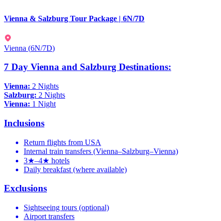
Vienna & Salzburg Tour Package | 6N/7D
Vienna
(
6N/7D
)
7 Day Vienna and Salzburg Destinations:
Vienna:
2 Nights
Salzburg:
2 Nights
Vienna:
1 Night
Inclusions
Return flights from USA
Internal train transfers (Vienna–Salzburg–Vienna)
3★–4★ hotels
Daily breakfast (where available)
Exclusions
Sightseeing tours (optional)
Airport transfers