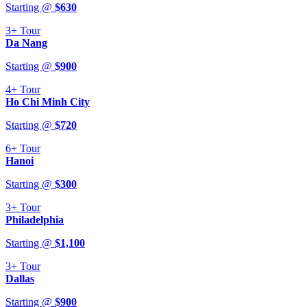
Starting @
$
630
3+
Tour
Da Nang
Starting @
$
900
4+
Tour
Ho Chi Minh City
Starting @
$
720
6+
Tour
Hanoi
Starting @
$
300
3+
Tour
Philadelphia
Starting @
$
1,100
3+
Tour
Dallas
Starting @
$
900