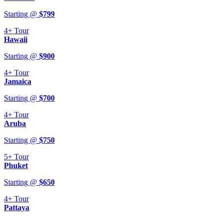
Starting @
$
799
4+
Tour
Hawaii
Starting @
$
900
4+
Tour
Jamaica
Starting @
$
700
4+
Tour
Aruba
Starting @
$
750
5+
Tour
Phuket
Starting @
$
650
4+
Tour
Pattaya