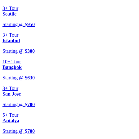
3+
Tour
Seattle
Starting @
$
950
3+
Tour
Istanbul
Starting @
$
300
10+
Tour
Bangkok
Starting @
$
630
3+
Tour
San Jose
Starting @
$
700
5+
Tour
Antalya
Starting @
$
700