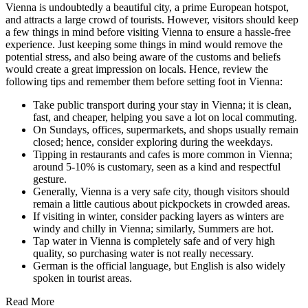
Vienna is undoubtedly a beautiful city, a prime European hotspot,
and attracts a large crowd of tourists. However, visitors should keep
a few things in mind before visiting Vienna to ensure a hassle-free
experience. Just keeping some things in mind would remove the
potential stress, and also being aware of the customs and beliefs
would create a great impression on locals. Hence, review the
following tips and remember them before setting foot in Vienna:
Take public transport during your stay in Vienna; it is clean,
fast, and cheaper, helping you save a lot on local commuting.
On Sundays, offices, supermarkets, and shops usually remain
closed; hence, consider exploring during the weekdays.
Tipping in restaurants and cafes is more common in Vienna;
around 5-10% is customary, seen as a kind and respectful
gesture.
Generally, Vienna is a very safe city, though visitors should
remain a little cautious about pickpockets in crowded areas.
If visiting in winter, consider packing layers as winters are
windy and chilly in Vienna; similarly, Summers are hot.
Tap water in Vienna is completely safe and of very high
quality, so purchasing water is not really necessary.
German is the official language, but English is also widely
spoken in tourist areas.
Read More