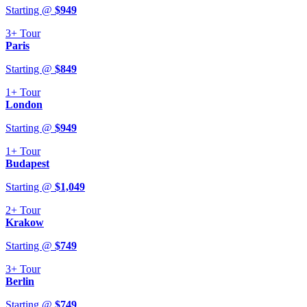
Starting @
$
949
3+
Tour
Paris
Starting @
$
849
1+
Tour
London
Starting @
$
949
1+
Tour
Budapest
Starting @
$
1,049
2+
Tour
Krakow
Starting @
$
749
3+
Tour
Berlin
Starting @
$
749