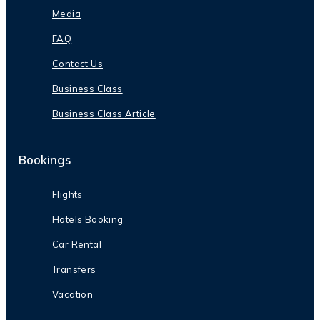
Media
FAQ
Contact Us
Business Class
Business Class Article
Bookings
Flights
Hotels Booking
Car Rental
Transfers
Vacation