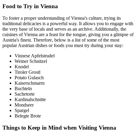
Food to Try in Vienna
To foster a proper understanding of Vienna's culture, trying its
traditional delicacies is a powerful way. It allows you to engage with
the very base of locals and serves as an archive. Additionally, the
cuisines of Vienna are a feast for the tongue, giving you a glimpse of
Austria's finest. Therefore, below is a list of some of the most
popular Austrian dishes or foods you must try during your stay:
Vinnese Apfelstrudel
Weiner Schnitzel
Knodel
Tiroler Grostl
Potato Gulasch
Kaiserschmarrn
Buchteln
Sachetorte
Kardinalschnitte
Mondseer
Spargel
Belegte Brote
Things to Keep in Mind when Visiting Vienna