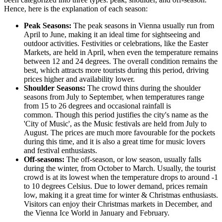
Hence, here is the explanation of each season:
Peak Seasons:
The peak seasons in Vienna usually run from
April to June, making it an ideal time for sightseeing and
outdoor activities. Festivities or celebrations, like the Easter
Markets, are held in April, when even the temperature remains
between 12 and 24 degrees. The overall condition remains the
best, which attracts more tourists during this period, driving
prices higher and availability lower.
Shoulder Seasons:
The crowd thins during the shoulder
seasons from July to September, when temperatures range
from 15 to 26 degrees and occasional rainfall is
common. Though this period justifies the city's name as the
'City of Music', as the Music festivals are held from July to
August. The prices are much more favourable for the pockets
during this time, and it is also a great time for music lovers
and festival enthusiasts.
Off-seasons:
The off-season, or low season, usually falls
during the winter, from October to March. Usually, the tourist
crowd is at its lowest when the temperature drops to around -1
to 10 degrees Celsius. Due to lower demand, prices remain
low, making it a great time for winter & Christmas enthusiasts.
Visitors can enjoy their Christmas markets in December, and
the Vienna Ice World in January and February.