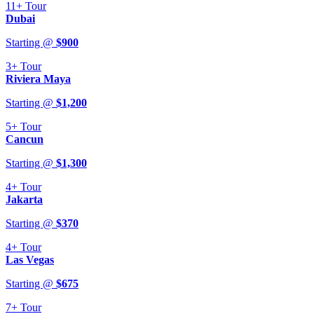
11+
Tour
Dubai
Starting @
$
900
3+
Tour
Riviera Maya
Starting @
$
1,200
5+
Tour
Cancun
Starting @
$
1,300
4+
Tour
Jakarta
Starting @
$
370
4+
Tour
Las Vegas
Starting @
$
675
7+
Tour