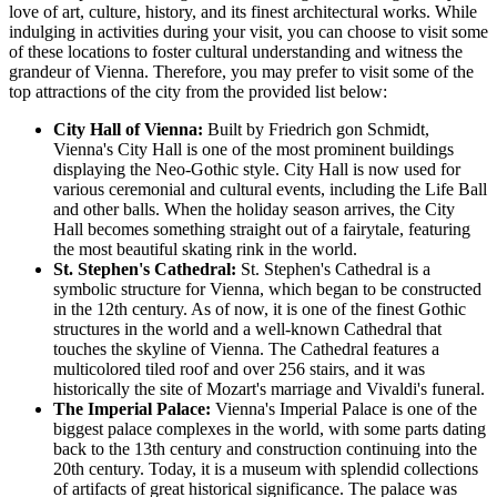
love of art, culture, history, and its finest architectural works. While
indulging in activities during your visit, you can choose to visit some
of these locations to foster cultural understanding and witness the
grandeur of Vienna. Therefore, you may prefer to visit some of the
top attractions of the city from the provided list below:
City Hall of Vienna:
Built by Friedrich gon Schmidt,
Vienna's City Hall is one of the most prominent buildings
displaying the Neo-Gothic style. City Hall is now used for
various ceremonial and cultural events, including the Life Ball
and other balls. When the holiday season arrives, the City
Hall becomes something straight out of a fairytale, featuring
the most beautiful skating rink in the world.
St. Stephen's Cathedral:
St. Stephen's Cathedral is a
symbolic structure for Vienna, which began to be constructed
in the 12th century. As of now, it is one of the finest Gothic
structures in the world and a well-known Cathedral that
touches the skyline of Vienna. The Cathedral features a
multicolored tiled roof and over 256 stairs, and it was
historically the site of Mozart's marriage and Vivaldi's funeral.
The Imperial Palace:
Vienna's Imperial Palace is one of the
biggest palace complexes in the world, with some parts dating
back to the 13th century and construction continuing into the
20th century. Today, it is a museum with splendid collections
of artifacts of great historical significance. The palace was