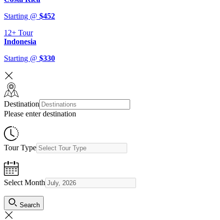
Starting @
$
452
12+
Tour
Indonesia
Starting @
$
330
Destination
Please enter destination
Tour Type
Select Month
Search