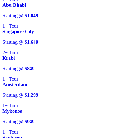
Abu Dhabi
Starting @
$
1,049
1+
Tour
Singapore City
Starting @
$
1,649
2+
Tour
Krabi
Starting @
$
849
1+
Tour
Amsterdam
Starting @
$
1,299
1+
Tour
Mykonos
Starting @
$
949
1+
Tour
Santorini