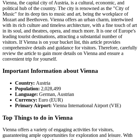
Vienna, the capital city of Austria, is a cultural, economic, and
political hub of the country. The city is renowned as the "City of
Music" for its deep ties to music and art, being the workplace of
Mozart and Beethoven. Vienna offers an urban charm, intertwined
with its rich culture and timeless architecture, with a fine touch of art
in its soul, and theatres, opera, and much more. It is one of Europe's
leading tourist destinations, attracting a substantial number of
visitors. If Vienna is on your bucket list, this article provides
comprehensive details and guidance for visitors. Therefore, carefully
review the article to gain more details on Vienna and ensure a
convenient trip for yourself.
Important Information about Vienna
Country:
Austria
Population:
2,028,499
Language:
German, Austrian
Currency:
Euro (EUR)
Primary Airport:
Vienna International Airport (VIE)
Top Things to do in Vienna
Vienna offers a variety of engaging activities for visitors,
guaranteeing ample opportunities for exploration and leisure. With