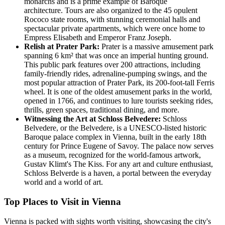
monarchs and is a prime example of Baroque
architecture. Tours are also organized to the 45 opulent
Rococo state rooms, with stunning ceremonial halls and
spectacular private apartments, which were once home to
Empress Elisabeth and Emperor Franz Joseph.
Relish at Prater Park:
Prater is a massive amusement park
spanning 6 km² that was once an imperial hunting ground.
This public park features over 200 attractions, including
family-friendly rides, adrenaline-pumping swings, and the
most popular attraction of Prater Park, its 200-foot-tall Ferris
wheel. It is one of the oldest amusement parks in the world,
opened in 1766, and continues to lure tourists seeking rides,
thrills, green spaces, traditional dining, and more.
Witnessing the Art at Schloss Belvedere:
Schloss
Belvedere, or the Belvedere, is a UNESCO-listed historic
Baroque palace complex in Vienna, built in the early 18th
century for Prince Eugene of Savoy. The palace now serves
as a museum, recognized for the world-famous artwork,
Gustav Klimt's The Kiss. For any art and culture enthusiast,
Schloss Belverde is a haven, a portal between the everyday
world and a world of art.
Top Places to Visit in Vienna
Vienna is packed with sights worth visiting, showcasing the city's