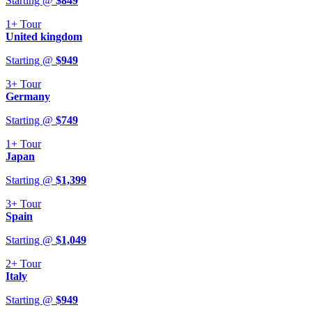
Starting @
$
849
1+
Tour
United kingdom
Starting @
$
949
3+
Tour
Germany
Starting @
$
749
1+
Tour
Japan
Starting @
$
1,399
3+
Tour
Spain
Starting @
$
1,049
2+
Tour
Italy
Starting @
$
949