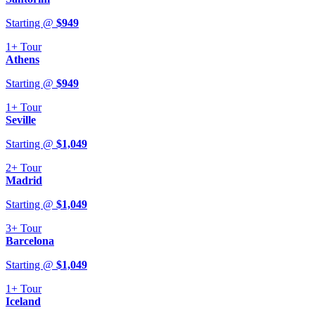
Starting @
$
949
1+
Tour
Athens
Starting @
$
949
1+
Tour
Seville
Starting @
$
1,049
2+
Tour
Madrid
Starting @
$
1,049
3+
Tour
Barcelona
Starting @
$
1,049
1+
Tour
Iceland