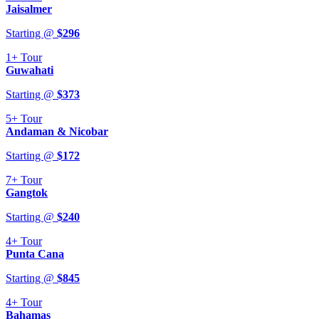
Jaisalmer
Starting @
$
296
1+
Tour
Guwahati
Starting @
$
373
5+
Tour
Andaman & Nicobar
Starting @
$
172
7+
Tour
Gangtok
Starting @
$
240
4+
Tour
Punta Cana
Starting @
$
845
4+
Tour
Bahamas