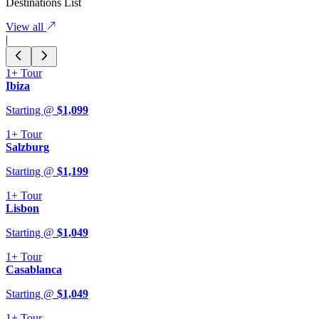
Destinations List
View all
|
1+
Tour
Ibiza
Starting @
$
1,099
1+
Tour
Salzburg
Starting @
$
1,199
1+
Tour
Lisbon
Starting @
$
1,049
1+
Tour
Casablanca
Starting @
$
1,049
1+
Tour