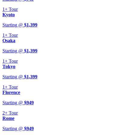
1+
Tour
Kyoto
Starting @
$
1,399
1+
Tour
Osaka
Starting @
$
1,399
1+
Tour
Tokyo
Starting @
$
1,399
1+
Tour
Florence
Starting @
$
949
2+
Tour
Rome
Starting @
$
949