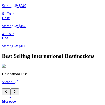
Starting @
$
249
6+
Tour
Delhi
Starting @
$
195
4+
Tour
Goa
Starting @
$
100
Best Selling International Destinations
Destinations List
View all
|
1+
Tour
Morocco