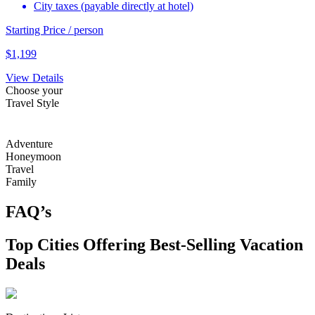
City taxes (payable directly at hotel)
Starting Price / person
$
1,199
View Details
Choose your
Travel Style
Adventure
Honeymoon
Travel
Family
FAQ’s
Top Cities Offering Best-Selling Vacation
Deals