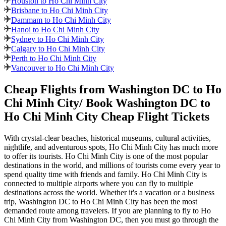
Houston to Ho Chi Minh City
Brisbane to Ho Chi Minh City
Dammam to Ho Chi Minh City
Hanoi to Ho Chi Minh City
Sydney to Ho Chi Minh City
Calgary to Ho Chi Minh City
Perth to Ho Chi Minh City
Vancouver to Ho Chi Minh City
Cheap Flights from
Washington DC
to
Ho
Chi Minh City
/ Book
Washington DC
to
Ho Chi Minh City
Cheap Flight Tickets
With crystal-clear beaches, historical museums, cultural activities,
nightlife, and adventurous spots,
Ho Chi Minh City
has much more
to offer its tourists.
Ho Chi Minh City
is one of the most popular
destinations in the world, and millions of tourists come every year to
spend quality time with friends and family.
Ho Chi Minh City
is
connected to multiple airports where you can fly to multiple
destinations across the world. Whether it's a vacation or a business
trip,
Washington DC
to
Ho Chi Minh City
has been the most
demanded route among travelers. If you are planning to fly to
Ho
Chi Minh City
from
Washington DC
, then you must go through the