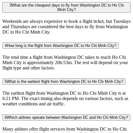
3
What are the cheapest days to fly from Washington DC to Ho Chi
Minh City?
Weekends are always expensive to book a flight ticket, but Tuesdays
and Thursdays are considered the best days to fly from Washington
DC to Ho Chi Minh City.
4
How long is the flight from Washington DC to Ho Chi Minh City?
The total time a flight from Washington DC takes to reach Ho Chi
Minh City is approximately 20h:53m. The rest will depend on your
flight type and other factors.
5
What is the earliest flight from Washington DC to Ho Chi Minh City?
The earliest flight from Washington DC to Ho Chi Minh City is at
6:21 PM. The exact timing also depends on various factors, such as
weather conditions and air traffic.
6
Which airlines operate between Washington DC and Ho Chi Minh City?
Many airlines offer flight services from Washington DC to Ho Chi