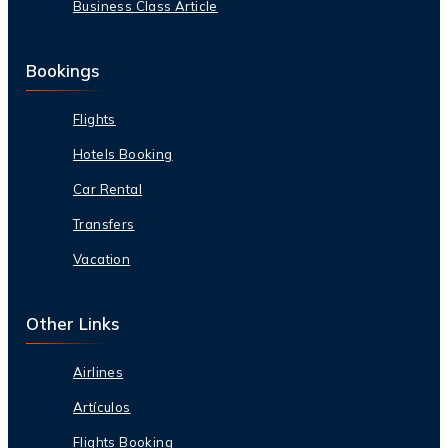
Business Class Article
Bookings
Flights
Hotels Booking
Car Rental
Transfers
Vacation
Other Links
Airlines
Artículos
Flights Booking