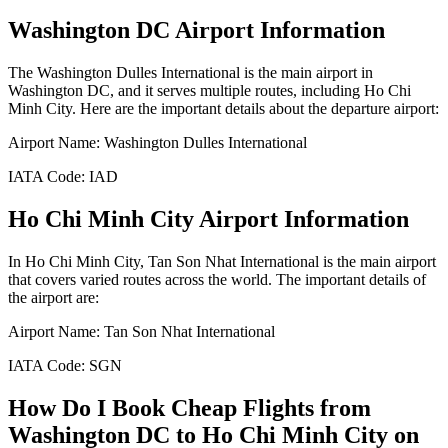
Washington DC
Airport Information
The
Washington Dulles International
is the main airport in
Washington DC
, and it serves multiple routes, including
Ho Chi
Minh City
. Here are the important details about the departure airport:
Airport Name:
Washington Dulles International
IATA Code:
IAD
Ho Chi Minh City
Airport Information
In
Ho Chi Minh City
,
Tan Son Nhat International
is the main airport
that covers varied routes across the world. The important details of
the airport are:
Airport Name:
Tan Son Nhat International
IATA Code:
SGN
How Do I Book Cheap Flights from
Washington DC
to
Ho Chi Minh City
on