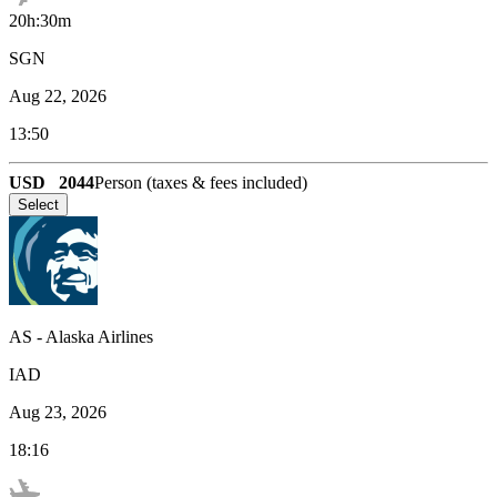
20h:30m
SGN
Aug 22, 2026
13:50
USD
2044
Person (taxes & fees included)
Select
AS
-
Alaska Airlines
IAD
Aug 23, 2026
18:16