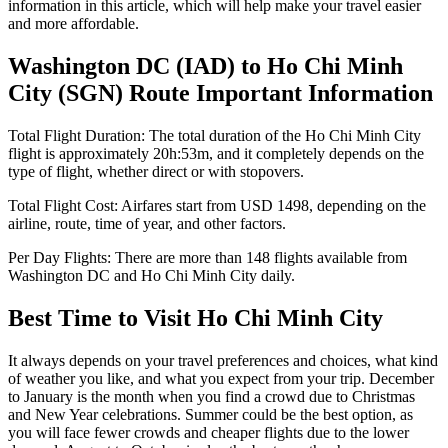
information in this article, which will help make your travel easier
and more affordable.
Washington DC
(
IAD
) to
Ho Chi Minh
City
(
SGN
) Route Important Information
Total Flight Duration:
The total duration of the
Ho Chi Minh City
flight is approximately
20h:53m
, and it completely depends on the
type of flight, whether direct or with stopovers.
Total Flight Cost:
Airfares start from
USD
1498
, depending on the
airline, route, time of year, and other factors.
Per Day Flights:
There are more than
148
flights available from
Washington DC
and
Ho Chi Minh City
daily.
Best Time to Visit
Ho Chi Minh City
It always depends on your travel preferences and choices, what kind
of weather you like, and what you expect from your trip. December
to January is the month when you find a crowd due to Christmas
and New Year celebrations. Summer could be the best option, as
you will face fewer crowds and cheaper flights due to the lower