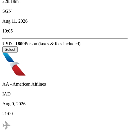
22h:18m
SGN
Aug 11, 2026
10:05
USD
1809
Person (taxes & fees included)
Select
AA
-
American Airlines
IAD
Aug 9, 2026
21:00