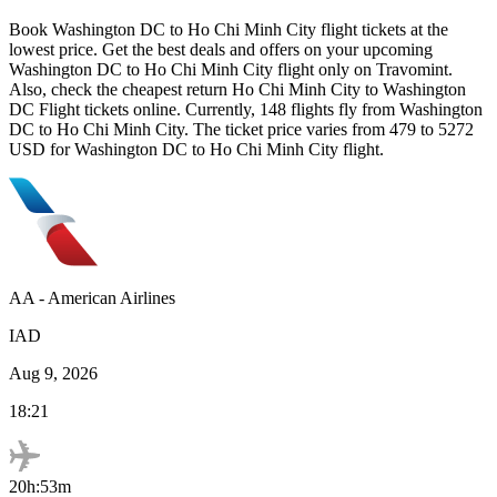
Book
Washington DC
to
Ho Chi Minh City
flight tickets at the
lowest price. Get the best deals and offers on your upcoming
Washington DC
to
Ho Chi Minh City
flight only on Travomint.
Also, check the cheapest return
Ho Chi Minh City
to
Washington
DC
Flight tickets online. Currently,
148
flights fly from
Washington
DC
to
Ho Chi Minh City
. The ticket price varies from
479
to
5272
USD
for
Washington DC
to
Ho Chi Minh City
flight.
AA
-
American Airlines
IAD
Aug 9, 2026
18:21
20h:53m