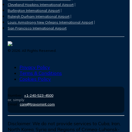
Cleveland Hopkins International Airport
Burlington International Airport
Raleigh Durham International Airport
Louis Armstrong New Orleans International Airport
San Francisco International Airport
©
2026
. All Rights Reserved.
Privacy Policy
Terms & Conditions
Cookies Policy
Number :
+1-240-523-4500
or, simply
Email :
care@travomint.com
Disclaimer:
We do not provide services to Cuba, Iran,
North Korea, Syria and Regions of Crimea-Luhansk-