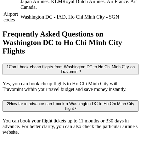
Japan Airlines.
KLMRoyal Dutch Airlines.
Air France.
Air
Canada.
Airport
Washington DC
-
IAD
,
Ho Chi Minh City
-
SGN
codes
Frequently Asked Questions on
Washington DC to Ho Chi Minh City
Flights
1
Can I book cheap flights from Washington DC to Ho Chi Minh City on
Travomint?
Yes, you can book cheap flights to Ho Chi Minh City with
Travomint within your travel budget and save money instantly.
2
How far in advance can I book a Washington DC to Ho Chi Minh City
flight?
You can book your flight tickets up to 11 months or 330 days in
advance. For better clarity, you can also check the particular airline's
website.