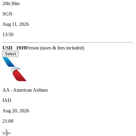
20h:30m
SGN
Aug 11, 2026
13:50
USD
1919
Person (taxes & fees included)
Select
AA
-
American Airlines
IAD
Aug 20, 2026
21:00