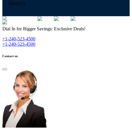
Donetsk
Dial In for Bigger Savings: Exclusive Deals!
+1-240-523-4500
+1-240-523-4500
Contact us