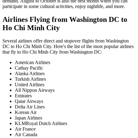
demand. August to October is also the best month when you can
participate in some cultural activities, enjoy nightlife, and more.
Airlines Flying from
Washington DC
to
Ho Chi Minh City
Several airlines offer direct and stopover flights from
Washington
DC
to
Ho Chi Minh City
. Here's the list of the most popular airlines
that fly to
Ho Chi Minh City
from
Washington DC
:
American Airlines
Cathay Pacific
Alaska Airlines
Turkish Airlines
United Airlines
All Nippon Airways
Emirates
Qatar Airways
Delta Air Lines
Korean Air
Japan Airlines
KLMRoyal Dutch Airlines
Air France
Air Canada