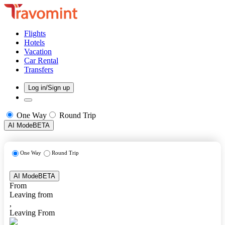
Flights
Hotels
Vacation
Car Rental
Transfers
Log in/Sign up
One Way
Round Trip
AI Mode
BETA
One Way
Round Trip
AI Mode
BETA
From
Leaving from
,
Leaving From