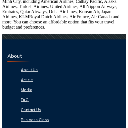
Minh City, including American Airlines, Cathay Pacific, Alaska
Airlines, Turkish Airlines, United Airlines, All Nippon Airways,
Emirates, Qatar Airways, Delta Air Lines, Korean Air, Japan
Airlines, KLMRoyal Dutch Airlines, Air France, Air Canada and
more. You can choose an affordable option that fits your travel
budget and preferences.
About
About Us
Article
Media
FAQ
Contact Us
Business Class