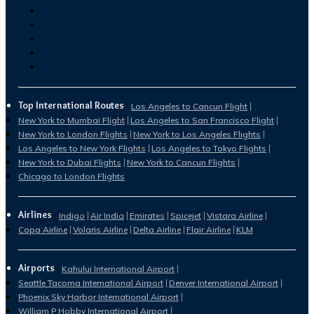
Top International Routes
Los Angeles to Cancun Flight
New York to Mumbai Flight
Los Angeles to San Francisco Flight
New York to London Flights
New York to Los Angeles Flights
Los Angeles to New York Flights
Los Angeles to Tokyo Flights
New York to Dubai Flights
New York to Cancun Flights
Chicago to London Flights
Airlines
Indigo
Air India
Emirates
Spicejet
Vistara Airline
Copa Airline
Volaris Airline
Delta Airline
Flair Airline
KLM
Airports
Kahului International Airport
Seattle Tacoma International Airport
Denver International Airport
Phoenix Sky Harbor International Airport
William P Hobby International Airport