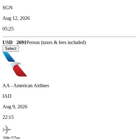
SGN
Aug 12, 2026
05:25
USD
2691
Person (taxes & fees included)
Select
AA
-
American Airlines
IAD
Aug 9, 2026
22:15
20h:57m