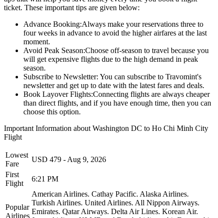
ticket. These important tips are given below:
Advance Booking:
Always make your reservations three to
four weeks in advance to avoid the higher airfares at the last
moment.
Avoid Peak Season:
Choose off-season to travel because you
will get expensive flights due to the high demand in peak
season.
Subscribe to Newsletter:
You can subscribe to Travomint's
newsletter and get up to date with the latest fares and deals.
Book Layover Flights:
Connecting flights are always cheaper
than direct flights, and if you have enough time, then you can
choose this option.
Important Information about
Washington DC
to
Ho Chi Minh City
Flight
Lowest
USD
479
-
Aug 9, 2026
Fare
First
6:21 PM
Flight
American Airlines.
Cathay Pacific.
Alaska Airlines.
Turkish Airlines.
United Airlines.
All Nippon Airways.
Popular
Emirates.
Qatar Airways.
Delta Air Lines.
Korean Air.
Airlines