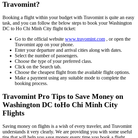
Travomint?
Booking a flight within your budget with Travomint is quite an easy
task, and you can follow the below steps to book your
Washington
DC
to
Ho Chi Minh City
flight ticket:
Go to the official website
www.travomint.com
, or open the
Travomint app on your phone.
Enter your departure and arrival cities along with dates.
Select the number of passengers.
Choose the type of your preferred class.
Click on the Search tab.
Choose the cheapest flight from the available flight options.
Make a payment using any suitable mode to complete the
booking process.
Travomint Pro Tips to Save Money on
Washington DC
to
Ho Chi Minh City
Flights
Saving money on flights is a wish of every traveler, and Travomint
understands it very clearly. We are providing you with some useful
tips that will help you save money every time you book a flight