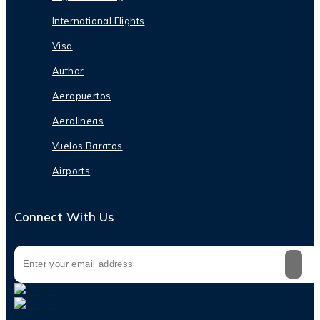
International Flights
Visa
Author
Aeropuertos
Aerolineas
Vuelos Baratos
Airports
Connect With Us