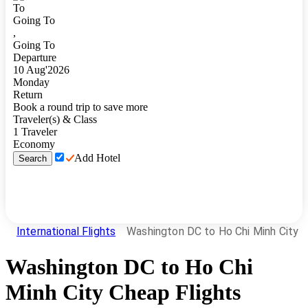
To
Going To
,
Going To
Departure
10
Aug
'
2026
Monday
Return
Book a round trip to save more
Traveler(s) & Class
1
Traveler
Economy
Add Hotel
Search
International Flights
Washington DC to Ho Chi Minh City
Washington DC
to
Ho Chi
Minh City
Cheap Flights