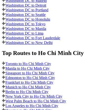
Washington DC to Madrid
Washington DC to Detroit
Washington DC to Portland
Washington DC to Seattle
Washington DC to Honolulu
Washington DC to Tokyo
Washington DC to Manila
Washington DC to Lima
Washington DC to Fort Lauderdale
Washington DC to New Delhi
Top Routes
to Ho Chi Minh City
Toronto to Ho Chi Minh City
Manila to Ho Chi Minh City
Singapore to Ho Chi Minh City
Edmonton to Ho Chi Minh City
Frankfurt to Ho Chi Minh City
Munich to Ho Chi Minh City
Berlin to Ho Chi Minh City
New York City to Ho Chi Minh City
West Palm Beach to Ho Chi Minh City
Los Angeles to Ho Chi Minh City