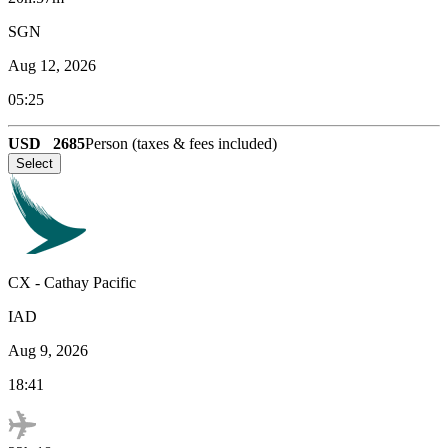
SGN
Aug 12, 2026
05:25
USD
2685
Person (taxes & fees included)
Select
CX
-
Cathay Pacific
IAD
Aug 9, 2026
18:41