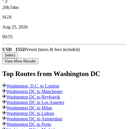
20h:54m
SGN
Aug 25, 2026
09:55
USD
1552
Person (taxes & fees included)
Select
View More Results
Top Routes
from Washington DC
Washington, D.C. to London
Washington DC to Manchester
Washington DC to Reykjavik
Washington DC to Los Angeles
Washington DC to Milan
Washington DC to Lisbon
Washington DC to Amsterdam
Washington DC to Porto