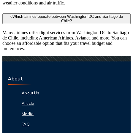
weather conditions and air traffic.
6
Which airlines operate between Washington DC and Santiago de
Chile?
Many airlines offer flight services from Washington DC to Santiago
de Chile, including American Airlines, Avianca and more. You can
choose an affordable option that fits your travel budget and
preferences.
About
About Us
Article
Media
FAQ