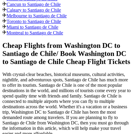
Cancun to Santiago de Chile
Calgary to Santiago de Chile
Melbourne to Santiago de Chile
Toronto to Santiago de Chile
Miami to Santiago de Chile
Montreal to Santiago de Chile
Cheap Flights from
Washington DC
to
Santiago de Chile
/ Book
Washington DC
to
Santiago de Chile
Cheap Flight Tickets
With crystal-clear beaches, historical museums, cultural activities,
nightlife, and adventurous spots,
Santiago de Chile
has much more
to offer its tourists.
Santiago de Chile
is one of the most popular
destinations in the world, and millions of tourists come every year to
spend quality time with friends and family.
Santiago de Chile
is
connected to multiple airports where you can fly to multiple
destinations across the world. Whether it's a vacation or a business
trip,
Washington DC
to
Santiago de Chile
has been the most
demanded route among travelers. If you are planning to fly to
Santiago de Chile
from
Washington DC
, then you must go through
the information in this article, which will help make your travel
easier and more affordable.