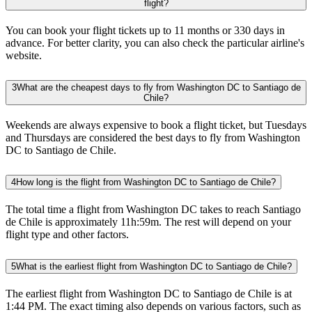
flight?
You can book your flight tickets up to 11 months or 330 days in
advance. For better clarity, you can also check the particular airline's
website.
3
What are the cheapest days to fly from Washington DC to Santiago de
Chile?
Weekends are always expensive to book a flight ticket, but Tuesdays
and Thursdays are considered the best days to fly from Washington
DC to Santiago de Chile.
4
How long is the flight from Washington DC to Santiago de Chile?
The total time a flight from Washington DC takes to reach Santiago
de Chile is approximately 11h:59m. The rest will depend on your
flight type and other factors.
5
What is the earliest flight from Washington DC to Santiago de Chile?
The earliest flight from Washington DC to Santiago de Chile is at
1:44 PM. The exact timing also depends on various factors, such as