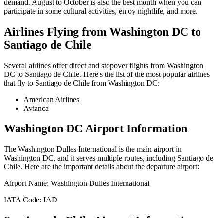
demand. August to October is also the best month when you can
participate in some cultural activities, enjoy nightlife, and more.
Airlines Flying from
Washington DC
to
Santiago de Chile
Several airlines offer direct and stopover flights from
Washington
DC
to
Santiago de Chile
. Here's the list of the most popular airlines
that fly to
Santiago de Chile
from
Washington DC
:
American Airlines
Avianca
Washington DC
Airport Information
The
Washington Dulles International
is the main airport in
Washington DC
, and it serves multiple routes, including
Santiago de
Chile
. Here are the important details about the departure airport:
Airport Name:
Washington Dulles International
IATA Code:
IAD