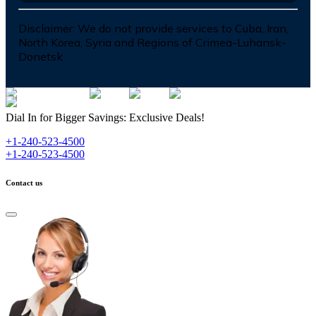
Disclaimer:
We do not provide services to Cuba, Iran,
North Korea, Syria and Regions of Crimea-Luhansk-
Donetsk
Dial In for Bigger Savings: Exclusive Deals!
+1-240-523-4500
+1-240-523-4500
Contact us