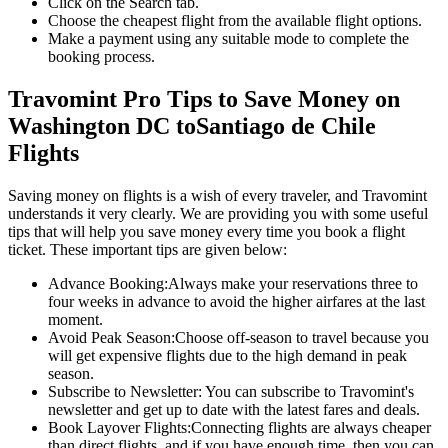
Click on the Search tab.
Choose the cheapest flight from the available flight options.
Make a payment using any suitable mode to complete the
booking process.
Travomint Pro Tips to Save Money on
Washington DC
to
Santiago de Chile
Flights
Saving money on flights is a wish of every traveler, and Travomint
understands it very clearly. We are providing you with some useful
tips that will help you save money every time you book a flight
ticket. These important tips are given below:
Advance Booking:
Always make your reservations three to
four weeks in advance to avoid the higher airfares at the last
moment.
Avoid Peak Season:
Choose off-season to travel because you
will get expensive flights due to the high demand in peak
season.
Subscribe to Newsletter:
You can subscribe to Travomint's
newsletter and get up to date with the latest fares and deals.
Book Layover Flights:
Connecting flights are always cheaper
than direct flights, and if you have enough time, then you can