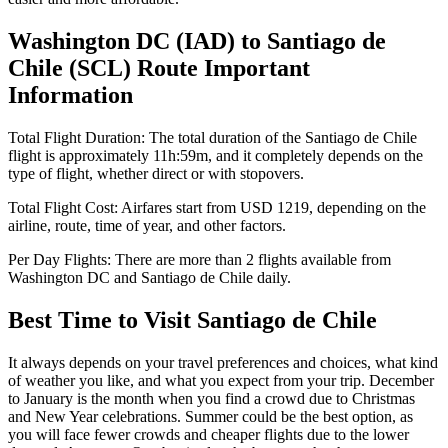
Washington DC
(
IAD
) to
Santiago de
Chile
(
SCL
) Route Important
Information
Total Flight Duration:
The total duration of the
Santiago de Chile
flight is approximately
11h:59m
, and it completely depends on the
type of flight, whether direct or with stopovers.
Total Flight Cost:
Airfares start from
USD
1219
, depending on the
airline, route, time of year, and other factors.
Per Day Flights:
There are more than
2
flights available from
Washington DC
and
Santiago de Chile
daily.
Best Time to Visit
Santiago de Chile
It always depends on your travel preferences and choices, what kind
of weather you like, and what you expect from your trip. December
to January is the month when you find a crowd due to Christmas
and New Year celebrations. Summer could be the best option, as
you will face fewer crowds and cheaper flights due to the lower