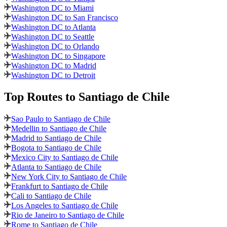
Washington DC to Miami
Washington DC to San Francisco
Washington DC to Atlanta
Washington DC to Seattle
Washington DC to Orlando
Washington DC to Singapore
Washington DC to Madrid
Washington DC to Detroit
Top Routes
to Santiago de Chile
Sao Paulo to Santiago de Chile
Medellin to Santiago de Chile
Madrid to Santiago de Chile
Bogota to Santiago de Chile
Mexico City to Santiago de Chile
Atlanta to Santiago de Chile
New York City to Santiago de Chile
Frankfurt to Santiago de Chile
Cali to Santiago de Chile
Los Angeles to Santiago de Chile
Rio de Janeiro to Santiago de Chile
Rome to Santiago de Chile