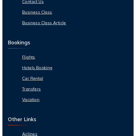
Contact Us
Business Class
Business Class Article
Bookings
Flights
Hotels Booking
Car Rental
Transfers
Vacation
Other Links
Airlines