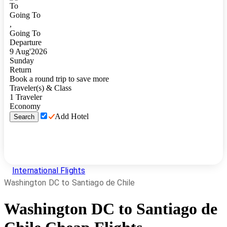
To
Going To
,
Going To
Departure
9
Aug
'
2026
Sunday
Return
Book a round trip to save more
Traveler(s) & Class
1
Traveler
Economy
Add Hotel
Search
International Flights
Washington DC to Santiago de Chile
Washington DC
to
Santiago de