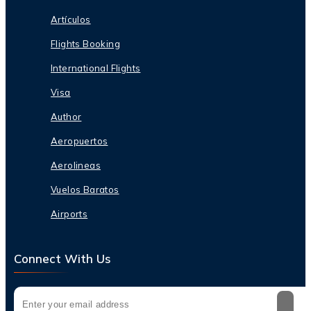
Artículos
Flights Booking
International Flights
Visa
Author
Aeropuertos
Aerolineas
Vuelos Baratos
Airports
Connect With Us