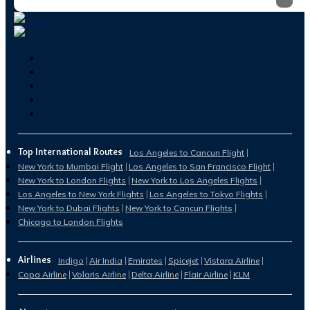
Top International Routes
Los Angeles to Cancun Flight
New York to Mumbai Flight
Los Angeles to San Francisco Flight
New York to London Flights
New York to Los Angeles Flights
Los Angeles to New York Flights
Los Angeles to Tokyo Flights
New York to Dubai Flights
New York to Cancun Flights
Chicago to London Flights
Airlines
Indigo
Air India
Emirates
Spicejet
Vistara Airline
Copa Airline
Volaris Airline
Delta Airline
Flair Airline
KLM