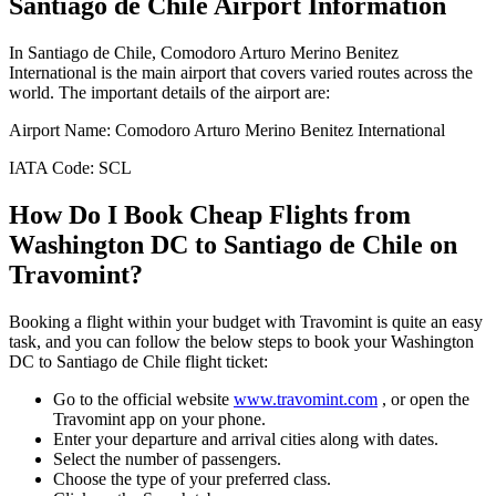
Santiago de Chile
Airport Information
In
Santiago de Chile
,
Comodoro Arturo Merino Benitez
International
is the main airport that covers varied routes across the
world. The important details of the airport are:
Airport Name:
Comodoro Arturo Merino Benitez International
IATA Code:
SCL
How Do I Book Cheap Flights from
Washington DC
to
Santiago de Chile
on
Travomint?
Booking a flight within your budget with Travomint is quite an easy
task, and you can follow the below steps to book your
Washington
DC
to
Santiago de Chile
flight ticket:
Go to the official website
www.travomint.com
, or open the
Travomint app on your phone.
Enter your departure and arrival cities along with dates.
Select the number of passengers.
Choose the type of your preferred class.