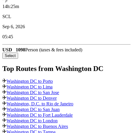
14h:25m
SCL
Sep 6, 2026
05:45
USD
1098
Person (taxes & fees included)
Select
Top Routes
from Washington DC
Washington DC to Porto
Washington DC to Lima
Washington DC to San Jose
Washington DC to Denver
Washington, D.C. to Rio de Janeiro
Washington DC to San Juan
Washington DC to Fort Lauderdale
Washington DC to London
Washington DC to Buenos Aires
Washington DC to Tampa