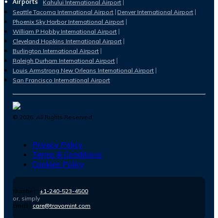
Airports
Kahului International Airport
Seattle Tacoma International Airport
Denver International Airport
Phoenix Sky Harbor International Airport
William P Hobby International Airport
Cleveland Hopkins International Airport
Burlington International Airport
Raleigh Durham International Airport
Louis Armstrong New Orleans International Airport
San Francisco International Airport
©
2026
. All Rights Reserved.
Privacy Policy
Terms & Conditions
Cookies Policy
Number :
+1-240-523-4500
or, simply
Email :
care@travomint.com