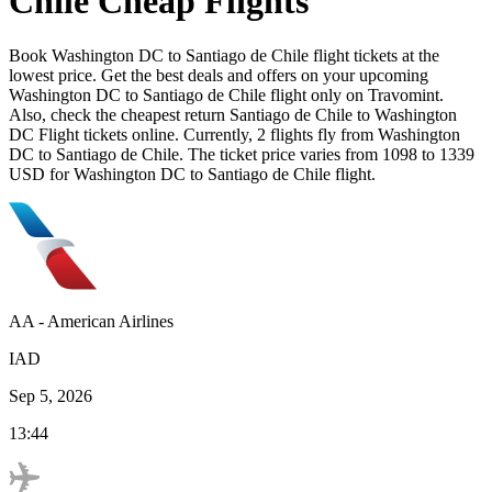
Chile
Cheap Flights
Book
Washington DC
to
Santiago de Chile
flight tickets at the
lowest price. Get the best deals and offers on your upcoming
Washington DC
to
Santiago de Chile
flight only on Travomint.
Also, check the cheapest return
Santiago de Chile
to
Washington
DC
Flight tickets online. Currently,
2
flights fly from
Washington
DC
to
Santiago de Chile
. The ticket price varies from
1098
to
1339
USD
for
Washington DC
to
Santiago de Chile
flight.
AA
-
American Airlines
IAD
Sep 5, 2026
13:44