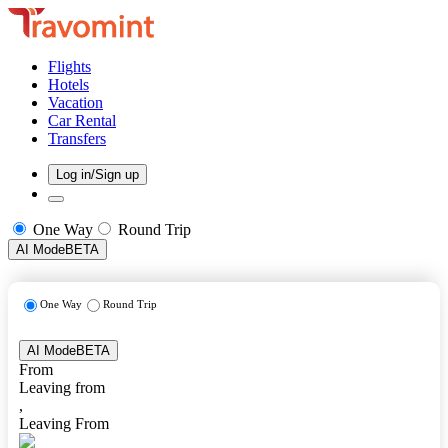
Flights
Hotels
Vacation
Car Rental
Transfers
Log in/Sign up
One Way
Round Trip
AI Mode
BETA
One Way
Round Trip
AI Mode
BETA
From
Leaving from
,
Leaving From