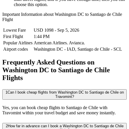
choose this option.
Important Information about
Washington DC
to
Santiago de Chile
Flight
Lowest Fare
USD
1098
-
Sep 5, 2026
First Flight
1:44 PM
Popular Airlines
American Airlines.
Avianca.
Airport codes
Washington DC
-
IAD
,
Santiago de Chile
-
SCL
Frequently Asked Questions on
Washington DC to Santiago de Chile
Flights
1
Can I book cheap flights from Washington DC to Santiago de Chile on
Travomint?
Yes, you can book cheap flights to Santiago de Chile with
Travomint within your travel budget and save money instantly.
2
How far in advance can I book a Washington DC to Santiago de Chile