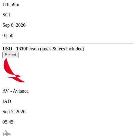
11h:59m
SCL
Sep 6, 2026
07:50
USD
1339
Person (taxes & fees included)
Select
AV
-
Avianca
IAD
Sep 5, 2026
05:45