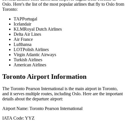
Oslo
. Here's the list of the most popular airlines that fly to
Oslo
from
Toronto
:
TAPPortugal
Icelandair
KLMRoyal Dutch Airlines
Delta Air Lines
Air France
Lufthansa
LOTPolish Airlines
Virgin Atlantic Airways
Turkish Airlines
American Airlines
Toronto
Airport Information
The
Toronto Pearson International
is the main airport in
Toronto
,
and it serves multiple routes, including
Oslo
. Here are the important
details about the departure airport:
Airport Name:
Toronto Pearson International
IATA Code:
YYZ