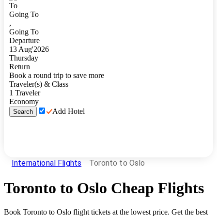
To
Going To
,
Going To
Departure
13
Aug
'
2026
Thursday
Return
Book a round trip to save more
Traveler(s) & Class
1
Traveler
Economy
Add Hotel
Search
International Flights
Toronto to Oslo
Toronto
to
Oslo
Cheap Flights
Book
Toronto
to
Oslo
flight tickets at the lowest price. Get the best