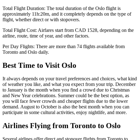
Total Flight Duration:
The total duration of the
Oslo
flight is
approximately
11h:20m
, and it completely depends on the type of
flight, whether direct or with stopovers.
Total Flight Cost:
Airfares start from
CAD
1528
, depending on the
airline, route, time of year, and other factors.
Per Day Flights:
There are more than
74
flights available from
Toronto
and
Oslo
daily.
Best Time to Visit
Oslo
It always depends on your travel preferences and choices, what kind
of weather you like, and what you expect from your trip. December
to January is the month when you find a crowd due to Christmas
and New Year celebrations. Summer could be the best option, as
you will face fewer crowds and cheaper flights due to the lower
demand. August to October is also the best month when you can
participate in some cultural activities, enjoy nightlife, and more.
Airlines Flying from
Toronto
to
Oslo
Several airlines offer direct and stopover flights from
Toronto
to