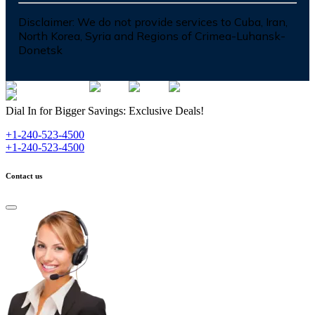
Disclaimer:
We do not provide services to Cuba, Iran,
North Korea, Syria and Regions of Crimea-Luhansk-
Donetsk
Dial In for Bigger Savings: Exclusive Deals!
+1-240-523-4500
+1-240-523-4500
Contact us