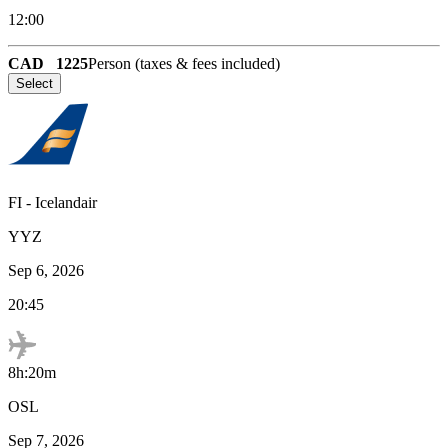
12:00
CAD
1225
Person (taxes & fees included)
Select
FI
-
Icelandair
YYZ
Sep 6, 2026
20:45
8h:20m
OSL
Sep 7, 2026