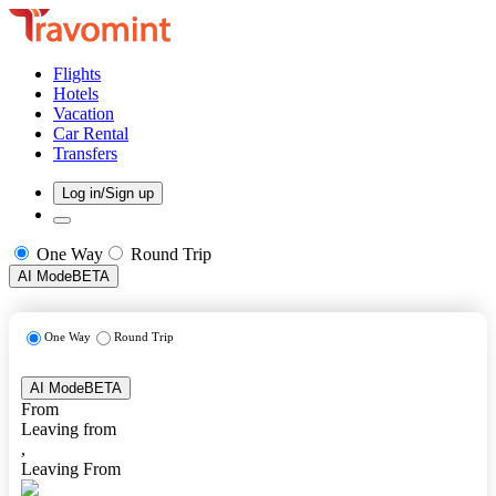
Flights
Hotels
Vacation
Car Rental
Transfers
Log in/Sign up
One Way
Round Trip
AI Mode
BETA
One Way
Round Trip
AI Mode
BETA
From
Leaving from
,
Leaving From