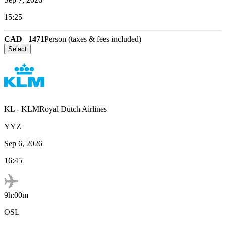
15:25
CAD
1471
Person (taxes & fees included)
Select
KL
-
KLMRoyal Dutch Airlines
YYZ
Sep 6, 2026
16:45
9h:00m
OSL