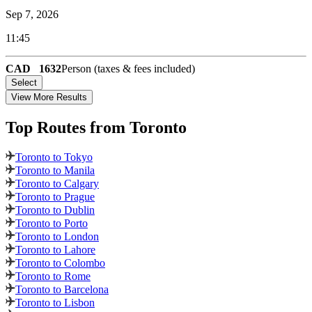
Sep 7, 2026
11:45
CAD
1632
Person (taxes & fees included)
Select
View More Results
Top Routes
from Toronto
Toronto to Tokyo
Toronto to Manila
Toronto to Calgary
Toronto to Prague
Toronto to Dublin
Toronto to Porto
Toronto to London
Toronto to Lahore
Toronto to Colombo
Toronto to Rome
Toronto to Barcelona
Toronto to Lisbon