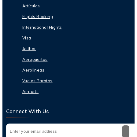
Artículos
Flights Booking
International Flights
Visa
Author
Aeropuertos
Aerolineas
Vuelos Baratos
Airports
Connect With Us