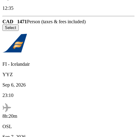
12:35
CAD
1471
Person (taxes & fees included)
Select
FI
-
Icelandair
YYZ
Sep 6, 2026
23:10
8h:20m
OSL
Sep 7, 2026