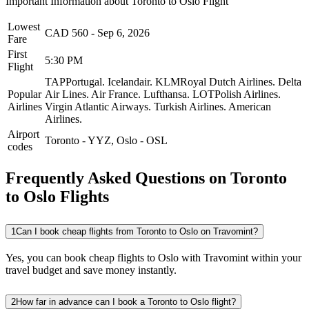
Important Information about
Toronto
to
Oslo
Flight
Lowest
CAD
560
-
Sep 6, 2026
Fare
First
5:30 PM
Flight
TAPPortugal.
Icelandair.
KLMRoyal Dutch Airlines.
Delta
Popular
Air Lines.
Air France.
Lufthansa.
LOTPolish Airlines.
Airlines
Virgin Atlantic Airways.
Turkish Airlines.
American
Airlines.
Airport
Toronto
-
YYZ
,
Oslo
-
OSL
codes
Frequently Asked Questions on Toronto
to Oslo Flights
1
Can I book cheap flights from Toronto to Oslo on Travomint?
Yes, you can book cheap flights to Oslo with Travomint within your
travel budget and save money instantly.
2
How far in advance can I book a Toronto to Oslo flight?