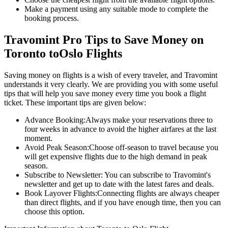
Make a payment using any suitable mode to complete the
booking process.
Travomint Pro Tips to Save Money on
Toronto
to
Oslo
Flights
Saving money on flights is a wish of every traveler, and Travomint
understands it very clearly. We are providing you with some useful
tips that will help you save money every time you book a flight
ticket. These important tips are given below:
Advance Booking:
Always make your reservations three to
four weeks in advance to avoid the higher airfares at the last
moment.
Avoid Peak Season:
Choose off-season to travel because you
will get expensive flights due to the high demand in peak
season.
Subscribe to Newsletter:
You can subscribe to Travomint's
newsletter and get up to date with the latest fares and deals.
Book Layover Flights:
Connecting flights are always cheaper
than direct flights, and if you have enough time, then you can
choose this option.