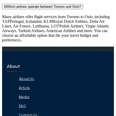
6
Which airlines operate between Toronto and Oslo?
Many airlines offer flight services from Toronto to Oslo, including
TAPPortugal, Icelandair, KLMRoyal Dutch Airlines, Delta Air
Lines, Air France, Lufthansa, LOTPolish Airlines, Virgin Atlantic
Airways, Turkish Airlines, American Airlines and more. You can
choose an affordable option that fits your travel budget and
preferences.
About
About Us
Article
Media
FAQ
Contact Us