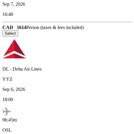
Sep 7, 2026
16:40
CAD
1614
Person (taxes & fees included)
Select
DL
-
Delta Air Lines
YYZ
Sep 6, 2026
18:00
9h:45m
OSL