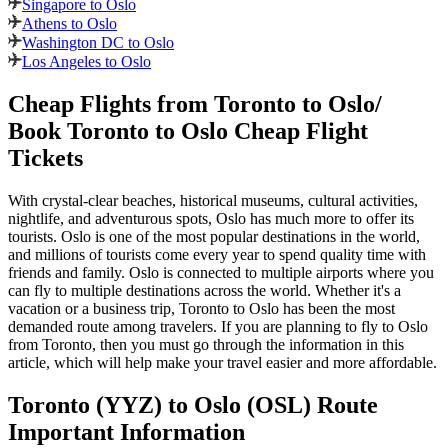
Singapore to Oslo
Athens to Oslo
Washington DC to Oslo
Los Angeles to Oslo
Cheap Flights from
Toronto
to
Oslo
/
Book
Toronto
to
Oslo
Cheap Flight
Tickets
With crystal-clear beaches, historical museums, cultural activities,
nightlife, and adventurous spots,
Oslo
has much more to offer its
tourists.
Oslo
is one of the most popular destinations in the world,
and millions of tourists come every year to spend quality time with
friends and family.
Oslo
is connected to multiple airports where you
can fly to multiple destinations across the world. Whether it's a
vacation or a business trip,
Toronto
to
Oslo
has been the most
demanded route among travelers. If you are planning to fly to
Oslo
from
Toronto
, then you must go through the information in this
article, which will help make your travel easier and more affordable.
Toronto
(
YYZ
) to
Oslo
(
OSL
) Route
Important Information