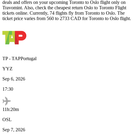
deals and offers on your upcoming
Toronto
to
Oslo
flight only on
Travomint. Also, check the cheapest return
Oslo
to
Toronto
Flight
tickets online. Currently,
74
flights fly from
Toronto
to
Oslo
. The
ticket price varies from
560
to
2733
CAD
for
Toronto
to
Oslo
flight.
TP
-
TAPPortugal
YYZ
Sep 6, 2026
17:30
11h:20m
OSL
Sep 7, 2026