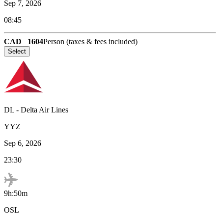
Sep 7, 2026
08:45
CAD
1604
Person (taxes & fees included)
Select
DL
-
Delta Air Lines
YYZ
Sep 6, 2026
23:30
9h:50m
OSL