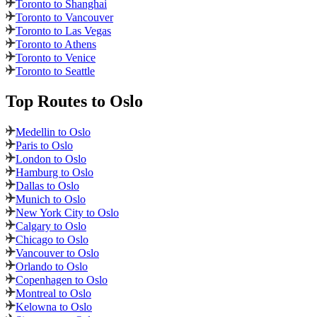
Toronto to Shanghai
Toronto to Vancouver
Toronto to Las Vegas
Toronto to Athens
Toronto to Venice
Toronto to Seattle
Top Routes
to Oslo
Medellin to Oslo
Paris to Oslo
London to Oslo
Hamburg to Oslo
Dallas to Oslo
Munich to Oslo
New York City to Oslo
Calgary to Oslo
Chicago to Oslo
Vancouver to Oslo
Orlando to Oslo
Copenhagen to Oslo
Montreal to Oslo
Kelowna to Oslo