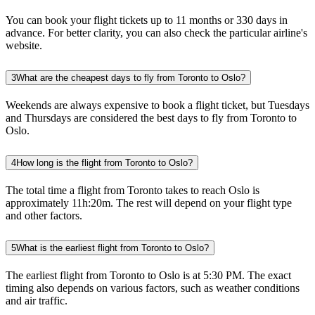
You can book your flight tickets up to 11 months or 330 days in
advance. For better clarity, you can also check the particular airline's
website.
3
What are the cheapest days to fly from Toronto to Oslo?
Weekends are always expensive to book a flight ticket, but Tuesdays
and Thursdays are considered the best days to fly from Toronto to
Oslo.
4
How long is the flight from Toronto to Oslo?
The total time a flight from Toronto takes to reach Oslo is
approximately 11h:20m. The rest will depend on your flight type
and other factors.
5
What is the earliest flight from Toronto to Oslo?
The earliest flight from Toronto to Oslo is at 5:30 PM. The exact
timing also depends on various factors, such as weather conditions
and air traffic.