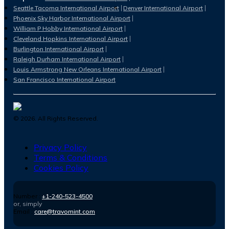
Seattle Tacoma International Airport
Denver International Airport
Phoenix Sky Harbor International Airport
William P Hobby International Airport
Cleveland Hopkins International Airport
Burlington International Airport
Raleigh Durham International Airport
Louis Armstrong New Orleans International Airport
San Francisco International Airport
©
2026
. All Rights Reserved.
Privacy Policy
Terms & Conditions
Cookies Policy
Number :
+1-240-523-4500
or, simply
Email :
care@travomint.com