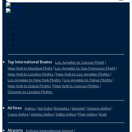
Top International Routes
Los Angeles to Cancun Flight
New York to Mumbai Flight
Los Angeles to San Francisco Flight
New York to London Flights
New York to Los Angeles Flights
Los Angeles to New York Flights
Los Angeles to Tokyo Flights
New York to Dubai Flights
New York to Cancun Flights
Chicago to London Flights
Airlines
Indigo
Air India
Emirates
Spicejet
Vistara Airline
Copa Airline
Volaris Airline
Delta Airline
Flair Airline
KLM
Airports
Kahului International Airport