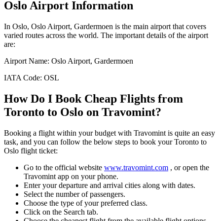
Oslo
Airport Information
In
Oslo
,
Oslo Airport, Gardermoen
is the main airport that covers
varied routes across the world. The important details of the airport
are:
Airport Name:
Oslo Airport, Gardermoen
IATA Code:
OSL
How Do I Book Cheap Flights from
Toronto
to
Oslo
on Travomint?
Booking a flight within your budget with Travomint is quite an easy
task, and you can follow the below steps to book your
Toronto
to
Oslo
flight ticket:
Go to the official website
www.travomint.com
, or open the
Travomint app on your phone.
Enter your departure and arrival cities along with dates.
Select the number of passengers.
Choose the type of your preferred class.
Click on the Search tab.
Choose the cheapest flight from the available flight options.