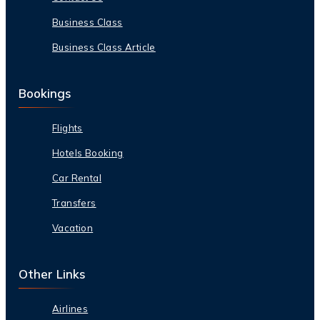
Business Class
Business Class Article
Bookings
Flights
Hotels Booking
Car Rental
Transfers
Vacation
Other Links
Airlines