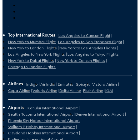
Top International Routes
Los Angeles to Cancun Flight
New York to Mumbai Flight
Los Angeles to San Francisco Flight
New York to London Flights
New York to Los Angeles Flights
Los Angeles to New York Flights
Los Angeles to Tokyo Flights
New York to Dubai Flights
New York to Cancun Flights
Chicago to London Flights
Airlines
Indigo
Air India
Emirates
Spicejet
Vistara Airline
Copa Airline
Volaris Airline
Delta Airline
Flair Airline
KLM
Airports
Kahului International Airport
Seattle Tacoma International Airport
Denver International Airport
Phoenix Sky Harbor International Airport
William P Hobby International Airport
Cleveland Hopkins International Airport
Burlington International Airport