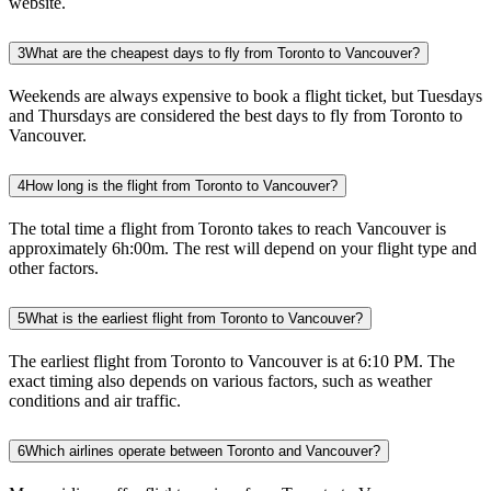
website.
3
What are the cheapest days to fly from Toronto to Vancouver?
Weekends are always expensive to book a flight ticket, but Tuesdays
and Thursdays are considered the best days to fly from Toronto to
Vancouver.
4
How long is the flight from Toronto to Vancouver?
The total time a flight from Toronto takes to reach Vancouver is
approximately 6h:00m. The rest will depend on your flight type and
other factors.
5
What is the earliest flight from Toronto to Vancouver?
The earliest flight from Toronto to Vancouver is at 6:10 PM. The
exact timing also depends on various factors, such as weather
conditions and air traffic.
6
Which airlines operate between Toronto and Vancouver?