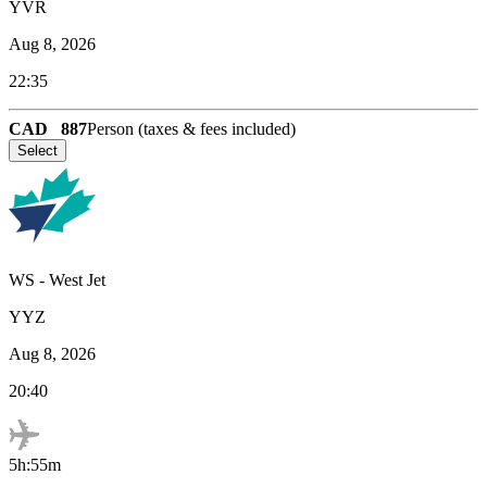
YVR
Aug 8, 2026
22:35
CAD
887
Person (taxes & fees included)
Select
WS
-
West Jet
YYZ
Aug 8, 2026
20:40
5h:55m