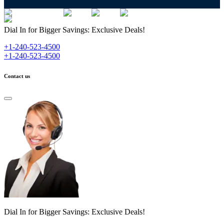
Dial In for Bigger Savings: Exclusive Deals!
+1-240-523-4500
+1-240-523-4500
Contact us
Dial In for Bigger Savings: Exclusive Deals!