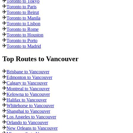
Toronto to Tokyo
Toronto to Paris
Toronto to Beirut
Toronto to Manila
Toronto to Lisbon
Toronto to Rome
Toronto to Houston
Toronto to Porto
Toronto to Madrid
Top Routes
to Vancouver
Brisbane to Vancouver
Edmonton to Vancouver
Calgary to Vancouver
Montreal to Vancouver
Kelowna to Vancouver
Halifax to Vancouver
Whitehorse to Vancouver
Shanghai to Vancouver
Los Angeles to Vancouver
Orlando to Vancouver
New Orleans to Vancouver