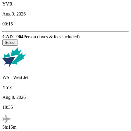
YVR
Aug 9, 2026
00:15
CAD
904
Person (taxes & fees included)
Select
WS
-
West Jet
YYZ
Aug 8, 2026
18:35
5h:15m