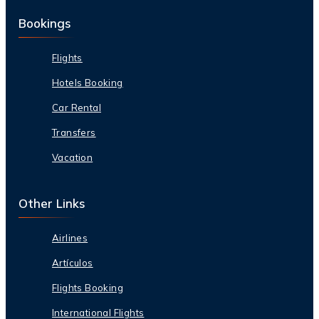
Bookings
Flights
Hotels Booking
Car Rental
Transfers
Vacation
Other Links
Airlines
Artículos
Flights Booking
International Flights