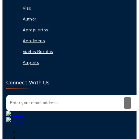
Visa
Author
Aeropuertos
Aerolineas
Vuelos Baratos
Airports
Connect With Us