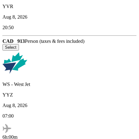
YVR
Aug 8, 2026
20:50
CAD
913
Person (taxes & fees included)
Select
WS
-
West Jet
YYZ
Aug 8, 2026
07:00
6h:00m