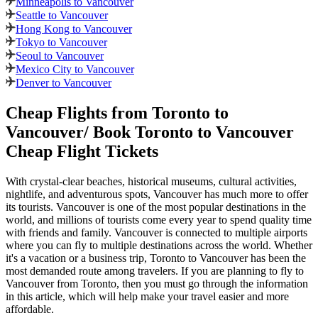
Minneapolis to Vancouver
Seattle to Vancouver
Hong Kong to Vancouver
Tokyo to Vancouver
Seoul to Vancouver
Mexico City to Vancouver
Denver to Vancouver
Cheap Flights from
Toronto
to
Vancouver
/ Book
Toronto
to
Vancouver
Cheap Flight Tickets
With crystal-clear beaches, historical museums, cultural activities,
nightlife, and adventurous spots,
Vancouver
has much more to offer
its tourists.
Vancouver
is one of the most popular destinations in the
world, and millions of tourists come every year to spend quality time
with friends and family.
Vancouver
is connected to multiple airports
where you can fly to multiple destinations across the world. Whether
it's a vacation or a business trip,
Toronto
to
Vancouver
has been the
most demanded route among travelers. If you are planning to fly to
Vancouver
from
Toronto
, then you must go through the information
in this article, which will help make your travel easier and more
affordable.