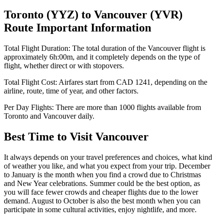
Toronto
(
YYZ
) to
Vancouver
(
YVR
)
Route Important Information
Total Flight Duration:
The total duration of the
Vancouver
flight is
approximately
6h:00m
, and it completely depends on the type of
flight, whether direct or with stopovers.
Total Flight Cost:
Airfares start from
CAD
1241
, depending on the
airline, route, time of year, and other factors.
Per Day Flights:
There are more than
1000
flights available from
Toronto
and
Vancouver
daily.
Best Time to Visit
Vancouver
It always depends on your travel preferences and choices, what kind
of weather you like, and what you expect from your trip. December
to January is the month when you find a crowd due to Christmas
and New Year celebrations. Summer could be the best option, as
you will face fewer crowds and cheaper flights due to the lower
demand. August to October is also the best month when you can
participate in some cultural activities, enjoy nightlife, and more.