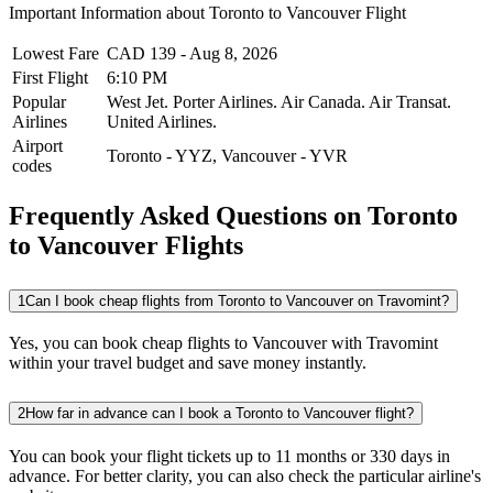
Important Information about
Toronto
to
Vancouver
Flight
Lowest Fare
CAD
139
-
Aug 8, 2026
First Flight
6:10 PM
Popular
West Jet.
Porter Airlines.
Air Canada.
Air Transat.
Airlines
United Airlines.
Airport
Toronto
-
YYZ
,
Vancouver
-
YVR
codes
Frequently Asked Questions on Toronto
to Vancouver Flights
1
Can I book cheap flights from Toronto to Vancouver on Travomint?
Yes, you can book cheap flights to Vancouver with Travomint
within your travel budget and save money instantly.
2
How far in advance can I book a Toronto to Vancouver flight?
You can book your flight tickets up to 11 months or 330 days in
advance. For better clarity, you can also check the particular airline's