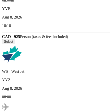
6h:00m
YVR
Aug 8, 2026
10:10
CAD
925
Person (taxes & fees included)
Select
WS
-
West Jet
YYZ
Aug 8, 2026
08:00