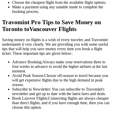
Choose the cheapest flight from the available flight options.
Make a payment using any suitable mode to complete the
booking process.
Travomint Pro Tips to Save Money on
Toronto
to
Vancouver
Flights
Saving money on flights is a wish of every traveler, and Travomint
understands it very clearly. We are providing you with some useful
tips that will help you save money every time you book a flight
ticket. These important tips are given below:
Advance Booking:
Always make your reservations three to
four weeks in advance to avoid the higher airfares at the last
moment.
Avoid Peak Season:
Choose off-season to travel because you
will get expensive flights due to the high demand in peak
season.
Subscribe to Newsletter:
You can subscribe to Travomint's
newsletter and get up to date with the latest fares and deals.
Book Layover Flights:
Connecting flights are always cheaper
than direct flights, and if you have enough time, then you can
choose this option.