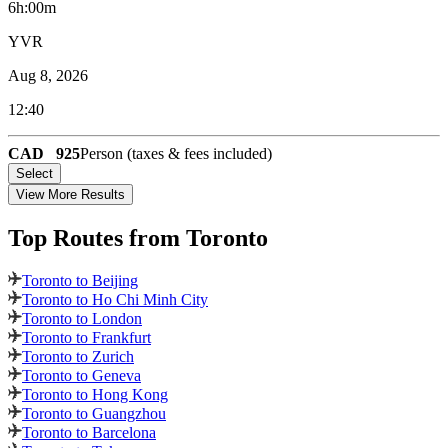
6h:00m
YVR
Aug 8, 2026
12:40
CAD
925
Person (taxes & fees included)
Select
View More Results
Top Routes
from Toronto
Toronto to Beijing
Toronto to Ho Chi Minh City
Toronto to London
Toronto to Frankfurt
Toronto to Zurich
Toronto to Geneva
Toronto to Hong Kong
Toronto to Guangzhou
Toronto to Barcelona