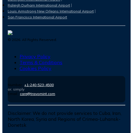
Raleigh Durham International Airport
Louis Armstrong New Orleans International Airport
San Francisco International Airport
©
2026
. All Rights Reserved.
Privacy Policy
Terms & Conditions
Cookies Policy
Number :
+1-240-523-4500
or, simply
Email :
care@travomint.com
Disclaimer:
We do not provide services to Cuba, Iran,
North Korea, Syria and Regions of Crimea-Luhansk-
Donetsk