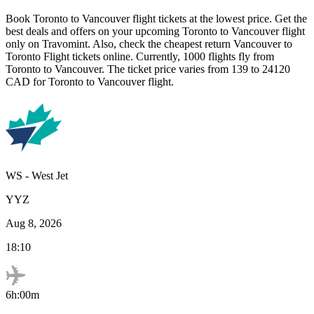
Book
Toronto
to
Vancouver
flight tickets at the lowest price. Get the
best deals and offers on your upcoming
Toronto
to
Vancouver
flight
only on Travomint. Also, check the cheapest return
Vancouver
to
Toronto
Flight tickets online. Currently,
1000
flights fly from
Toronto
to
Vancouver
. The ticket price varies from
139
to
24120
CAD
for
Toronto
to
Vancouver
flight.
WS
-
West Jet
YYZ
Aug 8, 2026
18:10
6h:00m