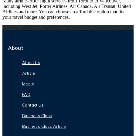
Many airlines offer flight services from Toronto to Vancouver,
including West Jet, Porter Airlines, Air Canada, Air Transat, United
Airlines and more. You can choose an affordable option that fits
your travel budget and preferences.
About
About Us
Article
Media
FAQ
Contact Us
Business Class
Business Class Article