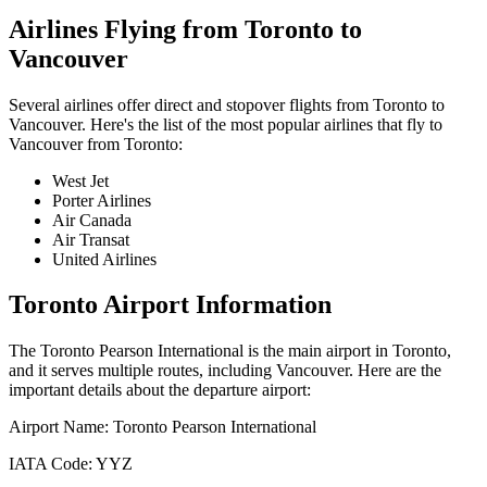
Airlines Flying from
Toronto
to
Vancouver
Several airlines offer direct and stopover flights from
Toronto
to
Vancouver
. Here's the list of the most popular airlines that fly to
Vancouver
from
Toronto
:
West Jet
Porter Airlines
Air Canada
Air Transat
United Airlines
Toronto
Airport Information
The
Toronto Pearson International
is the main airport in
Toronto
,
and it serves multiple routes, including
Vancouver
. Here are the
important details about the departure airport:
Airport Name:
Toronto Pearson International
IATA Code:
YYZ