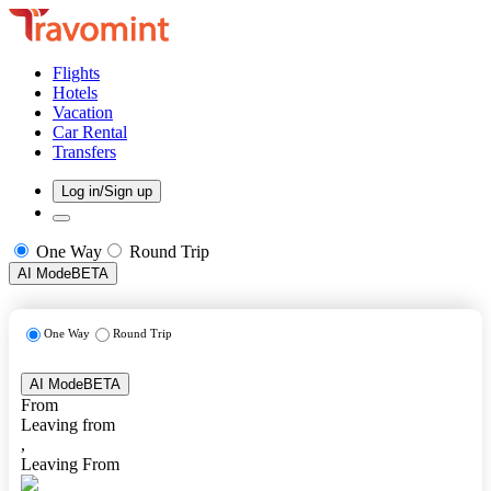
Flights
Hotels
Vacation
Car Rental
Transfers
Log in/Sign up
One Way
Round Trip
AI Mode
BETA
One Way
Round Trip
AI Mode
BETA
From
Leaving from
,
Leaving From