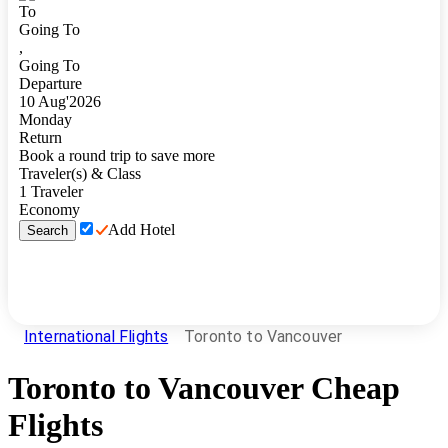
To
Going To
,
Going To
Departure
10
Aug
'
2026
Monday
Return
Book a round trip to save more
Traveler(s) & Class
1
Traveler
Economy
Add Hotel
Search
International Flights
Toronto to Vancouver
Toronto
to
Vancouver
Cheap
Flights