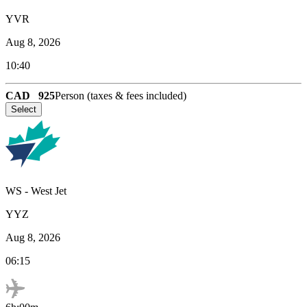
YVR
Aug 8, 2026
10:40
CAD
925
Person (taxes & fees included)
Select
WS
-
West Jet
YYZ
Aug 8, 2026
06:15