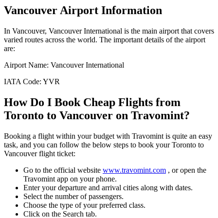
Vancouver
Airport Information
In
Vancouver
,
Vancouver International
is the main airport that covers
varied routes across the world. The important details of the airport
are:
Airport Name:
Vancouver International
IATA Code:
YVR
How Do I Book Cheap Flights from
Toronto
to
Vancouver
on Travomint?
Booking a flight within your budget with Travomint is quite an easy
task, and you can follow the below steps to book your
Toronto
to
Vancouver
flight ticket:
Go to the official website
www.travomint.com
, or open the
Travomint app on your phone.
Enter your departure and arrival cities along with dates.
Select the number of passengers.
Choose the type of your preferred class.
Click on the Search tab.