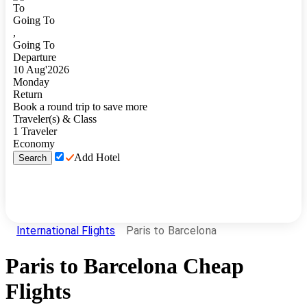
To
Going To
,
Going To
Departure
10
Aug
'
2026
Monday
Return
Book a round trip to save more
Traveler(s) & Class
1
Traveler
Economy
Add Hotel
Search
International Flights
Paris to Barcelona
Paris
to
Barcelona
Cheap
Flights