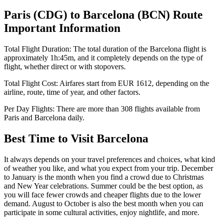
Paris
(
CDG
) to
Barcelona
(
BCN
) Route
Important Information
Total Flight Duration:
The total duration of the
Barcelona
flight is
approximately
1h:45m
, and it completely depends on the type of
flight, whether direct or with stopovers.
Total Flight Cost:
Airfares start from
EUR
1612
, depending on the
airline, route, time of year, and other factors.
Per Day Flights:
There are more than
308
flights available from
Paris
and
Barcelona
daily.
Best Time to Visit
Barcelona
It always depends on your travel preferences and choices, what kind
of weather you like, and what you expect from your trip. December
to January is the month when you find a crowd due to Christmas
and New Year celebrations. Summer could be the best option, as
you will face fewer crowds and cheaper flights due to the lower
demand. August to October is also the best month when you can
participate in some cultural activities, enjoy nightlife, and more.