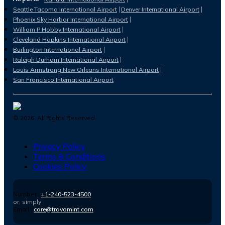
Seattle Tacoma International Airport
Denver International Airport
Phoenix Sky Harbor International Airport
William P Hobby International Airport
Cleveland Hopkins International Airport
Burlington International Airport
Raleigh Durham International Airport
Louis Armstrong New Orleans International Airport
San Francisco International Airport
©
2026
. All Rights Reserved.
Privacy Policy
Terms & Conditions
Cookies Policy
Number :
+1-240-523-4500
or, simply
Email :
care@travomint.com