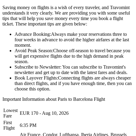
Saving money on flights is a wish of every traveler, and Travomint
understands it very clearly. We are providing you with some useful
tips that will help you save money every time you book a flight
ticket. These important tips are given below:
Advance Booking:
Always make your reservations three to
four weeks in advance to avoid the higher airfares at the last
moment.
Avoid Peak Season:
Choose off-season to travel because you
will get expensive flights due to the high demand in peak
season.
Subscribe to Newsletter:
You can subscribe to Travomint's
newsletter and get up to date with the latest fares and deals.
Book Layover Flights:
Connecting flights are always cheaper
than direct flights, and if you have enough time, then you can
choose this option.
Important Information about
Paris
to
Barcelona
Flight
Lowest
EUR
170
-
Aug 10, 2026
Fare
First
6:35 PM
Flight
Air France.
Condor.
Lufthansa.
Iberia Airlines.
Brussels