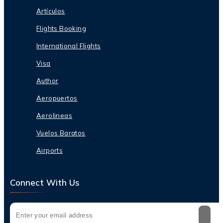
Artículos
Flights Booking
International Flights
Visa
Author
Aeropuertos
Aerolineas
Vuelos Baratos
Airports
Connect With Us