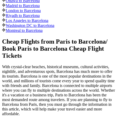
Ottawa to Barcelona
Madrid to Barcelona
London to Barcelona
Riyadh to Barcelona
Los Angeles to Barcelona
Washington DC to Barcelona
Montreal to Barcelona
Cheap Flights from
Paris
to
Barcelona
/
Book
Paris
to
Barcelona
Cheap Flight
Tickets
With crystal-clear beaches, historical museums, cultural activities,
nightlife, and adventurous spots,
Barcelona
has much more to offer
its tourists.
Barcelona
is one of the most popular destinations in the
world, and millions of tourists come every year to spend quality time
with friends and family.
Barcelona
is connected to multiple airports
where you can fly to multiple destinations across the world. Whether
it's a vacation or a business trip,
Paris
to
Barcelona
has been the
most demanded route among travelers. If you are planning to fly to
Barcelona
from
Paris
, then you must go through the information in
this article, which will help make your travel easier and more
affordable.