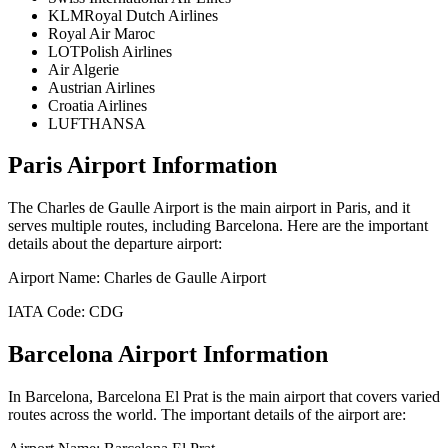
KLMRoyal Dutch Airlines
Royal Air Maroc
LOTPolish Airlines
Air Algerie
Austrian Airlines
Croatia Airlines
LUFTHANSA
Paris
Airport Information
The
Charles de Gaulle Airport
is the main airport in
Paris
, and it
serves multiple routes, including
Barcelona
. Here are the important
details about the departure airport:
Airport Name:
Charles de Gaulle Airport
IATA Code:
CDG
Barcelona
Airport Information
In
Barcelona
,
Barcelona El Prat
is the main airport that covers varied
routes across the world. The important details of the airport are: