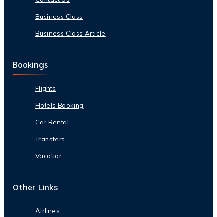
Business Class
Business Class Article
Bookings
Flights
Hotels Booking
Car Rental
Transfers
Vacation
Other Links
Airlines