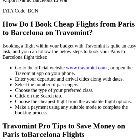
Airport Name:
Barcelona El Prat
IATA Code:
BCN
How Do I Book Cheap Flights from
Paris
to
Barcelona
on Travomint?
Booking a flight within your budget with Travomint is quite an easy
task, and you can follow the below steps to book your
Paris
to
Barcelona
flight ticket:
Go to the official website
www.travomint.com
, or open the
Travomint app on your phone.
Enter your departure and arrival cities along with dates.
Select the number of passengers.
Choose the type of your preferred class.
Click on the Search tab.
Choose the cheapest flight from the available flight options.
Make a payment using any suitable mode to complete the
booking process.
Travomint Pro Tips to Save Money on
Paris
to
Barcelona
Flights