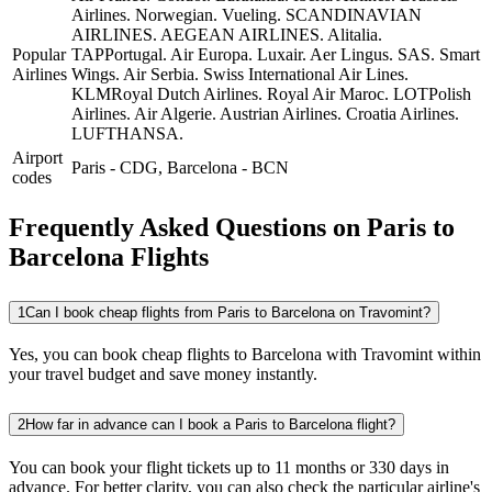
Airlines.
Norwegian.
Vueling.
SCANDINAVIAN
AIRLINES.
AEGEAN AIRLINES.
Alitalia.
Popular
TAPPortugal.
Air Europa.
Luxair.
Aer Lingus.
SAS.
Smart
Airlines
Wings.
Air Serbia.
Swiss International Air Lines.
KLMRoyal Dutch Airlines.
Royal Air Maroc.
LOTPolish
Airlines.
Air Algerie.
Austrian Airlines.
Croatia Airlines.
LUFTHANSA.
Airport
Paris
-
CDG
,
Barcelona
-
BCN
codes
Frequently Asked Questions on Paris to
Barcelona Flights
1
Can I book cheap flights from Paris to Barcelona on Travomint?
Yes, you can book cheap flights to Barcelona with Travomint within
your travel budget and save money instantly.
2
How far in advance can I book a Paris to Barcelona flight?
You can book your flight tickets up to 11 months or 330 days in
advance. For better clarity, you can also check the particular airline's