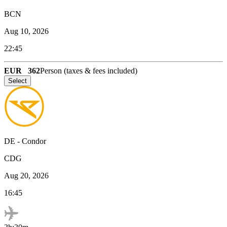
BCN
Aug 10, 2026
22:45
EUR
362
Person (taxes & fees included)
Select
DE
-
Condor
CDG
Aug 20, 2026
16:45