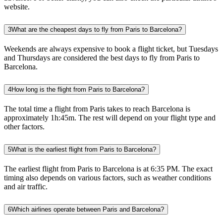
website.
3
What are the cheapest days to fly from Paris to Barcelona?
Weekends are always expensive to book a flight ticket, but Tuesdays
and Thursdays are considered the best days to fly from Paris to
Barcelona.
4
How long is the flight from Paris to Barcelona?
The total time a flight from Paris takes to reach Barcelona is
approximately 1h:45m. The rest will depend on your flight type and
other factors.
5
What is the earliest flight from Paris to Barcelona?
The earliest flight from Paris to Barcelona is at 6:35 PM. The exact
timing also depends on various factors, such as weather conditions
and air traffic.
6
Which airlines operate between Paris and Barcelona?