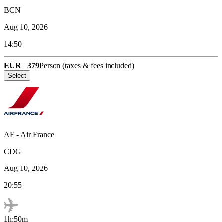
BCN
Aug 10, 2026
14:50
EUR
379
Person (taxes & fees included)
Select
AF
-
Air France
CDG
Aug 10, 2026
20:55
1h:50m