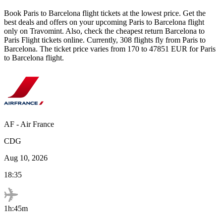
Book
Paris
to
Barcelona
flight tickets at the lowest price. Get the
best deals and offers on your upcoming
Paris
to
Barcelona
flight
only on Travomint. Also, check the cheapest return
Barcelona
to
Paris
Flight tickets online. Currently,
308
flights fly from
Paris
to
Barcelona
. The ticket price varies from
170
to
47851
EUR
for
Paris
to
Barcelona
flight.
AF
-
Air France
CDG
Aug 10, 2026
18:35
1h:45m