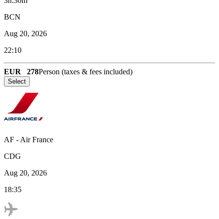
3h:30m
BCN
Aug 20, 2026
22:10
EUR
278
Person (taxes & fees included)
Select
AF
-
Air France
CDG
Aug 20, 2026
18:35