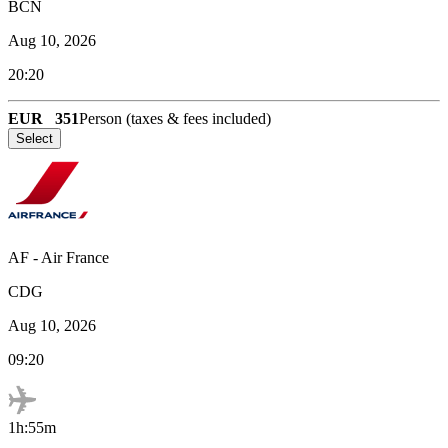
BCN
Aug 10, 2026
20:20
EUR
351
Person (taxes & fees included)
Select
AF
-
Air France
CDG
Aug 10, 2026
09:20
1h:55m