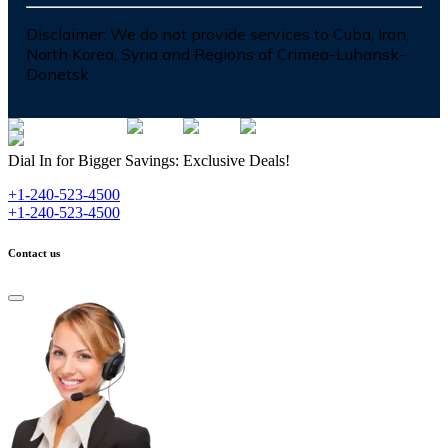
Disclaimer:
We do not provide services to Cuba, Iran,
North Korea, Syria and Regions of Crimea-Luhansk-
Donetsk
Dial In for Bigger Savings: Exclusive Deals!
+1-240-523-4500
+1-240-523-4500
Contact us