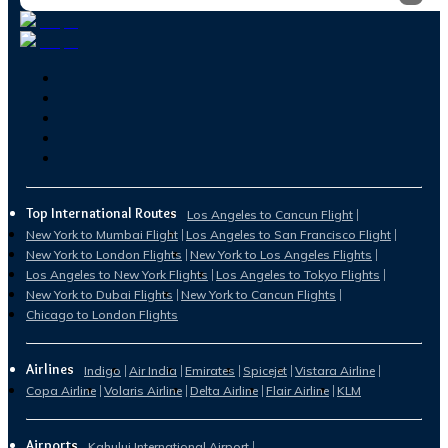
Top International Routes
Los Angeles to Cancun Flight
New York to Mumbai Flight
Los Angeles to San Francisco Flight
New York to London Flights
New York to Los Angeles Flights
Los Angeles to New York Flights
Los Angeles to Tokyo Flights
New York to Dubai Flights
New York to Cancun Flights
Chicago to London Flights
Airlines
Indigo
Air India
Emirates
Spicejet
Vistara Airline
Copa Airline
Volaris Airline
Delta Airline
Flair Airline
KLM
Airports
Kahului International Airport