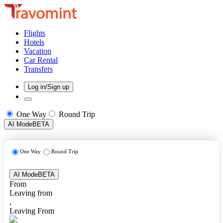
Flights
Hotels
Vacation
Car Rental
Transfers
Log in/Sign up
One Way
Round Trip
AI Mode
BETA
One Way
Round Trip
AI Mode
BETA
From
Leaving from
,
Leaving From