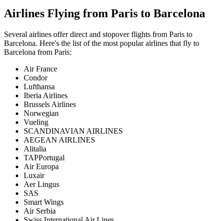
Airlines Flying from
Paris
to
Barcelona
Several airlines offer direct and stopover flights from
Paris
to
Barcelona
. Here's the list of the most popular airlines that fly to
Barcelona
from
Paris
:
Air France
Condor
Lufthansa
Iberia Airlines
Brussels Airlines
Norwegian
Vueling
SCANDINAVIAN AIRLINES
AEGEAN AIRLINES
Alitalia
TAPPortugal
Air Europa
Luxair
Aer Lingus
SAS
Smart Wings
Air Serbia
Swiss International Air Lines