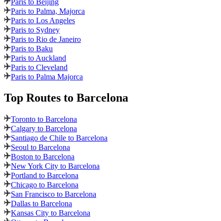
Paris to Beijing
Paris to Palma, Majorca
Paris to Los Angeles
Paris to Sydney
Paris to Rio de Janeiro
Paris to Baku
Paris to Auckland
Paris to Cleveland
Paris to Palma Majorca
Top Routes
to Barcelona
Toronto to Barcelona
Calgary to Barcelona
Santiago de Chile to Barcelona
Seoul to Barcelona
Boston to Barcelona
New York City to Barcelona
Portland to Barcelona
Chicago to Barcelona
San Francisco to Barcelona
Dallas to Barcelona
Kansas City to Barcelona