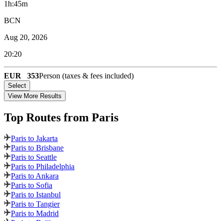
1h:45m
BCN
Aug 20, 2026
20:20
EUR
353
Person (taxes & fees included)
Select
View More Results
Top Routes
from Paris
Paris to Jakarta
Paris to Brisbane
Paris to Seattle
Paris to Philadelphia
Paris to Ankara
Paris to Sofia
Paris to Istanbul
Paris to Tangier
Paris to Madrid