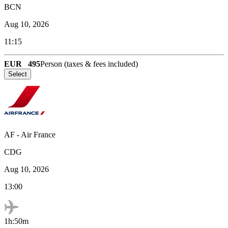
BCN
Aug 10, 2026
11:15
EUR
495
Person (taxes & fees included)
Select
AF
-
Air France
CDG
Aug 10, 2026
13:00
1h:50m