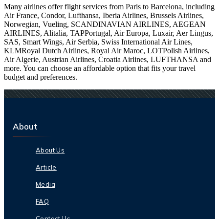
Many airlines offer flight services from Paris to Barcelona, including
Air France, Condor, Lufthansa, Iberia Airlines, Brussels Airlines,
Norwegian, Vueling, SCANDINAVIAN AIRLINES, AEGEAN
AIRLINES, Alitalia, TAPPortugal, Air Europa, Luxair, Aer Lingus,
SAS, Smart Wings, Air Serbia, Swiss International Air Lines,
KLMRoyal Dutch Airlines, Royal Air Maroc, LOTPolish Airlines,
Air Algerie, Austrian Airlines, Croatia Airlines, LUFTHANSA and
more. You can choose an affordable option that fits your travel
budget and preferences.
About
About Us
Article
Media
FAQ
Contact Us