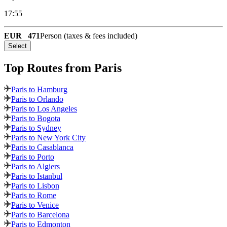
17:55
EUR
471
Person (taxes & fees included)
Select
Top Routes
from Paris
Paris to Hamburg
Paris to Orlando
Paris to Los Angeles
Paris to Bogota
Paris to Sydney
Paris to New York City
Paris to Casablanca
Paris to Porto
Paris to Algiers
Paris to Istanbul
Paris to Lisbon
Paris to Rome
Paris to Venice
Paris to Barcelona
Paris to Edmonton