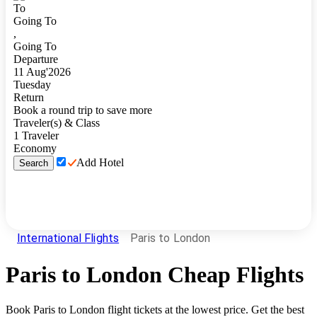
To
Going To
,
Going To
Departure
11
Aug
'
2026
Tuesday
Return
Book a round trip to save more
Traveler(s) & Class
1
Traveler
Economy
Add Hotel
Search
International Flights
Paris to London
Paris
to
London
Cheap Flights
Book
Paris
to
London
flight tickets at the lowest price. Get the best