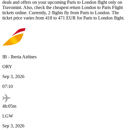
deals and offers on your upcoming
Paris
to
London
flight only on
Travomint. Also, check the cheapest return
London
to
Paris
Flight
tickets online. Currently,
2
flights fly from
Paris
to
London
. The
ticket price varies from
418
to
471
EUR
for
Paris
to
London
flight.
IB
-
Iberia Airlines
ORY
Sep 3, 2026
07:10
4h:05m
LGW
Sep 3, 2026