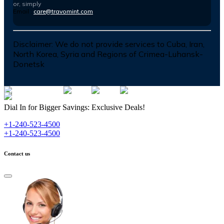
or, simply
Email :
care@travomint.com
Disclaimer:
We do not provide services to Cuba, Iran,
North Korea, Syria and Regions of Crimea-Luhansk-
Donetsk
Dial In for Bigger Savings: Exclusive Deals!
+1-240-523-4500
+1-240-523-4500
Contact us