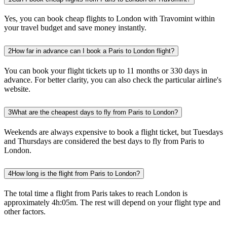
Yes, you can book cheap flights to London with Travomint within
your travel budget and save money instantly.
2
How far in advance can I book a Paris to London flight?
You can book your flight tickets up to 11 months or 330 days in
advance. For better clarity, you can also check the particular airline's
website.
3
What are the cheapest days to fly from Paris to London?
Weekends are always expensive to book a flight ticket, but Tuesdays
and Thursdays are considered the best days to fly from Paris to
London.
4
How long is the flight from Paris to London?
The total time a flight from Paris takes to reach London is
approximately 4h:05m. The rest will depend on your flight type and
other factors.