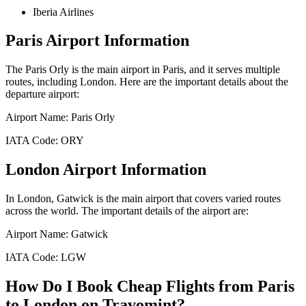
Iberia Airlines
Paris
Airport Information
The
Paris Orly
is the main airport in
Paris
, and it serves multiple
routes, including
London
. Here are the important details about the
departure airport:
Airport Name:
Paris Orly
IATA Code:
ORY
London
Airport Information
In
London
,
Gatwick
is the main airport that covers varied routes
across the world. The important details of the airport are:
Airport Name:
Gatwick
IATA Code:
LGW
How Do I Book Cheap Flights from
Paris
to
London
on Travomint?