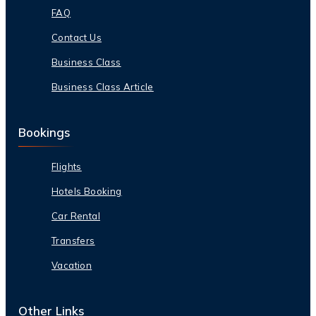
FAQ
Contact Us
Business Class
Business Class Article
Bookings
Flights
Hotels Booking
Car Rental
Transfers
Vacation
Other Links