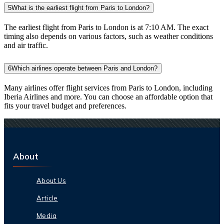
5
What is the earliest flight from Paris to London?
The earliest flight from Paris to London is at 7:10 AM. The exact
timing also depends on various factors, such as weather conditions
and air traffic.
6
Which airlines operate between Paris and London?
Many airlines offer flight services from Paris to London, including
Iberia Airlines and more. You can choose an affordable option that
fits your travel budget and preferences.
About
About Us
Article
Media