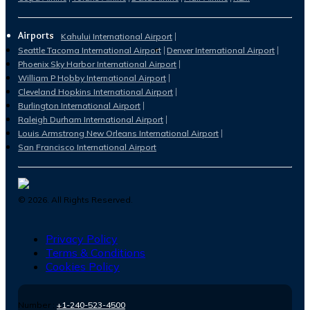
Airports
Kahului International Airport
Seattle Tacoma International Airport
Denver International Airport
Phoenix Sky Harbor International Airport
William P Hobby International Airport
Cleveland Hopkins International Airport
Burlington International Airport
Raleigh Durham International Airport
Louis Armstrong New Orleans International Airport
San Francisco International Airport
©
2026
. All Rights Reserved.
Privacy Policy
Terms & Conditions
Cookies Policy
Number :
+1-240-523-4500