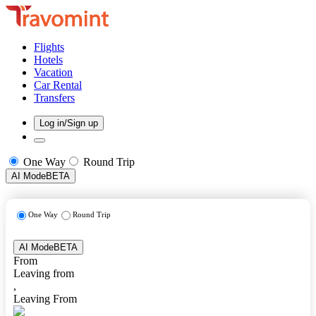
Flights
Hotels
Vacation
Car Rental
Transfers
Log in/Sign up
One Way
Round Trip
AI Mode
BETA
One Way
Round Trip
AI Mode
BETA
From
Leaving from
,
Leaving From