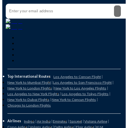
Top International Routes
Los Angeles to Cancun Flight
New York to Mumbai Flight
Los Angeles to San Francisco Flight
New York to London Flights
New York to Los Angeles Flights
Los Angeles to New York Flights
Los Angeles to Tokyo Flights
New York to Dubai Flights
New York to Cancun Flights
Chicago to London Flights
Airlines
Indigo
Air India
Emirates
Spicejet
Vistara Airline
Copa Airline
Volaris Airline
Delta Airline
Flair Airline
KLM