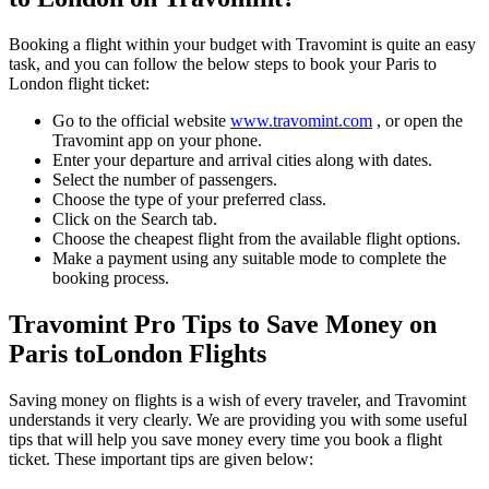
Booking a flight within your budget with Travomint is quite an easy
task, and you can follow the below steps to book your
Paris
to
London
flight ticket:
Go to the official website
www.travomint.com
, or open the
Travomint app on your phone.
Enter your departure and arrival cities along with dates.
Select the number of passengers.
Choose the type of your preferred class.
Click on the Search tab.
Choose the cheapest flight from the available flight options.
Make a payment using any suitable mode to complete the
booking process.
Travomint Pro Tips to Save Money on
Paris
to
London
Flights
Saving money on flights is a wish of every traveler, and Travomint
understands it very clearly. We are providing you with some useful
tips that will help you save money every time you book a flight
ticket. These important tips are given below: