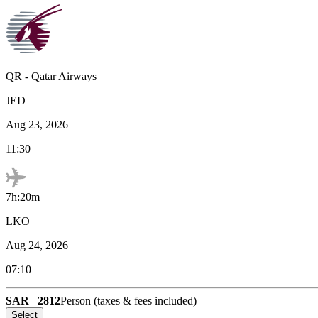
QR
-
Qatar Airways
JED
Aug 23, 2026
11:30
7h:20m
LKO
Aug 24, 2026
07:10
SAR
2812
Person (taxes & fees included)
Select