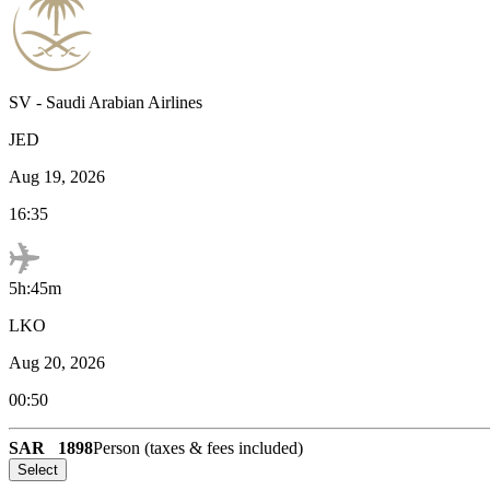
SV
-
Saudi Arabian Airlines
JED
Aug 19, 2026
16:35
5h:45m
LKO
Aug 20, 2026
00:50
SAR
1898
Person (taxes & fees included)
Select