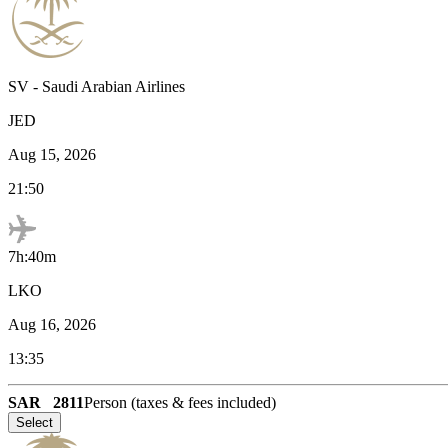
SV
-
Saudi Arabian Airlines
JED
Aug 15, 2026
21:50
7h:40m
LKO
Aug 16, 2026
13:35
SAR
2811
Person (taxes & fees included)
Select