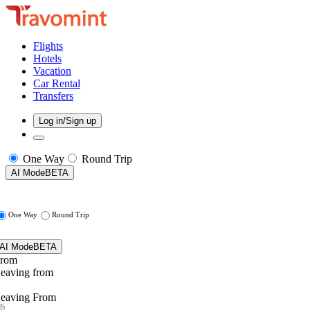
Flights
Hotels
Vacation
Car Rental
Transfers
Log in/Sign up
One Way
Round Trip
AI Mode
BETA
One Way
Round Trip
AI Mode
BETA
rom
eaving from
eaving From