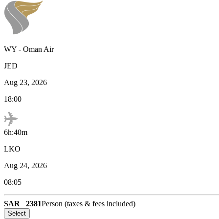
WY
-
Oman Air
JED
Aug 23, 2026
18:00
6h:40m
LKO
Aug 24, 2026
08:05
SAR
2381
Person (taxes & fees included)
Select