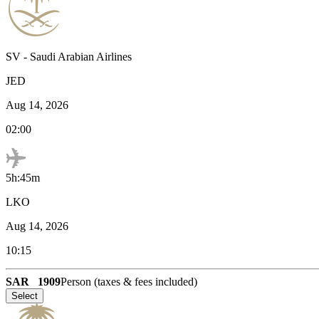
SV
-
Saudi Arabian Airlines
JED
Aug 14, 2026
02:00
5h:45m
LKO
Aug 14, 2026
10:15
SAR
1909
Person (taxes & fees included)
Select