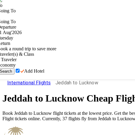
o
oing To
oing To
eparture
1
Aug
'
2026
uesday
eturn
ook a round trip to save more
raveler(s) & Class
Traveler
conomy
Add Hotel
Search
International Flights
Jeddah to Lucknow
Jeddah
to
Lucknow
Cheap Flig
Book
Jeddah
to
Lucknow
flight tickets at the lowest price. Get the 
Flight tickets online. Currently,
37
flights fly from
Jeddah
to
Luckno