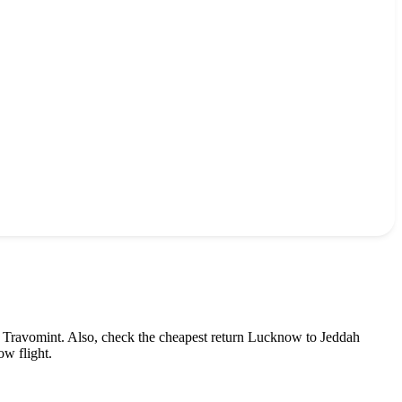
 Travomint. Also, check the cheapest return
Lucknow
to
Jeddah
ow
flight.