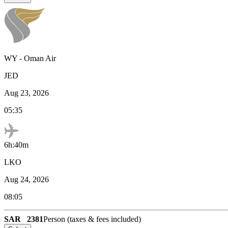
WY
-
Oman Air
JED
Aug 23, 2026
05:35
6h:40m
LKO
Aug 24, 2026
08:05
SAR
2381
Person (taxes & fees included)