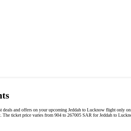
hts
best deals and offers on your upcoming
Jeddah
to
Lucknow
flight only on
w
. The ticket price varies from
904
to
267005
SAR
for
Jeddah
to
Luckn