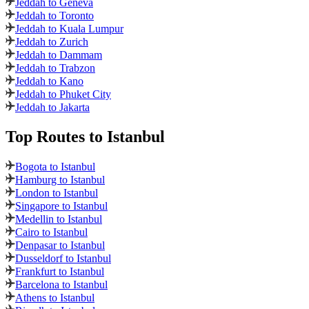
Jeddah to Geneva
Jeddah to Toronto
Jeddah to Kuala Lumpur
Jeddah to Zurich
Jeddah to Dammam
Jeddah to Trabzon
Jeddah to Kano
Jeddah to Phuket City
Jeddah to Jakarta
Top Routes
to Istanbul
Bogota to Istanbul
Hamburg to Istanbul
London to Istanbul
Singapore to Istanbul
Medellin to Istanbul
Cairo to Istanbul
Denpasar to Istanbul
Dusseldorf to Istanbul
Frankfurt to Istanbul
Barcelona to Istanbul
Athens to Istanbul