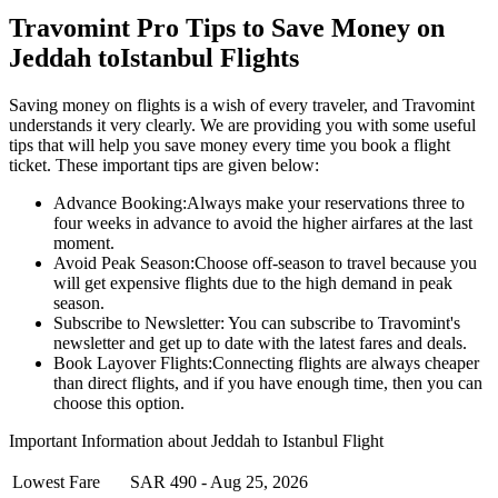
Travomint Pro Tips to Save Money on
Jeddah
to
Istanbul
Flights
Saving money on flights is a wish of every traveler, and Travomint
understands it very clearly. We are providing you with some useful
tips that will help you save money every time you book a flight
ticket. These important tips are given below:
Advance Booking:
Always make your reservations three to
four weeks in advance to avoid the higher airfares at the last
moment.
Avoid Peak Season:
Choose off-season to travel because you
will get expensive flights due to the high demand in peak
season.
Subscribe to Newsletter:
You can subscribe to Travomint's
newsletter and get up to date with the latest fares and deals.
Book Layover Flights:
Connecting flights are always cheaper
than direct flights, and if you have enough time, then you can
choose this option.
Important Information about
Jeddah
to
Istanbul
Flight
Lowest Fare
SAR
490
-
Aug 25, 2026