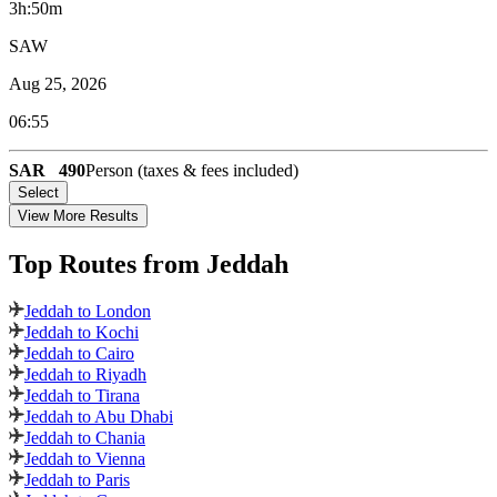
3h:50m
SAW
Aug 25, 2026
06:55
SAR
490
Person (taxes & fees included)
Select
View More Results
Top Routes
from Jeddah
Jeddah to London
Jeddah to Kochi
Jeddah to Cairo
Jeddah to Riyadh
Jeddah to Tirana
Jeddah to Abu Dhabi
Jeddah to Chania
Jeddah to Vienna
Jeddah to Paris