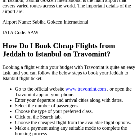
In
Istanbul
,
Sabiha Gokcen International
is the main airport that
covers varied routes across the world. The important details of the
airport are:
Airport Name:
Sabiha Gokcen International
IATA Code:
SAW
How Do I Book Cheap Flights from
Jeddah
to
Istanbul
on Travomint?
Booking a flight within your budget with Travomint is quite an easy
task, and you can follow the below steps to book your
Jeddah
to
Istanbul
flight ticket:
Go to the official website
www.travomint.com
, or open the
Travomint app on your phone.
Enter your departure and arrival cities along with dates.
Select the number of passengers.
Choose the type of your preferred class.
Click on the Search tab.
Choose the cheapest flight from the available flight options.
Make a payment using any suitable mode to complete the
booking process.