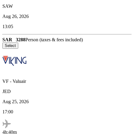
SAW
Aug 26, 2026
13:05
SAR
3288
Person (taxes & fees included)
Select
VF
-
Valuair
JED
Aug 25, 2026
17:00
4h:40m