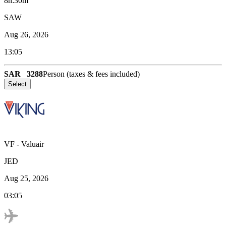
8h:30m
SAW
Aug 26, 2026
13:05
SAR
3288
Person (taxes & fees included)
Select
VF
-
Valuair
JED
Aug 25, 2026
03:05