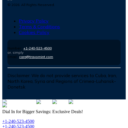
©
2026
. All Rights Reserved.
Privacy Policy
Terms & Conditions
Cookies Policy
Number :
+1-240-523-4500
or, simply
Email :
care@travomint.com
Disclaimer:
We do not provide services to Cuba, Iran,
North Korea, Syria and Regions of Crimea-Luhansk-
Donetsk
Dial In for Bigger Savings: Exclusive Deals!
+1-240-523-4500
+1-240-523-4500