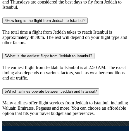
and Thursdays are considered the best days to fly from Jeddah to
Istanbul.
4
How long is the flight from Jeddah to Istanbul?
The total time a flight from Jeddah takes to reach Istanbul is
approximately 4h:40m. The rest will depend on your flight type and
other factors.
5
What is the earliest flight from Jeddah to Istanbul?
The earliest flight from Jeddah to Istanbul is at 2:50 AM. The exact
timing also depends on various factors, such as weather conditions
and air traffic.
6
Which airlines operate between Jeddah and Istanbul?
Many airlines offer flight services from Jeddah to Istanbul, including
Valuair, Emirates, Pegasus and more. You can choose an affordable
option that fits your travel budget and preferences.