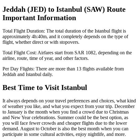
Jeddah
(
JED
) to
Istanbul
(
SAW
) Route
Important Information
Total Flight Duration:
The total duration of the
Istanbul
flight is
approximately
4h:40m
, and it completely depends on the type of
flight, whether direct or with stopovers.
Total Flight Cost:
Airfares start from
SAR
1082
, depending on the
airline, route, time of year, and other factors.
Per Day Flights:
There are more than
13
flights available from
Jeddah
and
Istanbul
daily.
Best Time to Visit
Istanbul
It always depends on your travel preferences and choices, what kind
of weather you like, and what you expect from your trip. December
to January is the month when you find a crowd due to Christmas
and New Year celebrations. Summer could be the best option, as
you will face fewer crowds and cheaper flights due to the lower
demand. August to October is also the best month when you can
participate in some cultural activities, enjoy nightlife, and more.