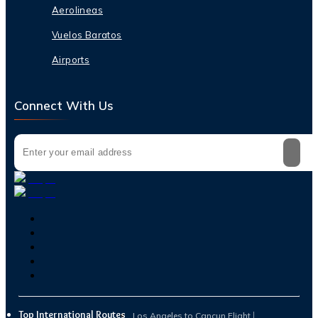
Aerolineas
Vuelos Baratos
Airports
Connect With Us
Top International Routes
Los Angeles to Cancun Flight