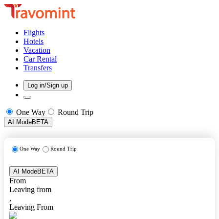
Flights
Hotels
Vacation
Car Rental
Transfers
Log in/Sign up
One Way
Round Trip
AI Mode
BETA
One Way
Round Trip
AI Mode
BETA
From
Leaving from
,
Leaving From