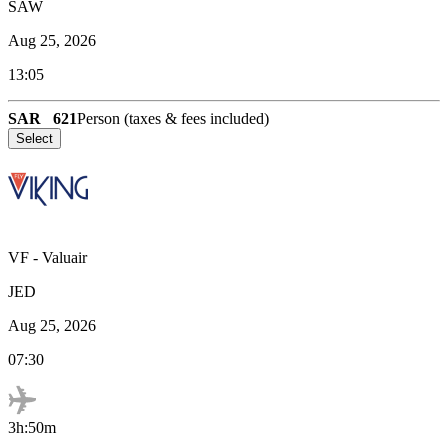
SAW
Aug 25, 2026
13:05
SAR
621
Person (taxes & fees included)
Select
VF
-
Valuair
JED
Aug 25, 2026
07:30
3h:50m