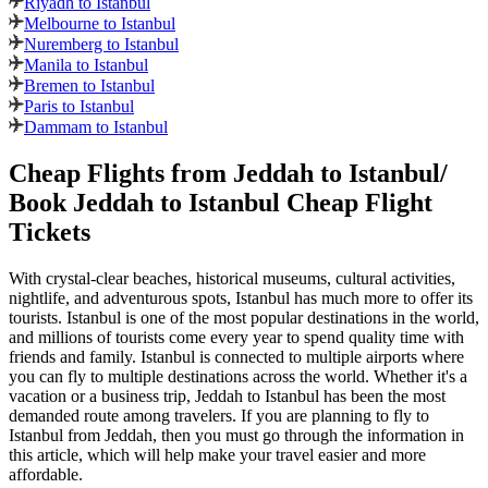
Riyadh to Istanbul
Melbourne to Istanbul
Nuremberg to Istanbul
Manila to Istanbul
Bremen to Istanbul
Paris to Istanbul
Dammam to Istanbul
Cheap Flights from
Jeddah
to
Istanbul
/
Book
Jeddah
to
Istanbul
Cheap Flight
Tickets
With crystal-clear beaches, historical museums, cultural activities,
nightlife, and adventurous spots,
Istanbul
has much more to offer its
tourists.
Istanbul
is one of the most popular destinations in the world,
and millions of tourists come every year to spend quality time with
friends and family.
Istanbul
is connected to multiple airports where
you can fly to multiple destinations across the world. Whether it's a
vacation or a business trip,
Jeddah
to
Istanbul
has been the most
demanded route among travelers. If you are planning to fly to
Istanbul
from
Jeddah
, then you must go through the information in
this article, which will help make your travel easier and more
affordable.