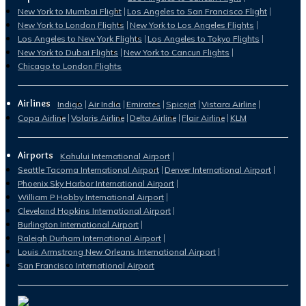
New York to Mumbai Flight
Los Angeles to San Francisco Flight
New York to London Flights
New York to Los Angeles Flights
Los Angeles to New York Flights
Los Angeles to Tokyo Flights
New York to Dubai Flights
New York to Cancun Flights
Chicago to London Flights
Airlines
Indigo
Air India
Emirates
Spicejet
Vistara Airline
Copa Airline
Volaris Airline
Delta Airline
Flair Airline
KLM
Airports
Kahului International Airport
Seattle Tacoma International Airport
Denver International Airport
Phoenix Sky Harbor International Airport
William P Hobby International Airport
Cleveland Hopkins International Airport
Burlington International Airport
Raleigh Durham International Airport
Louis Armstrong New Orleans International Airport
San Francisco International Airport