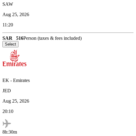
SAW
Aug 25, 2026
11:20
SAR
516
Person (taxes & fees included)
Select
EK
-
Emirates
JED
Aug 25, 2026
20:10
8h:30m