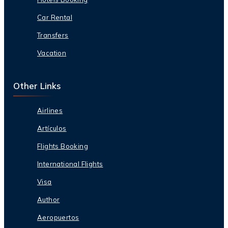
Car Rental
Transfers
Vacation
Other Links
Airlines
Artículos
Flights Booking
International Flights
Visa
Author
Aeropuertos