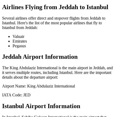
Airlines Flying from
Jeddah
to
Istanbul
Several airlines offer direct and stopover flights from
Jeddah
to
Istanbul
. Here's the list of the most popular airlines that fly to
Istanbul
from
Jeddah
:
Valuair
Emirates
Pegasus
Jeddah
Airport Information
The
King Abdulaziz International
is the main airport in
Jeddah
, and
it serves multiple routes, including
Istanbul
. Here are the important
details about the departure airport:
Airport Name:
King Abdulaziz International
IATA Code:
JED
Istanbul
Airport Information