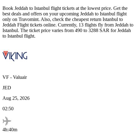
Book
Jeddah
to
Istanbul
flight tickets at the lowest price. Get the
best deals and offers on your upcoming
Jeddah
to
Istanbul
flight
only on Travomint. Also, check the cheapest return
Istanbul
to
Jeddah
Flight tickets online. Currently,
13
flights fly from
Jeddah
to
Istanbul
. The ticket price varies from
490
to
3288
SAR
for
Jeddah
to
Istanbul
flight.
VF
-
Valuair
JED
Aug 25, 2026
02:50
4h:40m