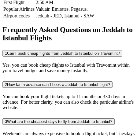
First Flight
2:50 AM
Popular Airlines
Valuair.
Emirates.
Pegasus.
Airport codes
Jeddah
-
JED
,
Istanbul
-
SAW
Frequently Asked Questions on Jeddah to
Istanbul Flights
1
Can I book cheap flights from Jeddah to Istanbul on Travomint?
Yes, you can book cheap flights to Istanbul with Travomint within
your travel budget and save money instantly.
2
How far in advance can I book a Jeddah to Istanbul flight?
You can book your flight tickets up to 11 months or 330 days in
advance. For better clarity, you can also check the particular airline's
website.
3
What are the cheapest days to fly from Jeddah to Istanbul?
Weekends are always expensive to book a flight ticket, but Tuesdays