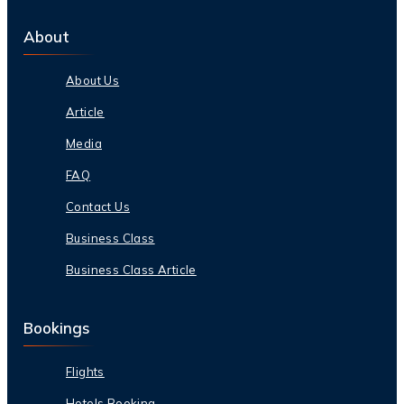
About
About Us
Article
Media
FAQ
Contact Us
Business Class
Business Class Article
Bookings
Flights
Hotels Booking