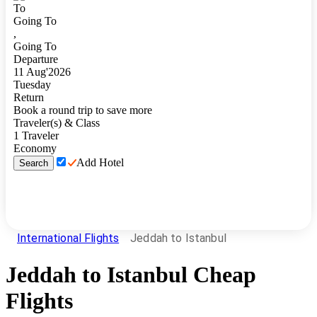
To
Going To
,
Going To
Departure
11
Aug
'
2026
Tuesday
Return
Book a round trip to save more
Traveler(s) & Class
1
Traveler
Economy
Add Hotel
Search
International Flights
Jeddah to Istanbul
Jeddah
to
Istanbul
Cheap
Flights