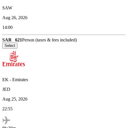
SAW
Aug 26, 2026
14:00
SAR
621
Person (taxes & fees included)
Select
EK
-
Emirates
JED
Aug 25, 2026
22:55