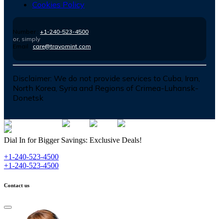
Cookies Policy
Number :
+1-240-523-4500
or, simply
Email :
care@travomint.com
Disclaimer:
We do not provide services to Cuba, Iran,
North Korea, Syria and Regions of Crimea-Luhansk-
Donetsk
Dial In for Bigger Savings: Exclusive Deals!
+1-240-523-4500
+1-240-523-4500
Contact us