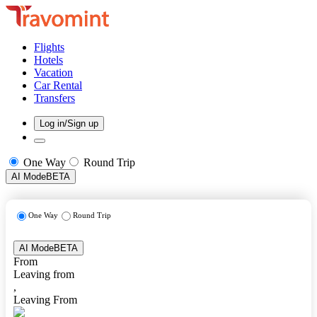
Flights
Hotels
Vacation
Car Rental
Transfers
Log in/Sign up
One Way
Round Trip
AI Mode
BETA
One Way
Round Trip
AI Mode
BETA
From
Leaving from
,
Leaving From