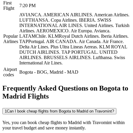
First
7:20 PM
Flight
AVIANCA.
AMERICAN AIRLINES.
American Airlines.
LUFTHANSA.
Copa Airlines.
IBERIA.
SWISS
INTERNATIONAL AIR LINES.
United Airlines.
Turkish
Airlines.
AEROMEXICO.
Air Europa.
Avianca.
Popular
LATAMChile.
KLMRoyal Dutch Airlines.
Iberia Airlines.
Airlines
TAPPortugal.
AIR CANADA.
Air Canada.
Air France.
Delta Air Lines.
Plus Ultra Lineas Aereas.
KLM ROYAL
DUTCH AIRLINES.
TAP PORTUGAL.
UNITED
AIRLINES.
BRUSSELS AIRLINES.
Lufthansa.
Swiss
International Air Lines.
Airport
Bogota
-
BOG
,
Madrid
-
MAD
codes
Frequently Asked Questions on Bogota to
Madrid Flights
1
Can I book cheap flights from Bogota to Madrid on Travomint?
Yes, you can book cheap flights to Madrid with Travomint within
your travel budget and save money instantly.