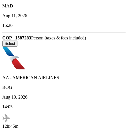
MAD
Aug 11, 2026
15:20
COP
1587283
Person (taxes & fees included)
Select
AA
-
AMERICAN AIRLINES
BOG
Aug 10, 2026
14:05
12h:45m