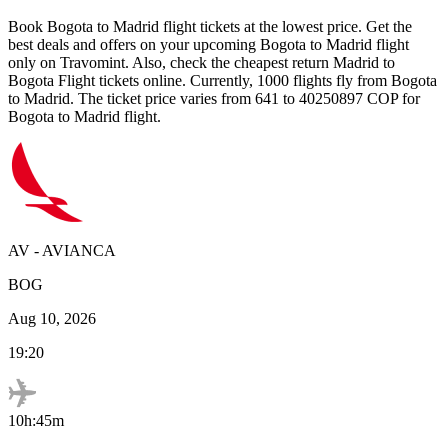
Book
Bogota
to
Madrid
flight tickets at the lowest price. Get the
best deals and offers on your upcoming
Bogota
to
Madrid
flight
only on Travomint. Also, check the cheapest return
Madrid
to
Bogota
Flight tickets online. Currently,
1000
flights fly from
Bogota
to
Madrid
. The ticket price varies from
641
to
40250897
COP
for
Bogota
to
Madrid
flight.
AV
-
AVIANCA
BOG
Aug 10, 2026
19:20
10h:45m