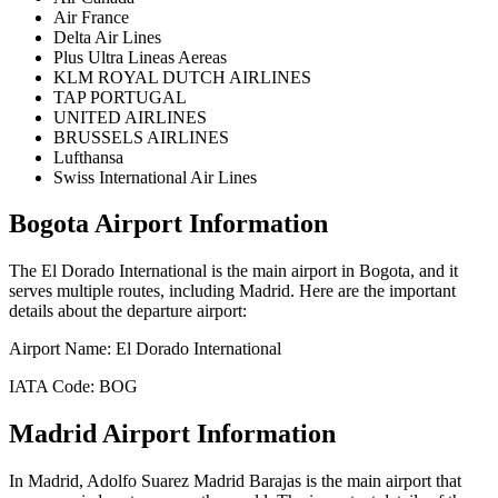
Air France
Delta Air Lines
Plus Ultra Lineas Aereas
KLM ROYAL DUTCH AIRLINES
TAP PORTUGAL
UNITED AIRLINES
BRUSSELS AIRLINES
Lufthansa
Swiss International Air Lines
Bogota
Airport Information
The
El Dorado International
is the main airport in
Bogota
, and it
serves multiple routes, including
Madrid
. Here are the important
details about the departure airport:
Airport Name:
El Dorado International
IATA Code:
BOG
Madrid
Airport Information
In
Madrid
,
Adolfo Suarez Madrid Barajas
is the main airport that