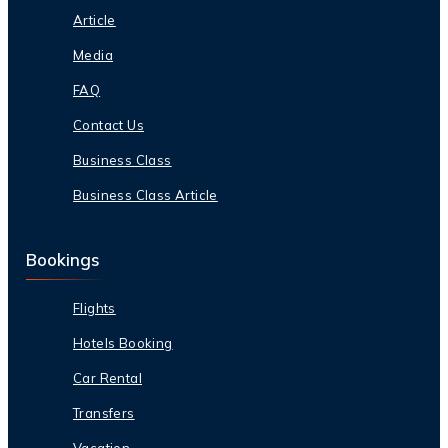
Article
Media
FAQ
Contact Us
Business Class
Business Class Article
Bookings
Flights
Hotels Booking
Car Rental
Transfers
Vacation