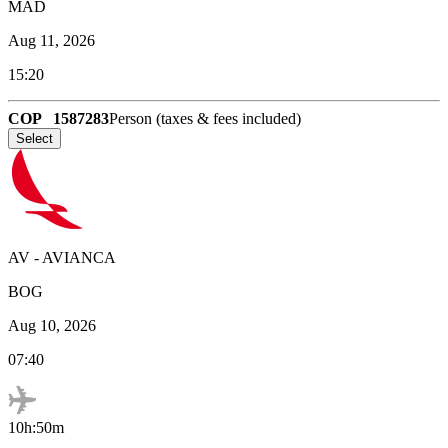
MAD
Aug 11, 2026
15:20
COP
1587283
Person (taxes & fees included)
Select
AV
-
AVIANCA
BOG
Aug 10, 2026
07:40
10h:50m