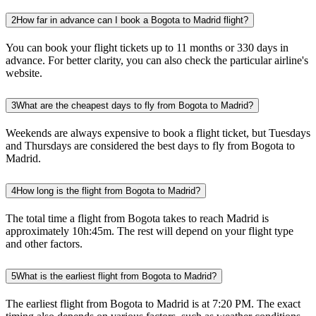
2
How far in advance can I book a Bogota to Madrid flight?
You can book your flight tickets up to 11 months or 330 days in
advance. For better clarity, you can also check the particular airline's
website.
3
What are the cheapest days to fly from Bogota to Madrid?
Weekends are always expensive to book a flight ticket, but Tuesdays
and Thursdays are considered the best days to fly from Bogota to
Madrid.
4
How long is the flight from Bogota to Madrid?
The total time a flight from Bogota takes to reach Madrid is
approximately 10h:45m. The rest will depend on your flight type
and other factors.
5
What is the earliest flight from Bogota to Madrid?
The earliest flight from Bogota to Madrid is at 7:20 PM. The exact