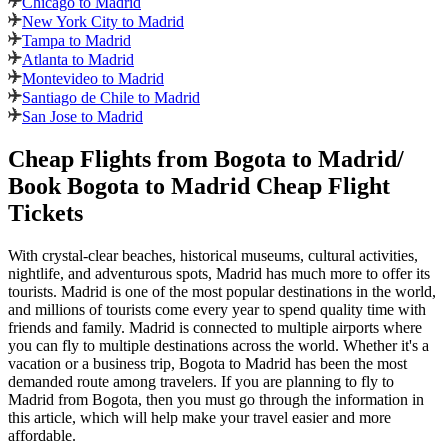
Chicago to Madrid
New York City to Madrid
Tampa to Madrid
Atlanta to Madrid
Montevideo to Madrid
Santiago de Chile to Madrid
San Jose to Madrid
Cheap Flights from
Bogota
to
Madrid
/
Book
Bogota
to
Madrid
Cheap Flight
Tickets
With crystal-clear beaches, historical museums, cultural activities,
nightlife, and adventurous spots,
Madrid
has much more to offer its
tourists.
Madrid
is one of the most popular destinations in the world,
and millions of tourists come every year to spend quality time with
friends and family.
Madrid
is connected to multiple airports where
you can fly to multiple destinations across the world. Whether it's a
vacation or a business trip,
Bogota
to
Madrid
has been the most
demanded route among travelers. If you are planning to fly to
Madrid
from
Bogota
, then you must go through the information in
this article, which will help make your travel easier and more
affordable.