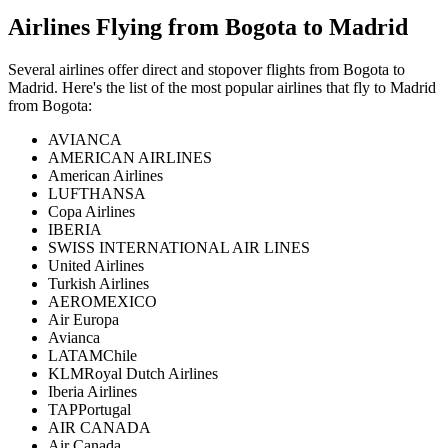
Airlines Flying from
Bogota
to
Madrid
Several airlines offer direct and stopover flights from
Bogota
to
Madrid
. Here's the list of the most popular airlines that fly to
Madrid
from
Bogota
:
AVIANCA
AMERICAN AIRLINES
American Airlines
LUFTHANSA
Copa Airlines
IBERIA
SWISS INTERNATIONAL AIR LINES
United Airlines
Turkish Airlines
AEROMEXICO
Air Europa
Avianca
LATAMChile
KLMRoyal Dutch Airlines
Iberia Airlines
TAPPortugal
AIR CANADA
Air Canada