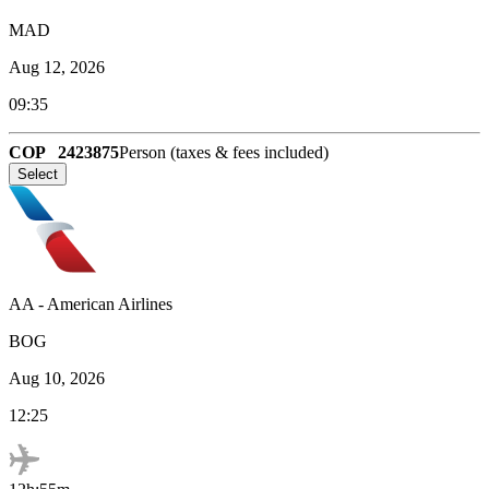
MAD
Aug 12, 2026
09:35
COP
2423875
Person (taxes & fees included)
Select
AA
-
American Airlines
BOG
Aug 10, 2026
12:25