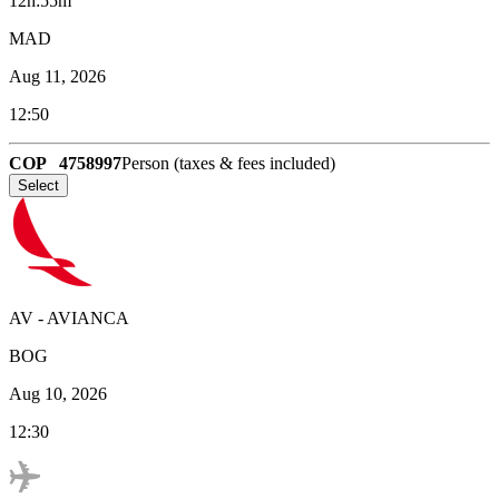
12h:55m
MAD
Aug 11, 2026
12:50
COP
4758997
Person (taxes & fees included)
Select
AV
-
AVIANCA
BOG
Aug 10, 2026
12:30