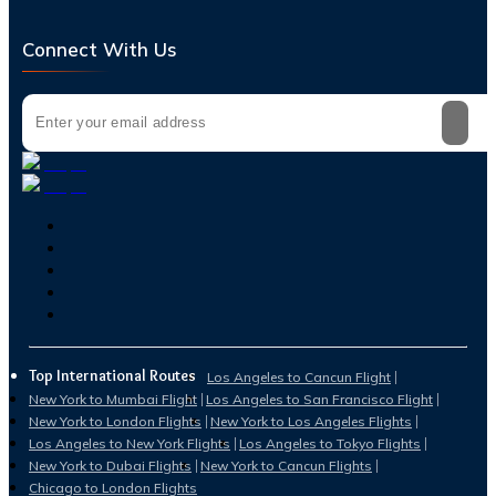
Connect With Us
Top International Routes
Los Angeles to Cancun Flight
New York to Mumbai Flight
Los Angeles to San Francisco Flight
New York to London Flights
New York to Los Angeles Flights
Los Angeles to New York Flights
Los Angeles to Tokyo Flights
New York to Dubai Flights
New York to Cancun Flights
Chicago to London Flights