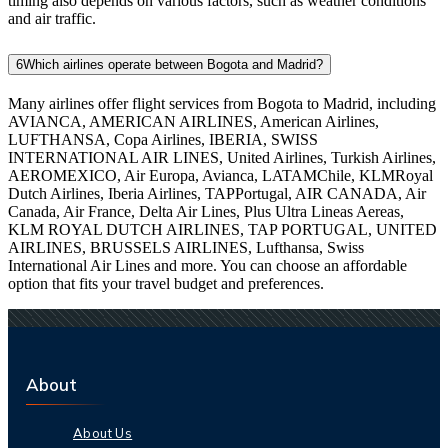
timing also depends on various factors, such as weather conditions
and air traffic.
6
Which airlines operate between Bogota and Madrid?
Many airlines offer flight services from Bogota to Madrid, including
AVIANCA, AMERICAN AIRLINES, American Airlines,
LUFTHANSA, Copa Airlines, IBERIA, SWISS
INTERNATIONAL AIR LINES, United Airlines, Turkish Airlines,
AEROMEXICO, Air Europa, Avianca, LATAMChile, KLMRoyal
Dutch Airlines, Iberia Airlines, TAPPortugal, AIR CANADA, Air
Canada, Air France, Delta Air Lines, Plus Ultra Lineas Aereas,
KLM ROYAL DUTCH AIRLINES, TAP PORTUGAL, UNITED
AIRLINES, BRUSSELS AIRLINES, Lufthansa, Swiss
International Air Lines and more. You can choose an affordable
option that fits your travel budget and preferences.
About
About Us