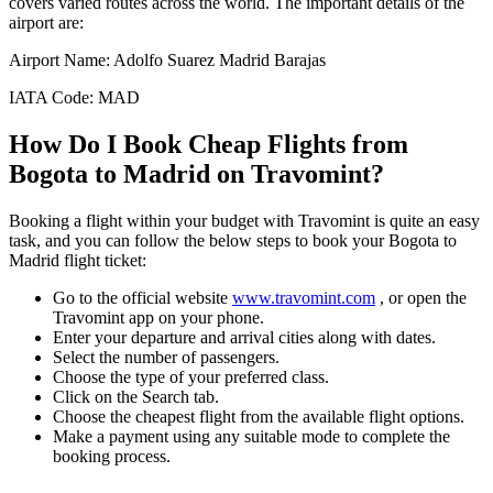
covers varied routes across the world. The important details of the
airport are:
Airport Name:
Adolfo Suarez Madrid Barajas
IATA Code:
MAD
How Do I Book Cheap Flights from
Bogota
to
Madrid
on Travomint?
Booking a flight within your budget with Travomint is quite an easy
task, and you can follow the below steps to book your
Bogota
to
Madrid
flight ticket:
Go to the official website
www.travomint.com
, or open the
Travomint app on your phone.
Enter your departure and arrival cities along with dates.
Select the number of passengers.
Choose the type of your preferred class.
Click on the Search tab.
Choose the cheapest flight from the available flight options.
Make a payment using any suitable mode to complete the
booking process.