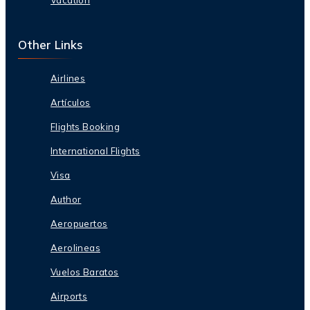
Other Links
Airlines
Artículos
Flights Booking
International Flights
Visa
Author
Aeropuertos
Aerolineas
Vuelos Baratos
Airports