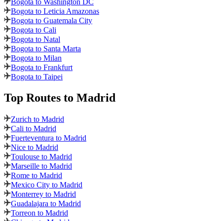
Bogota to Washington DC
Bogota to Leticia Amazonas
Bogota to Guatemala City
Bogota to Cali
Bogota to Natal
Bogota to Santa Marta
Bogota to Milan
Bogota to Frankfurt
Bogota to Taipei
Top Routes
to Madrid
Zurich to Madrid
Cali to Madrid
Fuerteventura to Madrid
Nice to Madrid
Toulouse to Madrid
Marseille to Madrid
Rome to Madrid
Mexico City to Madrid
Monterrey to Madrid
Guadalajara to Madrid
Torreon to Madrid