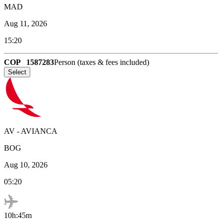
MAD
Aug 11, 2026
15:20
COP
1587283
Person (taxes & fees included)
Select
AV
-
AVIANCA
BOG
Aug 10, 2026
05:20
10h:45m