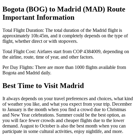
Bogota
(
BOG
) to
Madrid
(
MAD
) Route
Important Information
Total Flight Duration:
The total duration of the
Madrid
flight is
approximately
10h:45m
, and it completely depends on the type of
flight, whether direct or with stopovers.
Total Flight Cost:
Airfares start from
COP
4384009
, depending on
the airline, route, time of year, and other factors.
Per Day Flights:
There are more than
1000
flights available from
Bogota
and
Madrid
daily.
Best Time to Visit
Madrid
It always depends on your travel preferences and choices, what kind
of weather you like, and what you expect from your trip. December
to January is the month when you find a crowd due to Christmas
and New Year celebrations. Summer could be the best option, as
you will face fewer crowds and cheaper flights due to the lower
demand. August to October is also the best month when you can
participate in some cultural activities, enjoy nightlife, and more.