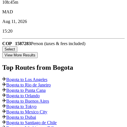
10h:45m
MAD
Aug 11, 2026
15:20
COP
1587283
Person (taxes & fees included)
Select
View More Results
Top Routes
from Bogota
Bogota to Los Angeles
Bogota to Rio de Janeiro
Bogota to Punta Cana
Bogota to Orlando
Bogota to Buenos Aires
Bogota to Tokyo
Bogota to Mexico City
Bogota to Dubai
Bogota to Santiago de Chile