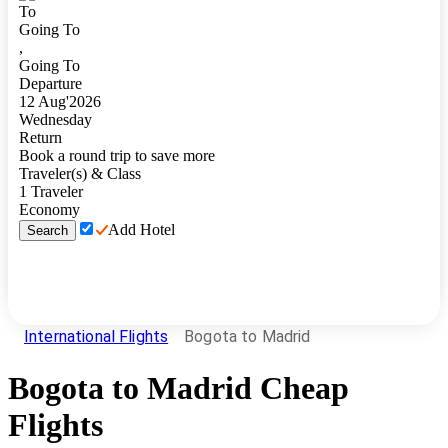
To
Going To
,
Going To
Departure
12
Aug
'
2026
Wednesday
Return
Book a round trip to save more
Traveler(s) & Class
1
Traveler
Economy
Add Hotel
Search
International Flights
Bogota to Madrid
Bogota
to
Madrid
Cheap
Flights