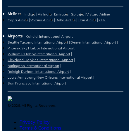
Airlines
Indigo
Air India
Emirates
Spicejet
Vistara Airline
Copa Airline
Volaris Airline
Delta Airline
Flair Airline
KLM
Airports
Kahului International Airport
Seattle Tacoma International Airport
Denver International Airport
Phoenix Sky Harbor International Airport
William P Hobby International Airport
Cleveland Hopkins International Airport
Burlington International Airport
Raleigh Durham International Airport
Louis Armstrong New Orleans International Airport
San Francisco International Airport
©
2026
. All Rights Reserved.
Privacy Policy
Terms & Conditions