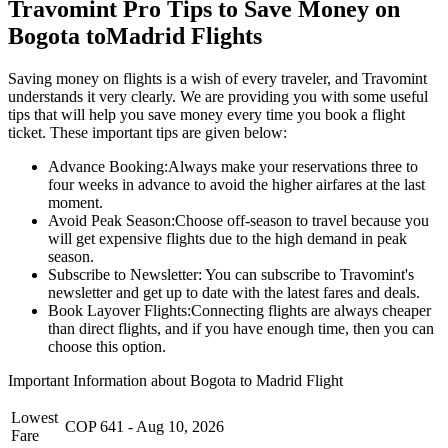
Travomint Pro Tips to Save Money on
Bogota
to
Madrid
Flights
Saving money on flights is a wish of every traveler, and Travomint
understands it very clearly. We are providing you with some useful
tips that will help you save money every time you book a flight
ticket. These important tips are given below:
Advance Booking:
Always make your reservations three to
four weeks in advance to avoid the higher airfares at the last
moment.
Avoid Peak Season:
Choose off-season to travel because you
will get expensive flights due to the high demand in peak
season.
Subscribe to Newsletter:
You can subscribe to Travomint's
newsletter and get up to date with the latest fares and deals.
Book Layover Flights:
Connecting flights are always cheaper
than direct flights, and if you have enough time, then you can
choose this option.
Important Information about
Bogota
to
Madrid
Flight
Lowest
COP
641
-
Aug 10, 2026
Fare