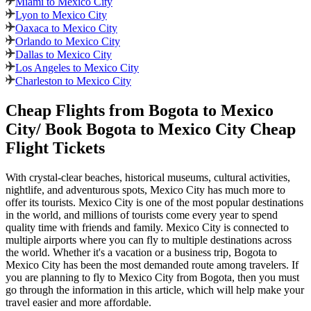
Miami to Mexico City
Lyon to Mexico City
Oaxaca to Mexico City
Orlando to Mexico City
Dallas to Mexico City
Los Angeles to Mexico City
Charleston to Mexico City
Cheap Flights from
Bogota
to
Mexico
City
/ Book
Bogota
to
Mexico City
Cheap
Flight Tickets
With crystal-clear beaches, historical museums, cultural activities,
nightlife, and adventurous spots,
Mexico City
has much more to
offer its tourists.
Mexico City
is one of the most popular destinations
in the world, and millions of tourists come every year to spend
quality time with friends and family.
Mexico City
is connected to
multiple airports where you can fly to multiple destinations across
the world. Whether it's a vacation or a business trip,
Bogota
to
Mexico City
has been the most demanded route among travelers. If
you are planning to fly to
Mexico City
from
Bogota
, then you must
go through the information in this article, which will help make your
travel easier and more affordable.