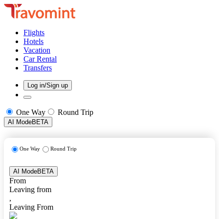
Flights
Hotels
Vacation
Car Rental
Transfers
Log in/Sign up
One Way
Round Trip
AI Mode
BETA
One Way
Round Trip
AI Mode
BETA
From
Leaving from
,
Leaving From