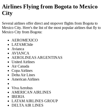
Airlines Flying from
Bogota
to
Mexico
City
Several airlines offer direct and stopover flights from
Bogota
to
Mexico City
. Here's the list of the most popular airlines that fly to
Mexico City
from
Bogota
:
AEROMEXICO
LATAMChile
Avianca
AVIANCA
AEROLINEAS ARGENTINAS
United Airlines
Air Canada
Copa Airlines
Delta Air Lines
American Airlines
Viva Aerobus
AMERICAN AIRLINES
IBERIA
LATAM AIRLINES GROUP
DELTA AIR LINES