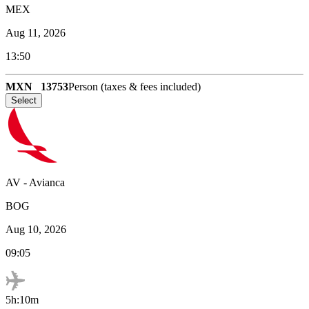
MEX
Aug 11, 2026
13:50
MXN
13753
Person (taxes & fees included)
Select
AV
-
Avianca
BOG
Aug 10, 2026
09:05
5h:10m