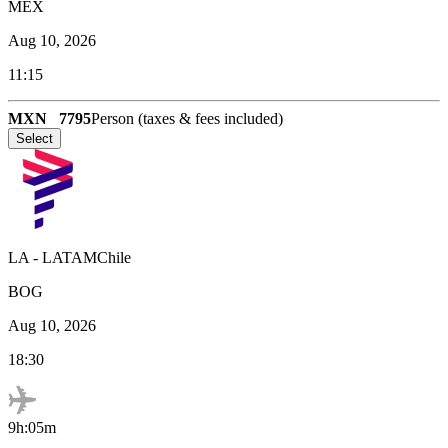
MEX
Aug 10, 2026
11:15
MXN
7795
Person (taxes & fees included)
Select
LA
-
LATAMChile
BOG
Aug 10, 2026
18:30
9h:05m