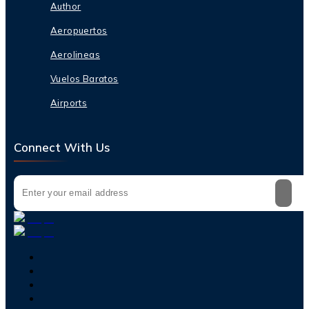
Author
Aeropuertos
Aerolineas
Vuelos Baratos
Airports
Connect With Us