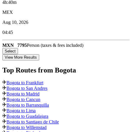
4h:40m
MEX
Aug 10, 2026
04:45
MXN
7795
Person (taxes & fees included)
Select
View More Results
Top Routes
from Bogota
Bogota to Frankfurt
Bogota to San Andres
Bogota to Madrid
Bogota to Cancun
Bogota to Barranquilla
Bogota to Lima
Bogota to Guadalajara
Bogota to Santiago de Chile
Bogota to Willemstad