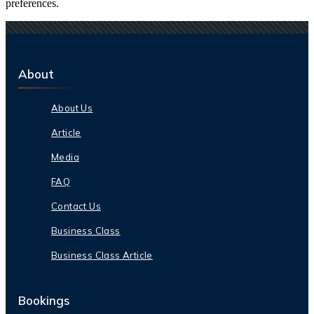
preferences.
About
About Us
Article
Media
FAQ
Contact Us
Business Class
Business Class Article
Bookings