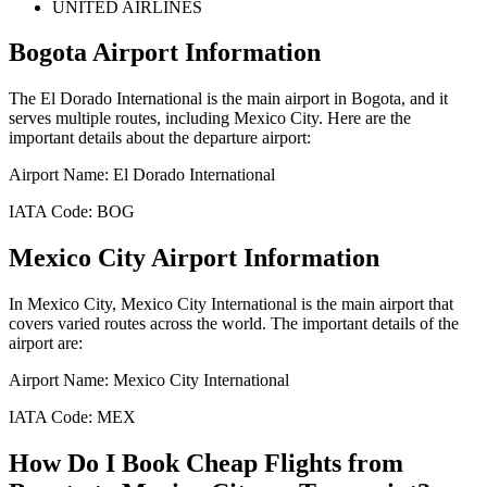
UNITED AIRLINES
Bogota
Airport Information
The
El Dorado International
is the main airport in
Bogota
, and it
serves multiple routes, including
Mexico City
. Here are the
important details about the departure airport:
Airport Name:
El Dorado International
IATA Code:
BOG
Mexico City
Airport Information
In
Mexico City
,
Mexico City International
is the main airport that
covers varied routes across the world. The important details of the
airport are:
Airport Name:
Mexico City International
IATA Code:
MEX
How Do I Book Cheap Flights from