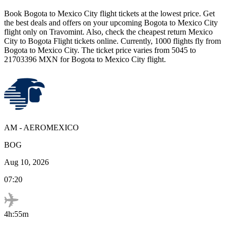
Book
Bogota
to
Mexico City
flight tickets at the lowest price. Get
the best deals and offers on your upcoming
Bogota
to
Mexico City
flight only on Travomint. Also, check the cheapest return
Mexico
City
to
Bogota
Flight tickets online. Currently,
1000
flights fly from
Bogota
to
Mexico City
. The ticket price varies from
5045
to
21703396
MXN
for
Bogota
to
Mexico City
flight.
AM
-
AEROMEXICO
BOG
Aug 10, 2026
07:20
4h:55m