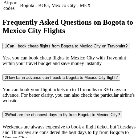
Airport
Bogota
-
BOG
,
Mexico City
-
MEX
codes
Frequently Asked Questions on Bogota to
Mexico City Flights
1
Can I book cheap flights from Bogota to Mexico City on Travomint?
Yes, you can book cheap flights to Mexico City with Travomint
within your travel budget and save money instantly.
2
How far in advance can I book a Bogota to Mexico City flight?
You can book your flight tickets up to 11 months or 330 days in
advance. For better clarity, you can also check the particular airline's
website.
3
What are the cheapest days to fly from Bogota to Mexico City?
Weekends are always expensive to book a flight ticket, but Tuesdays
and Thursdays are considered the best days to fly from Bogota to
Mexico City.