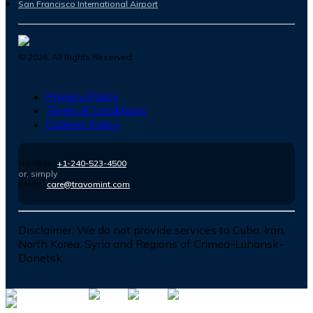
San Francisco International Airport
©
2026
. All Rights Reserved.
Privacy Policy
Terms & Conditions
Cookies Policy
Number :
+1-240-523-4500
or, simply
Email :
care@travomint.com
Disclaimer:
We do not provide services to Cuba, Iran,
North Korea, Syria and Regions of Crimea-Luhansk-
Donetsk