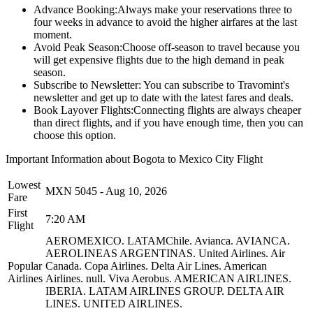
Advance Booking:
Always make your reservations three to
four weeks in advance to avoid the higher airfares at the last
moment.
Avoid Peak Season:
Choose off-season to travel because you
will get expensive flights due to the high demand in peak
season.
Subscribe to Newsletter:
You can subscribe to Travomint's
newsletter and get up to date with the latest fares and deals.
Book Layover Flights:
Connecting flights are always cheaper
than direct flights, and if you have enough time, then you can
choose this option.
Important Information about
Bogota
to
Mexico City
Flight
Lowest
MXN
5045
-
Aug 10, 2026
Fare
First
7:20 AM
Flight
AEROMEXICO.
LATAMChile.
Avianca.
AVIANCA.
AEROLINEAS ARGENTINAS.
United Airlines.
Air
Popular
Canada.
Copa Airlines.
Delta Air Lines.
American
Airlines
Airlines.
null.
Viva Aerobus.
AMERICAN AIRLINES.
IBERIA.
LATAM AIRLINES GROUP.
DELTA AIR
LINES.
UNITED AIRLINES.