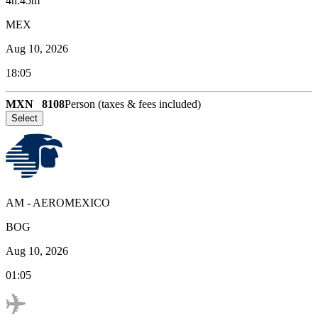
4h:45m
MEX
Aug 10, 2026
18:05
MXN
8108
Person (taxes & fees included)
Select
AM
-
AEROMEXICO
BOG
Aug 10, 2026
01:05