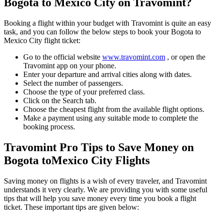
Bogota
to
Mexico City
on Travomint?
Booking a flight within your budget with Travomint is quite an easy
task, and you can follow the below steps to book your
Bogota
to
Mexico City
flight ticket:
Go to the official website
www.travomint.com
, or open the
Travomint app on your phone.
Enter your departure and arrival cities along with dates.
Select the number of passengers.
Choose the type of your preferred class.
Click on the Search tab.
Choose the cheapest flight from the available flight options.
Make a payment using any suitable mode to complete the
booking process.
Travomint Pro Tips to Save Money on
Bogota
to
Mexico City
Flights
Saving money on flights is a wish of every traveler, and Travomint
understands it very clearly. We are providing you with some useful
tips that will help you save money every time you book a flight
ticket. These important tips are given below: