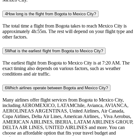
4
How long is the flight from Bogota to Mexico City?
The total time a flight from Bogota takes to reach Mexico City is
approximately 4h:55m. The rest will depend on your flight type and
other factors.
5
What is the earliest flight from Bogota to Mexico City?
The earliest flight from Bogota to Mexico City is at 7:20 AM. The
exact timing also depends on various factors, such as weather
conditions and air traffic.
6
Which airlines operate between Bogota and Mexico City?
Many airlines offer flight services from Bogota to Mexico City,
including AEROMEXICO, LATAMChile, Avianca, AVIANCA,
AEROLINEAS ARGENTINAS, United Airlines, Air Canada,
Copa Airlines, Delta Air Lines, American Airlines, , Viva Aerobus,
AMERICAN AIRLINES, IBERIA, LATAM AIRLINES GROUP,
DELTA AIR LINES, UNITED AIRLINES and more. You can
choose an affordable option that fits your travel budget and