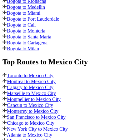
Bogota to Riohacha
Bogota to Medellin
Bogota to Miami
Bogota to Fort Lauderdale
Bogota to Cali
Bogota to Monteria
Bogota to Santa Marta
Bogota to Cartagena
Bogota to Milan
Top Routes
to Mexico City
Toronto to Mexico City
Montreal to Mexico City
Calgary to Mexico City
Marseille to Mexico City
Montpellier to Mexico City
Cancun to Mexico City
Monterrey to Mexico City
San Francisco to Mexico City
Chicago to Mexico City
New York City to Mexico City
Atlanta to Mexico City