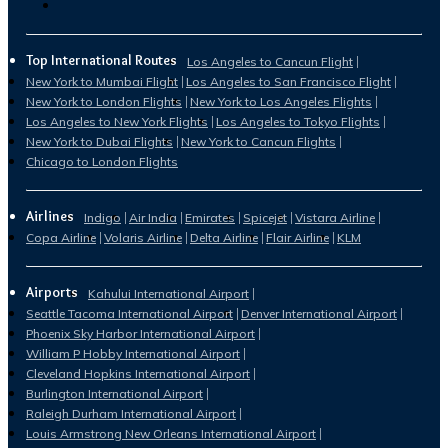
Top International Routes
Los Angeles to Cancun Flight
New York to Mumbai Flight
Los Angeles to San Francisco Flight
New York to London Flights
New York to Los Angeles Flights
Los Angeles to New York Flights
Los Angeles to Tokyo Flights
New York to Dubai Flights
New York to Cancun Flights
Chicago to London Flights
Airlines
Indigo
Air India
Emirates
Spicejet
Vistara Airline
Copa Airline
Volaris Airline
Delta Airline
Flair Airline
KLM
Airports
Kahului International Airport
Seattle Tacoma International Airport
Denver International Airport
Phoenix Sky Harbor International Airport
William P Hobby International Airport
Cleveland Hopkins International Airport
Burlington International Airport
Raleigh Durham International Airport
Louis Armstrong New Orleans International Airport