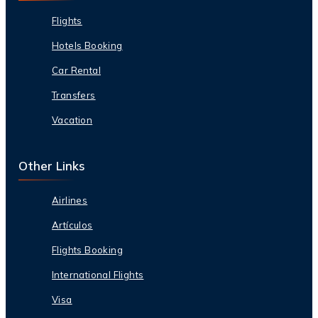
Flights
Hotels Booking
Car Rental
Transfers
Vacation
Other Links
Airlines
Artículos
Flights Booking
International Flights
Visa