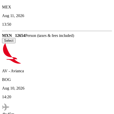
MEX
Aug 11, 2026
13:50
MXN
12654
Person (taxes & fees included)
Select
AV
-
Avianca
BOG
Aug 10, 2026
14:20