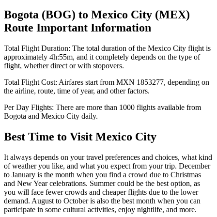
Bogota
(
BOG
) to
Mexico City
(
MEX
)
Route Important Information
Total Flight Duration:
The total duration of the
Mexico City
flight is
approximately
4h:55m
, and it completely depends on the type of
flight, whether direct or with stopovers.
Total Flight Cost:
Airfares start from
MXN
1853277
, depending on
the airline, route, time of year, and other factors.
Per Day Flights:
There are more than
1000
flights available from
Bogota
and
Mexico City
daily.
Best Time to Visit
Mexico City
It always depends on your travel preferences and choices, what kind
of weather you like, and what you expect from your trip. December
to January is the month when you find a crowd due to Christmas
and New Year celebrations. Summer could be the best option, as
you will face fewer crowds and cheaper flights due to the lower
demand. August to October is also the best month when you can
participate in some cultural activities, enjoy nightlife, and more.