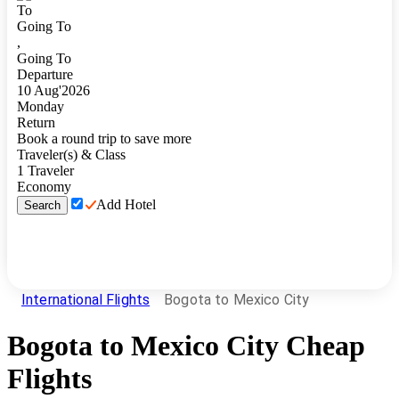
To
Going To
,
Going To
Departure
10
Aug
'
2026
Monday
Return
Book a round trip to save more
Traveler(s) & Class
1
Traveler
Economy
Add Hotel
Search
International Flights
Bogota to Mexico City
Bogota
to
Mexico City
Cheap
Flights