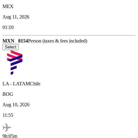
MEX
Aug 11, 2026
01:10
MXN
8154
Person (taxes & fees included)
Select
LA
-
LATAMChile
BOG
Aug 10, 2026
11:55
9h:05m