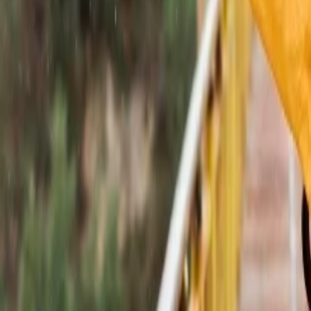
 in the above section. The information presented covers all the Places to 
en you are traveling to Rajasthan, do not forget to satisfy your tastebu
?
 Tourism
 Demand Remains Unyielding
tions?