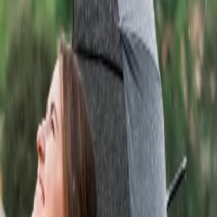
 at this place.
esert. Travelers can explore different desert dites from Pushkar to
han. This beautiful palace is made with Red and pink sandstone. The
id-shaped structure.
daipur city palace complex. Travelers can explore museums that consist
oric grandeur.
he capital of Mewar and, in the present day is situated in Chittorgarh
o the Jawahar Circle Park. It is one of the most photographic and
can enjoy a jungle safari and visit Ganesh temple situated at the
d crocodiles.
travelers. If you are planning a trip to Rajasthan, then you must