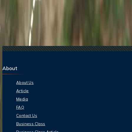
Related Searches
17 Jul, 2026
The Most Influential Factors Driving International
22 Jul, 2026
8 Common Flight Booking Mistakes to Avoid
21 Jul, 2026
How Fare Alerts Help You Book at the Right Price
20 Jul, 2026
Film Tourism: How Movies Inspire Travel?
16 Jul, 2026
How Climate Change Is Influencing Travel Destina
About
About Us
Article
Media
FAQ
Contact Us
Business Class