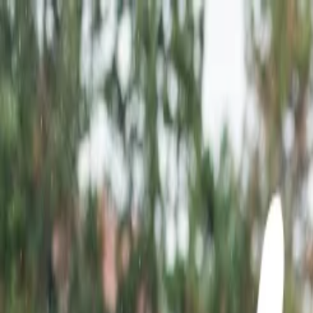
Flights
Hotels
Vacation
Car Rental
Transfers
Log in/Sign up
You have been redirected to
Travomint.com
based on your locati
Table of Content
1
Top Tourist Attractions in Rajasthan
2
Top Tourist Attractions in Rajasthan
3
Top 10 tourist Attractions of Rajasthan:
Top desert destinations in Rajasthan:
Which time is best to visit Rajasthan?