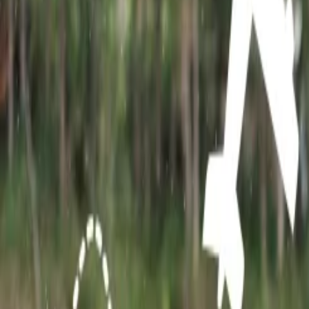
This is the most visited place in Rajasthan for its beautiful architectu
Location: Amer Fort is situated beside Jaigarh Fort on the Aravali ra
2. Desert of Rajasthan:
When we talk about Rajasthan, the first thing 
Jaisalmer. They can spend their day while enjoying camel rides and je
3. Hawa Mahal:
Hawa Mahal, also popularly known as the Palace of W
architecture of this place attracts many tourists and hence becomes on
Location: It is situated in J.D.A market besties Badi Chopad, Jaipur 
4. Udaipur City Palace:
Udaipur City Palace is a delight to witness.
of royal artifacts and can spend time with their loved ones at lakesides
Location: This palace is situated near Lake Pichola in Udaipur, Rajas
5. Fort of Chittorgarh:
Chittorgarh Fort is one of the largest fort i
city of Rajasthan. This place is home to temples, towers, palaces, and
6. Patrika Gate:
Patrika Gate has gained huge popularity due to its art
Instagrammable spots in Jaipur. For the last few years this place has 
7. Ranthambhore Tiger Reserve:
Those travelers who love wildlife
hilltop of Ranthambhore-fort, which is located in the Sawai Madhopur d
8. Albert Hall Museum:
Jaipur is the state capital of Rajasthan and 
always explore the Albert Hall museum situated in Jaipur.