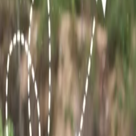
9. Sariska Tiger Reserve, Alwar:
Sariska Tiger Reserve is a national
try your luck sighting the Royal Bengal Tiger. Apart from this, you 
10. Bhangarh Fort:
Bhangarh is also one of the most traveled destin
enjoys discovering haunted sites, then you must travel to this place, bu
Top desert destinations in Rajasthan:
The western part of Rajasthan is covered by the Thar desert. If you wi
Jaisalmer Desert:
Jaisalmer holds the vast and best Thar des
authentic desert, then Jaisalmer must be your go-to place. You 
Desert of Jodhpur:
The Osian desert is situated in the blue ci
Bikaner Desert:
Bikaner can also be discovered by travelers w
Pushkar Desert:
Pushkar also has a desert area that can be ex
cultural fair is organised in Pushkar that can be explored by tr
Which time is best to visit Rajasthan?
Travelers who want to explore the enchanting sights of Rajasthan must a
observed throughout the year.
The best time to visit Rajasthan is during Winter, usually from October