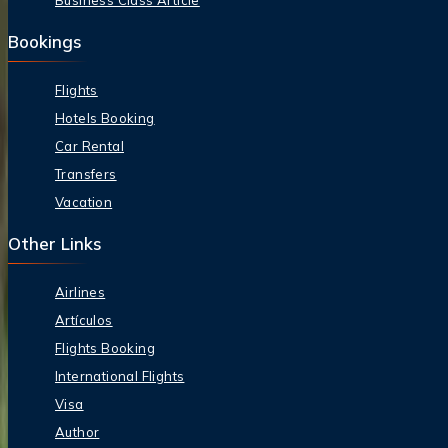
Business Class Article
Bookings
Flights
Hotels Booking
Car Rental
Transfers
Vacation
Other Links
Airlines
Artículos
Flights Booking
International Flights
Visa
Author