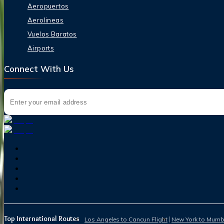
Aeropuertos
Aerolineas
Vuelos Baratos
Airports
Connect With Us
Top International Routes
Los Angeles to Cancun Flight
New York to Mumba