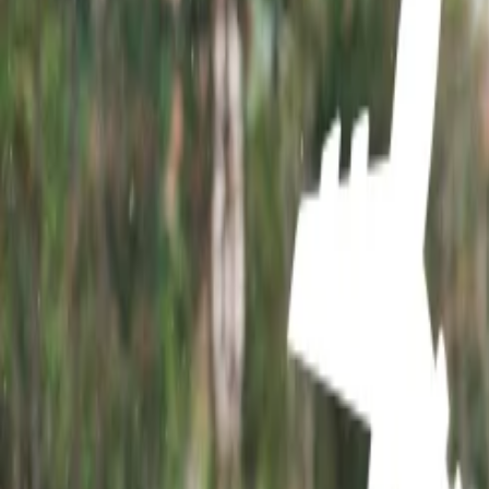
Home
/
Article
/
Top Tourist Attractions in Rajasthan
Top Tourist Attractions in Rajasthan
09 Feb, 2024
By :
Aditi Bhardwaj
Table of Content
Travel Tips
Get a Call
Book Flight
Top Tourist Attractions in Rajasthan
Rajasthan is the largest state of India and is one of the most traveled 
other distinctive attractions make this place unique and worth explorin
breathtaking landscape, and vibrant and stunning architecture on your o
avoid skipping any of the famous spots.
Top 10 tourist Attractions of Rajasthan:
1. Amer Fort and Palace:
Amer Fort tops the tourist spot in Rajasthan