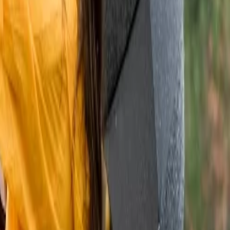
Visit in Rajasthan, along with their locations.
You can elevate your
ds with mouthwatering authentic dishes.