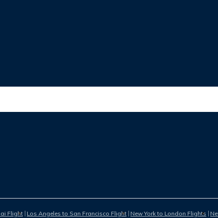
i Flight
Los Angeles to San Francisco Flight
New York to London Flights
Ne