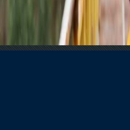
 Tourism
?
tions?