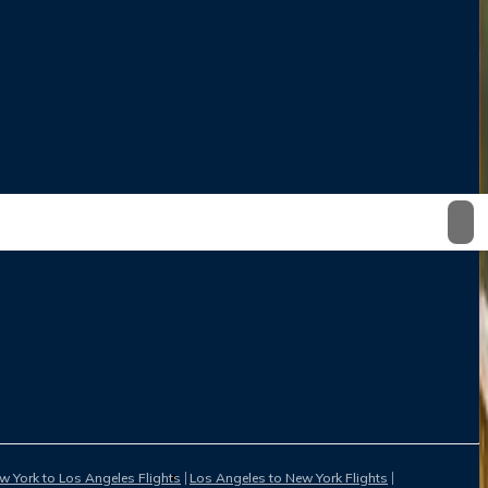
w York to Los Angeles Flights
Los Angeles to New York Flights