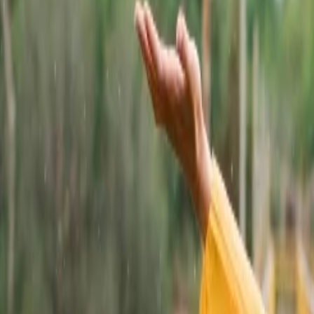
re. Travelers can successfully witness both Rajput and Mughal architecture
nge of Hills, Amer Rajasthan.
that crosses our minds is the desert. This state is covered by the Thar d
ep safaris.
ind, is one of the most traveled destinations in Jaipur City of Rajast
e of the most explored destinations. This landmark is curved in a pyram
Rajasthan.
 Travelers can get an idea of Rich Rajasthani culture by visiting the U
. This palace captivates visitors with its charismatic landscape and hist
than.
n India. This is one of the UNESCO World Heritage Sites. This fort was t
 water bodies.
istic spirit. This vibrant gateway situated in Jaipur provides entrance t
also gained huge popularity of video shoots.
 can make a visit to Ranthambhore on their next trip to Rajasthan. They 
istrict of Rajasthan. The national park is home to tigers, leopards, an
holds a number of travel destinations that must definitely be explored by 