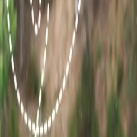
Conclusion:
All the major tourist attractions of Rajasthan are curated
travel experience by taking the best time into consideration. Also, Wh
24/7 Customer Support
Cancellation
Hotel Expert
Booking Confirmation
+1-240-523-4500
Recent Searches
21 Jul, 2026
How Fare Alerts Help You Book at the Right Price
17 Jul, 2026
The Most Influential Factors Driving International
15 Jul, 2026
Beyond the Recession: Why International Travel
22 Jul, 2026
8 Common Flight Booking Mistakes to Avoid
16 Jul, 2026
How Climate Change Is Influencing Travel Destina