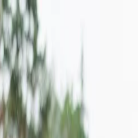
on.
Go to Travomint.com instead.