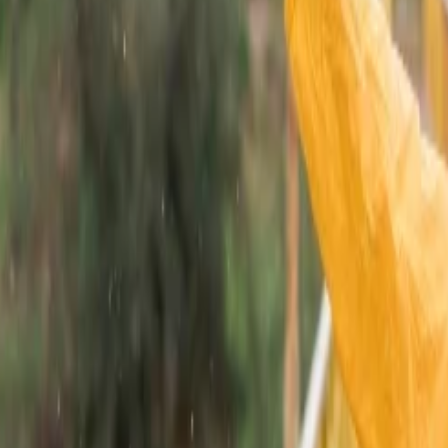
 park situated in the Aravalli hills of Rajasthan. This is heaven for wil
can also explore Siliserh Lake or Pandupole Temple, which holds ancient
ations in Rajasthan due to mysterious facts linked to this place. This is
t make sure that you select daytime to visit as the fort area is closed in
sh to experience wild vegetation and witness desert dunes, then you can
ert area. There are two major dune sites in Jaisalmer, known as Sam Sa
can enjoy both camel and jeep safari.
ty of Rajasthan that is Jodhpur. Travelers can stay in the desert camps 
ho want to enjoy the desert. They can also take blessings from Karni M
plored by travelers. This city of Rajasthan holds religious value among
avelers who want to experience different activities and understand Rajsat
lways Consider the best time to visit this place as most part of this st
 to February. The days are pleasant for exploring different tourist spots