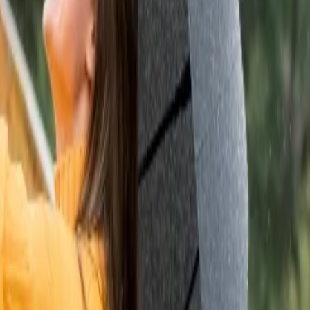
dlife enthusiasts. You can witness grasslands and forests. Also, you can
 values.
 one of the most haunted destinations in India. If you are someone who
 the evening.
 travel to any of the following destinations:
nd Dunes and Khuri Sand Dunes. If you wish to experience an
and explore two prominent temples of this place.
ata temple and enjoy the annual camel fair.
 Hindus since it has the only Brahma Temple in India. Every year
han’s culture.
ate is covered with desert hence, extreme climatic conditions are
.