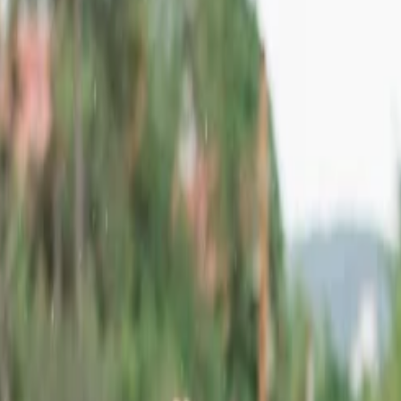
destinations due to its rich heritage and mesmerizing landscape attractio
g. You can not only witness majestic forts but also explore deserts and w
ne visit, then Rajasthan must be on your travel bucket list. You can ref
's list due to its stunning artistic architecture. This place is situated i