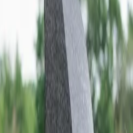
ns. Most of the state is covered by the Thar desert; however, several
ildlife visiting Rajasthan. If you wish to experience Royalty, culture,
er to the most popular places to visit in Rajasthan given below to
n the Amer district of Rajasthan, which is merely 11 km from Jaipur.