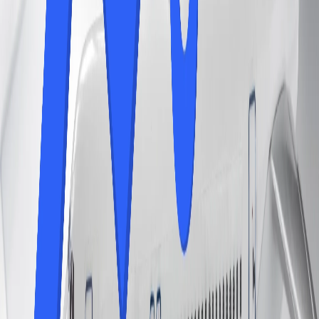
Cancellation
Hotel Expert
Booking Confirmation
+1-240-523-4500
Recent Searches
17 Jul, 2026
The Most Influential Factors Driving
International Tourism
24 Jul, 2026
The Rise of Anti-Tourism: Understanding the
Global Overtourism Crisis
22 Jul, 2026
8 Common Flight Booking Mistakes to Avoid
15 Jul, 2026
Beyond the Recession: Why International Travel
Demand Remains Unyielding
16 Jul, 2026
How Climate Change Is Influencing Travel
Destinations?