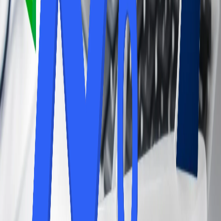
Lounge Access.
Along with the pros, there are also a few cons that might prevent
you from availing yourself of airport lounge access. To learn more
about the following, look at the details mentioned and get updated
with the cons of airport lounge access.
The Lounge access can be expensive, whether it is through
individual day passes or annual memberships.
Depending on the lounge and the time of day, some lounges
can become crowded, diminishing the peaceful ambiance.
If you only have a short layover, you may not have enough
time to fully utilize the lounge's amenities. The quality and
amenities of airport lounges can vary significantly between
locations and airlines.
Therefore, airport lounge access can be a valuable perk for those
who travel frequently and appreciate the benefits of a more
comfortable and convenient airport experience. However, for
infrequent travelers or those with short layovers, the cost may not be
justified. Further, you can consider your travel habits and needs to
determine if lounge access is right for you.
24/7 Customer Support