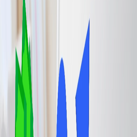
Complimentary Food and Drinks:
Productivity and Workplace:
Shower and Restroom Facilities:
Flight information and concierge assistance:
Consider your needs:
4
Information about the Cons of the Airport Lounge Access.
Home
/
Article
/
Airport Lounge Access: How to Get In and Is It
Worth It?
Airport Lounge Access: How to Get In
and Is It Worth It?
09 Jul, 2025
By :
Pooja Bansal
Table of Content
Travel Tips
Get a Call
Book Flight
Airport lounges offer the most comfortable and convenient
experience compared to general airport terminals. Many airlines