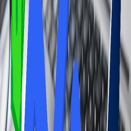
even printing and other business facilities, making it easier to stay
productive while traveling and also get entertained.
Shower and Restroom Facilities:
Airport Lounges often provide clean and private restrooms and
showers, which can be a welcome perk, especially after a long flight
or during a long layover. You can get refreshed there after a long
layover or flight.
Flight information and concierge assistance:
Some lounges further tend to offer you flight information updates
and concierge assistance, which can be really helpful for navigating
delays or changes.
Consider your needs:
Airport lounges can be very valuable if you value comfort, privacy,
and convenience and frequently experience layovers or long waits.
Avail the airport lounge service and consider your needs.
Information about the Cons of the Airport