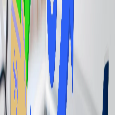
class and get access to the airport lounge accordingly.
Airline Elite Status:
Achieving a specific tier in an airline's
frequent flyer program can grant you access to the lounge even
when you have further reserved your scheduled flight in economy
class.
Lounge Memberships:
A Program that includes Priority Pass offers
access to a vast network of lounges for a membership fee. You can
purchase a lounge membership to get access to the airport lounge.
Day Passes:
Some lounges sell one-time passes for those who don't
frequently travel or prefer not to commit to a membership. There,
you get a pass for lounge access per day that you can further use to
avail the service.
Credit Cards with
Lounge Access:
Many travel rewards credit
cards offer complimentary lounge access, directly through their
lounges or through partnerships with programs like Priority Pass.
Airlines-specific credit card:
Co-branded airline credit cards often
provide lounge access to that airline's lounge.
Is it Worth accessing the Airport Lounge?