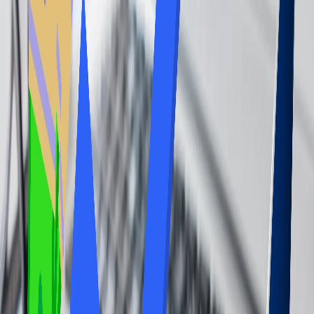
If you further wonder if it is worth accessing the airport lounge
services, well, in conclusion, this query generally depends on the
traveler's habits and preferences, as this is an entirely personal
choice of the passenger traveling. For frequent travelers with long
layovers, lounge access can significantly upgrade comfort,
convenience, and cost savings on food and drinks. Thus, the reasons
why it is worthwhile to access the airport lounge are mentioned
below.
Enhanced Comfort and Relaxation:
The lounge offers a more comfortable and peaceful environment
than crowded gate areas with comfortable seating, quiet zones, and
often, even nap pods.
Complimentary Food and Drinks:
Many lounges offer complimentary snacks, meals, and beverages,
which can be a significant cost-saving option, especially for those
with extended layovers.
Productivity and Workplace:
Lounges usually offer reliable Wi-Fi workspaces, and sometimes