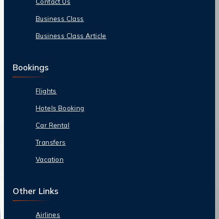
Contact Us
Business Class
Business Class Article
Bookings
Flights
Hotels Booking
Car Rental
Transfers
Vacation
Other Links
Airlines