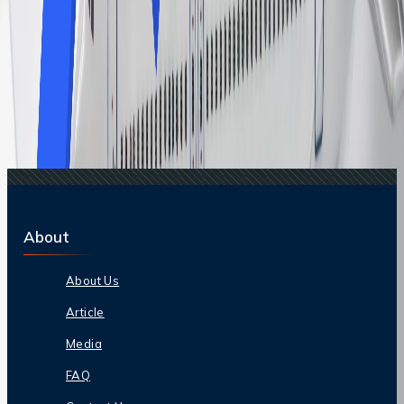
Related Searches
17 Apr, 2026
Top 10 Airport Hacks For Frequent Travelers:
Smart Tips To Save Time And Travel Better
17 Feb, 2025
5 Tips and Hacks to get a free upgrade on flight
11 Jul, 2024
How to get a discount on Qantas flights?
06 Mar, 2026
The Ultimate Airport Lounge Access Guide For
Stress-Free Travel
14 Apr, 2026
How Flight Price Prediction Works and How To
Use It Smartly?
About
About Us
Article
Media
FAQ