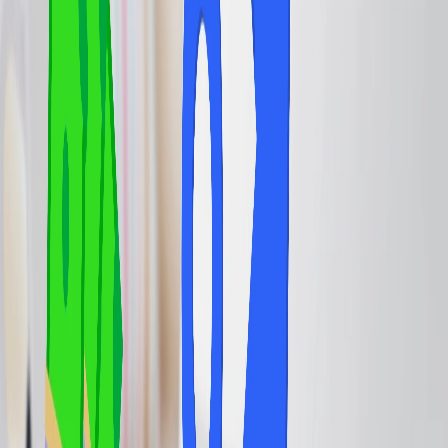
offer lounge services, and you can take advantage of these
amenities, which include comfortable seating, complimentary food
and drinks, Wi-Fi, and sometimes even shower facilities or spa
services. After availing of the lounge services, you can wait in the
lounge area until the departure of your scheduled flight is
announced. They also offer a quieter and more private space for
travelers to relax, work, or refresh before a flight, which is
particularly beneficial during long layovers or delays. Thus, you
need to get information about how you can further get lounge
access. You can go through the information mentioned below and
get updated accordingly.
The Ways to Get to the Airport Lounge.
Airport lounge access can also be obtained through various other
ways, including purchasing a membership, flying premium class,
learning elite status with an airline, or using specific credit cards. To
further brief you, grab the information about how you can avail
yourself of airport lounge access. Go through the information
mentioned below and proceed with the following accordingly.
Flying in a Premium Cabin:
Passengers with a business-class or
first-class ticket often come with complimentary lounge access. You
can also choose to fly with the respective airline's premium cabin