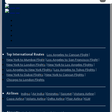
Top International Routes
Los Angeles to Cancun Flight
New York to Mumbai Flight
Los Angeles to San Francisco Flight
New York to London Flights
New York to Los Angeles Flights
Los Angeles to New York Flights
Los Angeles to Tokyo Flights
New York to Dubai Flights
New York to Cancun Flights
Chicago to London Flights
Airlines
Indigo
Air India
Emirates
Spicejet
Vistara Airline
Copa Airline
Volaris Airline
Delta Airline
Flair Airline
KLM