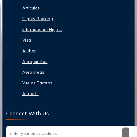
Artículos
Flights Booking
International Flights
Visa
Author
Aeropuertos
Aerolineas
Vuelos Baratos
Airports
Connect With Us