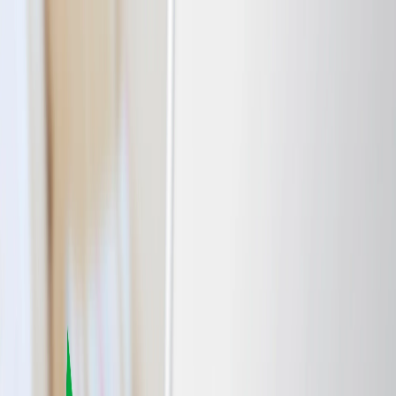
Flights
Hotels
Vacation
Car Rental
Transfers
Log in/Sign up
You have been redirected to
Travomint.com
based on your
location.
Go to Travomint.com instead.
Table of Content
1
Airport Lounge Access: How to Get In and Is It Worth It?
2
The Ways to Get to the Airport Lounge.
3
Is it Worth accessing the Airport Lounge?
Enhanced Comfort and Relaxation: