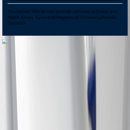
Disclaimer:
We do not provide services to Cuba, Iran,
North Korea, Syria and Regions of Crimea-Luhansk-
Donetsk
Dial In for Bigger Savings: Exclusive Deals!
+1-240-523-4500
+1-240-523-4500
Contact us