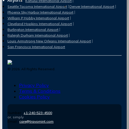
Airports
Kahului International Airport
Seattle Tacoma International Airport
Denver International Airport
Phoenix Sky Harbor International Airport
William P Hobby International Airport
Cleveland Hopkins International Airport
Burlington International Airport
Raleigh Durham International Airport
Louis Armstrong New Orleans International Airport
San Francisco International Airport
©
2026
. All Rights Reserved.
Privacy Policy
Terms & Conditions
Cookies Policy
Number :
+1-240-523-4500
or, simply
Email :
care@travomint.com