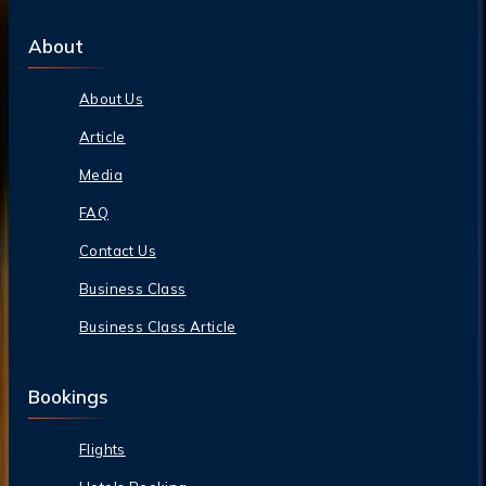
About
About Us
Article
Media
FAQ
Contact Us
Business Class
Business Class Article
Bookings
Flights