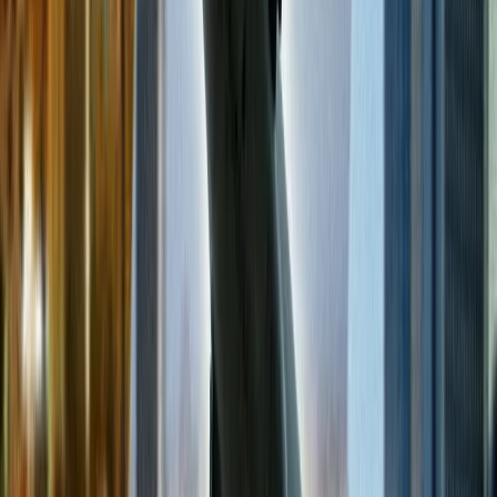
month per their trends and consumer traffic data.
Is it cheaper to book a flight via a travel agent or the airline itself?
All the airlines provide the service to their consumers so that they
can book a flight for themselves. However, people also prefer a
travel agent for flight bookings. But if you book your flight through
the airline's website or call service, you can quickly get cheap flights
because they allow access to their deals and offers and provide
various facilities to their customers.
24/7 Customer Support
Cancellation
Hotel Expert
Booking Confirmation