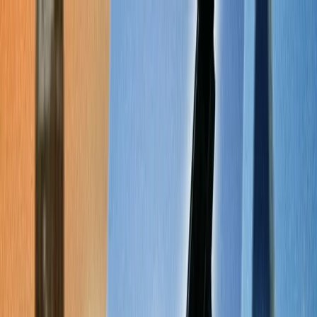
Flights
Hotels
Vacation
Car Rental
Transfers
Log in/Sign up
You have been redirected to
Travomint.com
based on your
location.
Go to Travomint.com instead.
Table of Content
1
The Ultimate Checklist for Finding Cheap Flights Online
2
The Ultimate Checklist for finding cheap flights online.
3
Check the low-fare calendar.
4