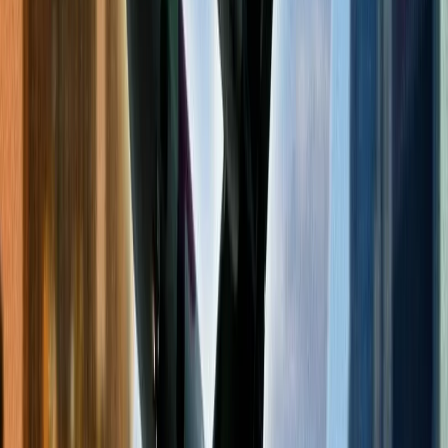
Book a red-eye flight.
Red-Eye flights are those flights whose departures are scheduled at
night time. These kinds of flights generally have lower fare prices.
Red-eye flights also offer other advantages, such as reduced traffic
to and from the airport, smooth check-in and boarding process, etc.
You can approach the technical team of the respective airlines to
inquire about the benefits you get from their red-eye flights.
Change your mode of payment for ticket
purchases.
A simple trick to avoid higher prices of flight tickets is to change the
mode of payment you use to make their payment. Most people use
cash as a mode of payment. Instead, use a credit card or award miles
of the concerned airlines. Both of them provide you with discounts
and offers quickly. The discount depends on the type of credit card
you have or your airline membership.
Frequent Flyer Program Benefits.
Most airlines provide various benefits to their frequent flyers or elite