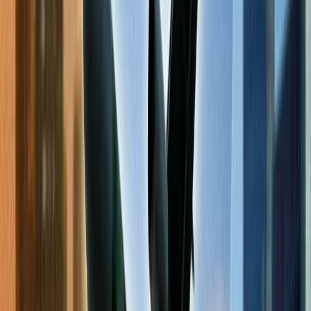
The Ultimate Checklist for finding cheap
flights online.
The fare prices of airlines are touching the sky nowadays, which is
why most people eagerly look for cheap flights for their travel. This
helps them to manage their travel funds efficiently while keeping the
comfort and enjoyment of their tour in place. Below are a few tips
and methods to help you find affordable travel flights. Moreover,
you will be provided answers to the most commonly asked
questions, such as '
Do flights get cheaper closer to the date?
', the
methods to find cheap flights, which tools to use to find affordable
flights, etc.
Check the low-fare calendar.
The best method to find cheap flights is to check the low-fare
calendar of the concerned airlines. This calendar acts as a tool that
informs you in advance about the fare price of each day for multiple
months. This helps you update yourself about the fare price for the
entire month and upcoming months. These calendars are found on
the respective airlines' websites or social media, and you may need
to pay a charge to access these.