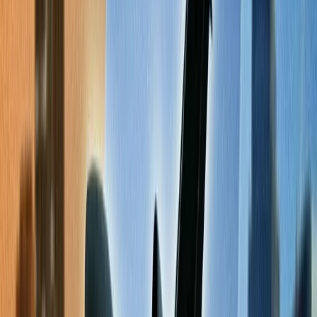
Book a red-eye flight.
5
Change your mode of payment for ticket purchases.
6
Frequent Flyer Program Benefits.
7
Follow the newsletter of the concerned airlines.
8
Frequently Asked Questions
Home
/
Article
/
The Ultimate Checklist for Finding Cheap Flights
Online
The Ultimate Checklist for Finding
Cheap Flights Online
03 Apr, 2024
By :
Kshitiz
Table of Content
Travel Tips
Get a Call
Book Flight