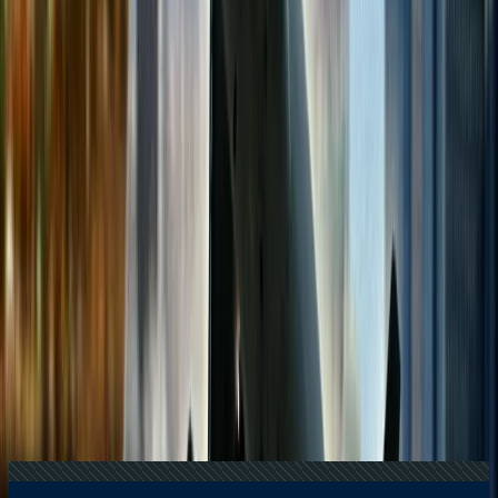
+1-240-523-4500
Recent Searches
16 Jul, 2026
How Climate Change Is Influencing Travel
Destinations?
22 Jul, 2026
8 Common Flight Booking Mistakes to Avoid
24 Jul, 2026
The Rise of Anti-Tourism: Understanding the
Global Overtourism Crisis
20 Jul, 2026
Film Tourism: How Movies Inspire Travel?
21 Jul, 2026
How Fare Alerts Help You Book at the Right
Price?
Related Searches
22 Apr, 2026
Is It Better To Use Cash Or A Credit Card When
Traveling?
29 Apr, 2024
How to book a multi city flight on American
Airlines?
19 Apr, 2024
What is the cheapest hour to book flights?
16 Apr, 2026
Top 7 Bustling Myths Regarding Flight Booking
and Its Reality Check
29 Apr, 2024
How to book a multi city flight on Air Canada?