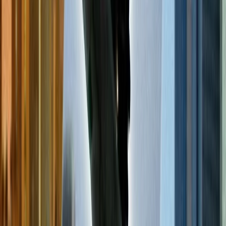
The answer to this question is not so straightforward because it
depends on various factors, such as which airline you are traveling
with, the fare type you have, the destination of your flight, etc.
However, you will likely find cheap flights on Tuesday, Wednesday,
and Saturday. Also know about
how book cheap flight tickets in
last-minute
in detail.
Do you find cheap flights if you book early or late?
Another query that people have related to cheap flights is whether
they are readily available if you book your flight earlier than others
or at the end time. It is most likely to find cheap flights during early
reservations. However, if you reserve your flight at the end time,
you may receive a higher fare price, but you can also find last-
minute flight deals that will help you get discounts and offers,
making your ticket much cheaper.
Which month has the most affordable flights?
Generally, January is the best month to get cheap flights. However,
the cheapest month to travel relies on various factors, such as the
destination of your flight, the airline you have chosen, what extra
items you carry with you, etc. You can also contact customer service
for the airlines you have chosen for your travel to find the cheapest