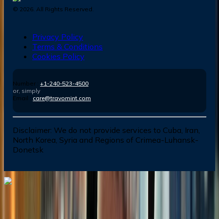
©
2026
. All Rights Reserved.
Privacy Policy
Terms & Conditions
Cookies Policy
Number :
+1-240-523-4500
or, simply
Email :
care@travomint.com
Disclaimer:
We do not provide services to Cuba, Iran,
North Korea, Syria and Regions of Crimea-Luhansk-
Donetsk
Dial In for Bigger Savings: Exclusive Deals!
+1-240-523-4500
+1-240-523-4500