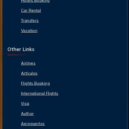
Hotels Booking
Car Rental
Transfers
Vacation
Other Links
Airlines
Artículos
Flights Booking
International Flights
Visa
Author
Aeropuertos