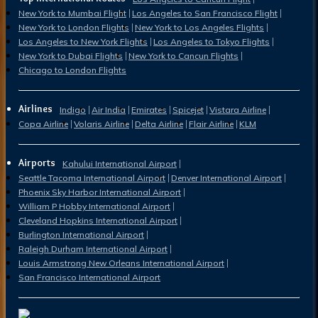
New York to Mumbai Flight
Los Angeles to San Francisco Flight
New York to London Flights
New York to Los Angeles Flights
Los Angeles to New York Flights
Los Angeles to Tokyo Flights
New York to Dubai Flights
New York to Cancun Flights
Chicago to London Flights
Airlines
Indigo
Air India
Emirates
Spicejet
Vistara Airline
Copa Airline
Volaris Airline
Delta Airline
Flair Airline
KLM
Airports
Kahului International Airport
Seattle Tacoma International Airport
Denver International Airport
Phoenix Sky Harbor International Airport
William P Hobby International Airport
Cleveland Hopkins International Airport
Burlington International Airport
Raleigh Durham International Airport
Louis Armstrong New Orleans International Airport
San Francisco International Airport