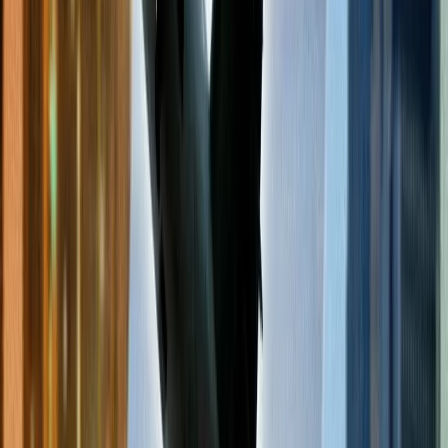
members. If you are also an elite member of the concerned airlines,
there is a high chance of you availing yourself of discounts or
reduced fare prices. The extent of discount you are offered depends
on the type of membership you have with the respective airlines.
You can apply the frequent flyer code when making a flight
reservation to avail of a discount.
Follow the newsletter of the concerned
airlines.
Many airlines update their customers using the newsletter. It is a tool
that updates its subscribers about the limited-time deals, offers, and
other confidential services to its paid members. This makes it easier
for their subscribers to find cheap flights for their travel. There may
be a fee charged for the subscription of their newsletter. You can see
the newsletter subscription link on the websites of the respective
airlines.
Frequently Asked Questions
Which is the cheapest day to book a flight?
The most common query to arise in the mind of travelers related to
cheap flights is, '
What day is the cheapest to book flights online?
'