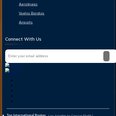
Aerolineas
Vuelos Baratos
Airports
Connect With Us
Top International Routes
Los Angeles to Cancun Flight