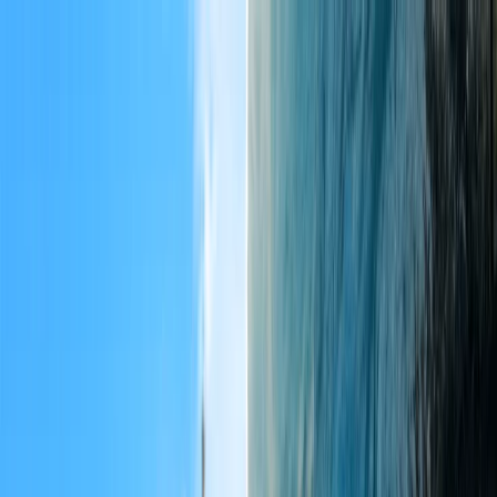
Flights
Hotels
Vacation
Car Rental
Transfers
Log in/Sign up
You have been redirected to
Travomint.com
based on your
location.
Go to Travomint.com instead.
Table of Content
1
A Complete Guide to the Taj Mahal: Opening Hours, Ticket
Prices, and Rules
2
History of the Taj Mahal
3
What is the Opening/closing time of the Taj Mahal?