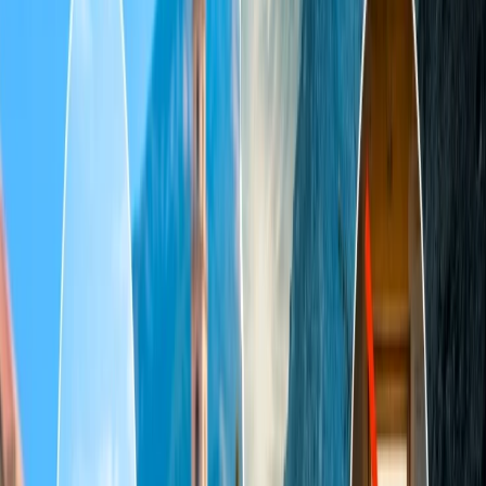
Table of Content
Travel Tips
Get a Call
Book Flight
The incredible ivory-white marble grand mausoleum Taj Mahal,
which seems like a folk tradition, is located on the right banks of the
Yamuna River in Agra. This scarcely credible Mughal architecture
was constructed in 1631 by the fifth Mughal Emperor, Shah Jahan,
and was completed in 1658 in memory of his loving wife, Mumtaz
Mahal. The UNESCO World Heritage site is crafted and jeweled
with semi-precious stones from around the globe. Walking with your
loving partner to experience the calmness of paradise where
heaven’s Queen rests in peace with her King. The manifested
serenity architecture shows different shades as it twirls pink in the
morning, clouded during the sunset, and dreamy golden twinkling
when it is under the moonlight.
History of the Taj Mahal
The Grace of Perfect and one of the seven wonders was completed
in 1648, but the construction of other parts continued for another
five years. Consequently, the massive tomb of the 17-hectare 42-
acre mausoleum is home to a mosque, a guest house, and formal