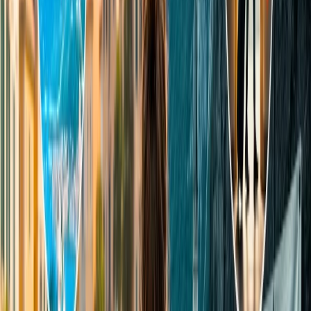
Foreigners/NRI tourists should have to pay INR 750 per
person for adults.
Both Indian and foreign children (for 3 to 15 years) night
tours Taj Mahal are INR 500
What is the best time to visit the Taj
Mahal?
Tourists can explore the magnificent architecture in daylight, as the
museum remains open 30 minutes before Sunrise and closes 30
minutes before Sunset. Also, enthusiasts can appreciate the
spectacular night view of the Taj Mahal, which is no less than a
bizarre moment. However, the best time to visit the Taj Mahal
depends on the visitors' choice about what weather they wish to
experience. Although November to February is considered the ideal
season to enjoy the view of the Mughal architecture, sometimes it
becomes bloomy because of peak winters. In the following
information, we have mentioned some key facts that you must
consider to see the best view of the Taj Mahal, especially when
planning to visit here for the first time.
Best weather: The best time to visit the Taj Mahal in terms of