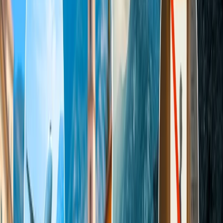
gardens, which are covered from three sides. Shah Jahan organized
the first observance ceremony on 6 February 1943, on the 12th
anniversary of the death of his wife, Mumtaz Mahal. It is believed
that the entire construction of this marvelous monument was
completed in 1653; it took almost 22 years and 20,000 workers to
complete it at an estimated cost of approximately INR 35 million.
The grace of perfection and the jewel of Indian Islamic art were
recognized as UNESCO World Heritage Site in 1983.
What is the Opening/closing time of the
Taj Mahal?
The Taj Mahal is a mesmerizing, breathtaking tourist attraction that
opens 30 minutes before Sunrise and closes 30 minutes before
sunset on ordinary days except Fridays, as it remains closed for
people but remains open for Prayer meetings. Admirers can also
appreciate the immense beautiful night view of the Taj Mahal after
the sunny day view. Still, the night tour is restricted to a few specific
days only, though the night tour of the Taj Mahal is available only
for five days, especially on the whole moon night, two days
before/after moon night.
Incredible Mughal Architecture opens on weekdays/
weekends at 6 am and closes at 7 pm.