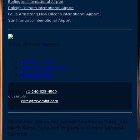
Burlington International Airport
Raleigh Durham International Airport
Louis Armstrong New Orleans International Airport
San Francisco International Airport
©
2026
. All Rights Reserved.
Privacy Policy
Terms & Conditions
Cookies Policy
Number :
+1-240-523-4500
or, simply
Email :
care@travomint.com
Disclaimer:
We do not provide services to Cuba, Iran,
North Korea, Syria and Regions of Crimea-Luhansk-
Donetsk