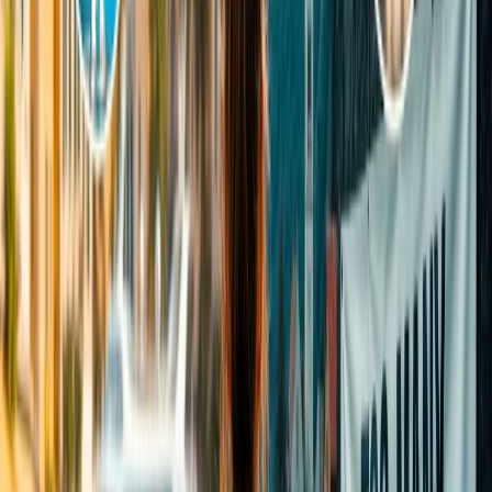
weather is either October or March. You can also consider
visiting during the early summer season to avoid foggy views.
Perfect time of day: To capture the mesmerizing view of the
crown of Mughal architecture, it is better to visit the Taj
Mahal early to see the Sunrise or half an hour before to view
the serene Sunset. Otherwise, you can consider visiting
between 9 a.m. and 12 p.m.
Night view: Visitors can undoubtedly dive into the saga of the
full moon night view of the beautiful twinkling shining Taj to
enjoy a breathtaking experience. Significantly, the night
viewing of the Taj Mahal is available only for five days in the
month, and the timings are 8 pm to 11:59 pm in eight batches.
However, the single batch time duration is 30 minutes.
Weekdays or Weekends: Weekdays are usually the ideal time
to visit the Taj Mahal, as the weekends are super crowded. It
is wise to plan to visit the incredible monument on weekdays,
as it will be less crowded than on weekends. Otherwise, you
can plan to visit early in the morning and late in the afternoon;
you will experience fewer crowds on weekends.
Special Holidays: It is wise to avoid visiting the Taj Mahal,
especially during the Indian festival se,ason and even on
public holidays, as it remains super crowded and you won’t