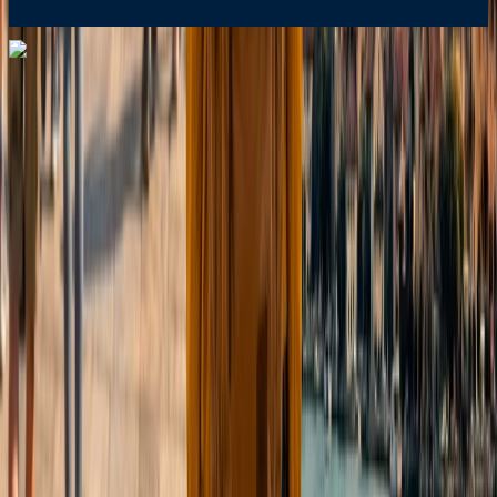
Dial In for Bigger Savings: Exclusive Deals!
+1-240-523-4500
+1-240-523-4500
Contact us
Dial In for Bigger Savings: Exclusive Deals!