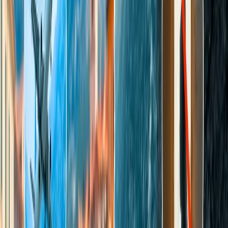
The Taj Mahal Night tour timings are 20:00 to 23:59 hrs; the
tour is limited to 8 batches of people, 50 for each batch.
Note
: To admire the awe-inspiring night view of the twinkling
golden, most romantic architecture Taj Mahal, one should consider
booking the tour between 10:00 pm and 11:30 pm. Though the time
duration of each batch is half an hour, tourists must report for the
night tour at least 30 minutes before their slot time.
How much do visitors need to pay for
entry fees?
The entry fee to explore the undefined marvelous beauty of the
jewel of Mughal Architecture, the Taj Mahal, may vary as it depends
on multiple aspects, including the visitor’s resident status, such as
whether the tourist is an Indian, a foreign tourist, or a Citizen of
SAARC and BIMSTEC countries. Here, you will discover the entry
fees charged to different tourists. However, there are no entry
charges for children below the age of 15.
The entry fee for Indian residents to visit the Taj Mahal on
weekdays is INR 50, except Friday.