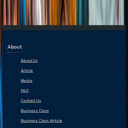
22 Jul, 2026
8 Common Flight Booking Mistakes to Avoid
20 Jul, 2026
Film Tourism: How Movies Inspire Travel?
24 Jul, 2026
The Rise of Anti-Tourism: Understanding the
Global Overtourism Crisis
About
About Us
Article
Media
FAQ
Contact Us
Business Class
Business Class Article