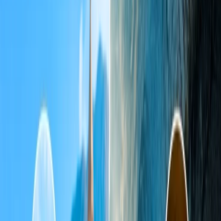
4
How much do visitors need to pay for entry fees?
5
What are the Taj Mahal night tour charges?
6
What is the best time to visit the Taj Mahal?
7
Is it worth visiting the Taj Mahal?
8
How much time will it take to cover the Taj Mahal?
9
Is it safe to visit the Taj Mahal at night?
10
Which is the nearest airport to Agra to visit the Taj Mahal?
Home
/
Article
/
A Complete Guide to the Taj Mahal: Opening
Hours, Ticket Prices, and Rules
A Complete Guide to the Taj Mahal:
Opening Hours, Ticket Prices, and Rules
21 Jan, 2025
By :
Pooja Bansal