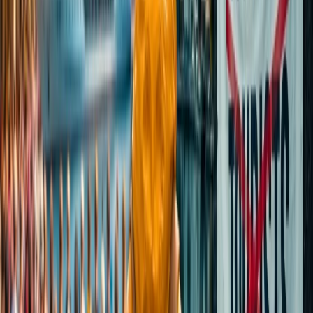
Yes, it is safe to visit the Taj Mahal during the night. The night tour
is available for limited people only under strict security surveillance
checks, and even night cops are available at the entry gate. Only 50
visitors are allowed in 8 batches to experience the best view.
Which is the nearest airport to Agra to
visit the Taj Mahal?
Although there are plenty of ways to visit Agra, the closest Airport
to one of the seven wonders of the world is Agra Airport, which is
nearly 8.2km away from the main city. However, the other nearby
Airports are Gwalior Airport (99.7km) and Indira Gandhi
International Airport (180km). You can visit the monument via taxi
when you reach Agra Airport.
24/7 Customer Support