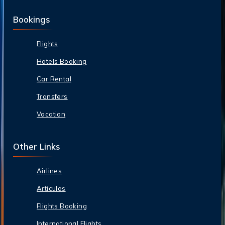
Bookings
Flights
Hotels Booking
Car Rental
Transfers
Vacation
Other Links
Airlines
Artículos
Flights Booking
International Flights