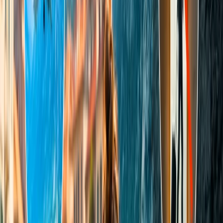
Foreign/ NRI tourists should pay INR 1100 as an entry fee
for the Taj Mahal.
For SAARC and BIMSTEC the Taj Mahal entry fee is INR
540.
Visitors are required to pay an additional INR 200 per person
to visit the mosque where the serene Queen rests in peace
with her King.
What are the Taj Mahal night tour
charges?
To appreciate the personified beauty of the ivory-white marble
Mausoleum, wonderers have a chance to see the architecture under
the sky of stars by booking the Taj Mahal Night tour, which is
available only for five days, especially on Full moon night and two
days before/after full moon. However, the night tour times are 8 pm
till 11:59 pm in 8 batches only, with a maximum of 50 people in
each group; the tour duration is half an hour, and you need to bring
valid ID cards.
For Indian residents, the night tour fee for adults at the Taj
Mahal is INR 510.