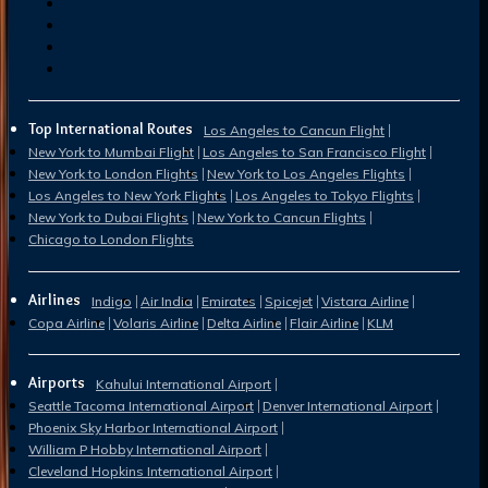
Top International Routes
Los Angeles to Cancun Flight
New York to Mumbai Flight
Los Angeles to San Francisco Flight
New York to London Flights
New York to Los Angeles Flights
Los Angeles to New York Flights
Los Angeles to Tokyo Flights
New York to Dubai Flights
New York to Cancun Flights
Chicago to London Flights
Airlines
Indigo
Air India
Emirates
Spicejet
Vistara Airline
Copa Airline
Volaris Airline
Delta Airline
Flair Airline
KLM
Airports
Kahului International Airport
Seattle Tacoma International Airport
Denver International Airport
Phoenix Sky Harbor International Airport
William P Hobby International Airport
Cleveland Hopkins International Airport