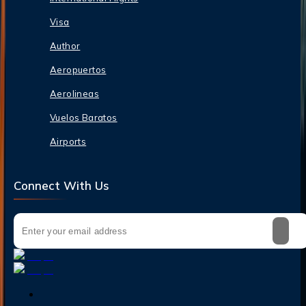
Visa
Author
Aeropuertos
Aerolineas
Vuelos Baratos
Airports
Connect With Us