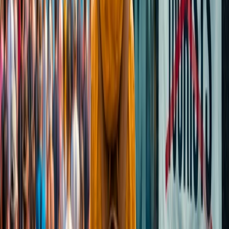
Cancellation
Hotel Expert
Booking Confirmation
+1-240-523-4500
Recent Searches
24 Jul, 2026
The Rise of Anti-Tourism: Understanding the
Global Overtourism Crisis
16 Jul, 2026
How Climate Change Is Influencing Travel
Destinations?
15 Jul, 2026
Beyond the Recession: Why International Travel
Demand Remains Unyielding
22 Jul, 2026
8 Common Flight Booking Mistakes to Avoid
21 Jul, 2026
How Fare Alerts Help You Book at the Right
Price?
Related Searches
21 Jul, 2026
How Fare Alerts Help You Book at the Right
Price?
15 Jul, 2026
Beyond the Recession: Why International Travel
Demand Remains Unyielding