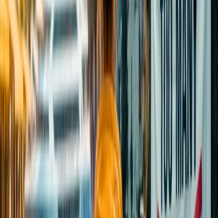
be able to enjoy the calmness of the place. You can plan a trip
on ordinary days to avoid the peak crowd and enjoy a more
relaxed visit.
Is it worth visiting the Taj Mahal?
It is worth visiting the iconic UNESCO World Heritage Site, which
is a masterpiece of Mughal architecture constructed by the Fifth
Mughal Emperor Shah Jahan. To experience the serene paradise,
you should consider visiting the monument during the early morning
hours on weekdays to avoid crowds. You will be able to capture
some mesmerizing moments of personified beauty.
How much time will it take to cover the
Taj Mahal?
To take the entire tour of spectacular architecture, it is recommended
that you allocate approximately 2-3 hours so that you can easily
explore the gardens and mosque, take pictures, and familiarise
yourself with every engraved precious stone behind the story.
Is it safe to visit the Taj Mahal at night?