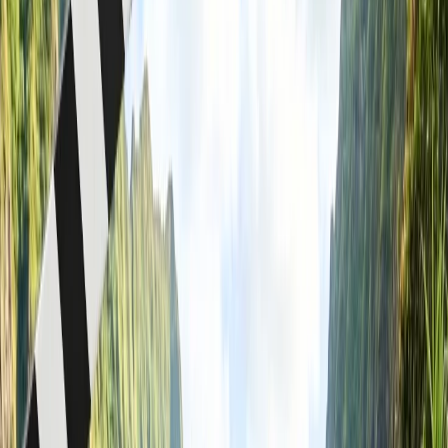
American Airlines With Benefits & More
When it comes to planning a trip for a large group for an event,
corporate affair, college trip, or family business, American Airlines
offers group reservation services with special benefits, including
lower fares and more. You may be aware that purchasing items in
bulk costs less. Well, group reservations operate on a similar
principle. Here, you purchase plane tickets in bulk for a large group
to travel to the same destination together. While considering a group
booking, you may have a few concerns or doubts. Don't worry, as
this page will walk you through every aspect of that.
What are the benefits of American
Airlines group booking?
Before deciding to make a group reservation, you may be
wondering about the advantages that come with that, especially
when booking with American Airlines. Thus, in this part of the
page, you will find some major benefits of the American Airlines
group reservations:
You get flexible payment options, with a deposit as low as
$100.