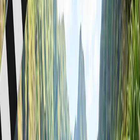
You can lock your fare at the price you want. It saves you
from airfare spikes.
Passengers traveling in a group get expedited services at the
airport.
Opportunity to sit together on the plane.
How to make a group reservation on
American Airlines?
You can make a group reservation with American Airlines by
contacting its group reservations team, as online group booking is
currently unavailable on its website or mobile app. Below you will
find three methods that are widely accepted for group booking on
American Airlines with a step-by-step process:
Make a phone call
: You can request a group booking by speaking
to an American Airlines representative over a phone call. It's the
fastest way to make such reservations and is especially helpful for
bookings with nearby departure dates. Here's how it works:
Dial the American Airlines group booking phone
number,
800-221-2255
.
Connect with its hotline and select your language.