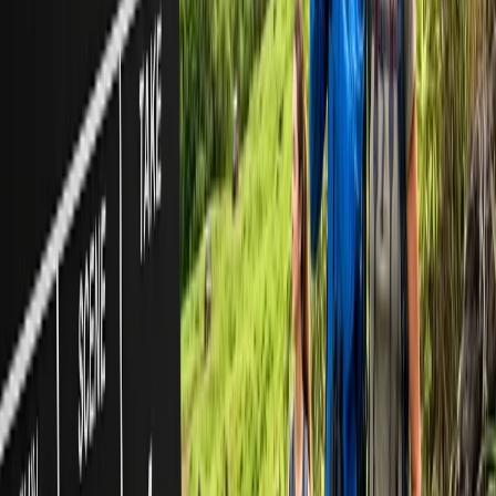
demand and availability.
Can I book a group travel on American Airlines online?
No, you can not make a reservation for a group online unless you
are requesting it separately by contacting the American Airlines
group & meeting reservation desk.
24/7 Customer Support
Cancellation
Hotel Expert
Booking Confirmation
+1-240-523-4500
Recent Searches