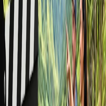
Is it cheaper to book flights as a group on
American Airlines?
Yes, group reservations can sometimes cost you less than the total
fare you would pay for making individual bookings. Although most
group reservations come with tailored services and special-fare
discounts, these rates are not guaranteed to be lower than fares
booked individually. This is because fares are dynamic and vary
based on numerous factors, such as travel demand, availability, and
more.
Final Thoughts
Group reservations are suitable when you have a large group, as you
might secure better discounts and premium services, but if your
group is small and has more than 9 passengers, discounts may not be
what you expected. But flying in a group indeed has its own
benefits when choosing American Airlines. Hopefully, through this
guide, you have found everything you need to know about the
American Airlines group reservation. If you require further
assistance or details, contact the American Airlines group & meeting
reservation desk using the provided contact channels.