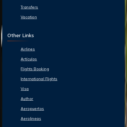
Transfers
Vacation
Other Links
Airlines
Artículos
Flights Booking
International Flights
Visa
Author
Aeropuertos
Aerolineas