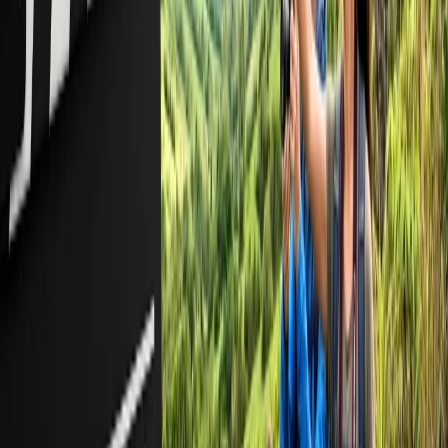
Frequently Asked Questions
Can I book 9 passengers as a group on American Airlines?
No, you can't book 9 passengers as a group; however, American
Airlines allows you to book up to 9 passengers under a single
itinerary.
How can I book a group on American Airlines?
You can book a group on American Airlines by phone, via email,
and through an online request form.
How much do I need to deposit for a group booking on American
Airlines?
You generally need to deposit a nominal amount, starting at $100,
for group bookings on American Airlines.
Does group travel cost me less on American Airlines?
Yes, but not regularly, as flight prices change dynamically based on