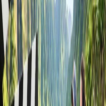
Choose a relevant group travel option.
Once connected with an agent, tell them your trip
requirements.
The reservation executive will assist you with a group travel
request.
Via group request form
: When you call American Airlines but find
it busy, you can quickly make your group booking request by filling
out a request form. Here are the steps to be followed:
Go to
aa.com
and locate the flight search tool on the home
screen.
Click on the "
Advanced/Multi-city search
" option given
below the search button.
Select the group option to redirect to its group reservation
page.
Find and tap on the "
Request a group rate
" option.
A group travel request form will appear.
Fill it with accurate details, review it, and submit it.
Writing an email
: You can contact American Airlines for group
reservations by sending an email when a phone call is not
helpful. Compose an email with all relevant details, such as the
number of people, destination, departure airport, and trip date, and
send it to
aagmt.internet@aa.com
. You will soon receive a response
from its reservation team, who will provide further assistance.