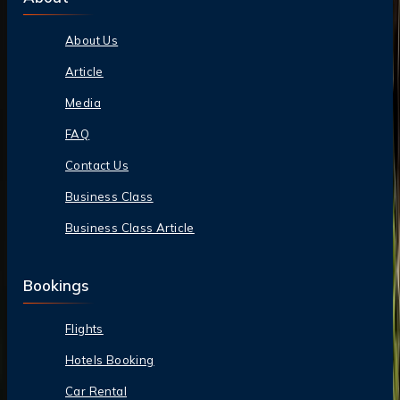
About Us
Article
Media
FAQ
Contact Us
Business Class
Business Class Article
Bookings
Flights
Hotels Booking
Car Rental