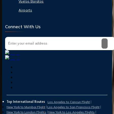
Vuelos Baratos
Airports
Connect With Us
Top International Routes
Los Angeles to Cancun Flight
New York to Mumbai Flight
Los Angeles to San Francisco Flight
New York to London Flights
New York to Los Angeles Flights