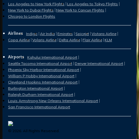
Los Angeles to New York Flights
Los Angeles to Tokyo Flights
New York to Dubai Flights
New York to Cancun Flights
Chicago to London Flights
Airlines
Indigo
Air India
Emirates
Spicejet
Vistara Airline
Copa Airline
Volaris Airline
Delta Airline
Flair Airline
KLM
Airports
Kahului International Airport
Seattle Tacoma International Airport
Denver International Airport
Phoenix Sky Harbor International Airport
William P Hobby International Airport
Cleveland Hopkins International Airport
Burlington International Airport
Raleigh Durham International Airport
Louis Armstrong New Orleans International Airport
San Francisco International Airport
©
2026
. All Rights Reserved.