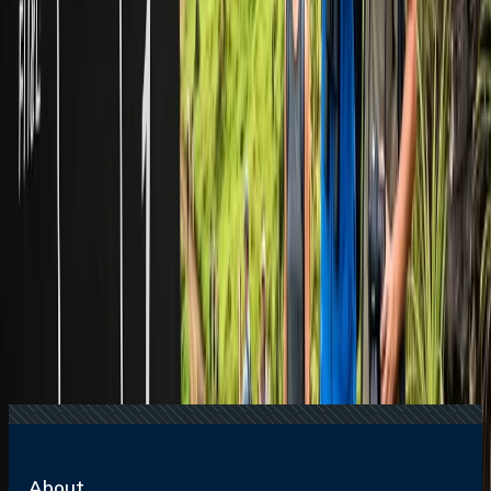
16 Jul, 2026
How Climate Change Is Influencing Travel
Destinations?
20 Jul, 2026
Film Tourism: How Movies Inspire Travel?
24 Jul, 2026
The Rise of Anti-Tourism: Understanding the
Global Overtourism Crisis
17 Jul, 2026
The Most Influential Factors Driving
International Tourism
22 Jul, 2026
8 Common Flight Booking Mistakes to Avoid
Related Searches
16 Jul, 2026
How Climate Change Is Influencing Travel
Destinations?
15 Jul, 2026
Beyond the Recession: Why International Travel
Demand Remains Unyielding
07 Mar, 2024
Can you get a group rate on American airline
tickets?
21 Jul, 2026
How Fare Alerts Help You Book at the Right
Price?
20 Jul, 2026
Film Tourism: How Movies Inspire Travel?
About