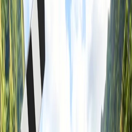
4
How to make a group reservation on American Airlines?
5
Is it cheaper to book flights as a group on American Airlines?
6
Final Thoughts
7
Frequently Asked Questions
Home
/
Article
/
Is it cheaper to book flights as a group in American
Airlines?
Is it cheaper to book flights as a group in
American Airlines?
07 Mar, 2024
By :
Kshitiz
Table of Content
Travel Tips
Get a Call
Book Flight
Learn About Group Booking On