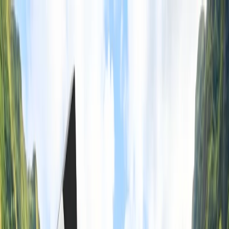
Flights
Hotels
Vacation
Car Rental
Transfers
Log in/Sign up
You have been redirected to
Travomint.com
based on your
location.
Go to Travomint.com instead.
Table of Content
1
Is it cheaper to book flights as a group in American Airlines?
2
Learn About Group Booking On American Airlines With
Benefits & More
3
What are the benefits of American Airlines group booking?