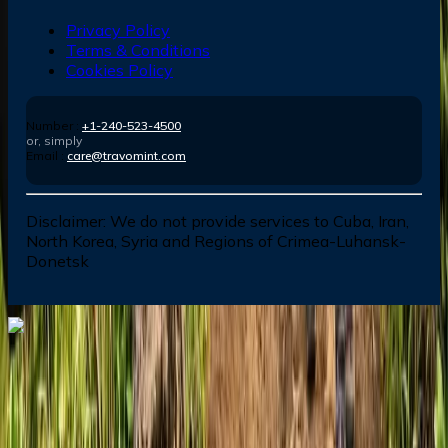
Privacy Policy
Terms & Conditions
Cookies Policy
Number :
+1-240-523-4500
or, simply
Email :
care@travomint.com
Disclaimer:
We do not provide services to Cuba, Iran,
North Korea, Syria and Regions of Crimea-Luhansk-
Donetsk
Dial In for Bigger Savings: Exclusive Deals!
+1-240-523-4500
+1-240-523-4500
Contact us