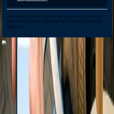
Disclaimer:
We do not provide services to Cuba, Iran,
North Korea, Syria and Regions of Crimea-Luhansk-
Donetsk
Dial In for Bigger Savings: Exclusive Deals!
+1-240-523-4500
+1-240-523-4500
Contact us