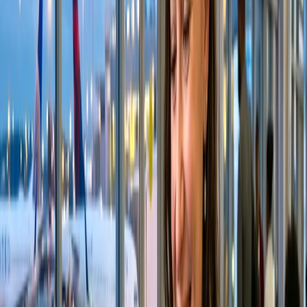
Does Alaska Airlines allow family
seating?
A common question in passengers' minds, especially those traveling
with their families, is, "
Does Alaska assign seats together?
"
Suppose you did not select the seats for you and your family. In that
case, Alaska Airlines' systems are designed to identify and detect
that you are flying with your family and will automatically try to
assign seats together. Below is the family seat assignment policy of
the concerned airline. You can visit their official website for a
detailed view of their policy.
Alaska Airlines ensures that your family is seated together to
make your family's travel experience seamless.
The concerned airlines ensure that children of 13 years and
under are seated next to at least one adult.
Under the following conditions, they do not charge an
additional cost for this service, including for Saver fares.
The child and the accompanying adult should be booked on
the same flight reservations.
The accompanying adult chooses or skips the seats for the
entire reservation and cannot modify the assigned seats.