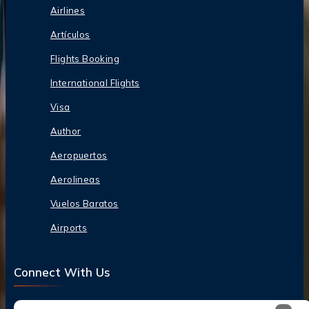
Airlines
Artículos
Flights Booking
International Flights
Visa
Author
Aeropuertos
Aerolineas
Vuelos Baratos
Airports
Connect With Us