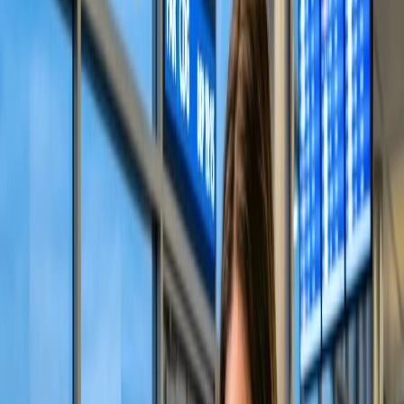
question, "
Does Alaska Airlines allow you to choose seats?
"
Below are the different methods to secure a seat with the concerned
airlines as per your choice. Also, you will find the facility provided
by the respective airlines for family seat assignments.
Select your seat through the Alaska website.
The most advanced and manageable way to choose the desired seat
on Alaska Airlines is to visit their website and secure a seat through
their "Manage Trip" feature. You cannot pick up your seat during
the flight reservation process; however, you can do so after receiving
confirmation from the concerned airlines regarding your booking.
Also, their website provides a seat selection chart for convenience.
Follow the steps below for seat assignment.
Browse the official
Alaska Airlines website
to initiate the
process.
Tap the "Manage" tab at the top of the home screen.
Enter the "Passenger's last name" and "Confirmation Code."
Press the "Continue" button to fetch your flight details.
Find the seat selection option and choose desirable seats.
Visit the Alaska Airlines app to choose a seat.