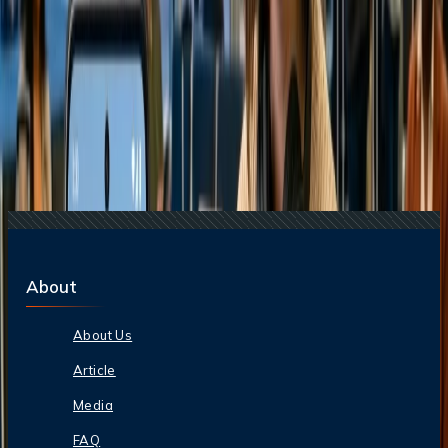
Related Searches
24 Jul, 2026
The Rise of Anti-Tourism: Understanding the
Global Overtourism Crisis
20 Jul, 2026
Film Tourism: How Movies Inspire Travel?
17 Jul, 2026
The Most Influential Factors Driving
International Tourism
13 May, 2024
How do boarding groups work on Alaska?
21 Jul, 2026
How Fare Alerts Help You Book at the Right
Price?
About
About Us
Article
Media
FAQ