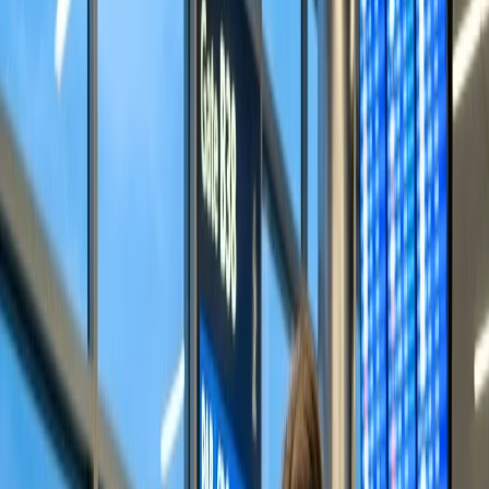
3
Does Alaska Airlines allow family seating?
Home
/
Article
/
How does seat assignment work on Alaska?
How does seat assignment work on
Alaska?
07 May, 2024
By :
SAKSHI JAIN
Table of Content
Travel Tips
Get a Call
Book Flight
How can I select my seat on Alaska
Airlines?
One crucial factor when selecting an airline is whether or not it
provides a seat selection facility. Alaska Airlines is one of the airlines
that allows its passengers to choose the seats according to their
suitability and comfort requirements. This directly answers the