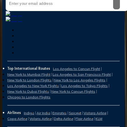
Top International Routes
Los Angeles to Cancun Flight
New York to Mumbai Flight
Los Angeles to San Francisco Flight
New York to London Flights
New York to Los Angeles Flights
Los Angeles to New York Flights
Los Angeles to Tokyo Flights
New York to Dubai Flights
New York to Cancun Flights
Chicago to London Flights
Airlines
Indigo
Air India
Emirates
Spicejet
Vistara Airline
Copa Airline
Volaris Airline
Delta Airline
Flair Airline
KLM