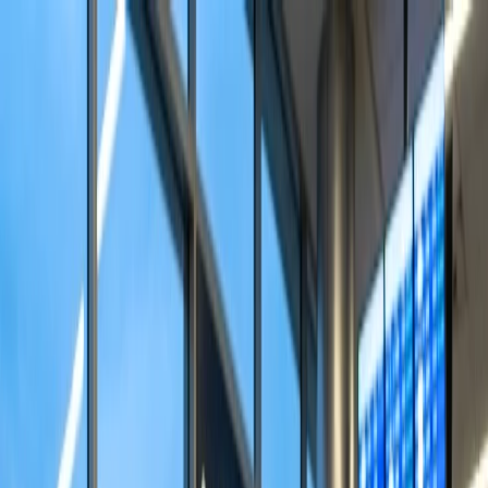
Flights
Hotels
Vacation
Car Rental
Transfers
Log in/Sign up
You have been redirected to
Travomint.com
based on your
location.
Go to Travomint.com instead.
Table of Content
1
How does seat assignment work on Alaska?
2
How can I select my seat on Alaska Airlines?
Select your seat through the Alaska website.
Visit the Alaska Airlines app to choose a seat.
Speak with Alaska officials for seat assignment.