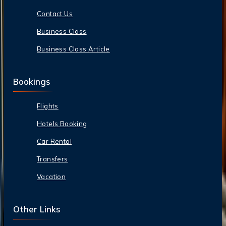
Contact Us
Business Class
Business Class Article
Bookings
Flights
Hotels Booking
Car Rental
Transfers
Vacation
Other Links