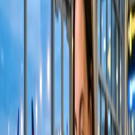
If you find the seat assignment process on the Alaska website
difficult, you can also use the official application provided by the
concerned airlines. Their app has a comparatively more user-friendly
and supportive interface, making it easier to process changes and
selections. You have to follow the same process as mentioned above
on the website. You will receive a confirmation notification for seat
assignment in the app and the email address you provided. Here are
the steps you need to follow:
First and foremost, open the official Alaska Airline app.
Log in to your account by entering your credentials.
Visit the "Manage" tab from the drop-down menu.
You will view your flight reservations on the screen.
Select your seat by going to the seat selection option.
Speak with Alaska officials for seat assignment.
You can also visit Alaska Airlines' helpdesk if you need assistance
regarding the seat-choice procedure. This method is best for those
who cannot execute the seat assignment process on their own and
have an airport nearby their location. Their representatives provide
customer service at the ground and terminal helpdesk. They are
immensely cooperative and cordial with the passengers, so you can
ask them any of your queries about the seat selection procedure and
services.