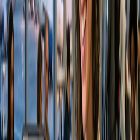
24/7 Customer Support
Cancellation
Hotel Expert
Booking Confirmation
+1-240-523-4500
Recent Searches
22 Jul, 2026
8 Common Flight Booking Mistakes to Avoid
21 Jul, 2026
How Fare Alerts Help You Book at the Right
Price?
16 Jul, 2026
How Climate Change Is Influencing Travel
Destinations?
20 Jul, 2026
Film Tourism: How Movies Inspire Travel?
24 Jul, 2026
The Rise of Anti-Tourism: Understanding the
Global Overtourism Crisis