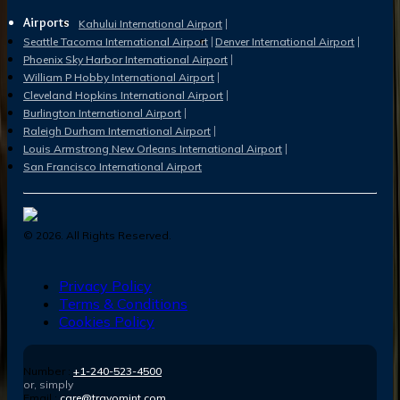
Airports
Kahului International Airport
Seattle Tacoma International Airport
Denver International Airport
Phoenix Sky Harbor International Airport
William P Hobby International Airport
Cleveland Hopkins International Airport
Burlington International Airport
Raleigh Durham International Airport
Louis Armstrong New Orleans International Airport
San Francisco International Airport
©
2026
. All Rights Reserved.
Privacy Policy
Terms & Conditions
Cookies Policy
Number :
+1-240-523-4500
or, simply
Email :
care@travomint.com