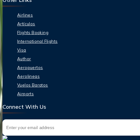
Airlines
Artículos
Flights Booking
International Flights
Visa
Author
Aeropuertos
Aerolineas
Vuelos Baratos
Airports
Connect With Us