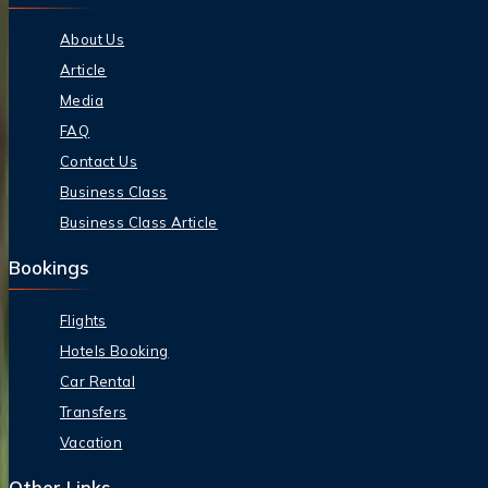
About Us
Article
Media
FAQ
Contact Us
Business Class
Business Class Article
Bookings
Flights
Hotels Booking
Car Rental
Transfers
Vacation
Other Links