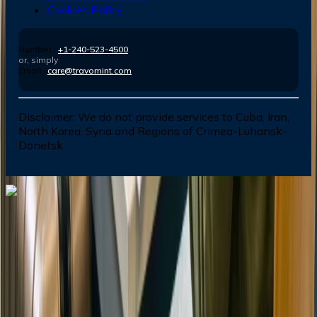
Cookies Policy
Number :
+1-240-523-4500
or, simply
Email :
care@travomint.com
Disclaimer:
We do not provide services to Cuba, Iran,
North Korea, Syria and Regions of Crimea-Luhansk-
Donetsk
Dial In for Bigger Savings: Exclusive Deals!
+1-240-523-4500
+1-240-523-4500
Contact us