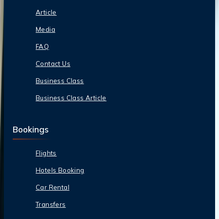
Article
Media
FAQ
Contact Us
Business Class
Business Class Article
Bookings
Flights
Hotels Booking
Car Rental
Transfers