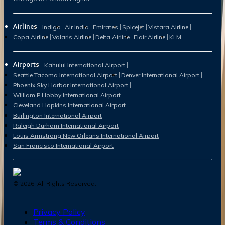
Airlines
Indigo
Air India
Emirates
Spicejet
Vistara Airline
Copa Airline
Volaris Airline
Delta Airline
Flair Airline
KLM
Airports
Kahului International Airport
Seattle Tacoma International Airport
Denver International Airport
Phoenix Sky Harbor International Airport
William P Hobby International Airport
Cleveland Hopkins International Airport
Burlington International Airport
Raleigh Durham International Airport
Louis Armstrong New Orleans International Airport
San Francisco International Airport
©
2026
. All Rights Reserved.
Privacy Policy
Terms & Conditions