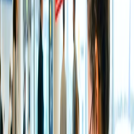
Post 24 hours cancellations are not entertained with a full
refund.
If the airline cancels, you will be refunded an entire amount,
or you can also get an option to reschedule an itinerary.
If you cancel the flight after your departure and request a
refund, the airline may not initiate the same. However, this
depends upon the situation, if its critical, the airline may do
so.
For any other query or clarification, you can straight away get
a hold of the All Nippon Airways supervisor, who will resolve
all the queries.
How do you cancel and request a refund
on All Nippon Airways?
There are eclectic ways to cancel the itinerary and file a refund
request on All Nippon Airways, and some of them are below; please
have a look:
Cancel and Request a refund Online
A primary method you can adopt to request a refund post canceling
an itinerary is through the official website of All Nippon Airways.