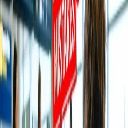
How can I book a flight on All Nippon
Airways and get a complete refund?
It's not less than a nightmare for a flier to cancel the booked flight on
All Nippon Airways
and avail of a 100% refund. Even if the
situation to cancel the flight occurs, worry not, the following tabs
will unlock all such proven ways through which you will learn ways
to cancel the flight along with getting a refund without any
deduction. For that, you need to delve into the tabs and explore the
same:
Understand A few Rules of Cancellation
and Refund on All Nippon Airways.
Sometimes, it's better to be aware of the rules connected with
cancellation and refund on
All Nippon Airways
as this will let you
know how you can avail of a refund easily without any charges and
cancel the flight within a scheduled time period; please have a look:
Cancel the journey within 24 hours of the booking day to
avail of a 100% refund.
If you have non-refundable tickets, you may not get a refund;
instead, you will receive travel vouchers.