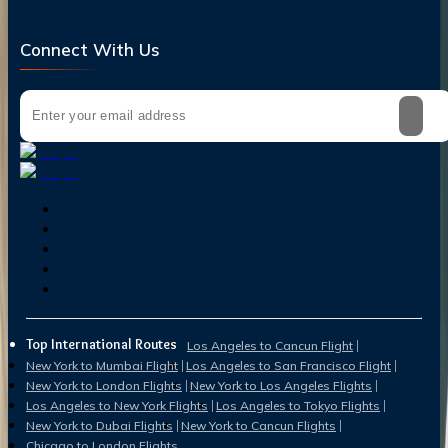
Connect With Us
Top International Routes
Los Angeles to Cancun Flight
New York to Mumbai Flight
Los Angeles to San Francisco Flight
New York to London Flights
New York to Los Angeles Flights
Los Angeles to New York Flights
Los Angeles to Tokyo Flights
New York to Dubai Flights
New York to Cancun Flights
Chicago to London Flights