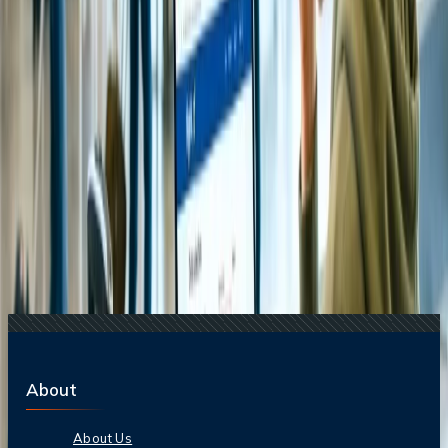
17 Jul, 2026
The Most Influential Factors Driving
International Tourism
24 Jul, 2026
The Rise of Anti-Tourism: Understanding the
Global Overtourism Crisis
16 Jul, 2026
How Climate Change Is Influencing Travel
Destinations?
Related Searches
20 Jul, 2026
Film Tourism: How Movies Inspire Travel?
21 Jul, 2026
How Fare Alerts Help You Book at the Right
Price?
24 Jul, 2026
The Rise of Anti-Tourism: Understanding the
Global Overtourism Crisis
17 Jul, 2026
The Most Influential Factors Driving
International Tourism
22 Jul, 2026
8 Common Flight Booking Mistakes to Avoid
About
About Us