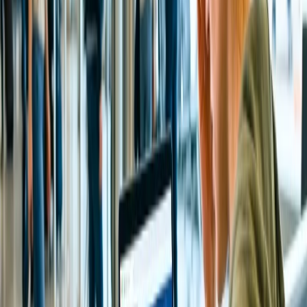
the original source of payment. Read more about
refunds on a
Cancelled Flight.
24/7 Customer Support
Cancellation
Hotel Expert
Booking Confirmation
+1-240-523-4500
Recent Searches
22 Jul, 2026
8 Common Flight Booking Mistakes to Avoid
21 Jul, 2026
How Fare Alerts Help You Book at the Right
Price?