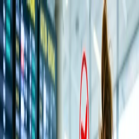
Flights
Hotels
Vacation
Car Rental
Transfers
Log in/Sign up
You have been redirected to
Travomint.com
based on your
location.
Go to Travomint.com instead.
Table of Content
1
How do I cancel a flight and get a full refund on All Nippon
Airways?
2
How can I book a flight on All Nippon Airways and get a
complete refund?
3