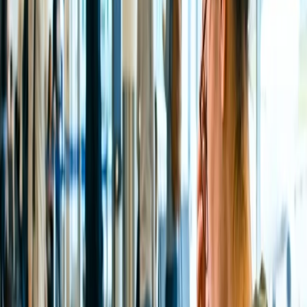
However. there are some more steps to follow;
Once you are on the website, hit the "Manage My Booking"
tab.
Type your ticket information, such as PNR Number, name,
etc., and find your flight.
Hit the "Edit My Flight" tab and click the "Cancel a flight"
option.
Once done, you will receive a refund form to fill out, enter all
the details, and submit the form.
In 7-10 business days, you may get a refund.
NOTE
: Ensure to cancel the flight within 24 hours to avail of a
100% refund.
Call the executive and Request to Cancel
and Initiate a refund.
If the online method does not work out, you can immediately switch
to another method and that's a phone call. All you need to do is dial
the All Nippon Airways phone number 1 (800) 235-9262 and wait
until an official is connected over a call. You will need to provide all
your ticker details, such as PNR Number, etc., so the official and
continue with the cancellation process and process a refund back to