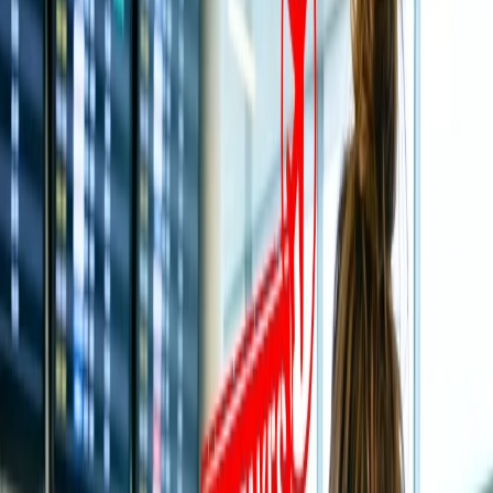
Understand A few Rules of Cancellation and Refund on All
Nippon Airways.
4
How do you cancel and request a refund on All Nippon
Airways?
Cancel and Request a refund Online
5
Call the executive and Request to Cancel and Initiate a
refund.
Home
/
Article
/
How do I cancel a flight and get a full refund on
All Nippon Airways?
How do I cancel a flight and get a full
refund on All Nippon Airways?
30 Jul, 2024
By :
SAKSHI JAIN
Table of Content
Travel Tips
Get a Call
Book Flight