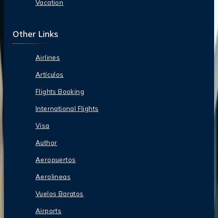
Vacation
Other Links
Airlines
Artículos
Flights Booking
International Flights
Visa
Author
Aeropuertos
Aerolineas
Vuelos Baratos
Airports