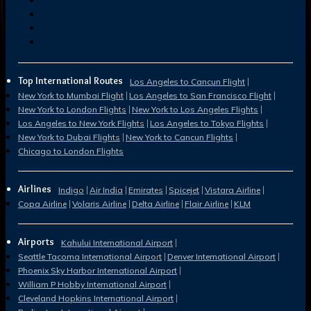
Top International Routes
Los Angeles to Cancun Flight
New York to Mumbai Flight
Los Angeles to San Francisco Flight
New York to London Flights
New York to Los Angeles Flights
Los Angeles to New York Flights
Los Angeles to Tokyo Flights
New York to Dubai Flights
New York to Cancun Flights
Chicago to London Flights
Airlines
Indigo
Air India
Emirates
Spicejet
Vistara Airline
Copa Airline
Volaris Airline
Delta Airline
Flair Airline
KLM
Airports
Kahului International Airport
Seattle Tacoma International Airport
Denver International Airport
Phoenix Sky Harbor International Airport
William P Hobby International Airport
Cleveland Hopkins International Airport