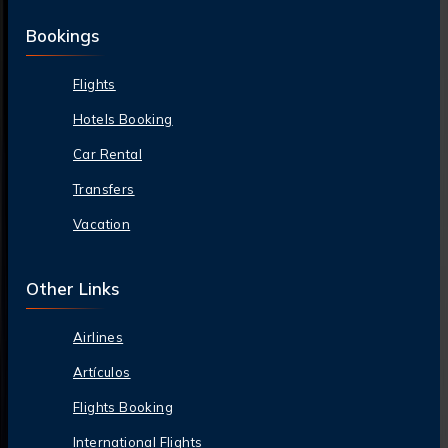
Bookings
Flights
Hotels Booking
Car Rental
Transfers
Vacation
Other Links
Airlines
Artículos
Flights Booking
International Flights