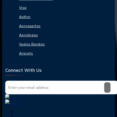
Visa
Author
Aeropuertos
Aerolineas
Vuelos Baratos
Airports
Connect With Us