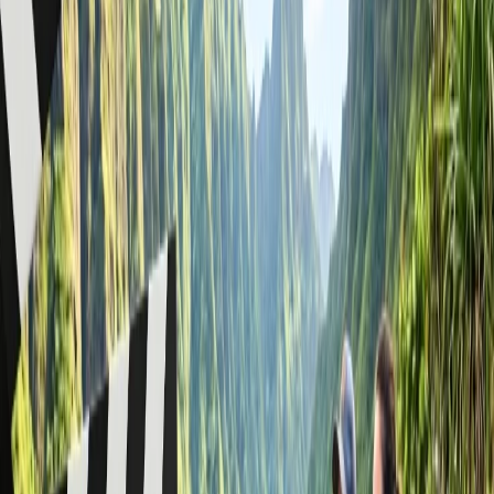
such as biscuits or bread, and ensure you can also travel with
some homemade food after screening check-in services.
You must understand the security regulations when bringing
food items to Economy, Premium Economy, or Business
Class. Check out the food times at check-in and board your
flight smoothly.
If you are traveling with liquid items, they must be stored in a
sealed package and have a capacity of 100 ml, which you can
also carry on your carry-on baggage.
You can bring multiple containers up to a total capacity of 1
liter on domestic flights within Canada, but if you are
traveling internationally, check out the significant rules
accordingly.
WestJet Airlines provides significant guidance for security
checkpoints operating under the TSA rule. After getting
permission at the airport, you can smoothly take your food
items and liquids in your carry-on.
What is not allowed in carry-on luggage
on a Westjet flight?
When you travel with open or opaque plastic bags of any size with
liquids, gels, or aerosols in a container of any size, you must check