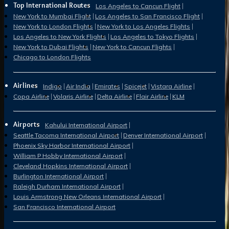
Top International Routes
Los Angeles to Cancun Flight
New York to Mumbai Flight
Los Angeles to San Francisco Flight
New York to London Flights
New York to Los Angeles Flights
Los Angeles to New York Flights
Los Angeles to Tokyo Flights
New York to Dubai Flights
New York to Cancun Flights
Chicago to London Flights
Airlines
Indigo
Air India
Emirates
Spicejet
Vistara Airline
Copa Airline
Volaris Airline
Delta Airline
Flair Airline
KLM
Airports
Kahului International Airport
Seattle Tacoma International Airport
Denver International Airport
Phoenix Sky Harbor International Airport
William P Hobby International Airport
Cleveland Hopkins International Airport
Burlington International Airport
Raleigh Durham International Airport
Louis Armstrong New Orleans International Airport
San Francisco International Airport