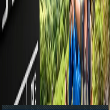
Recent Searches
16 Jul, 2026
How Climate Change Is Influencing Travel
Destinations?
24 Jul, 2026
The Rise of Anti-Tourism: Understanding the
Global Overtourism Crisis
17 Jul, 2026
The Most Influential Factors Driving
International Tourism
21 Jul, 2026
How Fare Alerts Help You Book at the Right
Price?
22 Jul, 2026
8 Common Flight Booking Mistakes to Avoid
Related Searches
24 Jul, 2026
The Rise of Anti-Tourism: Understanding the
Global Overtourism Crisis
17 Jul, 2026
The Most Influential Factors Driving
International Tourism
22 Jul, 2026
8 Common Flight Booking Mistakes to Avoid
21 Jul, 2026
How Fare Alerts Help You Book at the Right
Price?
20 Jul, 2026
Film Tourism: How Movies Inspire Travel?