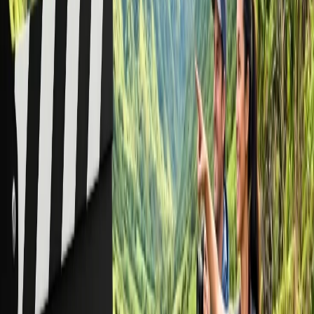
out the baggage rules. You can't travel with firearms, ammunition,
and other materials in your carry-on luggage. Further, if your good
item is not properly packaged, you can travel with your good items,
which you need to check accordingly.
Conclusion:
It is confirmed that solid food items can be easily transported in both
carry-on and checked baggage.
24/7 Customer Support
Cancellation
Hotel Expert
Booking Confirmation
+1-240-523-4500