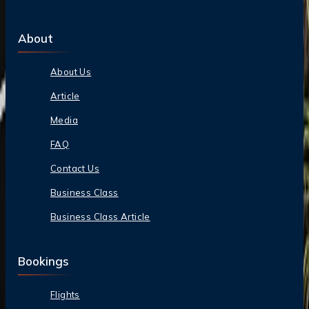
About
About Us
Article
Media
FAQ
Contact Us
Business Class
Business Class Article
Bookings
Flights