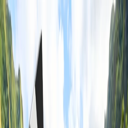
Flights
Hotels
Vacation
Car Rental
Transfers
Log in/Sign up
You have been redirected to
Travomint.com
based on your
location.
Go to Travomint.com instead.
Table of Content
1
Can I take food in my carry-on WestJet?
2
Acquire guidance on taking food in your carry-on WestJet.
3
Can I take food in my carry-on WestJet?
4