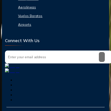
Aerolineas
Vuelos Baratos
Airports
Connect With Us