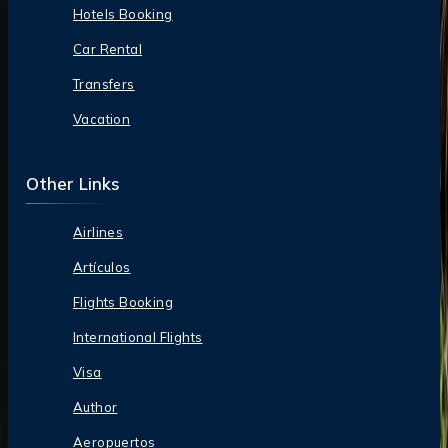
Hotels Booking
Car Rental
Transfers
Vacation
Other Links
Airlines
Artículos
Flights Booking
International Flights
Visa
Author
Aeropuertos