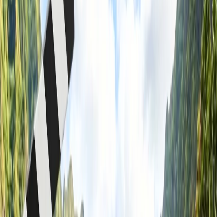
What is not allowed in carry-on luggage on a Westjet flight?
Home
/
Article
/
Can I take food in my carry-on WestJet?
Can I take food in my carry-on WestJet?
23 Jul, 2024
By :
Riya Raj
Table of Content
Travel Tips
Get a Call
Book Flight
Acquire guidance on taking food in your
carry-on WestJet.
Westjet is one of the lowest-cost carriers, providing significant flight
journeys to your required destination on time. It is headquartered in
Calgary, Alberta, and is the second-largest airline in Canada, which
has at least three aircraft to travel to various destinations. If you want
to make your flight journey to your destination and are willing to
take your food in your carry-on baggage, you must securely