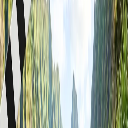
understand the rules provided by the customer representative team.
You will get permission to carry your food items with you on board,
but if you bring any liquid times, you will not get permission to
consume them on board, and for that, you need to get permission
from the cabin crew and or show a duty-free charge to get the
allowance for consuming your alcoholic drink accordingly.
Can I take food in my carry-on WestJet?
Yes, WestJet allows passengers to bring food items on board for
consumption during a flight. You can get homemade food, but
drinks are prohibited and will not be part of the carry-on bag and
personal item allowance. It is also said that
Westjet airlines
does not
have any official policy for bringing outside food and drinks
onboard the aircraft, and for that, you can connect with a
representative to get more information. However, to make your
flight journey more crucial and seek guidance on taking food in your
carry-on WestJet, you must gather appropriate details, which you
read below.
When you fly with WestJet Airlines, you can bring outside
food onboard to consume as long as you travel on the plane.
For that, you need to check the TSA security screening
checkpoint.
Bring your food; there are no restrictions on excellent foods