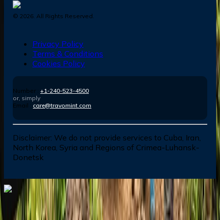
©
2026
. All Rights Reserved.
Privacy Policy
Terms & Conditions
Cookies Policy
Number :
+1-240-523-4500
or, simply
Email :
care@travomint.com
Disclaimer:
We do not provide services to Cuba, Iran,
North Korea, Syria and Regions of Crimea-Luhansk-
Donetsk
Dial In for Bigger Savings: Exclusive Deals!
+1-240-523-4500