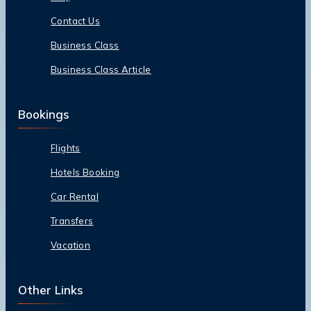
Contact Us
Business Class
Business Class Article
Bookings
Flights
Hotels Booking
Car Rental
Transfers
Vacation
Other Links