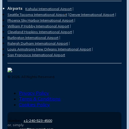
Airports
Kahului International Airport
Seattle Tacoma International Airport
Denver International Airport
Phoenix Sky Harbor International Airport
William P Hobby International Airport
Cleveland Hopkins International Airport
Burlington International Airport
Raleigh Durham International Airport
Louis Armstrong New Orleans International Airport
San Francisco International Airport
©
2026
. All Rights Reserved.
Privacy Policy
Terms & Conditions
Cookies Policy
Number :
+1-240-523-4500
or, simply