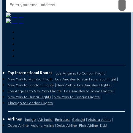
Top International Routes
Los Angeles to Cancun Flight
New York to Mumbai Flight
Los Angeles to San Francisco Flight
New York to London Flights
New York to Los Angeles Flights
Los Angeles to New York Flights
Los Angeles to Tokyo Flights
New York to Dubai Flights
New York to Cancun Flights
Chicago to London Flights
Airlines
Indigo
Air India
Emirates
Spicejet
Vistara Airline
Copa Airline
Volaris Airline
Delta Airline
Flair Airline
KLM