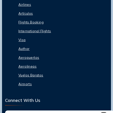
Airlines
Artículos
Flights Booking
International Flights
Visa
Author
Aeropuertos
Aerolineas
Vuelos Baratos
Airports
Connect With Us