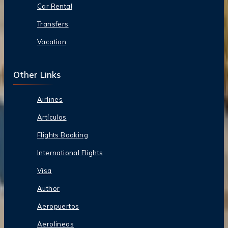
Car Rental
Transfers
Vacation
Other Links
Airlines
Artículos
Flights Booking
International Flights
Visa
Author
Aeropuertos
Aerolineas