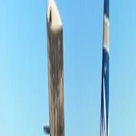
Southern Airline co-branded credit cards like Southern Airline
Skypearl credit card and Southern Airline Skypearl Credit Gold or
Base Card. If you're looking to
book a flight ticket with Southern
Airlines
, this is the airline that ensures a great experience every time.
24/7 Customer Support
Cancellation
Hotel Expert
Booking Confirmation
+1-240-523-4500
Recent Searches
21 Jul, 2026
How Fare Alerts Help You Book at the Right