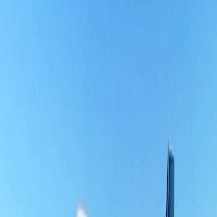
that never expire and can easily be redeemed to purchase flight
tickets, upgrades, and customized In-Flight services. Travelers can
also get elite status with priority boarding and early check-in.
What planes does Southern Airways fly?
Currently, Southern Airways operates four types of fleets on all
routes. Here is a list of the fleets.
Cessna 208 Caravan mix of A, B, and EX models - 27 Fleets.
Pilatus PC-12 operates eight fleets.
Regent Monarch electric ground effect Vehicles - 5.
Regent Viceroy electric ground effect Vehicles - 15.
Why choose Southern Airlines?
Usually, there are multiple reasons why travelers can, beyond a
shadow of a doubt, prefer to fly on Southern Airlines. Most
importantly, it is one of the most reliable airlines for its performance
records, good customer service, free carry-on, and two check-in
bags for the least number of mishandled bags. Besides that, it can be
the best choice due to its fantastic loyalty program that allows
travelers to earn points on every flight purchase with no blackout
dates, and even the loyalty program points never expire. Travelers
can also earn points when purchasing online or offline using