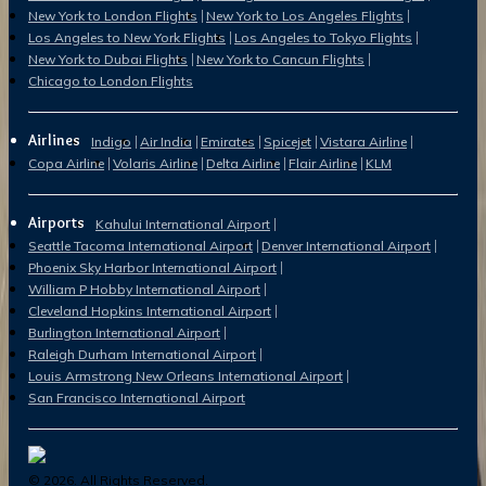
New York to London Flights
New York to Los Angeles Flights
Los Angeles to New York Flights
Los Angeles to Tokyo Flights
New York to Dubai Flights
New York to Cancun Flights
Chicago to London Flights
Airlines
Indigo
Air India
Emirates
Spicejet
Vistara Airline
Copa Airline
Volaris Airline
Delta Airline
Flair Airline
KLM
Airports
Kahului International Airport
Seattle Tacoma International Airport
Denver International Airport
Phoenix Sky Harbor International Airport
William P Hobby International Airport
Cleveland Hopkins International Airport
Burlington International Airport
Raleigh Durham International Airport
Louis Armstrong New Orleans International Airport
San Francisco International Airport
©
2026
. All Rights Reserved.