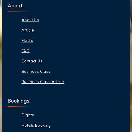
About
About Us
Article
Media
FAQ
Contact Us
Business Class
Business Class Article
Bookings
Flights
Hotels Booking