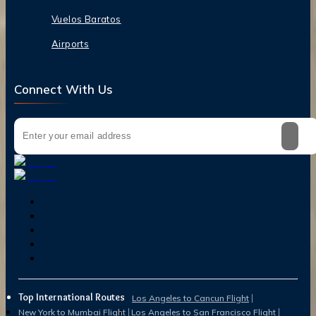
Vuelos Baratos
Airports
Connect With Us
Top International Routes
Los Angeles to Cancun Flight
New York to Mumbai Flight
Los Angeles to San Francisco Flight