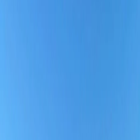
Southern Airways
is reliable in terms of affordable fares with
standard onboard services, complimentary checked baggage, good
customer service, on-time arrival, and more. Thus, to discover the
more relevant answer to your query regarding Southern Airline, it is
highly recommended to check the below-given breakdown that will
help you determine whether Southern Airline is the perfect choice to
travel for the upcoming vacation or business trip.
Why is Southern Airways considered a reliable
Airline?
If you are planning to fly for your next trip, then make sure to check
the complete blog post to analyze what you can expect from
Southern Airlines, from booking to boarding, and why you can rely
on Southern Airlines.
1.
User-friendly website/ App:
With Southwest, travelers can effortlessly make new bookings
directly through the website or app; you can also check if any travel
deals apply to the route you wish to fly. However, travelers can
search for flights on points if they have enough earned points and
quickly redeem them to book either a one-way or round-trip
itinerary.