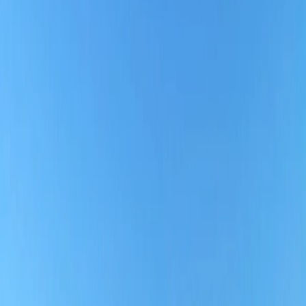
2. Convenient Check-in:
To ensure passengers do not encounter hassle due to check-in, the
airline offers 24-hour web check-in before the flight departure,
which is accessible for all fare-class travelers. Online check-in is
more convenient for those who are traveling with carry-on bags
only, as they can go to the security check-in and board the flight by
showing their online boarding pass to the Airline staff at the Airport.
Besides that, travelers can also purchase extra check-in baggage
online to avoid staying in long queues at the Airport through online
check-in.
3. Seat Selection:
Southern Airlines' seat selection process is not similar to any other
airline's. Passengers are not allowed to pre-select seats, though the
airline lets travelers choose seats as they board. The airline follows a
first-come, first-serve policy for seat selection, although the Airline
allows boarding by group, and the boarding groups are declared
when check-in. The earlier you board, the more seat availability you
will have.
4. Loyalty Program:
Southern Airlines' loyalty program allows passengers to earn points