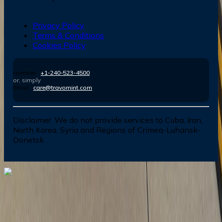
Privacy Policy
Terms & Conditions
Cookies Policy
Number :
+1-240-523-4500
or, simply
Email :
care@travomint.com
Disclaimer:
We do not provide services to Cuba, Iran,
North Korea, Syria and Regions of Crimea-Luhansk-
Donetsk
Dial In for Bigger Savings: Exclusive Deals!
+1-240-523-4500
+1-240-523-4500