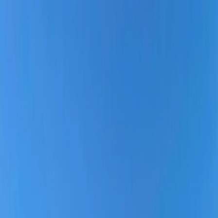
Flights
Hotels
Vacation
Car Rental
Transfers
Log in/Sign up
You have been redirected to
Travomint.com
based on your
location.
Go to Travomint.com instead.
Table of Content
1
Is Southern Airways reliable?
2
Southwest Airline: Everything You Need to Know:
Is Southern Airways reliable?
Why is Southern Airways considered a reliable Airline?
What planes does Southern Airways fly?