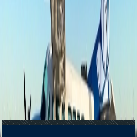
Price?
24 Jul, 2026
The Rise of Anti-Tourism: Understanding the
Global Overtourism Crisis
17 Jul, 2026
The Most Influential Factors Driving
International Tourism
20 Jul, 2026
Film Tourism: How Movies Inspire Travel?
15 Jul, 2026
Beyond the Recession: Why International Travel
Demand Remains Unyielding
Related Searches
24 Jul, 2026
The Rise of Anti-Tourism: Understanding the
Global Overtourism Crisis
16 Jul, 2026
How Climate Change Is Influencing Travel
Destinations?
15 Jul, 2026
Beyond the Recession: Why International Travel
Demand Remains Unyielding
17 Jul, 2026
The Most Influential Factors Driving
International Tourism
07 Apr, 2025
What is the weight limit for Southern Airways
Express?