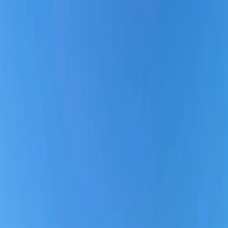
Why choose Southern Airlines?
Home
/
Article
/
Is Southern Airways reliable?
Is Southern Airways reliable?
08 Apr, 2025
By :
Yash Sharma
Table of Content
Travel Tips
Get a Call
Book Flight
Southwest Airline: Everything You Need
to Know:
Is Southern Airways reliable?
Whenever travelers plan to fly domestically within the United States,
they start looking for the best Airline operating on a specific route,
depending on several aspects. If you wish to travel with Southern
Airways and are wondering if Southern Airways is reliable or not?