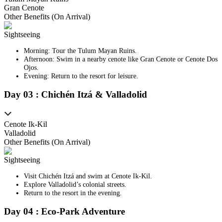
Gran Cenote
Other Benefits (On Arrival)
Sightseeing
Morning: Tour the Tulum Mayan Ruins.
Afternoon: Swim in a nearby cenote like Gran Cenote or Cenote Dos
Ojos.
Evening: Return to the resort for leisure.
Day
0
3
:
Chichén Itzá & Valladolid
Cenote Ik-Kil
Valladolid
Other Benefits (On Arrival)
Sightseeing
Visit Chichén Itzá and swim at Cenote Ik-Kil.
Explore Valladolid’s colonial streets.
Return to the resort in the evening.
Day
0
4
:
Eco-Park Adventure