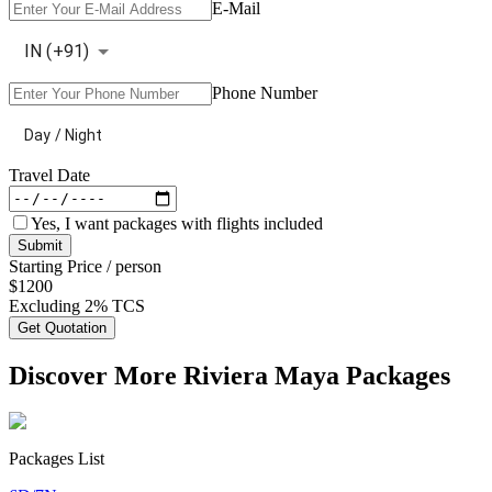
E-Mail
IN
(+
91
)
Phone Number
Day / Night
Travel Date
Yes, I want packages with flights included
Submit
Starting Price / person
$
1200
Excluding 2% TCS
Get Quotation
Discover More Riviera Maya Packages
Packages List