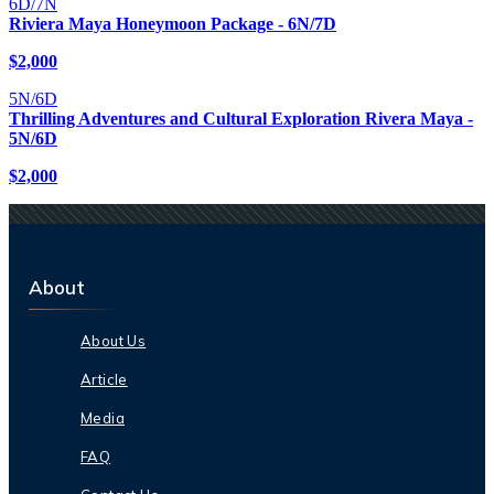
6D/7N
Riviera Maya Honeymoon Package - 6N/7D
$
2,000
5N/6D
Thrilling Adventures and Cultural Exploration Rivera Maya -
5N/6D
$
2,000
About
About Us
Article
Media
FAQ