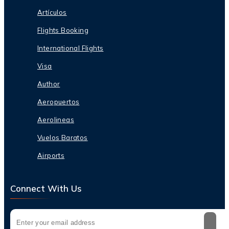
Artículos
Flights Booking
International Flights
Visa
Author
Aeropuertos
Aerolineas
Vuelos Baratos
Airports
Connect With Us