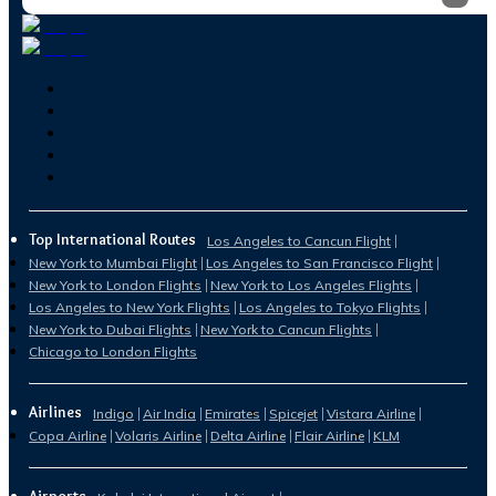
Top International Routes
Los Angeles to Cancun Flight
New York to Mumbai Flight
Los Angeles to San Francisco Flight
New York to London Flights
New York to Los Angeles Flights
Los Angeles to New York Flights
Los Angeles to Tokyo Flights
New York to Dubai Flights
New York to Cancun Flights
Chicago to London Flights
Airlines
Indigo
Air India
Emirates
Spicejet
Vistara Airline
Copa Airline
Volaris Airline
Delta Airline
Flair Airline
KLM