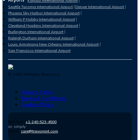
Airports
Kahului International Airport
Seattle Tacoma International Airport
Denver International Airport
Phoenix Sky Harbor International Airport
William P Hobby International Airport
Cleveland Hopkins International Airport
Burlington International Airport
Raleigh Durham International Airport
Louis Armstrong New Orleans International Airport
San Francisco International Airport
©
2026
. All Rights Reserved.
Privacy Policy
Terms & Conditions
Cookies Policy
Number :
+1-240-523-4500
or, simply
Email :
care@travomint.com