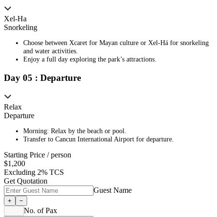
Xel-Ha
Snorkeling
Choose between Xcaret for Mayan culture or Xel-Há for snorkeling
and water activities.
Enjoy a full day exploring the park’s attractions.
Day
0
5
:
Departure
Relax
Departure
Morning: Relax by the beach or pool.
Transfer to Cancun International Airport for departure.
Starting Price / person
$
1,200
Excluding 2% TCS
Get Quotation
Guest Name
+
−
No. of Pax