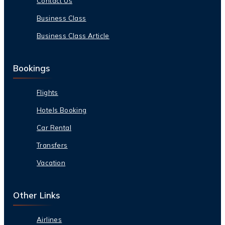
Contact Us
Business Class
Business Class Article
Bookings
Flights
Hotels Booking
Car Rental
Transfers
Vacation
Other Links
Airlines