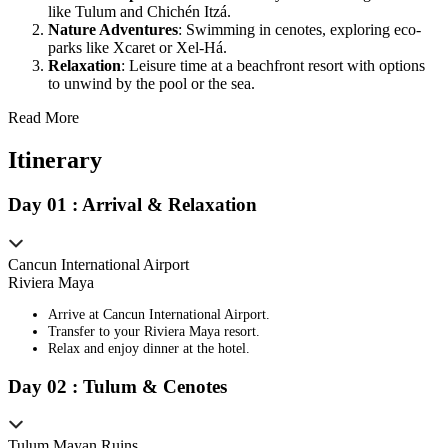
like Tulum and Chichén Itzá.
Nature Adventures
: Swimming in cenotes, exploring eco-
parks like Xcaret or Xel-Há.
Relaxation
: Leisure time at a beachfront resort with options
to unwind by the pool or the sea.
Read More
Itinerary
Day
0
1
:
Arrival & Relaxation
Cancun International Airport
Riviera Maya
Arrive at Cancun International Airport.
Transfer to your Riviera Maya resort.
Relax and enjoy dinner at the hotel.
Day
0
2
:
Tulum & Cenotes
Tulum Mayan Ruins