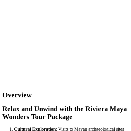
Overview
Relax and Unwind with the Riviera Maya
Wonders Tour Package
Cultural Exploration
: Visits to Mayan archaeological sites