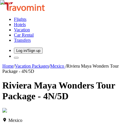
Flights
Hotels
Vacation
Car Rental
Transfers
Log in/Sign up
Home
/
Vacation Packages
/
Mexico
/
Riviera Maya Wonders Tour
Package - 4N/5D
Riviera Maya Wonders Tour
Package - 4N/5D
Mexico