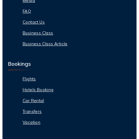
Media
FAQ
Contact Us
Business Class
Business Class Article
Bookings
Flights
Hotels Booking
Car Rental
Transfers
Vacation