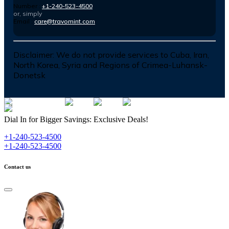
Number :
+1-240-523-4500
or, simply
Email :
care@travomint.com
Disclaimer:
We do not provide services to Cuba, Iran,
North Korea, Syria and Regions of Crimea-Luhansk-
Donetsk
Dial In for Bigger Savings: Exclusive Deals!
+1-240-523-4500
+1-240-523-4500
Contact us