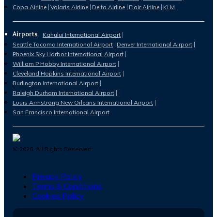
Copa Airline
Volaris Airline
Delta Airline
Flair Airline
KLM
Airports
Kahului International Airport
Seattle Tacoma International Airport
Denver International Airport
Phoenix Sky Harbor International Airport
William P Hobby International Airport
Cleveland Hopkins International Airport
Burlington International Airport
Raleigh Durham International Airport
Louis Armstrong New Orleans International Airport
San Francisco International Airport
©
2026
. All Rights Reserved.
Privacy Policy
Terms & Conditions
Cookies Policy