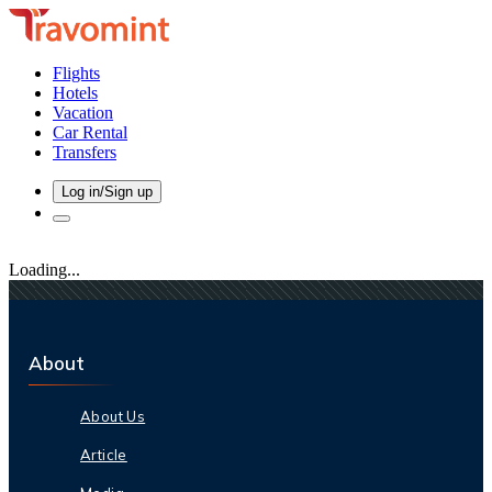
Flights
Hotels
Vacation
Car Rental
Transfers
Log in/Sign up
Loading...
About
About Us
Article