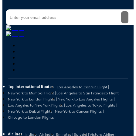
Top International Routes
Los Angeles to Cancun Flight
New York to Mumbai Flight
Los Angeles to San Francisco Flight
New York to London Flights
New York to Los Angeles Flights
Los Angeles to New York Flights
Los Angeles to Tokyo Flights
New York to Dubai Flights
New York to Cancun Flights
Chicago to London Flights
Airlines
Indigo
Air India
Emirates
Spicejet
Vistara Airline