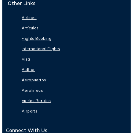
Other Links
Airlines
Artículos
Flights Booking
International Flights
Visa
Author
Aeropuertos
Aerolineas
Vuelos Baratos
Airports
Connect With Us