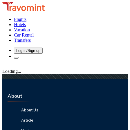
Flights
Hotels
Vacation
Car Rental
Transfers
Log in/Sign up
Loading...
About
About Us
Article