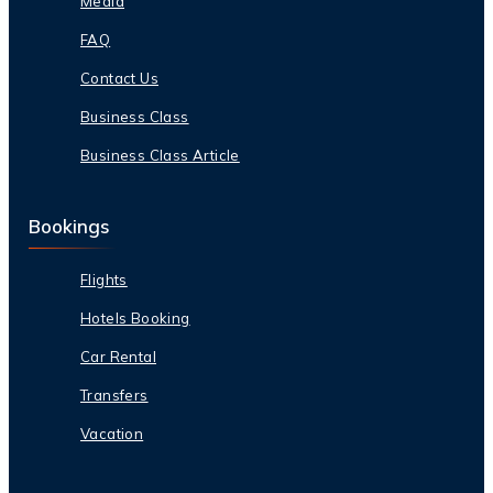
Media
FAQ
Contact Us
Business Class
Business Class Article
Bookings
Flights
Hotels Booking
Car Rental
Transfers
Vacation