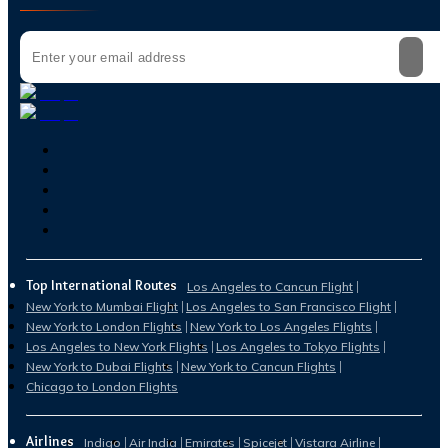
Top International Routes
Los Angeles to Cancun Flight
New York to Mumbai Flight
Los Angeles to San Francisco Flight
New York to London Flights
New York to Los Angeles Flights
Los Angeles to New York Flights
Los Angeles to Tokyo Flights
New York to Dubai Flights
New York to Cancun Flights
Chicago to London Flights
Airlines
Indigo
Air India
Emirates
Spicejet
Vistara Airline