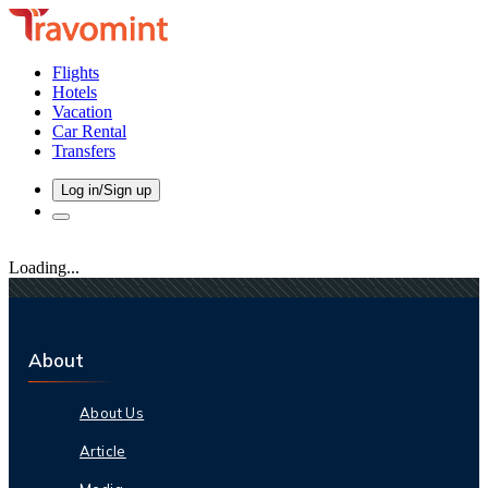
Flights
Hotels
Vacation
Car Rental
Transfers
Log in/Sign up
Loading...
About
About Us
Article