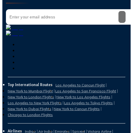
Top International Routes
Los Angeles to Cancun Flight
New York to Mumbai Flight
Los Angeles to San Francisco Flight
New York to London Flights
New York to Los Angeles Flights
Los Angeles to New York Flights
Los Angeles to Tokyo Flights
New York to Dubai Flights
New York to Cancun Flights
Chicago to London Flights
Airlines
Indigo
Air India
Emirates
Spicejet
Vistara Airline