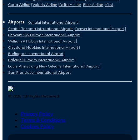
Copa Airline
Volaris Airline
Delta Airline
Flair Airline
KLM
Airports
Kahului International Airport
Seattle Tacoma International Airport
Denver International Airport
Phoenix Sky Harbor International Airport
William P Hobby International Airport
Cleveland Hopkins International Airport
Burlington International Airport
Raleigh Durham International Airport
Louis Armstrong New Orleans International Airport
San Francisco International Airport
©
2026
. All Rights Reserved.
Privacy Policy
Terms & Conditions
Cookies Policy