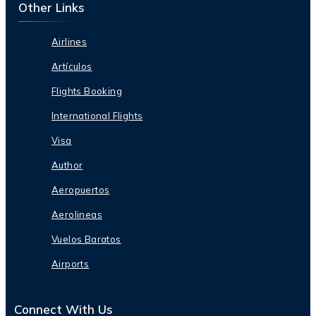
Other Links
Airlines
Artículos
Flights Booking
International Flights
Visa
Author
Aeropuertos
Aerolineas
Vuelos Baratos
Airports
Connect With Us