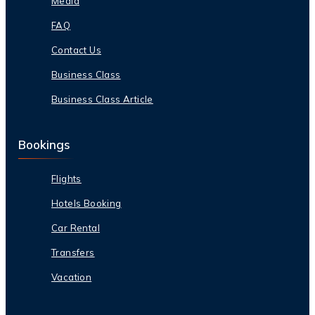
Media
FAQ
Contact Us
Business Class
Business Class Article
Bookings
Flights
Hotels Booking
Car Rental
Transfers
Vacation