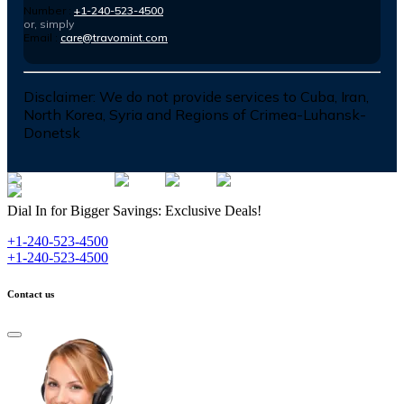
Number :
+1-240-523-4500
or, simply
Email :
care@travomint.com
Disclaimer:
We do not provide services to Cuba, Iran,
North Korea, Syria and Regions of Crimea-Luhansk-
Donetsk
Dial In for Bigger Savings: Exclusive Deals!
+1-240-523-4500
+1-240-523-4500
Contact us