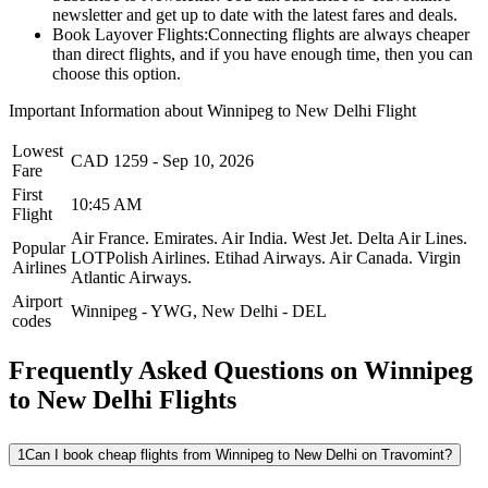
newsletter and get up to date with the latest fares and deals.
Book Layover Flights:
Connecting flights are always cheaper
than direct flights, and if you have enough time, then you can
choose this option.
Important Information about
Winnipeg
to
New Delhi
Flight
Lowest
CAD
1259
-
Sep 10, 2026
Fare
First
10:45 AM
Flight
Air France.
Emirates.
Air India.
West Jet.
Delta Air Lines.
Popular
LOTPolish Airlines.
Etihad Airways.
Air Canada.
Virgin
Airlines
Atlantic Airways.
Airport
Winnipeg
-
YWG
,
New Delhi
-
DEL
codes
Frequently Asked Questions on Winnipeg
to New Delhi Flights
1
Can I book cheap flights from Winnipeg to New Delhi on Travomint?