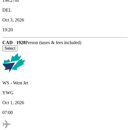
19h:27m
DEL
Oct 3, 2026
19:20
CAD
1928
Person (taxes & fees included)
Select
WS
-
West Jet
YWG
Oct 1, 2026
07:00