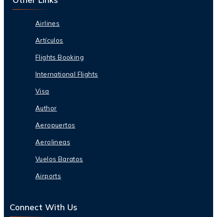
Airlines
Artículos
Flights Booking
International Flights
Visa
Author
Aeropuertos
Aerolineas
Vuelos Baratos
Airports
Connect With Us