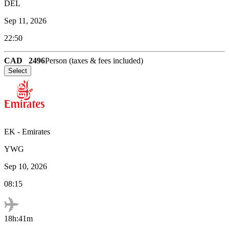
DEL
Sep 11, 2026
22:50
CAD
2496
Person (taxes & fees included)
Select
EK
-
Emirates
YWG
Sep 10, 2026
08:15
18h:41m