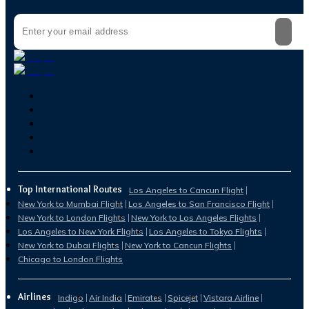
Top International Routes
Los Angeles to Cancun Flight
New York to Mumbai Flight
Los Angeles to San Francisco Flight
New York to London Flights
New York to Los Angeles Flights
Los Angeles to New York Flights
Los Angeles to Tokyo Flights
New York to Dubai Flights
New York to Cancun Flights
Chicago to London Flights
Airlines
Indigo
Air India
Emirates
Spicejet
Vistara Airline