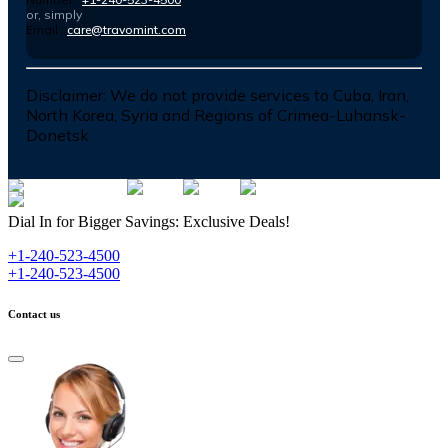
or, simply
Email :
care@travomint.com
Disclaimer:
We do not provide services to Cuba, Iran,
North Korea, Syria and Regions of Crimea-Luhansk-
Donetsk
Dial In for Bigger Savings: Exclusive Deals!
+1-240-523-4500
+1-240-523-4500
Contact us