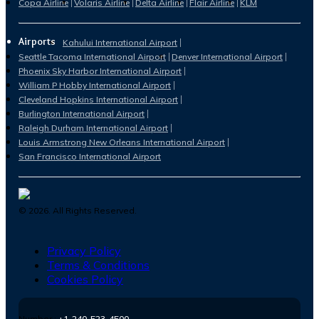
Copa Airline
Volaris Airline
Delta Airline
Flair Airline
KLM
Airports
Kahului International Airport
Seattle Tacoma International Airport
Denver International Airport
Phoenix Sky Harbor International Airport
William P Hobby International Airport
Cleveland Hopkins International Airport
Burlington International Airport
Raleigh Durham International Airport
Louis Armstrong New Orleans International Airport
San Francisco International Airport
©
2026
. All Rights Reserved.
Privacy Policy
Terms & Conditions
Cookies Policy
Number :
+1-240-523-4500