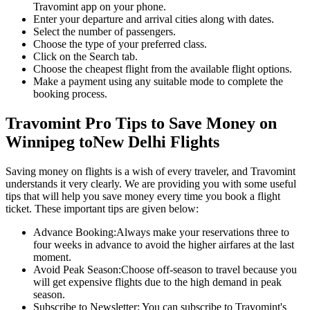
Travomint app on your phone.
Enter your departure and arrival cities along with dates.
Select the number of passengers.
Choose the type of your preferred class.
Click on the Search tab.
Choose the cheapest flight from the available flight options.
Make a payment using any suitable mode to complete the
booking process.
Travomint Pro Tips to Save Money on
Winnipeg
to
New Delhi
Flights
Saving money on flights is a wish of every traveler, and Travomint
understands it very clearly. We are providing you with some useful
tips that will help you save money every time you book a flight
ticket. These important tips are given below:
Advance Booking:
Always make your reservations three to
four weeks in advance to avoid the higher airfares at the last
moment.
Avoid Peak Season:
Choose off-season to travel because you
will get expensive flights due to the high demand in peak
season.
Subscribe to Newsletter:
You can subscribe to Travomint's