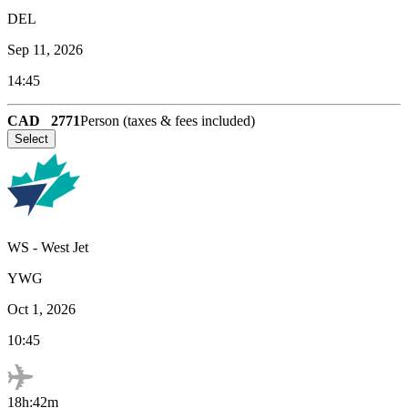
DEL
Sep 11, 2026
14:45
CAD
2771
Person (taxes & fees included)
Select
WS
-
West Jet
YWG
Oct 1, 2026
10:45
18h:42m