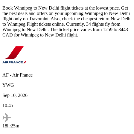
Book
Winnipeg
to
New Delhi
flight tickets at the lowest price. Get
the best deals and offers on your upcoming
Winnipeg
to
New Delhi
flight only on Travomint. Also, check the cheapest return
New Delhi
to
Winnipeg
Flight tickets online. Currently,
34
flights fly from
Winnipeg
to
New Delhi
. The ticket price varies from
1259
to
3443
CAD
for
Winnipeg
to
New Delhi
flight.
AF
-
Air France
YWG
Sep 10, 2026
10:45
18h:25m