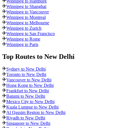
Winnipeg to Hamburg
Winnipeg to Shanghai
Winnipeg to Vancouver
Winnipeg to Montreal
Winnipeg to Melbourne
Winnipeg to Zurich
Winnipeg to San Francisco
Winnipeg to Rome
Winnipeg to Paris
Top Routes
to New Delhi
Sydney to New Delhi
Toronto to New Delhi
Vancouver to New Delhi
Hong Kong to New Delhi
Frankfurt to New Delhi
Batumi to New Delhi
Mexico City to New Delhi
Kuala Lumpur to New Delhi
Al Qassim Region to New Delhi
Riyadh to New Delhi
Singapore to New Delhi