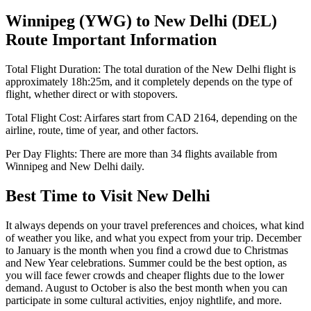
Winnipeg
(
YWG
) to
New Delhi
(
DEL
)
Route Important Information
Total Flight Duration:
The total duration of the
New Delhi
flight is
approximately
18h:25m
, and it completely depends on the type of
flight, whether direct or with stopovers.
Total Flight Cost:
Airfares start from
CAD
2164
, depending on the
airline, route, time of year, and other factors.
Per Day Flights:
There are more than
34
flights available from
Winnipeg
and
New Delhi
daily.
Best Time to Visit
New Delhi
It always depends on your travel preferences and choices, what kind
of weather you like, and what you expect from your trip. December
to January is the month when you find a crowd due to Christmas
and New Year celebrations. Summer could be the best option, as
you will face fewer crowds and cheaper flights due to the lower
demand. August to October is also the best month when you can
participate in some cultural activities, enjoy nightlife, and more.