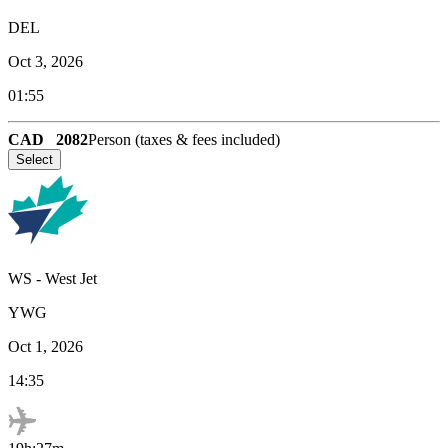
DEL
Oct 3, 2026
01:55
CAD
2082
Person (taxes & fees included)
Select
WS
-
West Jet
YWG
Oct 1, 2026
14:35