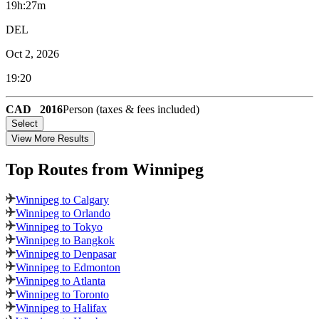
19h:27m
DEL
Oct 2, 2026
19:20
CAD
2016
Person (taxes & fees included)
Select
View More Results
Top Routes
from Winnipeg
Winnipeg to Calgary
Winnipeg to Orlando
Winnipeg to Tokyo
Winnipeg to Bangkok
Winnipeg to Denpasar
Winnipeg to Edmonton
Winnipeg to Atlanta
Winnipeg to Toronto
Winnipeg to Halifax