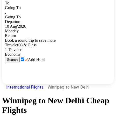
To
Going To
,
Going To
Departure
10
Aug
'
2026
Monday
Return
Book a round trip to save more
Traveler(s) & Class
1
Traveler
Economy
Add Hotel
Search
International Flights
Winnipeg to New Delhi
Winnipeg
to
New Delhi
Cheap
Flights