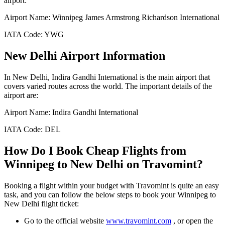
airport:
Airport Name:
Winnipeg James Armstrong Richardson International
IATA Code:
YWG
New Delhi
Airport Information
In
New Delhi
,
Indira Gandhi International
is the main airport that
covers varied routes across the world. The important details of the
airport are:
Airport Name:
Indira Gandhi International
IATA Code:
DEL
How Do I Book Cheap Flights from
Winnipeg
to
New Delhi
on Travomint?
Booking a flight within your budget with Travomint is quite an easy
task, and you can follow the below steps to book your
Winnipeg
to
New Delhi
flight ticket:
Go to the official website
www.travomint.com
, or open the