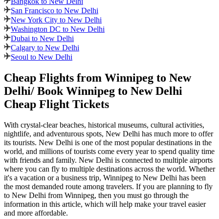
Bangkok to New Delhi
San Francisco to New Delhi
New York City to New Delhi
Washington DC to New Delhi
Dubai to New Delhi
Calgary to New Delhi
Seoul to New Delhi
Cheap Flights from
Winnipeg
to
New
Delhi
/ Book
Winnipeg
to
New Delhi
Cheap Flight Tickets
With crystal-clear beaches, historical museums, cultural activities,
nightlife, and adventurous spots,
New Delhi
has much more to offer
its tourists.
New Delhi
is one of the most popular destinations in the
world, and millions of tourists come every year to spend quality time
with friends and family.
New Delhi
is connected to multiple airports
where you can fly to multiple destinations across the world. Whether
it's a vacation or a business trip,
Winnipeg
to
New Delhi
has been
the most demanded route among travelers. If you are planning to fly
to
New Delhi
from
Winnipeg
, then you must go through the
information in this article, which will help make your travel easier
and more affordable.