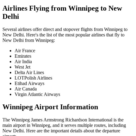
Airlines Flying from
Winnipeg
to
New
Delhi
Several airlines offer direct and stopover flights from
Winnipeg
to
New Delhi
. Here's the list of the most popular airlines that fly to
New Delhi
from
Winnipeg
:
Air France
Emirates
Air India
West Jet
Delta Air Lines
LOTPolish Airlines
Etihad Airways
Air Canada
Virgin Atlantic Airways
Winnipeg
Airport Information
The
Winnipeg James Armstrong Richardson International
is the
main airport in
Winnipeg
, and it serves multiple routes, including
New Delhi
. Here are the important details about the departure