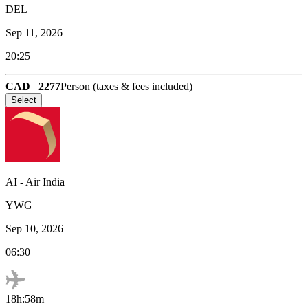
DEL
Sep 11, 2026
20:25
CAD
2277
Person (taxes & fees included)
Select
AI
-
Air India
YWG
Sep 10, 2026
06:30
18h:58m