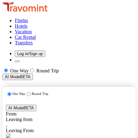
Flights
Hotels
Vacation
Car Rental
Transfers
Log in/Sign up
One Way
Round Trip
AI Mode
BETA
One Way
Round Trip
AI Mode
BETA
From
Leaving from
,
Leaving From