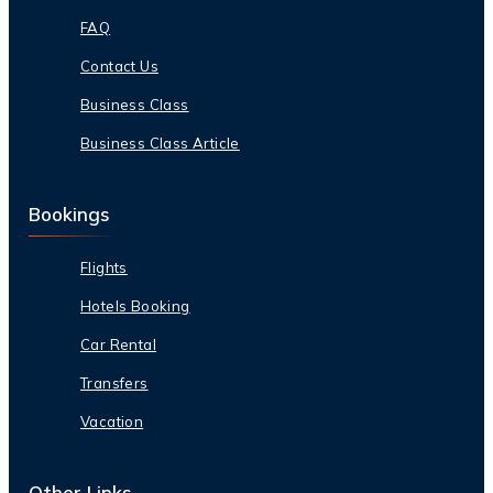
FAQ
Contact Us
Business Class
Business Class Article
Bookings
Flights
Hotels Booking
Car Rental
Transfers
Vacation
Other Links