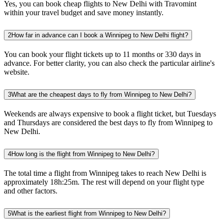
Yes, you can book cheap flights to New Delhi with Travomint
within your travel budget and save money instantly.
2
How far in advance can I book a Winnipeg to New Delhi flight?
You can book your flight tickets up to 11 months or 330 days in
advance. For better clarity, you can also check the particular airline's
website.
3
What are the cheapest days to fly from Winnipeg to New Delhi?
Weekends are always expensive to book a flight ticket, but Tuesdays
and Thursdays are considered the best days to fly from Winnipeg to
New Delhi.
4
How long is the flight from Winnipeg to New Delhi?
The total time a flight from Winnipeg takes to reach New Delhi is
approximately 18h:25m. The rest will depend on your flight type
and other factors.
5
What is the earliest flight from Winnipeg to New Delhi?