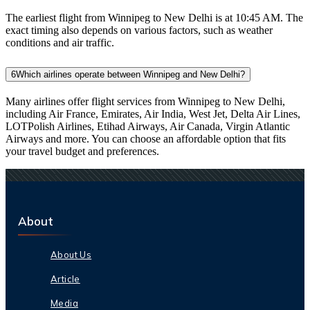
The earliest flight from Winnipeg to New Delhi is at 10:45 AM. The
exact timing also depends on various factors, such as weather
conditions and air traffic.
6
Which airlines operate between Winnipeg and New Delhi?
Many airlines offer flight services from Winnipeg to New Delhi,
including Air France, Emirates, Air India, West Jet, Delta Air Lines,
LOTPolish Airlines, Etihad Airways, Air Canada, Virgin Atlantic
Airways and more. You can choose an affordable option that fits
your travel budget and preferences.
About
About Us
Article
Media