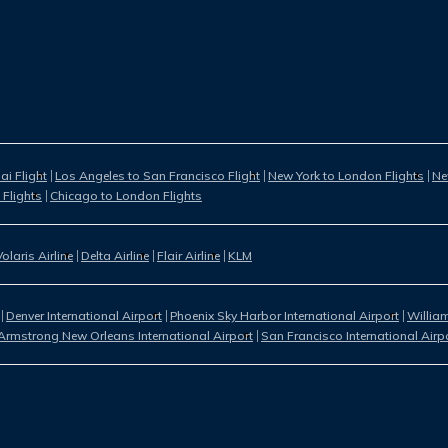
i Flight
Los Angeles to San Francisco Flight
New York to London Flights
Ne
 Flights
Chicago to London Flights
Volaris Airline
Delta Airline
Flair Airline
KLM
Denver International Airport
Phoenix Sky Harbor International Airport
William
Armstrong New Orleans International Airport
San Francisco International Airp