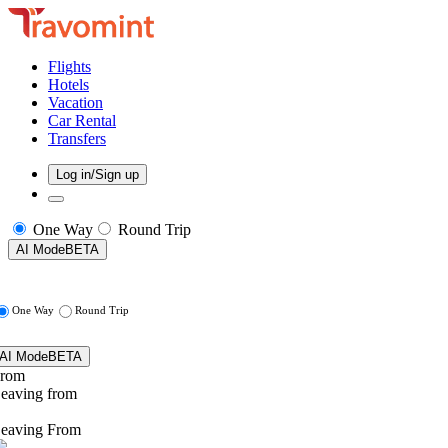
Flights
Hotels
Vacation
Car Rental
Transfers
Log in/Sign up
One Way
Round Trip
AI Mode
BETA
One Way
Round Trip
AI Mode
BETA
rom
eaving from
eaving From