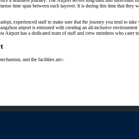
rience a seamless journey. The Airport serves long-haul and short-haul fl
nse time span between each layover. It is during this time that they wou
dept, experienced staff to make sure that the journey you tend to take vi
angzhou
airport is entrusted with creating an all-inclusive environment 
ou
Airport has a dedicated team of staff and crew members who cater to t
t
mechanism, and the facilities are:-