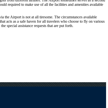
ights from different airlines. The Airport sometimes serves as a second
ld required to make use of all the facilities and amenities available
a the Airport is not at all tiresome. The circumstances available
that acts as a safe haven for all travelers who choose to fly on various
he special assistance requests that are put forth.