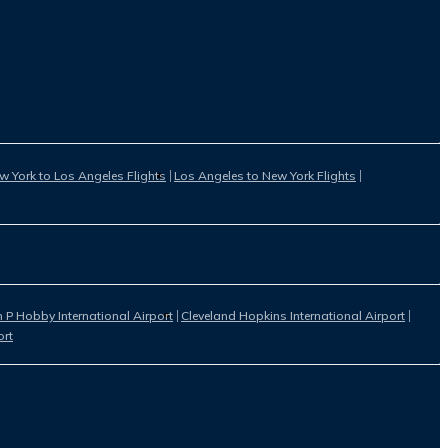
w York to Los Angeles Flights
Los Angeles to New York Flights
 P Hobby International Airport
Cleveland Hopkins International Airport
ort