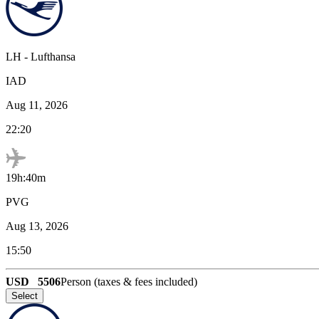
LH
-
Lufthansa
IAD
Aug 11, 2026
22:20
19h:40m
PVG
Aug 13, 2026
15:50
USD
5506
Person (taxes & fees included)
Select