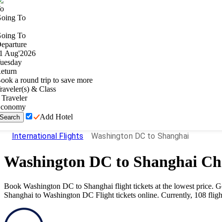
o
oing To
oing To
eparture
1
Aug
'
2026
uesday
eturn
ook a round trip to save more
raveler(s) & Class
Traveler
conomy
Add Hotel
Search
International Flights
Washington DC to Shanghai
Washington DC
to
Shanghai
Che
Book
Washington DC
to
Shanghai
flight tickets at the lowest price.
Shanghai
to
Washington DC
Flight tickets online. Currently,
108
fligh