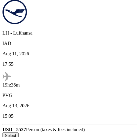
LH
-
Lufthansa
IAD
Aug 11, 2026
17:55
19h:35m
PVG
Aug 13, 2026
15:05
USD
5527
Person (taxes & fees included)
Select