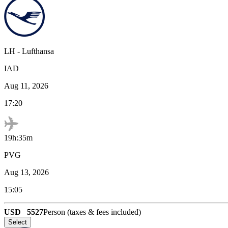
LH
-
Lufthansa
IAD
Aug 11, 2026
17:20
19h:35m
PVG
Aug 13, 2026
15:05
USD
5527
Person (taxes & fees included)
Select