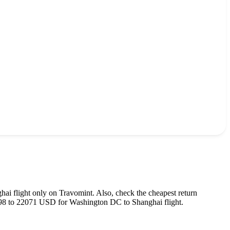
hai
flight only on Travomint. Also, check the cheapest return
98
to
22071
USD
for
Washington DC
to
Shanghai
flight.