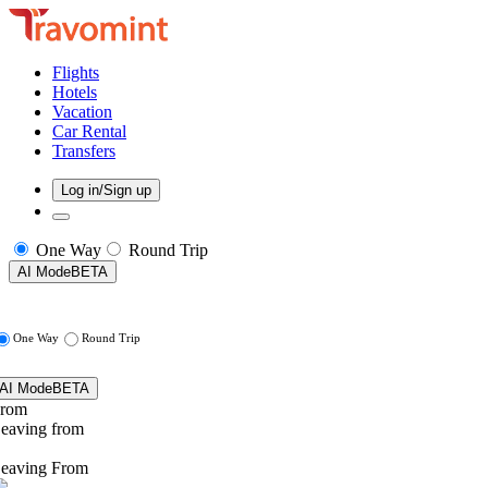
Flights
Hotels
Vacation
Car Rental
Transfers
Log in/Sign up
One Way
Round Trip
AI Mode
BETA
One Way
Round Trip
AI Mode
BETA
rom
eaving from
eaving From