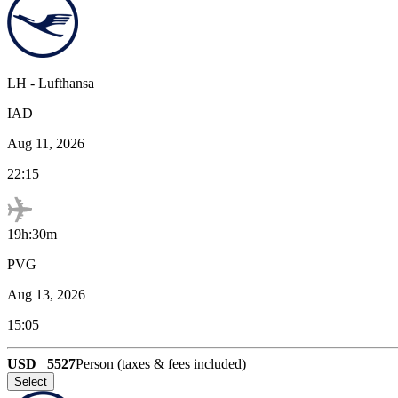
LH
-
Lufthansa
IAD
Aug 11, 2026
22:15
19h:30m
PVG
Aug 13, 2026
15:05
USD
5527
Person (taxes & fees included)
Select