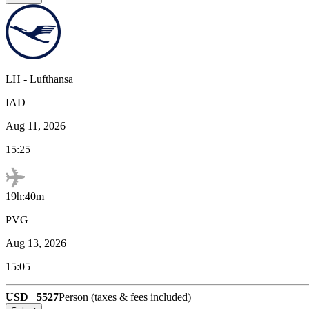
LH
-
Lufthansa
IAD
Aug 11, 2026
15:25
19h:40m
PVG
Aug 13, 2026
15:05
USD
5527
Person (taxes & fees included)