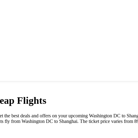
ap Flights
 Get the best deals and offers on your upcoming
Washington DC
to
Shang
ts fly from
Washington DC
to
Shanghai
. The ticket price varies from
8