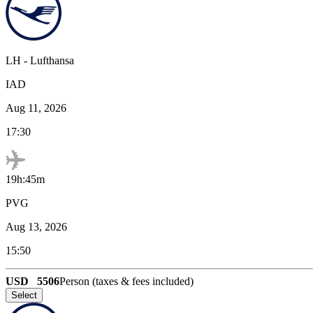
LH
-
Lufthansa
IAD
Aug 11, 2026
17:30
19h:45m
PVG
Aug 13, 2026
15:50
USD
5506
Person (taxes & fees included)
Select