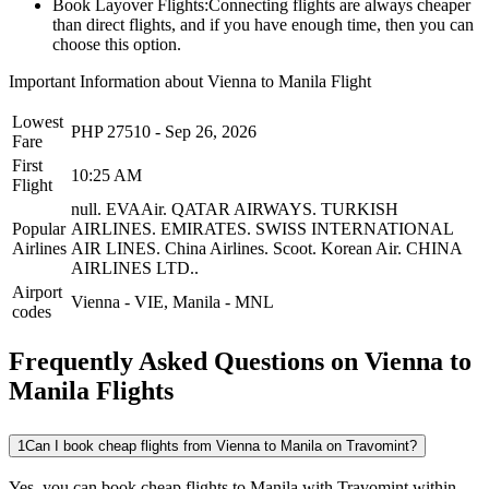
Book Layover Flights:
Connecting flights are always cheaper
than direct flights, and if you have enough time, then you can
choose this option.
Important Information about
Vienna
to
Manila
Flight
Lowest
PHP
27510
-
Sep 26, 2026
Fare
First
10:25 AM
Flight
null.
EVAAir.
QATAR AIRWAYS.
TURKISH
Popular
AIRLINES.
EMIRATES.
SWISS INTERNATIONAL
Airlines
AIR LINES.
China Airlines.
Scoot.
Korean Air.
CHINA
AIRLINES LTD..
Airport
Vienna
-
VIE
,
Manila
-
MNL
codes
Frequently Asked Questions on Vienna to
Manila Flights
1
Can I book cheap flights from Vienna to Manila on Travomint?
Yes, you can book cheap flights to Manila with Travomint within