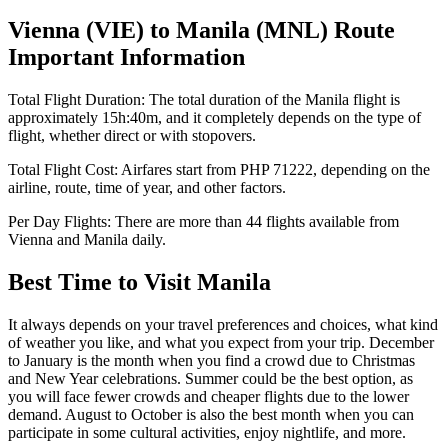
Vienna
(
VIE
) to
Manila
(
MNL
) Route
Important Information
Total Flight Duration:
The total duration of the
Manila
flight is
approximately
15h:40m
, and it completely depends on the type of
flight, whether direct or with stopovers.
Total Flight Cost:
Airfares start from
PHP
71222
, depending on the
airline, route, time of year, and other factors.
Per Day Flights:
There are more than
44
flights available from
Vienna
and
Manila
daily.
Best Time to Visit
Manila
It always depends on your travel preferences and choices, what kind
of weather you like, and what you expect from your trip. December
to January is the month when you find a crowd due to Christmas
and New Year celebrations. Summer could be the best option, as
you will face fewer crowds and cheaper flights due to the lower
demand. August to October is also the best month when you can
participate in some cultural activities, enjoy nightlife, and more.