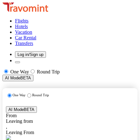
Flights
Hotels
Vacation
Car Rental
Transfers
Log in/Sign up
One Way
Round Trip
AI Mode
BETA
One Way
Round Trip
AI Mode
BETA
From
Leaving from
,
Leaving From