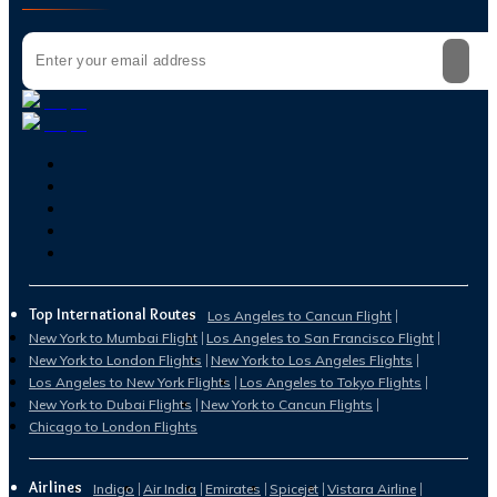
Top International Routes
Los Angeles to Cancun Flight
New York to Mumbai Flight
Los Angeles to San Francisco Flight
New York to London Flights
New York to Los Angeles Flights
Los Angeles to New York Flights
Los Angeles to Tokyo Flights
New York to Dubai Flights
New York to Cancun Flights
Chicago to London Flights
Airlines
Indigo
Air India
Emirates
Spicejet
Vistara Airline