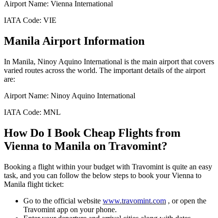
Airport Name:
Vienna International
IATA Code:
VIE
Manila
Airport Information
In
Manila
,
Ninoy Aquino International
is the main airport that covers
varied routes across the world. The important details of the airport
are:
Airport Name:
Ninoy Aquino International
IATA Code:
MNL
How Do I Book Cheap Flights from
Vienna
to
Manila
on Travomint?
Booking a flight within your budget with Travomint is quite an easy
task, and you can follow the below steps to book your
Vienna
to
Manila
flight ticket:
Go to the official website
www.travomint.com
, or open the
Travomint app on your phone.