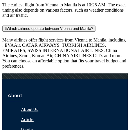
The earliest flight from Vienna to Manila is at 10:25 AM. The exact
timing also depends on various factors, such as weather conditions
and air traffic.
6
Which airlines operate between Vienna and Manila?
Many airlines offer flight services from Vienna to Manila, including
, EVAAir, QATAR AIRWAYS, TURKISH AIRLINES,
EMIRATES, SWISS INTERNATIONAL AIR LINES, China
Airlines, Scoot, Korean Air, CHINA AIRLINES LTD. and more.
You can choose an affordable option that fits your travel budget and
preferences.
About
About Us
Article
Media