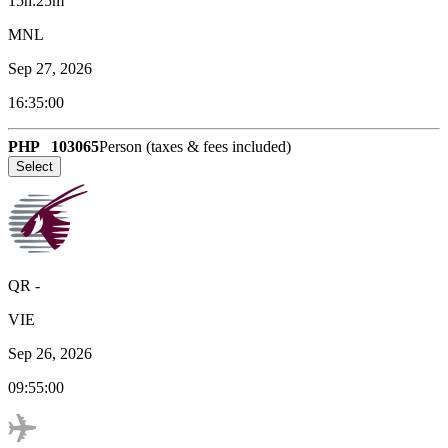
15h:25m
MNL
Sep 27, 2026
16:35:00
PHP
103065
Person (taxes & fees included)
Select
QR
-
VIE
Sep 26, 2026
09:55:00