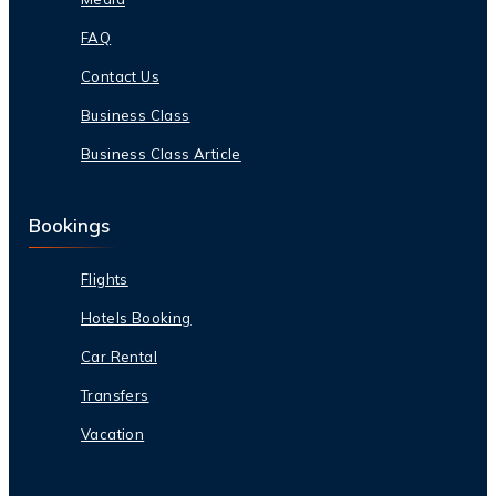
FAQ
Contact Us
Business Class
Business Class Article
Bookings
Flights
Hotels Booking
Car Rental
Transfers
Vacation