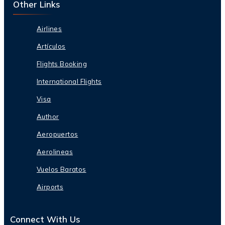
Other Links
Airlines
Artículos
Flights Booking
International Flights
Visa
Author
Aeropuertos
Aerolineas
Vuelos Baratos
Airports
Connect With Us