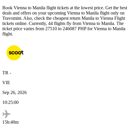
Book
Vienna
to
Manila
flight tickets at the lowest price. Get the best
deals and offers on your upcoming
Vienna
to
Manila
flight only on
Travomint. Also, check the cheapest return
Manila
to
Vienna
Flight
tickets online. Currently,
44
flights fly from
Vienna
to
Manila
. The
ticket price varies from
27510
to
246087
PHP
for
Vienna
to
Manila
flight.
TR
-
VIE
Sep 26, 2026
10:25:00
15h:40m