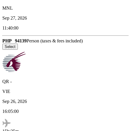
MNL
Sep 27, 2026
11:40:00
PHP
94139
Person (taxes & fees included)
Select
QR
-
VIE
Sep 26, 2026
16:05:00