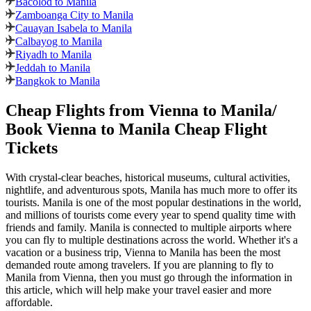
Bacolod to Manila
Zamboanga City to Manila
Cauayan Isabela to Manila
Calbayog to Manila
Riyadh to Manila
Jeddah to Manila
Bangkok to Manila
Cheap Flights from
Vienna
to
Manila
/
Book
Vienna
to
Manila
Cheap Flight
Tickets
With crystal-clear beaches, historical museums, cultural activities,
nightlife, and adventurous spots,
Manila
has much more to offer its
tourists.
Manila
is one of the most popular destinations in the world,
and millions of tourists come every year to spend quality time with
friends and family.
Manila
is connected to multiple airports where
you can fly to multiple destinations across the world. Whether it's a
vacation or a business trip,
Vienna
to
Manila
has been the most
demanded route among travelers. If you are planning to fly to
Manila
from
Vienna
, then you must go through the information in
this article, which will help make your travel easier and more
affordable.