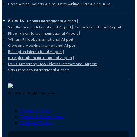
Copa Airline
Volaris Airline
Delta Airline
Flair Airline
KLM
Airports
Kahului International Airport
Seattle Tacoma International Airport
Denver International Airport
Phoenix Sky Harbor International Airport
William P Hobby International Airport
Cleveland Hopkins International Airport
Burlington International Airport
Raleigh Durham International Airport
Louis Armstrong New Orleans International Airport
San Francisco International Airport
©
2026
. All Rights Reserved.
Privacy Policy
Terms & Conditions
Cookies Policy