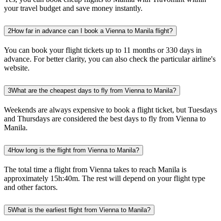
your travel budget and save money instantly.
2
How far in advance can I book a Vienna to Manila flight?
You can book your flight tickets up to 11 months or 330 days in
advance. For better clarity, you can also check the particular airline's
website.
3
What are the cheapest days to fly from Vienna to Manila?
Weekends are always expensive to book a flight ticket, but Tuesdays
and Thursdays are considered the best days to fly from Vienna to
Manila.
4
How long is the flight from Vienna to Manila?
The total time a flight from Vienna takes to reach Manila is
approximately 15h:40m. The rest will depend on your flight type
and other factors.
5
What is the earliest flight from Vienna to Manila?