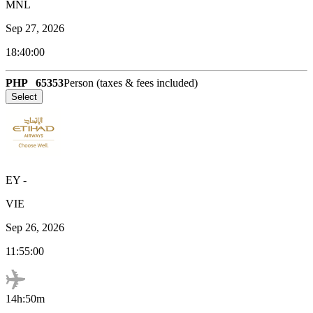
MNL
Sep 27, 2026
18:40:00
PHP
65353
Person (taxes & fees included)
Select
EY
-
VIE
Sep 26, 2026
11:55:00
14h:50m