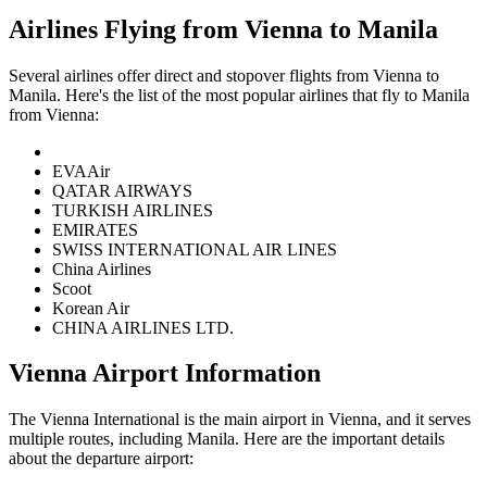
Airlines Flying from
Vienna
to
Manila
Several airlines offer direct and stopover flights from
Vienna
to
Manila
. Here's the list of the most popular airlines that fly to
Manila
from
Vienna
:
EVAAir
QATAR AIRWAYS
TURKISH AIRLINES
EMIRATES
SWISS INTERNATIONAL AIR LINES
China Airlines
Scoot
Korean Air
CHINA AIRLINES LTD.
Vienna
Airport Information
The
Vienna International
is the main airport in
Vienna
, and it serves
multiple routes, including
Manila
. Here are the important details
about the departure airport: