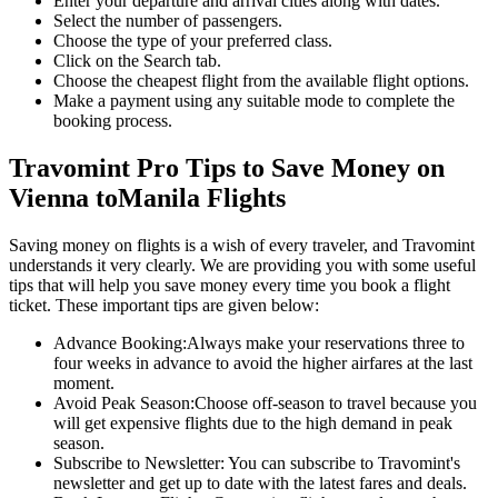
Enter your departure and arrival cities along with dates.
Select the number of passengers.
Choose the type of your preferred class.
Click on the Search tab.
Choose the cheapest flight from the available flight options.
Make a payment using any suitable mode to complete the
booking process.
Travomint Pro Tips to Save Money on
Vienna
to
Manila
Flights
Saving money on flights is a wish of every traveler, and Travomint
understands it very clearly. We are providing you with some useful
tips that will help you save money every time you book a flight
ticket. These important tips are given below:
Advance Booking:
Always make your reservations three to
four weeks in advance to avoid the higher airfares at the last
moment.
Avoid Peak Season:
Choose off-season to travel because you
will get expensive flights due to the high demand in peak
season.
Subscribe to Newsletter:
You can subscribe to Travomint's
newsletter and get up to date with the latest fares and deals.