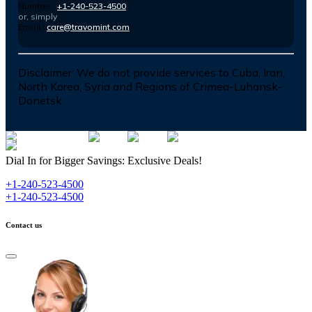
Number :
+1-240-523-4500
or, simply
Email :
care@travomint.com
Disclaimer:
We do not provide services to Cuba, Iran,
North Korea, Syria and Regions of Crimea-Luhansk-
Donetsk
Dial In for Bigger Savings: Exclusive Deals!
+1-240-523-4500
+1-240-523-4500
Contact us