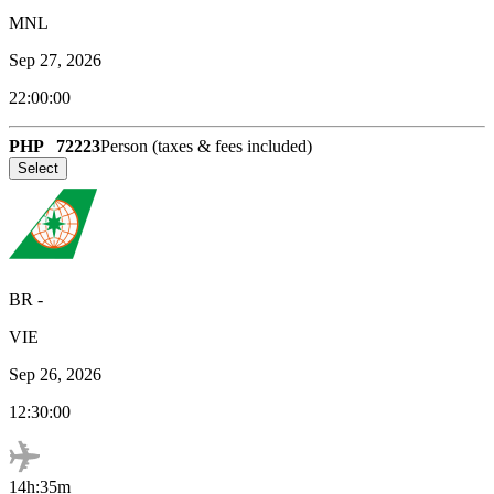
MNL
Sep 27, 2026
22:00:00
PHP
72223
Person (taxes & fees included)
Select
BR
-
VIE
Sep 26, 2026
12:30:00
14h:35m