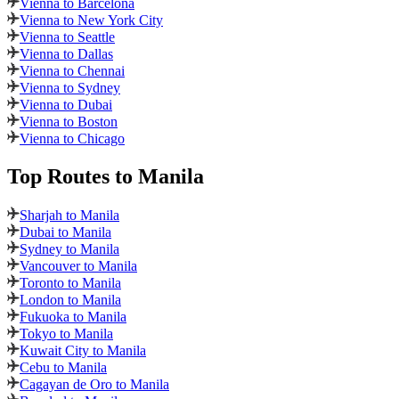
Vienna to Barcelona
Vienna to New York City
Vienna to Seattle
Vienna to Dallas
Vienna to Chennai
Vienna to Sydney
Vienna to Dubai
Vienna to Boston
Vienna to Chicago
Top Routes
to Manila
Sharjah to Manila
Dubai to Manila
Sydney to Manila
Vancouver to Manila
Toronto to Manila
London to Manila
Fukuoka to Manila
Tokyo to Manila
Kuwait City to Manila
Cebu to Manila
Cagayan de Oro to Manila