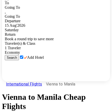
To
Going To
,
Going To
Departure
15
Aug
'
2026
Saturday
Return
Book a round trip to save more
Traveler(s) & Class
1
Traveler
Economy
Add Hotel
Search
International Flights
Vienna to Manila
Vienna
to
Manila
Cheap
Flights