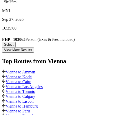
15h:25m
MNL
Sep 27, 2026
16:35:00
PHP
103065
Person (taxes & fees included)
Select
View More Results
Top Routes
from Vienna
Vienna to Amman
Vienna to Kochi
Vienna to Cairo
Vienna to Los Angeles
Vienna to Toronto
Vienna to Calgary
Vienna to Lisbon
Vienna to Hamburg
Vienna to Paris