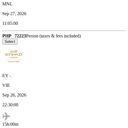
MNL
Sep 27, 2026
11:05:00
PHP
72223
Person (taxes & fees included)
Select
EY
-
VIE
Sep 26, 2026
22:30:00
15h:00m