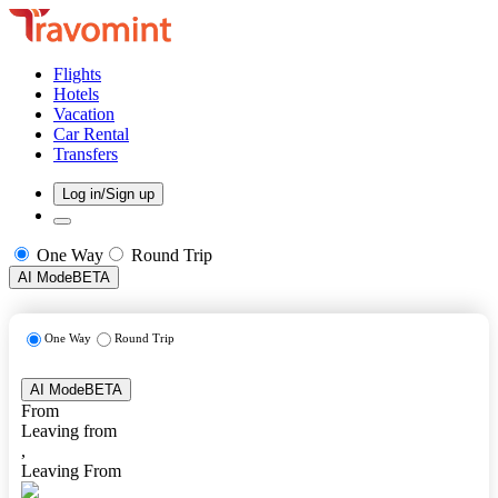
Flights
Hotels
Vacation
Car Rental
Transfers
Log in/Sign up
One Way
Round Trip
AI Mode
BETA
One Way
Round Trip
AI Mode
BETA
From
Leaving from
,
Leaving From