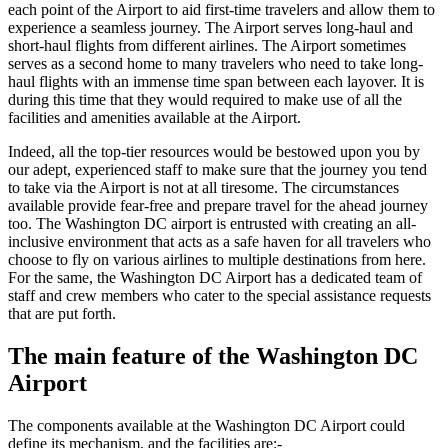
each point of the Airport to aid first-time travelers and allow them to
experience a seamless journey. The Airport serves long-haul and
short-haul flights from different airlines. The Airport sometimes
serves as a second home to many travelers who need to take long-
haul flights with an immense time span between each layover. It is
during this time that they would required to make use of all the
facilities and amenities available at the Airport.
Indeed, all the top-tier resources would be bestowed upon you by
our adept, experienced staff to make sure that the journey you tend
to take via the Airport is not at all tiresome. The circumstances
available provide fear-free and prepare travel for the ahead journey
too. The
Washington DC
airport is entrusted with creating an all-
inclusive environment that acts as a safe haven for all travelers who
choose to fly on various airlines to multiple destinations from here.
For the same, the
Washington DC
Airport has a dedicated team of
staff and crew members who cater to the special assistance requests
that are put forth.
The main feature of the
Washington DC
Airport
The components available at the
Washington DC
Airport could
define its mechanism, and the facilities are:-