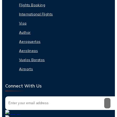
Flights Booking
International Flights
Visa
Author
Aeropuertos
Aerolineas
Vuelos Baratos
Airports
Connect With Us