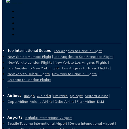
Top International Routes
Los Angeles to Cancun Flight
New York to Mumbai Flight
Los Angeles to San Francisco Flight
New York to London Flights
New York to Los Angeles Flights
Los Angeles to New York Flights
Los Angeles to Tokyo Flights
New York to Dubai Flights
New York to Cancun Flights
Chicago to London Flights
Airlines
Indigo
Air India
Emirates
Spicejet
Vistara Airline
Copa Airline
Volaris Airline
Delta Airline
Flair Airline
KLM
Airports
Kahului International Airport
Seattle Tacoma International Airport
Denver International Airport