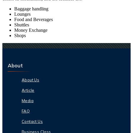
Baggage handling
Lounges
Food and Beverages
Shuttles
Money Exchange
Shops
About
About Us
Article
Media
FAQ
Contact Us
Business Class