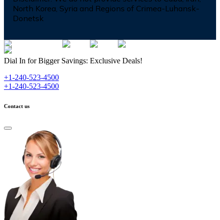
North Korea, Syria and Regions of Crimea-Luhansk-
Donetsk
Dial In for Bigger Savings: Exclusive Deals!
+1-240-523-4500
+1-240-523-4500
Contact us