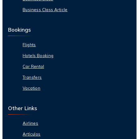
Business Class Article
Bookings
Flights
Hotels Booking
Car Rental
Transfers
Vacation
Other Links
Airlines
Artículos