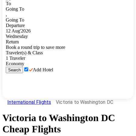
To
Going To
,
Going To
Departure
12
Aug
'
2026
Wednesday
Return
Book a round trip to save more
Traveler(s) & Class
1
Traveler
Economy
Add Hotel
Search
International Flights
Victoria to Washington DC
Victoria
to
Washington DC
Cheap Flights