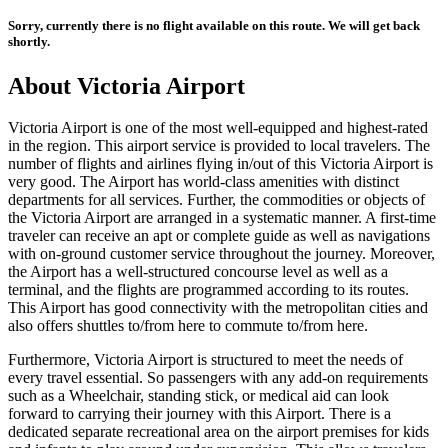
Sorry, currently there is no flight available on this route. We will get back
shortly.
About
Victoria
Airport
Victoria
Airport is one of the most well-equipped and highest-rated
in the region. This airport service is provided to local travelers. The
number of flights and airlines flying in/out of this
Victoria
Airport is
very good. The Airport has world-class amenities with distinct
departments for all services. Further, the commodities or objects of
the
Victoria
Airport are arranged in a systematic manner. A first-time
traveler can receive an apt or complete guide as well as navigations
with on-ground customer service throughout the journey. Moreover,
the Airport has a well-structured concourse level as well as a
terminal, and the flights are programmed according to its routes.
This Airport has good connectivity with the metropolitan cities and
also offers shuttles to/from here to commute to/from here.
Furthermore,
Victoria
Airport is structured to meet the needs of
every travel essential. So passengers with any add-on requirements
such as a Wheelchair, standing stick, or medical aid can look
forward to carrying their journey with this Airport. There is a
dedicated separate recreational area on the airport premises for kids