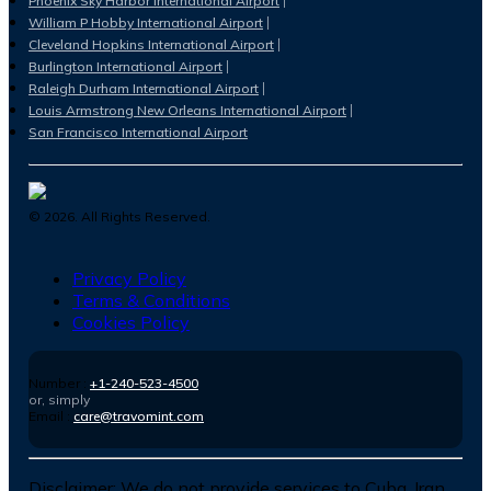
Phoenix Sky Harbor International Airport
William P Hobby International Airport
Cleveland Hopkins International Airport
Burlington International Airport
Raleigh Durham International Airport
Louis Armstrong New Orleans International Airport
San Francisco International Airport
©
2026
. All Rights Reserved.
Privacy Policy
Terms & Conditions
Cookies Policy
Number :
+1-240-523-4500
or, simply
Email :
care@travomint.com
Disclaimer:
We do not provide services to Cuba, Iran,