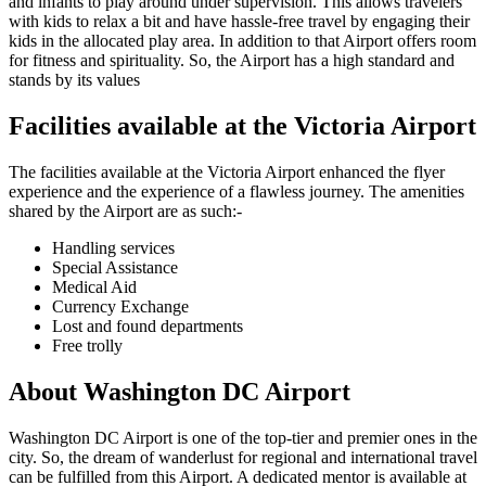
and infants to play around under supervision. This allows travelers
with kids to relax a bit and have hassle-free travel by engaging their
kids in the allocated play area. In addition to that Airport offers room
for fitness and spirituality. So, the Airport has a high standard and
stands by its values
Facilities available at the
Victoria
Airport
The facilities available at the
Victoria
Airport enhanced the flyer
experience and the experience of a flawless journey. The amenities
shared by the Airport are as such:-
Handling services
Special Assistance
Medical Aid
Currency Exchange
Lost and found departments
Free trolly
About
Washington DC
Airport
Washington DC
Airport is one of the top-tier and premier ones in the
city. So, the dream of wanderlust for regional and international travel
can be fulfilled from this Airport. A dedicated mentor is available at