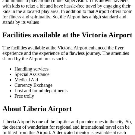
and infants to play around under supervision. This allows travelers
with kids to relax a bit and have hassle-free travel by engaging their
kids in the allocated play area. In addition to that Airport offers room
for fitness and spirituality. So, the Airport has a high standard and
stands by its values
Facilities available at the
Victoria
Airport
The facilities available at the
Victoria
Airport enhanced the flyer
experience and the experience of a flawless journey. The amenities
shared by the Airport are as such:-
Handling services
Special Assistance
Medical Aid
Currency Exchange
Lost and found departments
Free trolly
About
Liberia
Airport
Liberia
Airport is one of the top-tier and premier ones in the city. So,
the dream of wanderlust for regional and international travel can be
fulfilled from this Airport. A dedicated mentor is available at each