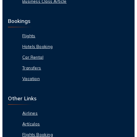
Business Class Article
Bookings
Flights
Hotels Booking
Car Rental
Transfers
Vacation
Other Links
Airlines
Artículos
Flights Booking