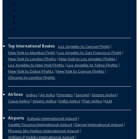
Top International Routes
Los Angeles to Cancun Flight
New York to Mumbai Flight
Los Angeles to San Francisco Flight
New York to London Flights
New York to Los Angeles Flights
Los Angeles to New York Flights
Los Angeles to Tokyo Flights
New York to Dubai Flights
New York to Cancun Flights
Chicago to London Flights
Airlines
Indigo
Air India
Emirates
Spicejet
Vistara Airline
Copa Airline
Volaris Airline
Delta Airline
Flair Airline
KLM
Airports
Kahului International Airport
Seattle Tacoma International Airport
Denver International Airport
Phoenix Sky Harbor International Airport
William P Hobby International Airport