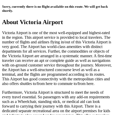
Sorry, currently there is no flight available on this route. We will get back
shortly.
About
Victoria
Airport
Victoria
Airport is one of the most well-equipped and highest-rated
in the region. This airport service is provided to local travelers. The
number of flights and airlines flying in/out of this
Victoria
Airport is
very good. The Airport has world-class amenities with distinct
departments for all services. Further, the commodities or objects of
the
Victoria
Airport are arranged in a systematic manner. A first-time
traveler can receive an apt or complete guide as well as navigations
with on-ground customer service throughout the journey. Moreover,
the Airport has a well-structured concourse level as well as a
terminal, and the flights are programmed according to its routes.
This Airport has good connectivity with the metropolitan cities and
also offers shuttles to/from here to commute to/from here.
Furthermore,
Victoria
Airport is structured to meet the needs of
every travel essential. So passengers with any add-on requirements
such as a Wheelchair, standing stick, or medical aid can look
forward to carrying their journey with this Airport. There is a
dedicated separate recreational area on the airport premises for kids