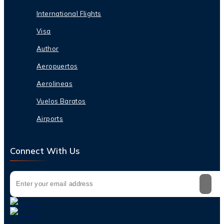
International Flights
Visa
Author
Aeropuertos
Aerolineas
Vuelos Baratos
Airports
Connect With Us