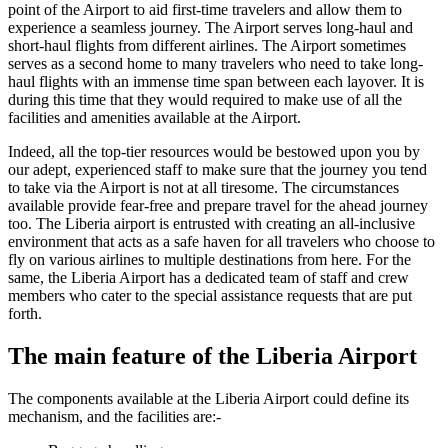
point of the Airport to aid first-time travelers and allow them to
experience a seamless journey. The Airport serves long-haul and
short-haul flights from different airlines. The Airport sometimes
serves as a second home to many travelers who need to take long-
haul flights with an immense time span between each layover. It is
during this time that they would required to make use of all the
facilities and amenities available at the Airport.
Indeed, all the top-tier resources would be bestowed upon you by
our adept, experienced staff to make sure that the journey you tend
to take via the Airport is not at all tiresome. The circumstances
available provide fear-free and prepare travel for the ahead journey
too. The
Liberia
airport is entrusted with creating an all-inclusive
environment that acts as a safe haven for all travelers who choose to
fly on various airlines to multiple destinations from here. For the
same, the
Liberia
Airport has a dedicated team of staff and crew
members who cater to the special assistance requests that are put
forth.
The main feature of the
Liberia
Airport
The components available at the
Liberia
Airport could define its
mechanism, and the facilities are:-