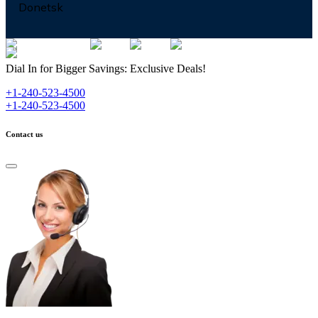
Donetsk
Dial In for Bigger Savings: Exclusive Deals!
+1-240-523-4500
+1-240-523-4500
Contact us