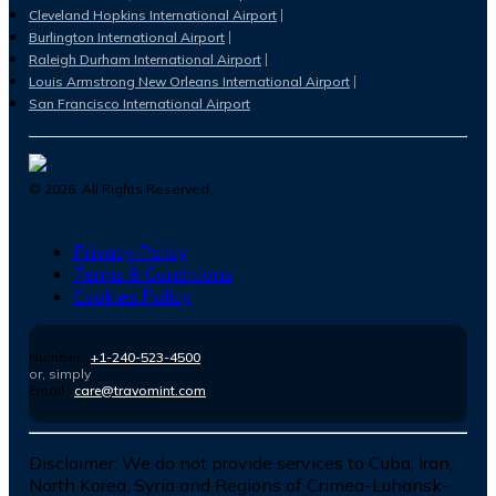
Cleveland Hopkins International Airport
Burlington International Airport
Raleigh Durham International Airport
Louis Armstrong New Orleans International Airport
San Francisco International Airport
©
2026
. All Rights Reserved.
Privacy Policy
Terms & Conditions
Cookies Policy
Number :
+1-240-523-4500
or, simply
Email :
care@travomint.com
Disclaimer:
We do not provide services to Cuba, Iran,
North Korea, Syria and Regions of Crimea-Luhansk-