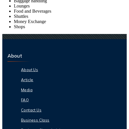
Baggage handling
Lounges
Food and Beverages
Shuttles
Money Exchange
Shops
About
About Us
Article
Media
FAQ
Contact Us
Business Class