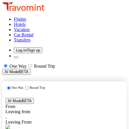
Flights
Hotels
Vacation
Car Rental
Transfers
Log in/Sign up
One Way
Round Trip
AI Mode
BETA
One Way
Round Trip
AI Mode
BETA
From
Leaving from
,
Leaving From