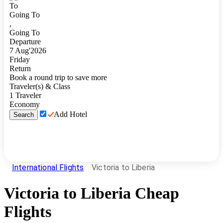
To
Going To
,
Going To
Departure
7
Aug
'
2026
Friday
Return
Book a round trip to save more
Traveler(s) & Class
1
Traveler
Economy
Add Hotel
Search
International Flights
Victoria to Liberia
Victoria
to
Liberia
Cheap
Flights