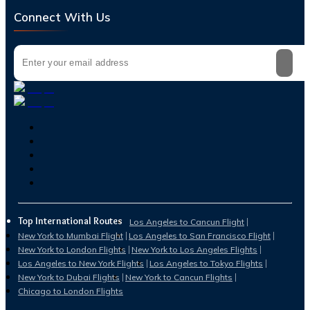
Connect With Us
Top International Routes
Los Angeles to Cancun Flight
New York to Mumbai Flight
Los Angeles to San Francisco Flight
New York to London Flights
New York to Los Angeles Flights
Los Angeles to New York Flights
Los Angeles to Tokyo Flights
New York to Dubai Flights
New York to Cancun Flights
Chicago to London Flights