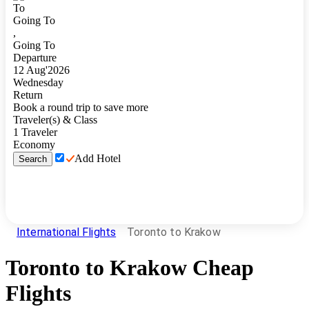
To
Going To
,
Going To
Departure
12
Aug
'
2026
Wednesday
Return
Book a round trip to save more
Traveler(s) & Class
1
Traveler
Economy
Add Hotel
Search
International Flights
Toronto to Krakow
Toronto
to
Krakow
Cheap
Flights