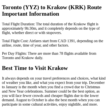
Toronto
(
YYZ
) to
Krakow
(
KRK
) Route
Important Information
Total Flight Duration:
The total duration of the
Krakow
flight is
approximately
9h:30m
, and it completely depends on the type of
flight, whether direct or with stopovers.
Total Flight Cost:
Airfares start from
CAD
1391
, depending on the
airline, route, time of year, and other factors.
Per Day Flights:
There are more than
78
flights available from
Toronto
and
Krakow
daily.
Best Time to Visit
Krakow
It always depends on your travel preferences and choices, what kind
of weather you like, and what you expect from your trip. December
to January is the month when you find a crowd due to Christmas
and New Year celebrations. Summer could be the best option, as
you will face fewer crowds and cheaper flights due to the lower
demand. August to October is also the best month when you can
participate in some cultural activities, enjoy nightlife, and more.