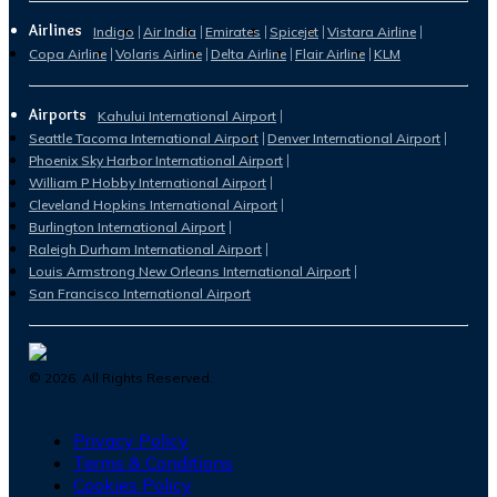
Airlines
Indigo
Air India
Emirates
Spicejet
Vistara Airline
Copa Airline
Volaris Airline
Delta Airline
Flair Airline
KLM
Airports
Kahului International Airport
Seattle Tacoma International Airport
Denver International Airport
Phoenix Sky Harbor International Airport
William P Hobby International Airport
Cleveland Hopkins International Airport
Burlington International Airport
Raleigh Durham International Airport
Louis Armstrong New Orleans International Airport
San Francisco International Airport
©
2026
. All Rights Reserved.
Privacy Policy
Terms & Conditions
Cookies Policy