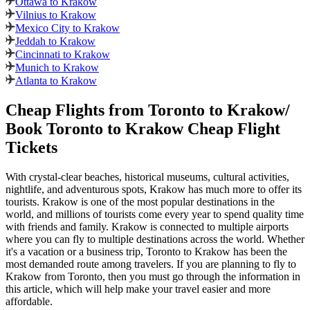
Ottawa to Krakow
Vilnius to Krakow
Mexico City to Krakow
Jeddah to Krakow
Cincinnati to Krakow
Munich to Krakow
Atlanta to Krakow
Cheap Flights from
Toronto
to
Krakow
/
Book
Toronto
to
Krakow
Cheap Flight
Tickets
With crystal-clear beaches, historical museums, cultural activities,
nightlife, and adventurous spots,
Krakow
has much more to offer its
tourists.
Krakow
is one of the most popular destinations in the
world, and millions of tourists come every year to spend quality time
with friends and family.
Krakow
is connected to multiple airports
where you can fly to multiple destinations across the world. Whether
it's a vacation or a business trip,
Toronto
to
Krakow
has been the
most demanded route among travelers. If you are planning to fly to
Krakow
from
Toronto
, then you must go through the information in
this article, which will help make your travel easier and more
affordable.