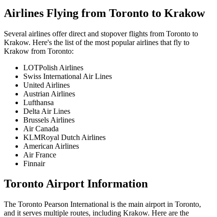
Airlines Flying from
Toronto
to
Krakow
Several airlines offer direct and stopover flights from
Toronto
to
Krakow
. Here's the list of the most popular airlines that fly to
Krakow
from
Toronto
:
LOTPolish Airlines
Swiss International Air Lines
United Airlines
Austrian Airlines
Lufthansa
Delta Air Lines
Brussels Airlines
Air Canada
KLMRoyal Dutch Airlines
American Airlines
Air France
Finnair
Toronto
Airport Information
The
Toronto Pearson International
is the main airport in
Toronto
,
and it serves multiple routes, including
Krakow
. Here are the