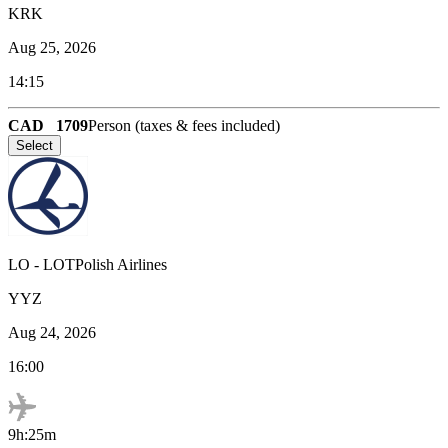
KRK
Aug 25, 2026
14:15
CAD
1709
Person (taxes & fees included)
Select
LO
-
LOTPolish Airlines
YYZ
Aug 24, 2026
16:00
9h:25m