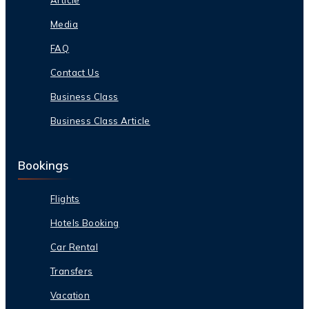
Media
FAQ
Contact Us
Business Class
Business Class Article
Bookings
Flights
Hotels Booking
Car Rental
Transfers
Vacation