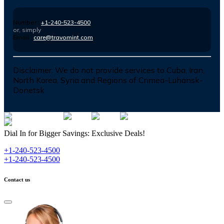
Number :
+1-240-523-4500
or, simply
Email :
care@travomint.com
Disclaimer:
We do not provide services to Cuba, Iran,
North Korea, Syria and Regions of Crimea-Luhansk-
Donetsk
Dial In for Bigger Savings: Exclusive Deals!
+1-240-523-4500
+1-240-523-4500
Contact us