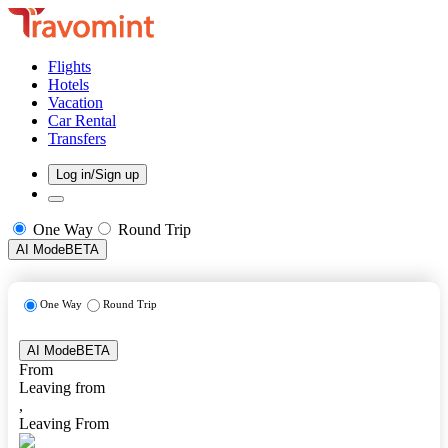
Flights
Hotels
Vacation
Car Rental
Transfers
Log in/Sign up
One Way
Round Trip
AI Mode
BETA
One Way
Round Trip
AI Mode
BETA
From
Leaving from
,
Leaving From