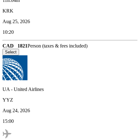
11h:04m
KRK
Aug 25, 2026
10:20
CAD
1821
Person (taxes & fees included)
Select
UA
-
United Airlines
YYZ
Aug 24, 2026
15:00