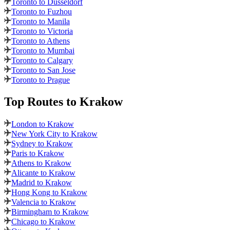
Toronto to Dusseldorf
Toronto to Fuzhou
Toronto to Manila
Toronto to Victoria
Toronto to Athens
Toronto to Mumbai
Toronto to Calgary
Toronto to San Jose
Toronto to Prague
Top Routes
to Krakow
London to Krakow
New York City to Krakow
Sydney to Krakow
Paris to Krakow
Athens to Krakow
Alicante to Krakow
Madrid to Krakow
Hong Kong to Krakow
Valencia to Krakow
Birmingham to Krakow
Chicago to Krakow