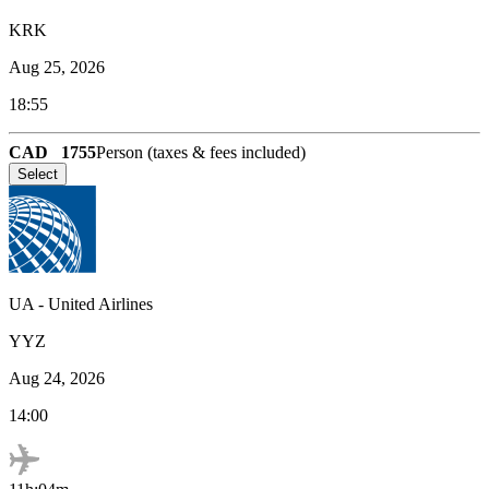
KRK
Aug 25, 2026
18:55
CAD
1755
Person (taxes & fees included)
Select
UA
-
United Airlines
YYZ
Aug 24, 2026
14:00