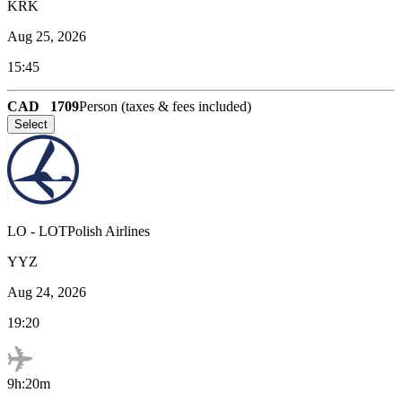
KRK
Aug 25, 2026
15:45
CAD
1709
Person (taxes & fees included)
Select
LO
-
LOTPolish Airlines
YYZ
Aug 24, 2026
19:20
9h:20m