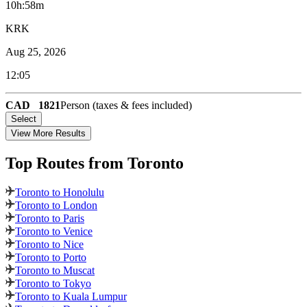
10h:58m
KRK
Aug 25, 2026
12:05
CAD
1821
Person (taxes & fees included)
Select
View More Results
Top Routes
from Toronto
Toronto to Honolulu
Toronto to London
Toronto to Paris
Toronto to Venice
Toronto to Nice
Toronto to Porto
Toronto to Muscat
Toronto to Tokyo
Toronto to Kuala Lumpur