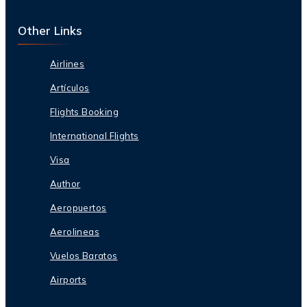
Other Links
Airlines
Artículos
Flights Booking
International Flights
Visa
Author
Aeropuertos
Aerolineas
Vuelos Baratos
Airports