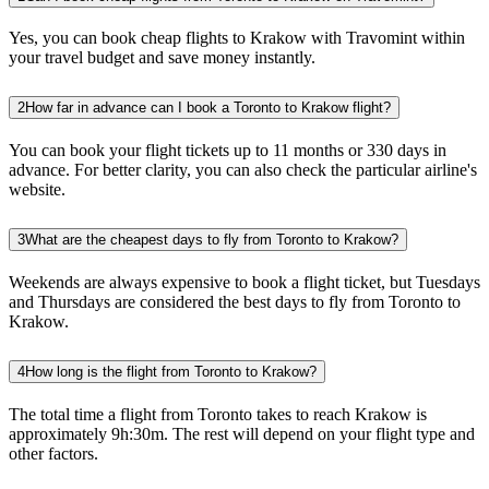
Yes, you can book cheap flights to Krakow with Travomint within
your travel budget and save money instantly.
2
How far in advance can I book a Toronto to Krakow flight?
You can book your flight tickets up to 11 months or 330 days in
advance. For better clarity, you can also check the particular airline's
website.
3
What are the cheapest days to fly from Toronto to Krakow?
Weekends are always expensive to book a flight ticket, but Tuesdays
and Thursdays are considered the best days to fly from Toronto to
Krakow.
4
How long is the flight from Toronto to Krakow?
The total time a flight from Toronto takes to reach Krakow is
approximately 9h:30m. The rest will depend on your flight type and
other factors.