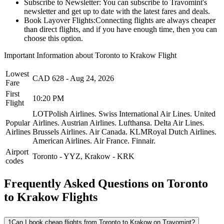
Subscribe to Newsletter:
You can subscribe to Travomint's
newsletter and get up to date with the latest fares and deals.
Book Layover Flights:
Connecting flights are always cheaper
than direct flights, and if you have enough time, then you can
choose this option.
Important Information about
Toronto
to
Krakow
Flight
Lowest
CAD
628
-
Aug 24, 2026
Fare
First
10:20 PM
Flight
LOTPolish Airlines.
Swiss International Air Lines.
United
Popular
Airlines.
Austrian Airlines.
Lufthansa.
Delta Air Lines.
Airlines
Brussels Airlines.
Air Canada.
KLMRoyal Dutch Airlines.
American Airlines.
Air France.
Finnair.
Airport
Toronto
-
YYZ
,
Krakow
-
KRK
codes
Frequently Asked Questions on Toronto
to Krakow Flights
1
Can I book cheap flights from Toronto to Krakow on Travomint?