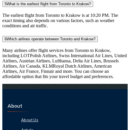
5
What is the earliest flight from Toronto to Krakow?
The earliest flight from Toronto to Krakow is at 10:20 PM. The
exact timing also depends on various factors, such as weather
conditions and air traffic.
6
Which airlines operate between Toronto and Krakow?
Many airlines offer flight services from Toronto to Krakow,
including LOTPolish Airlines, Swiss International Air Lines, United
Airlines, Austrian Airlines, Lufthansa, Delta Air Lines, Brussels
Airlines, Air Canada, KLMRoyal Dutch Airlines, American
Airlines, Air France, Finnair and more. You can choose an
affordable option that fits your travel budget and preferences.
About
About Us
Article