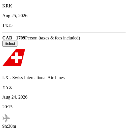
KRK
Aug 25, 2026
14:15
CAD
1709
Person (taxes & fees included)
Select
LX
-
Swiss International Air Lines
YYZ
Aug 24, 2026
20:15
9h:30m