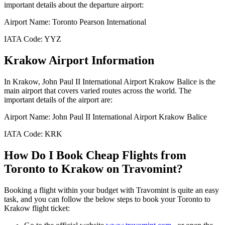
important details about the departure airport:
Airport Name:
Toronto Pearson International
IATA Code:
YYZ
Krakow
Airport Information
In
Krakow
,
John Paul II International Airport Krakow Balice
is the
main airport that covers varied routes across the world. The
important details of the airport are:
Airport Name:
John Paul II International Airport Krakow Balice
IATA Code:
KRK
How Do I Book Cheap Flights from
Toronto
to
Krakow
on Travomint?
Booking a flight within your budget with Travomint is quite an easy
task, and you can follow the below steps to book your
Toronto
to
Krakow
flight ticket: