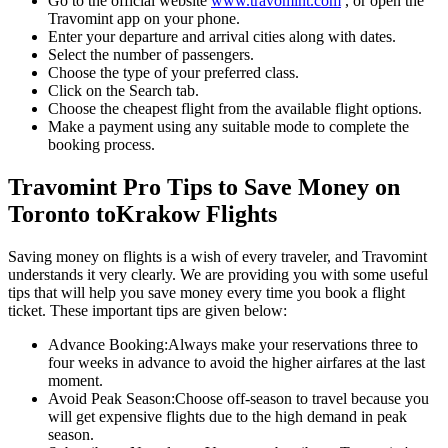
Go to the official website
www.travomint.com
, or open the
Travomint app on your phone.
Enter your departure and arrival cities along with dates.
Select the number of passengers.
Choose the type of your preferred class.
Click on the Search tab.
Choose the cheapest flight from the available flight options.
Make a payment using any suitable mode to complete the
booking process.
Travomint Pro Tips to Save Money on
Toronto
to
Krakow
Flights
Saving money on flights is a wish of every traveler, and Travomint
understands it very clearly. We are providing you with some useful
tips that will help you save money every time you book a flight
ticket. These important tips are given below:
Advance Booking:
Always make your reservations three to
four weeks in advance to avoid the higher airfares at the last
moment.
Avoid Peak Season:
Choose off-season to travel because you
will get expensive flights due to the high demand in peak
season.