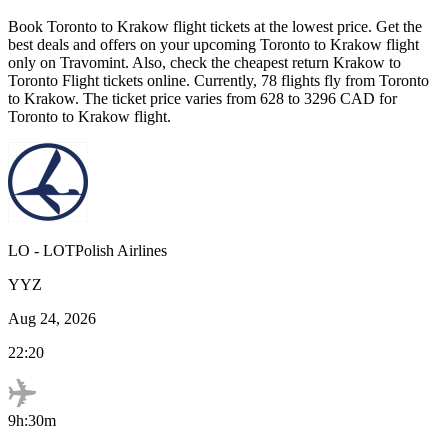
Book
Toronto
to
Krakow
flight tickets at the lowest price. Get the
best deals and offers on your upcoming
Toronto
to
Krakow
flight
only on Travomint. Also, check the cheapest return
Krakow
to
Toronto
Flight tickets online. Currently,
78
flights fly from
Toronto
to
Krakow
. The ticket price varies from
628
to
3296
CAD
for
Toronto
to
Krakow
flight.
LO
-
LOTPolish Airlines
YYZ
Aug 24, 2026
22:20
9h:30m